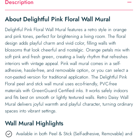
Description
About Delightful Pink Floral Wall Mural
Delightful Pink Floral Wall Mural features a retro style in orange
and pink tones, perfect for brightening a living room. The floral
design adds playful charm and vivid color, filling walls with
blossoms that look cheerful and nostalgic. Orange petals mix with
soft pink and fresh green, creating a lively rhythm that refreshes
interiors with vintage appeal. Pink wall mural comes in a self-
adhesive, hassle-free, and removable option, or you can select a
non-pasted version for traditional application. The Delightful Pink
Floral peel and stick wall mural uses eco-friendly, PVC-free
materials with GreenGuard Certified inks. It works safely indoors
and fits best on smooth or lightly textured walls. Retro Daisy Wall
Mural delivers joyful warmth and playful character, turning ordinary
spaces into vibrant settings.
Wall Mural Highlights
Available in both Peel & Stick (Self-adhesive, Removable) and