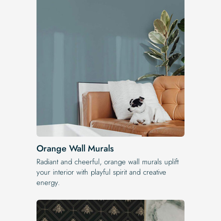
Orange Wall Murals
Radiant and cheerful, orange wall murals uplift
your interior with playful spirit and creative
energy.