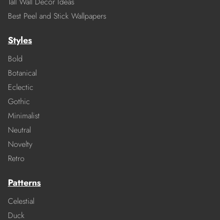
Tall Wall Decor Ideas
Best Peel and Stick Wallpapers
Styles
Bold
Botanical
Eclectic
Gothic
Minimalist
Neutral
Novelty
Retro
Patterns
Celestial
Duck