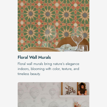
Floral Wall Murals
Floral wall murals bring nature’s elegance
indoors, blooming with color, texture, and
timeless beauty.