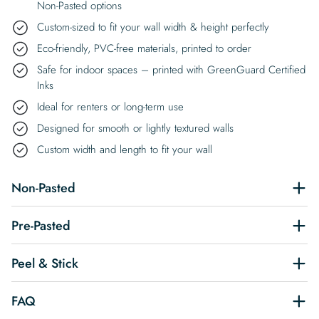
Non-Pasted options
Custom-sized to fit your wall width & height perfectly
Eco-friendly, PVC-free materials, printed to order
Safe for indoor spaces – printed with GreenGuard Certified
Inks
Ideal for renters or long-term use
Designed for smooth or lightly textured walls
Custom width and length to fit your wall
Non-Pasted
Pre-Pasted
Peel & Stick
FAQ