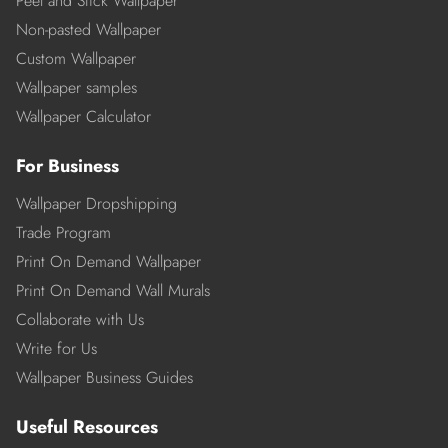
Peel and Stick Wallpaper
Non-pasted Wallpaper
Custom Wallpaper
Wallpaper samples
Wallpaper Calculator
For Business
Wallpaper Dropshipping
Trade Program
Print On Demand Wallpaper
Print On Demand Wall Murals
Collaborate with Us
Write for Us
Wallpaper Business Guides
Useful Resources