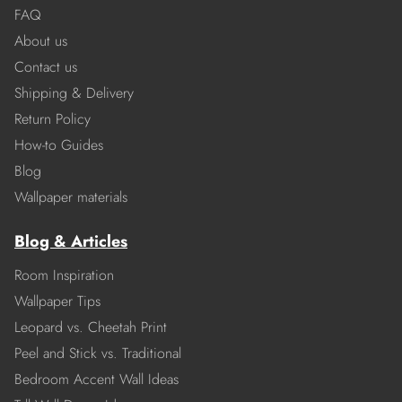
FAQ
About us
Contact us
Shipping & Delivery
Return Policy
How-to Guides
Blog
Wallpaper materials
Blog & Articles
Room Inspiration
Wallpaper Tips
Leopard vs. Cheetah Print
Peel and Stick vs. Traditional
Bedroom Accent Wall Ideas