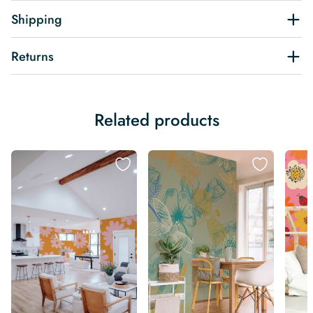
Shipping
Returns
Related products