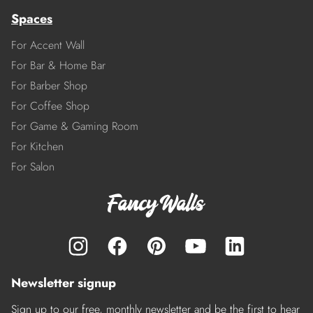
Spaces
For Accent Wall
For Bar & Home Bar
For Barber Shop
For Coffee Shop
For Game & Gaming Room
For Kitchen
For Salon
Newsletter signup
Sign up to our free, monthly newsletter and be the first to hear