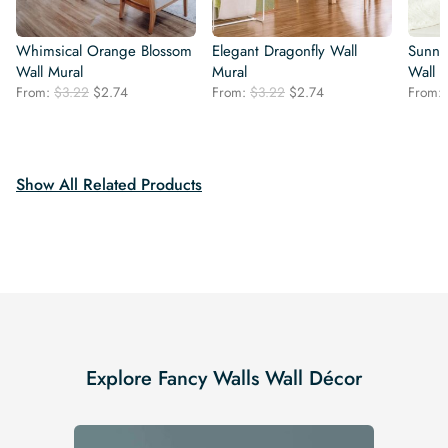
Whimsical Orange Blossom
Elegant Dragonfly Wall
Sunny
Wall Mural
Mural
Wall 
Original
Current
Original
Current
From:
$
3.22
$
2.74
From:
$
3.22
$
2.74
From:
price
price
price
price
was:
is:
was:
is:
$3.22.
$2.74.
$3.22.
$2.74.
Show All Related Products
Explore Fancy Walls Wall Décor