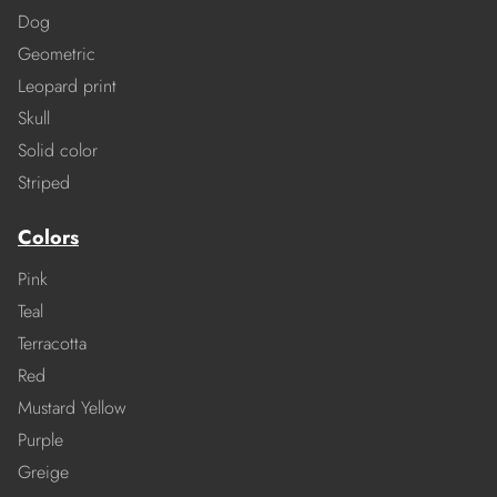
Dog
Geometric
Leopard print
Skull
Solid color
Striped
Colors
Pink
Teal
Terracotta
Red
Mustard Yellow
Purple
Greige