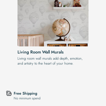
Living Room Wall Murals
Living room wall murals add depth, emotion,
and artistry to the heart of your home.
Free Shipping
No minimum spend