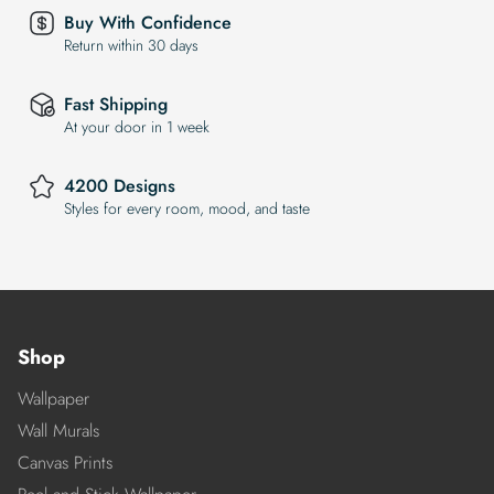
Buy With Confidence
Return within 30 days
Fast Shipping
At your door in 1 week
4200 Designs
Styles for every room, mood, and taste
Shop
Wallpaper
Wall Murals
Canvas Prints