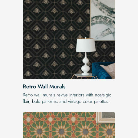
Retro Wall Murals
Retro wall murals revive interiors with nostalgic
flair, bold patterns, and vintage color palettes.