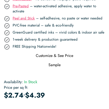
Pre-Pasted
– water-activated adhesive, apply water to
activate
Peel and Stick
– self-adhesive, no paste or water needed
PVC-free material – safe & eco-friendly
GreenGuard certified inks – vivid colors & indoor air safe
1-week delivery & production guaranteed
FREE Shipping Nationwide!
Customize & See Price
Sample
Availability:
In Stock
Price per sq ft:
-
$
2.74
$
4.39