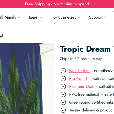
Free Shipping - No minimum spend
ll Murals
Learn
For Businesses
Support
al
Tropic Dream 
Ships in 1-2 business days
Non-Pasted
– no adhesive
Pre-Pasted
– water-activat
Peel and Stick
– self-adhe
PVC-free material – safe 
GreenGuard certified inks 
1-week delivery & produc