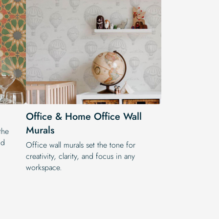
Office & Home Office Wall
Murals
the
nd
Office wall murals set the tone for
creativity, clarity, and focus in any
workspace.