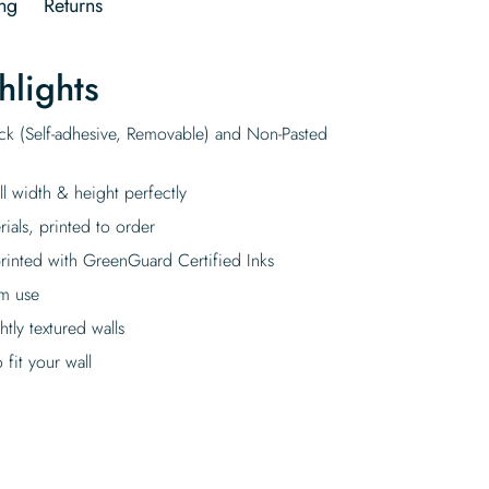
ng
Returns
hlights
ick (Self-adhesive, Removable) and Non-Pasted
ll width & height perfectly
rials, printed to order
rinted with GreenGuard Certified Inks
rm use
tly textured walls
fit your wall