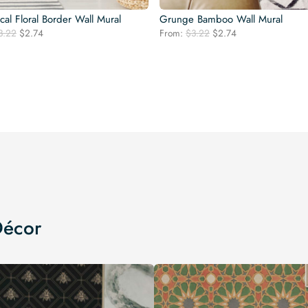
al Floral Border Wall Mural
Grunge Bamboo Wall Mural
Original
Current
Original
Current
3.22
$
2.74
From:
$
3.22
$
2.74
price
price
price
price
was:
is:
was:
is:
$3.22.
$2.74.
$3.22.
$2.74.
Décor