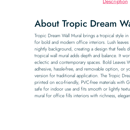
Description
About Tropic Dream Wa
Tropic Dream Wall Mural brings a tropical style in
for bold and modern office interiors. Lush leaves
nightly background, creating a design that feels d
tropical wall mural adds depth and balance. It wor
eclectic and contemporary spaces. Bold Leaves Wall
adhesive, hassle-free, and removable option, or 
version for traditional application. The Tropic Dre
printed on eco-friendly, PVC-free materials with G
safe for indoor use and fits smooth or lightly textu
mural for office fills interiors with richness, eleg