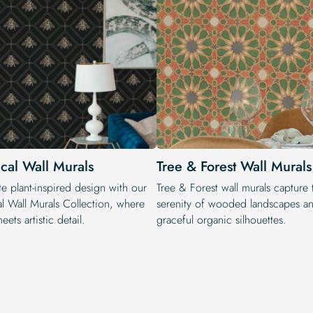
ical Wall Murals
Tree & Forest Wall Murals
e plant-inspired design with our
Tree & Forest wall murals capture 
al Wall Murals Collection, where
serenity of wooded landscapes a
eets artistic detail.
graceful organic silhouettes.