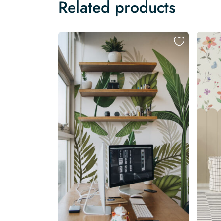
Related products