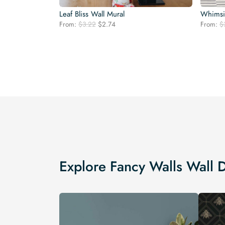
Leaf Bliss Wall Mural
Whimsic
Original
Current
From:
$
3.22
$
2.74
From:
$
price
price
was:
is:
$3.22.
$2.74.
Explore Fancy Walls Wall 