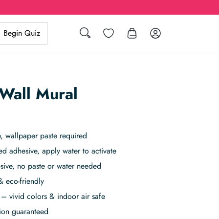
Wishlist
Log in
Begin Quiz
Search
Wall Mural
, wallpaper paste required
ed adhesive, apply water to activate
sive, no paste or water needed
& eco-friendly
– vivid colors & indoor air safe
tion guaranteed