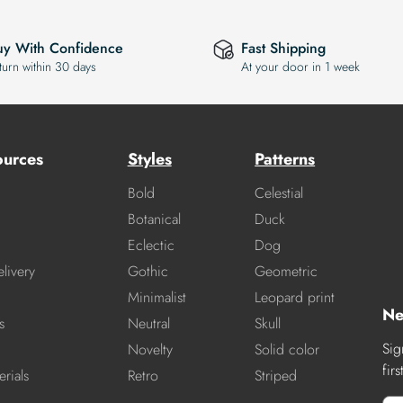
uy With Confidence
Fast Shipping
turn within 30 days
At your door in 1 week
ources
Styles
Patterns
Bold
Celestial
Botanical
Duck
Eclectic
Dog
livery
Gothic
Geometric
Minimalist
Leopard print
Ne
s
Neutral
Skull
Sig
Novelty
Solid color
fir
rials
Retro
Striped