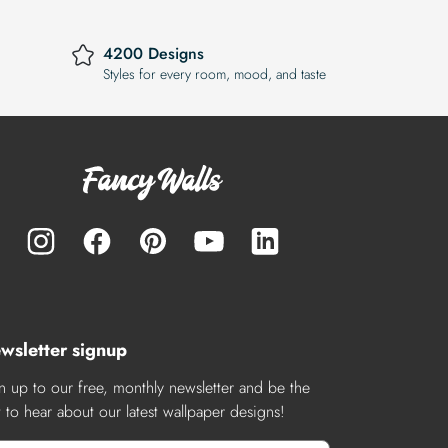
4200 Designs
Styles for every room, mood, and taste
wsletter signup
n up to our free, monthly newsletter and be the
st to hear about our latest wallpaper designs!