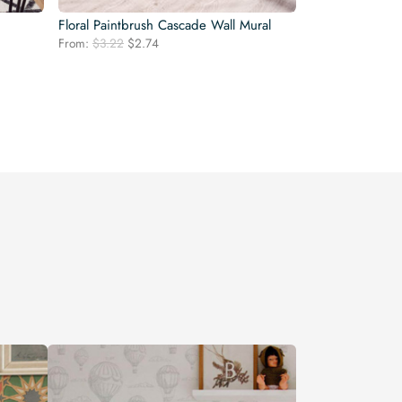
Floral Paintbrush Cascade Wall Mural
Original
Current
From:
$
3.22
$
2.74
price
price
was:
is:
$3.22.
$2.74.