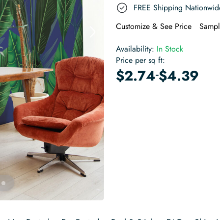
FREE Shipping Nationwid
Customize & See Price
Sampl
Availability:
In Stock
Price per sq ft:
-
$
2.74
$
4.39