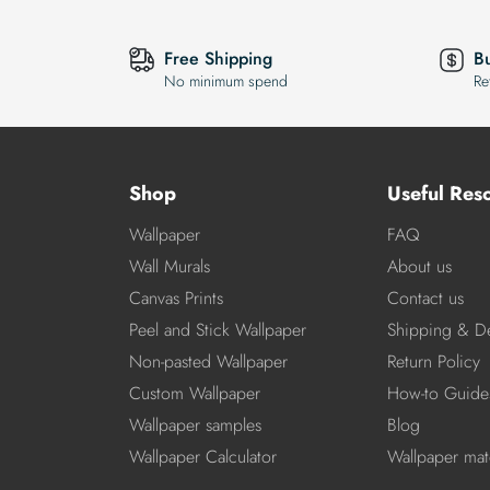
Free Shipping
B
No minimum spend
Re
Shop
Useful Res
Wallpaper
FAQ
Wall Murals
About us
Canvas Prints
Contact us
Peel and Stick Wallpaper
Shipping & De
Non-pasted Wallpaper
Return Policy
Custom Wallpaper
How-to Guide
Wallpaper samples
Blog
Wallpaper Calculator
Wallpaper mate