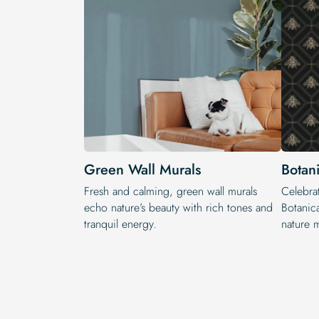
Green Wall Murals
Botan
Fresh and calming, green wall murals
Celebrat
echo nature’s beauty with rich tones and
Botanic
tranquil energy.
nature m