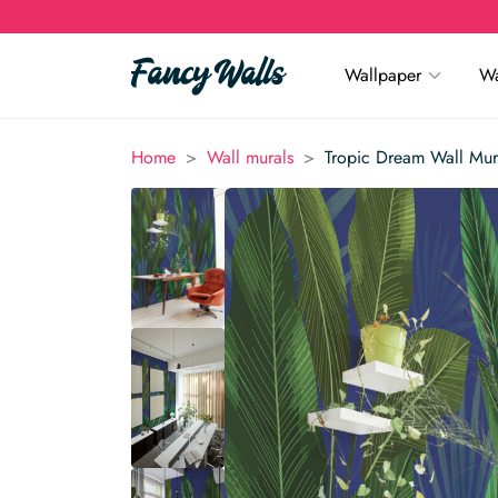
Wallpaper
Wa
>
>
Home
Wall murals
Tropic Dream Wall Mur