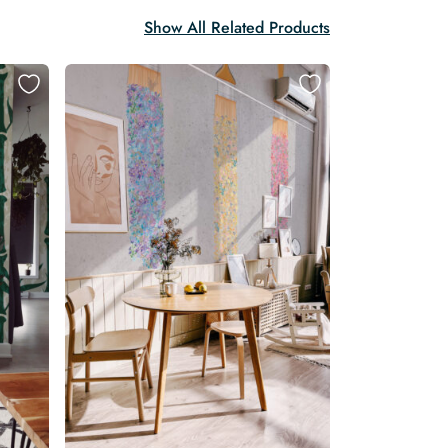
Show All Related Products