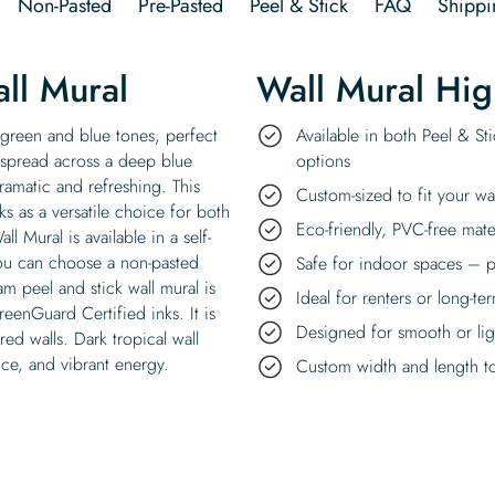
Non-Pasted
Pre-Pasted
Peel & Stick
FAQ
Shippi
ll Mural
Wall Mural Hig
 green and blue tones, perfect
Available in both Peel & St
 spread across a deep blue
options
ramatic and refreshing. This
Custom-sized to fit your wa
ks as a versatile choice for both
Eco-friendly, PVC-free mate
 Mural is available in a self-
you can choose a non-pasted
Safe for indoor spaces – p
am peel and stick wall mural is
Ideal for renters or long-te
reenGuard Certified inks. It is
Designed for smooth or ligh
red walls. Dark tropical wall
ance, and vibrant energy.
Custom width and length to 