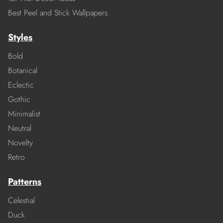
Best Peel and Stick Wallpapers
Styles
Bold
Botanical
Eclectic
Gothic
Minimalist
Neutral
Novelty
Retro
Patterns
Celestial
Duck