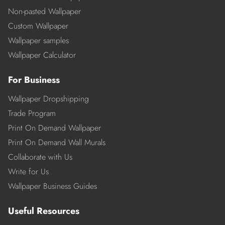
Non-pasted Wallpaper
Custom Wallpaper
Wallpaper samples
Wallpaper Calculator
For Business
Wallpaper Dropshipping
Trade Program
Print On Demand Wallpaper
Print On Demand Wall Murals
Collaborate with Us
Write for Us
Wallpaper Business Guides
Useful Resources