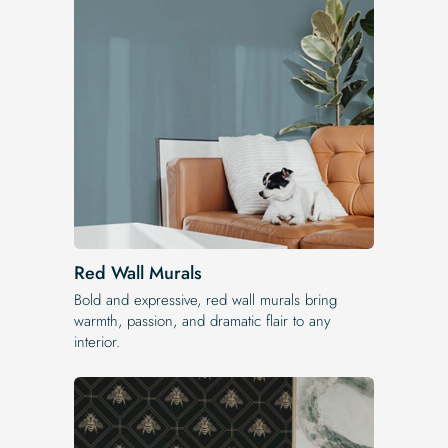
Red Wall Murals
Bold and expressive, red wall murals bring
warmth, passion, and dramatic flair to any
interior.