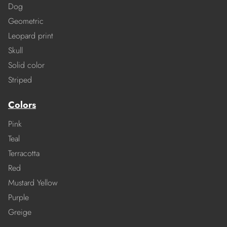
Dog
Geometric
Leopard print
Skull
Solid color
Striped
Colors
Pink
Teal
Terracotta
Red
Mustard Yellow
Purple
Greige