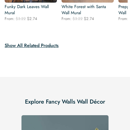
Funky Dark Leaves Wall
White Forest with Santa
Prepp
Mural
Wall Mural
Wall 
Original
Current
Original
Current
From:
$
3.22
$
2.74
From:
$
3.22
$
2.74
From:
price
price
price
price
was:
is:
was:
is:
$3.22.
$2.74.
$3.22.
$2.74.
Show All Related Products
Explore Fancy Walls Wall Décor