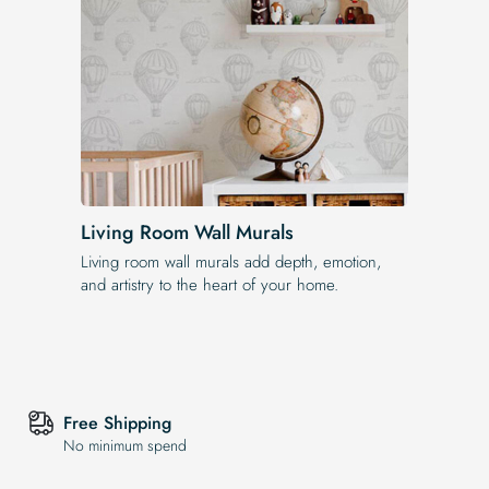
Living Room Wall Murals
Living room wall murals add depth, emotion,
and artistry to the heart of your home.
Free Shipping
No minimum spend