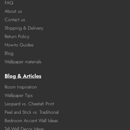
FAQ
About us
Contact us
Shipping & Delivery
Return Policy
How-to Guides
Blog
Wallpaper materials
Blog & Articles
Room Inspiration
Wallpaper Tips
Leopard vs. Cheetah Print
Peel and Stick vs. Traditional
Bedroom Accent Wall Ideas
Tall Wall Decor Ideas