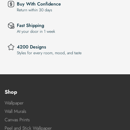
Buy With Confidence
Return within 30 days
Fast Shipping
At your door in 1 week
4200 Designs
Styles for every room, mood, and taste
Shop
Wallpaper
Wall Murals
Canvas Prints
Peel and Stick Wallpaper