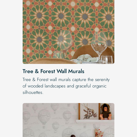
Tree & Forest Wall Murals
Tree & Forest wall murals capture the serenity
of wooded landscapes and graceful organic
silhouettes.