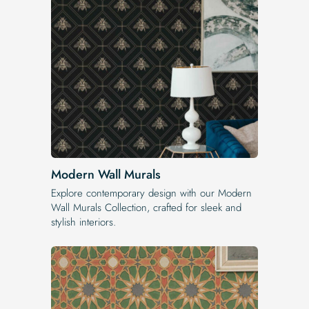
Modern Wall Murals
Explore contemporary design with our Modern
Wall Murals Collection, crafted for sleek and
stylish interiors.