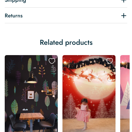
Shipping
Returns
Related products