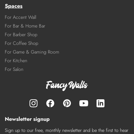
Spaces
For Accent Wall
For Bar & Home Bar
For Barber Shop
For Coffee Shop
For Game & Gaming Room
For Kitchen
For Salon
Newsletter signup
Sign up to our free, monthly newsletter and be the first to hear