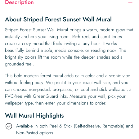
Description
About Striped Forest Sunset Wall Mural
Striped Forest Sunset Wall Mural brings a warm, modern glow that
instantly anchors your living room. Rich reds and sunlit tones
create a cozy mood that feels inviting at any hour. It works
beautifully behind a sofa, media console, or reading nook. The
bright sky colors lift the room while the deeper shades add a
grounded feel.
This bold modern forest mural adds calm color and a scenic vibe
without feeling busy. We print it to your exact wall size, and you
can choose non-pasted, pre-pasted, or peel and stick wallpaper, all
PVC-free with GreenGuard inks. Measure your wall, pick your
wallpaper type, then enter your dimensions to order.
Wall Mural Highlights
Available in both Peel & Stick (Self-adhesive, Removable) and
Non-Pasted options