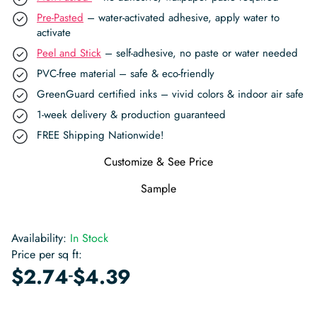
Pre-Pasted
– water-activated adhesive, apply water to
activate
Peel and Stick
– self-adhesive, no paste or water needed
PVC-free material – safe & eco-friendly
GreenGuard certified inks – vivid colors & indoor air safe
1-week delivery & production guaranteed
FREE Shipping Nationwide!
Customize & See Price
Sample
Availability:
In Stock
Price per sq ft:
-
$
2.74
$
4.39