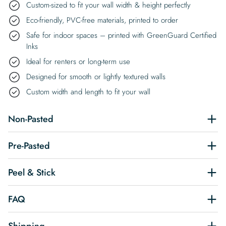
Custom-sized to fit your wall width & height perfectly
Eco-friendly, PVC-free materials, printed to order
Safe for indoor spaces – printed with GreenGuard Certified
Inks
Ideal for renters or long-term use
Designed for smooth or lightly textured walls
Custom width and length to fit your wall
Non-Pasted
Pre-Pasted
Peel & Stick
FAQ