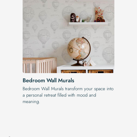
Bedroom Wall Murals
Bedroom Wall Murals transform your space into
a personal retreat filled with mood and
meaning.