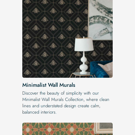
Minimalist Wall Murals
Discover the beauty of simplicity with our
Minimalist Wall Murals Collection, where clean
lines and understated design create calm,
balanced interiors.