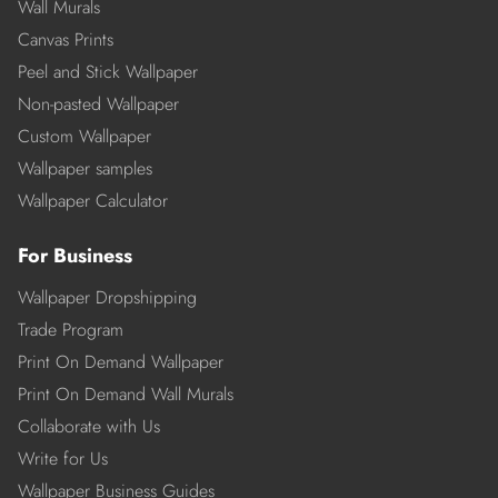
Wall Murals
Canvas Prints
Peel and Stick Wallpaper
Non-pasted Wallpaper
Custom Wallpaper
Wallpaper samples
Wallpaper Calculator
For Business
Wallpaper Dropshipping
Trade Program
Print On Demand Wallpaper
Print On Demand Wall Murals
Collaborate with Us
Write for Us
Wallpaper Business Guides