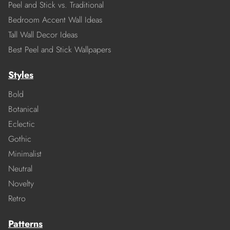
Peel and Stick vs. Traditional
Bedroom Accent Wall Ideas
Tall Wall Decor Ideas
Best Peel and Stick Wallpapers
Styles
Bold
Botanical
Eclectic
Gothic
Minimalist
Neutral
Novelty
Retro
Patterns