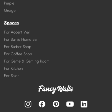
Purple
Greige
Spaces
For Accent Wall
For Bar & Home Bar
For Barber Shop
For Coffee Shop
For Game & Gaming Room
For Kitchen
For Salon