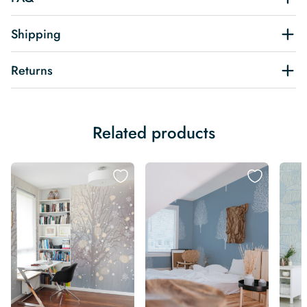
Shipping
Returns
Related products