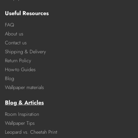
Useful Resources
FAQ
About us
Contact us
Shipping & Delivery
Return Policy
How-to Guides
Blog
Wallpaper materials
Blog & Articles
Room Inspiration
Wallpaper Tips
Leopard vs. Cheetah Print