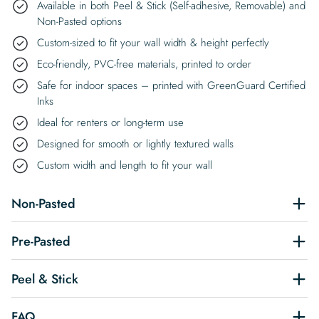
Available in both Peel & Stick (Self-adhesive, Removable) and
Non-Pasted options
Custom-sized to fit your wall width & height perfectly
Eco-friendly, PVC-free materials, printed to order
Safe for indoor spaces – printed with GreenGuard Certified
Inks
Ideal for renters or long-term use
Designed for smooth or lightly textured walls
Custom width and length to fit your wall
Non-Pasted
Pre-Pasted
Peel & Stick
FAQ