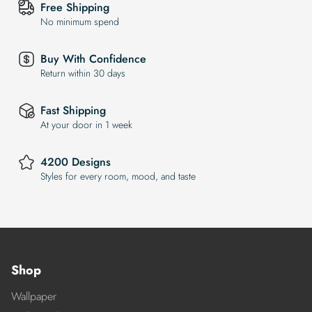
Free Shipping
No minimum spend
Buy With Confidence
Return within 30 days
Fast Shipping
At your door in 1 week
4200 Designs
Styles for every room, mood, and taste
Shop
Wallpaper