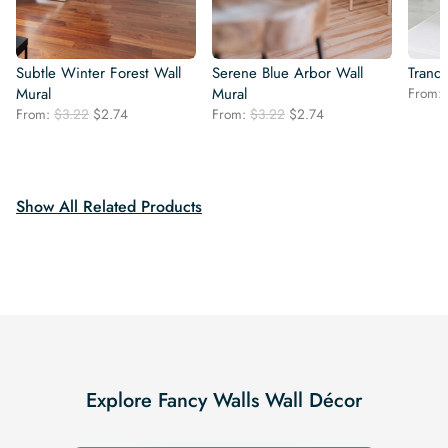
Subtle Winter Forest Wall
Serene Blue Arbor Wall
Tranqu
Mural
Mural
From:
Original
Current
Original
Current
From:
$
3.22
$
2.74
From:
$
3.22
$
2.74
price
price
price
price
was:
is:
was:
is:
$3.22.
$2.74.
$3.22.
$2.74.
Show All Related Products
Explore Fancy Walls Wall Décor