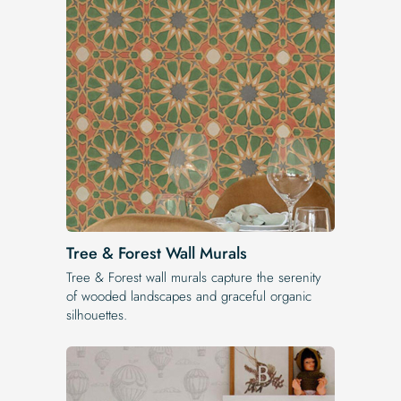
Tree & Forest Wall Murals
Tree & Forest wall murals capture the serenity
of wooded landscapes and graceful organic
silhouettes.