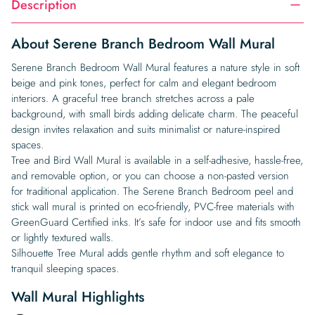
Description
About Serene Branch Bedroom Wall Mural
Serene Branch Bedroom Wall Mural features a nature style in soft
beige and pink tones, perfect for calm and elegant bedroom
interiors. A graceful tree branch stretches across a pale
background, with small birds adding delicate charm. The peaceful
design invites relaxation and suits minimalist or nature-inspired
spaces.
Tree and Bird Wall Mural is available in a self-adhesive, hassle-free,
and removable option, or you can choose a non-pasted version
for traditional application. The Serene Branch Bedroom peel and
stick wall mural is printed on eco-friendly, PVC-free materials with
GreenGuard Certified inks. It’s safe for indoor use and fits smooth
or lightly textured walls.
Silhouette Tree Mural adds gentle rhythm and soft elegance to
tranquil sleeping spaces.
Wall Mural Highlights