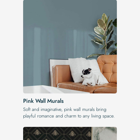
Pink Wall Murals
Soft and imaginative, pink wall murals bring
playful romance and charm to any living space.