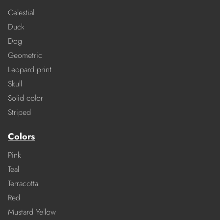
Celestial
Duck
Dog
Geometric
Leopard print
Skull
Solid color
Striped
Colors
Pink
Teal
Terracotta
Red
Mustard Yellow