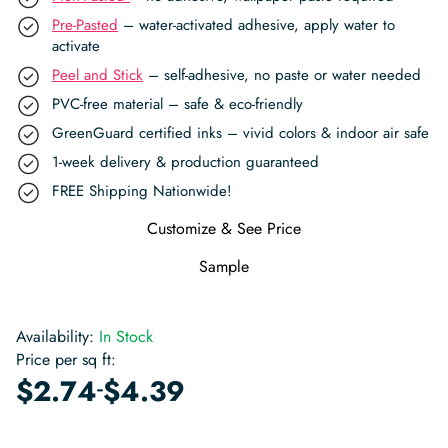
Pre-Pasted
– water-activated adhesive, apply water to
activate
Peel and Stick
– self-adhesive, no paste or water needed
PVC-free material – safe & eco-friendly
GreenGuard certified inks – vivid colors & indoor air safe
1-week delivery & production guaranteed
FREE Shipping Nationwide!
Customize & See Price
Sample
Availability:
In Stock
Price per sq ft:
-
$
2.74
$
4.39