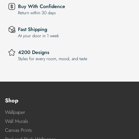
Buy With Confidence
Return within 30 days
Fast Shipping
At your door in 1 week
4200 Designs
Styles for every room, mood, and taste
Shop
Wallpaper
Wall Murals
Canvas Prints