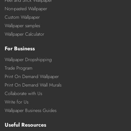
Peel and Stick Wallpaper
Non-pasted Wallpaper
Custom Wallpaper
Wallpaper samples
Wallpaper Calculator
For Business
Wallpaper Dropshipping
Trade Program
Print On Demand Wallpaper
Print On Demand Wall Murals
Collaborate with Us
Write for Us
Wallpaper Business Guides
Useful Resources