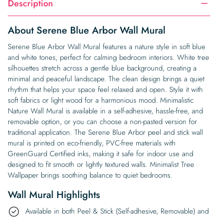
Description
About Serene Blue Arbor Wall Mural
Serene Blue Arbor Wall Mural features a nature style in soft blue
and white tones, perfect for calming bedroom interiors. White tree
silhouettes stretch across a gentle blue background, creating a
minimal and peaceful landscape. The clean design brings a quiet
rhythm that helps your space feel relaxed and open. Style it with
soft fabrics or light wood for a harmonious mood. Minimalistic
Nature Wall Mural is available in a self-adhesive, hassle-free, and
removable option, or you can choose a non-pasted version for
traditional application. The Serene Blue Arbor peel and stick wall
mural is printed on eco-friendly, PVC-free materials with
GreenGuard Certified inks, making it safe for indoor use and
designed to fit smooth or lightly textured walls. Minimalist Tree
Wallpaper brings soothing balance to quiet bedrooms.
Wall Mural Highlights
Available in both Peel & Stick (Self-adhesive, Removable) and