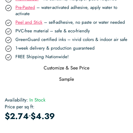
Pre-Pasted
– water-activated adhesive, apply water to
activate
Peel and Stick
– self-adhesive, no paste or water needed
PVC-free material – safe & eco-friendly
GreenGuard certified inks – vivid colors & indoor air safe
1-week delivery & production guaranteed
FREE Shipping Nationwide!
Customize & See Price
Sample
Availability:
In Stock
Price per sq ft:
-
$
2.74
$
4.39