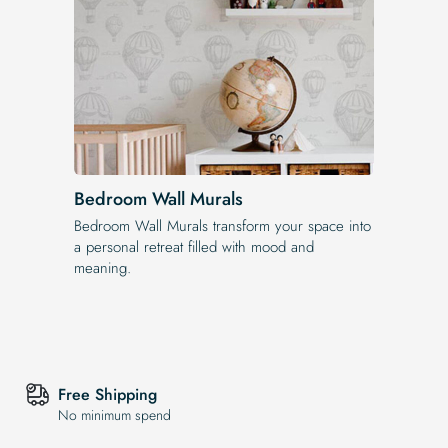
Bedroom Wall Murals
Bedroom Wall Murals transform your space into
a personal retreat filled with mood and
meaning.
Free Shipping
No minimum spend