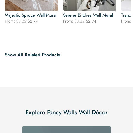
Majestic Spruce Wall Mural
Serene Birches Wall Mural
Tranqu
Original
Current
Original
Current
From:
$
3.22
$
2.74
From:
$
3.22
$
2.74
From:
price
price
price
price
was:
is:
was:
is:
$3.22.
$2.74.
$3.22.
$2.74.
Show All Related Products
Explore Fancy Walls Wall Décor