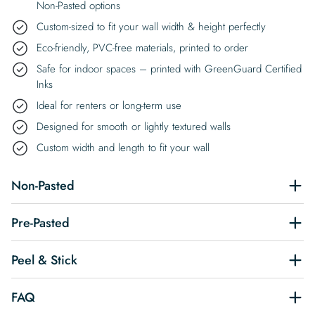
Non-Pasted options
Custom-sized to fit your wall width & height perfectly
Eco-friendly, PVC-free materials, printed to order
Safe for indoor spaces – printed with GreenGuard Certified
Inks
Ideal for renters or long-term use
Designed for smooth or lightly textured walls
Custom width and length to fit your wall
Non-Pasted
Pre-Pasted
Peel & Stick
FAQ