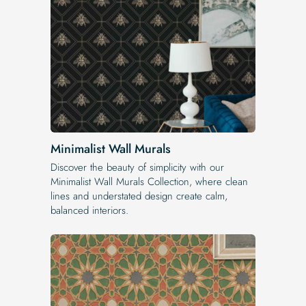
Minimalist Wall Murals
Discover the beauty of simplicity with our
Minimalist Wall Murals Collection, where clean
lines and understated design create calm,
balanced interiors.