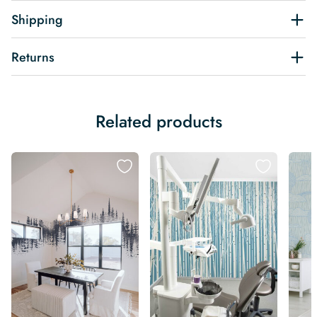
Shipping
Returns
Related products