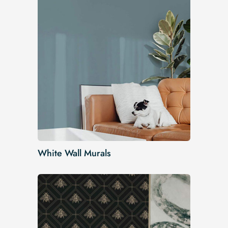
White Wall Murals