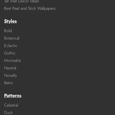
Tall Wall Decor Ideas
Best Peel and Stick Wallpapers
Styles
Bold
Botanical
Eclectic
Gothic
Minimalist
Neutral
Novelty
Retro
Patterns
Celestial
Duck