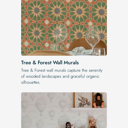
Tree & Forest Wall Murals
Tree & Forest wall murals capture the serenity
of wooded landscapes and graceful organic
silhouettes.