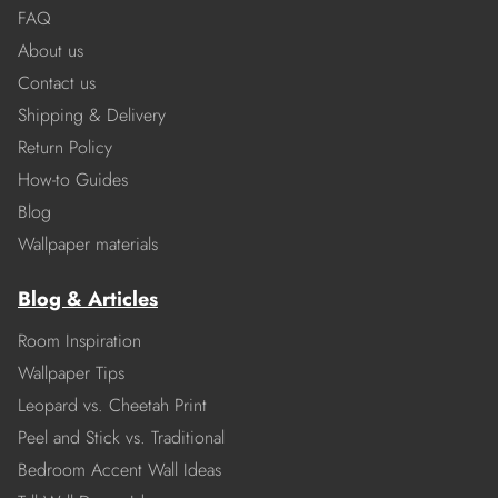
FAQ
About us
Contact us
Shipping & Delivery
Return Policy
How-to Guides
Blog
Wallpaper materials
Blog & Articles
Room Inspiration
Wallpaper Tips
Leopard vs. Cheetah Print
Peel and Stick vs. Traditional
Bedroom Accent Wall Ideas