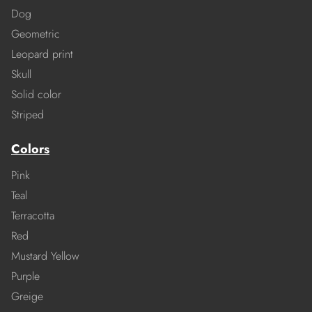
Dog
Geometric
Leopard print
Skull
Solid color
Striped
Colors
Pink
Teal
Terracotta
Red
Mustard Yellow
Purple
Greige