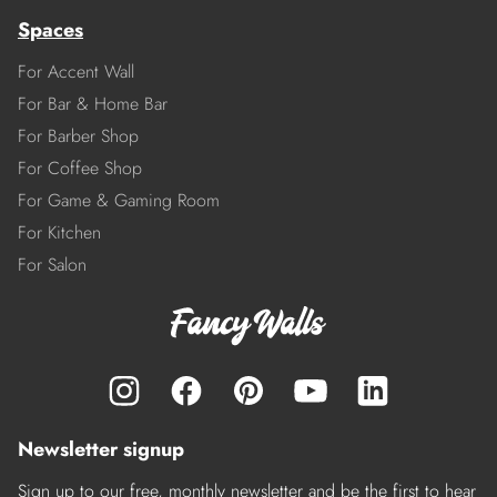
Spaces
For Accent Wall
For Bar & Home Bar
For Barber Shop
For Coffee Shop
For Game & Gaming Room
For Kitchen
For Salon
Newsletter signup
Sign up to our free, monthly newsletter and be the first to hear