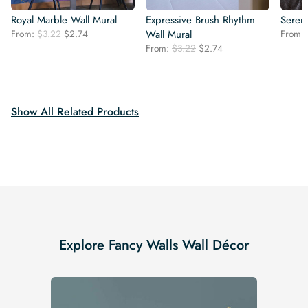
Royal Marble Wall Mural
Expressive Brush Rhythm
Seren
Original
Current
From:
$
3.22
$
2.74
Wall Mural
From:
price
price
Original
Current
From:
$
3.22
$
2.74
was:
is:
price
price
$3.22.
$2.74.
was:
is:
$3.22.
$2.74.
Show All Related Products
Explore Fancy Walls Wall Décor