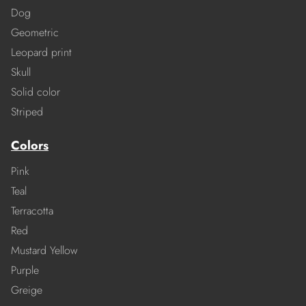
Dog
Geometric
Leopard print
Skull
Solid color
Striped
Colors
Pink
Teal
Terracotta
Red
Mustard Yellow
Purple
Greige