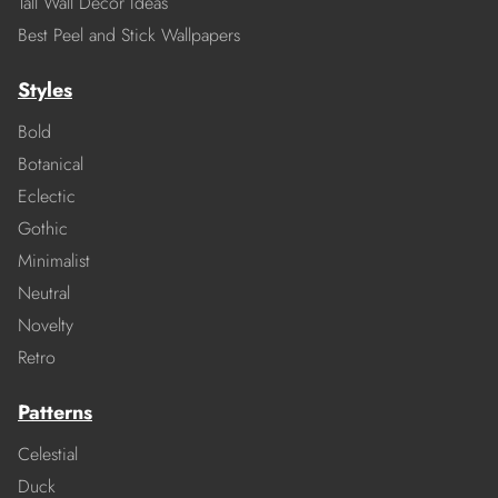
Tall Wall Decor Ideas
Best Peel and Stick Wallpapers
Styles
Bold
Botanical
Eclectic
Gothic
Minimalist
Neutral
Novelty
Retro
Patterns
Celestial
Duck