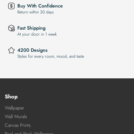
Buy With Confidence
Return within 30 days
Fast Shipping
At your door in 1 week
4200 Designs
Styles for every room, mood, and taste
Shop
Wallpaper
Wall Murals
Canvas Prints
Peel and Stick Wallpaper