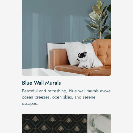
Blue Wall Murals
Peaceful and refreshing, blue wall murals evoke
ocean breezes, open skies, and serene
escapes.