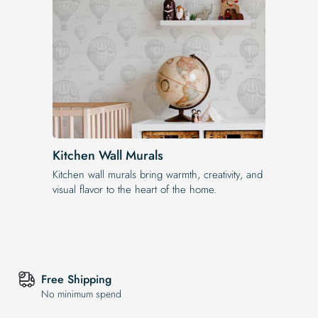
Kitchen Wall Murals
Kitchen wall murals bring warmth, creativity, and
visual flavor to the heart of the home.
Free Shipping
No minimum spend