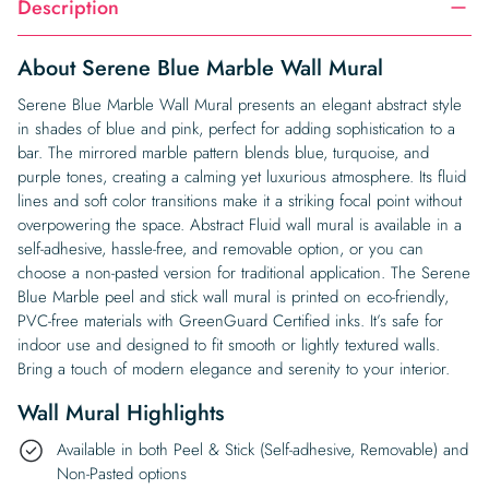
Description
About Serene Blue Marble Wall Mural
Serene Blue Marble Wall Mural presents an elegant abstract style
in shades of blue and pink, perfect for adding sophistication to a
bar. The mirrored marble pattern blends blue, turquoise, and
purple tones, creating a calming yet luxurious atmosphere. Its fluid
lines and soft color transitions make it a striking focal point without
overpowering the space. Abstract Fluid wall mural is available in a
self-adhesive, hassle-free, and removable option, or you can
choose a non-pasted version for traditional application. The Serene
Blue Marble peel and stick wall mural is printed on eco-friendly,
PVC-free materials with GreenGuard Certified inks. It’s safe for
indoor use and designed to fit smooth or lightly textured walls.
Bring a touch of modern elegance and serenity to your interior.
Wall Mural Highlights
Available in both Peel & Stick (Self-adhesive, Removable) and
Non-Pasted options