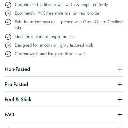
Custom-sized to fit your wall width & height perfectly
Eco-friendly, PVC-free materials, printed to order
Safe for indoor spaces – printed with GreenGuard Certified
Inks
Ideal for renters or long-term use
Designed for smooth or lightly textured walls
Custom width and length to fit your wall
Non-Pasted
Pre-Pasted
Peel & Stick
FAQ