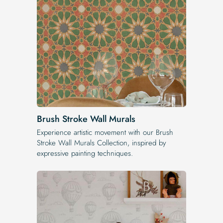
Brush Stroke Wall Murals
Experience artistic movement with our Brush
Stroke Wall Murals Collection, inspired by
expressive painting techniques.