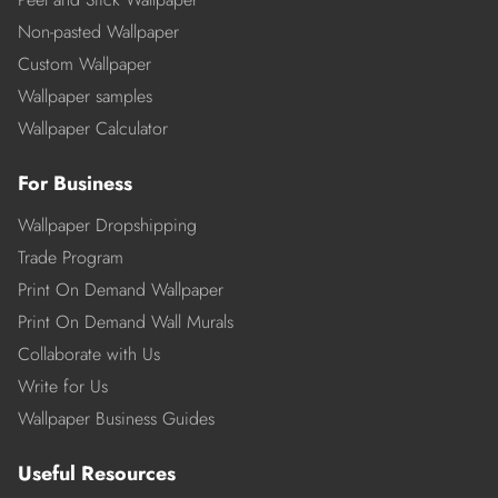
Non-pasted Wallpaper
Custom Wallpaper
Wallpaper samples
Wallpaper Calculator
For Business
Wallpaper Dropshipping
Trade Program
Print On Demand Wallpaper
Print On Demand Wall Murals
Collaborate with Us
Write for Us
Wallpaper Business Guides
Useful Resources