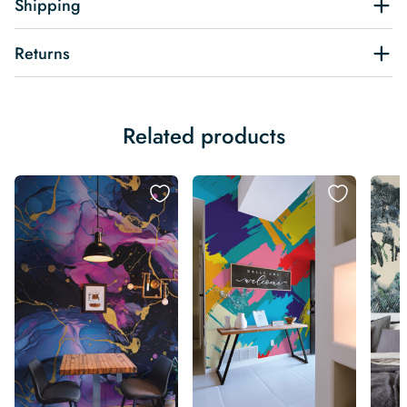
Shipping
Returns
Related products