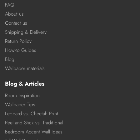
FAQ
About us
Contact us
Shipping & Delivery
Return Policy
How-to Guides
Blog
Wallpaper materials
Blog & Articles
Room Inspiration
Wallpaper Tips
Leopard vs. Cheetah Print
Peel and Stick vs. Traditional
Bedroom Accent Wall Ideas