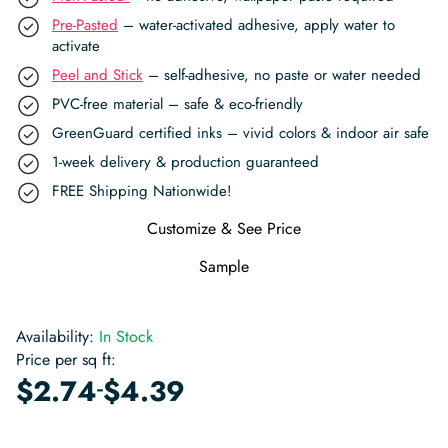
Pre-Pasted
– water-activated adhesive, apply water to
activate
Peel and Stick
– self-adhesive, no paste or water needed
PVC-free material – safe & eco-friendly
GreenGuard certified inks – vivid colors & indoor air safe
1-week delivery & production guaranteed
FREE Shipping Nationwide!
Customize & See Price
Sample
Availability:
In Stock
Price per sq ft:
-
$
2.74
$
4.39