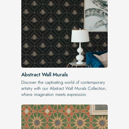
Abstract Wall Murals
Discover the captivating world of contemporary
artistry with our Abstract Wall Murals Collection,
where imagination meets expression.