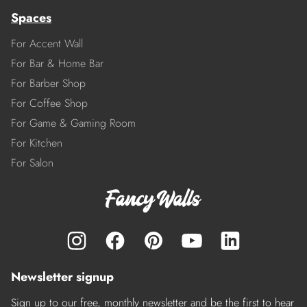
Spaces
For Accent Wall
For Bar & Home Bar
For Barber Shop
For Coffee Shop
For Game & Gaming Room
For Kitchen
For Salon
Newsletter signup
Sign up to our free, monthly newsletter and be the first to hear