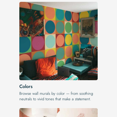
Colors
Browse wall murals by color — from soothing
neutrals to vivid tones that make a statement.