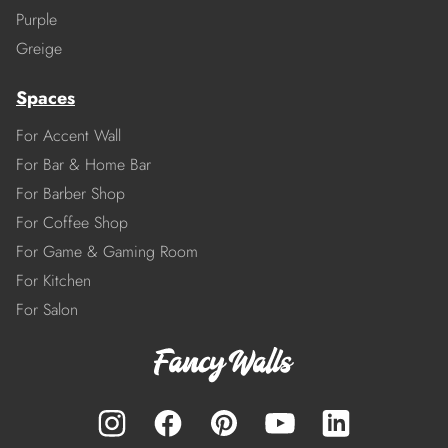
Purple
Greige
Spaces
For Accent Wall
For Bar & Home Bar
For Barber Shop
For Coffee Shop
For Game & Gaming Room
For Kitchen
For Salon