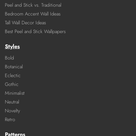
Peel and Stick vs. Traditional
Bedroom Accent Wall Ideas
Tall Wall Decor Ideas
Best Peel and Stick Wallpapers
Styles
Bold
Botanical
Eclectic
Gothic
Minimalist
Neutral
Novelty
Retro
Patterns