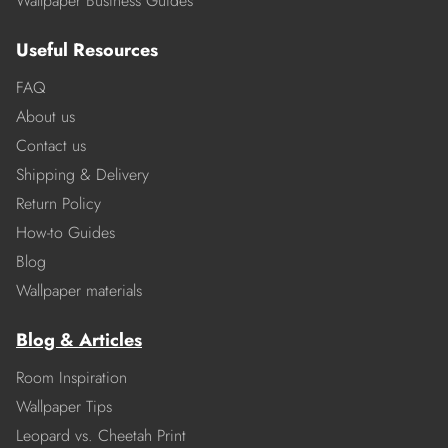
Wallpaper Business Guides
Useful Resources
FAQ
About us
Contact us
Shipping & Delivery
Return Policy
How-to Guides
Blog
Wallpaper materials
Blog & Articles
Room Inspiration
Wallpaper Tips
Leopard vs. Cheetah Print