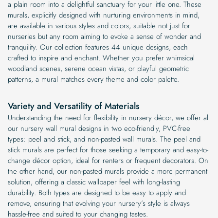
a plain room into a delightful sanctuary for your little one. These
murals, explicitly designed with nurturing environments in mind,
are available in various styles and colors, suitable not just for
nurseries but any room aiming to evoke a sense of wonder and
tranquility. Our collection features 44 unique designs, each
crafted to inspire and enchant. Whether you prefer whimsical
woodland scenes, serene ocean vistas, or playful geometric
patterns, a mural matches every theme and color palette.
Variety and Versatility of Materials
Understanding the need for flexibility in nursery décor, we offer all
our nursery wall mural designs in two eco-friendly, PVC-free
types: peel and stick, and non-pasted wall murals. The peel and
stick murals are perfect for those seeking a temporary and easy-to-
change décor option, ideal for renters or frequent decorators. On
the other hand, our non-pasted murals provide a more permanent
solution, offering a classic wallpaper feel with long-lasting
durability. Both types are designed to be easy to apply and
remove, ensuring that evolving your nursery’s style is always
hassle-free and suited to your changing tastes.