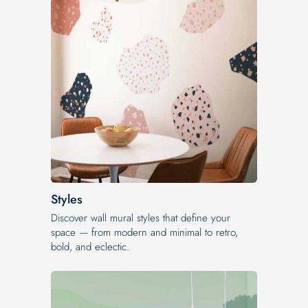
Styles
Discover wall mural styles that define your
space — from modern and minimal to retro,
bold, and eclectic.