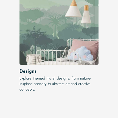
Designs
Explore themed mural designs, from nature-
inspired scenery to abstract art and creative
concepts.