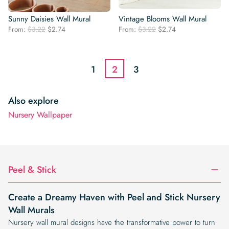
Sunny Daisies Wall Mural
Vintage Blooms Wall Mural
Original
Current
Original
Current
From:
$
3.22
$
2.74
From:
$
3.22
$
2.74
price
price
price
price
was:
is:
was:
is:
$3.22.
$2.74.
$3.22.
$2.74.
1
2
3
Also explore
Nursery Wallpaper
Peel & Stick
Create a Dreamy Haven with Peel and Stick Nursery
Wall Murals
Nursery wall mural designs have the transformative power to turn