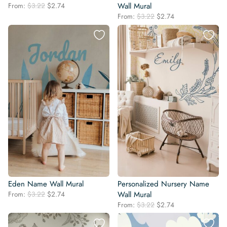
Original
Current
From:
$
3.22
$
2.74
Wall Mural
price
price
Original
Current
From:
$
3.22
$
2.74
was:
is:
price
price
$3.22.
$2.74.
was:
is:
$3.22.
$2.74.
Eden Name Wall Mural
Personalized Nursery Name
Original
Current
From:
$
3.22
$
2.74
Wall Mural
price
price
Original
Current
From:
$
3.22
$
2.74
was:
is:
price
price
$3.22.
$2.74.
was:
is: