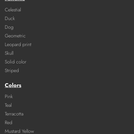
Celestial
Duck
Dog
Geometric
Leopard print
Skull
Solid color
Striped
Colors
Pink
Teal
Terracotta
Red
Mustard Yellow