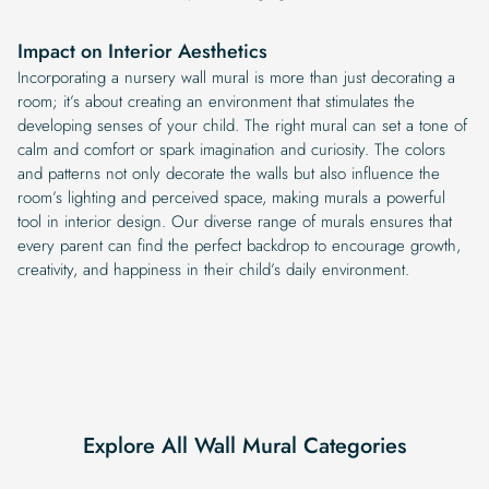
Impact on Interior Aesthetics
Incorporating a nursery wall mural is more than just decorating a
room; it’s about creating an environment that stimulates the
developing senses of your child. The right mural can set a tone of
calm and comfort or spark imagination and curiosity. The colors
and patterns not only decorate the walls but also influence the
room’s lighting and perceived space, making murals a powerful
tool in interior design. Our diverse range of murals ensures that
every parent can find the perfect backdrop to encourage growth,
creativity, and happiness in their child’s daily environment.
Explore All Wall Mural Categories