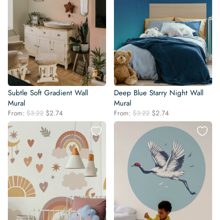
Subtle Soft Gradient Wall
Deep Blue Starry Night Wall
Mural
Mural
Original
Current
Original
Current
From:
$
3.22
$
2.74
From:
$
3.22
$
2.74
price
price
price
price
was:
is:
was:
is:
$3.22.
$2.74.
$3.22.
$2.74.