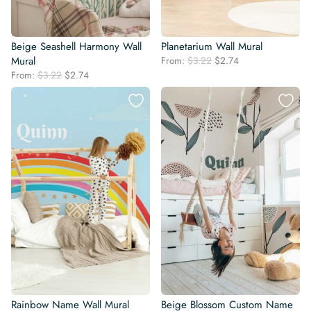
Beige Seashell Harmony Wall
Planetarium Wall Mural
Original
Current
Mural
From:
$
3.22
$
2.74
price
price
Original
Current
From:
$
3.22
$
2.74
was:
is:
price
price
$3.22.
$2.74.
was:
is:
$3.22.
$2.74.
Rainbow Name Wall Mural
Beige Blossom Custom Name