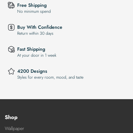
Free Shipping
No minimum spend
Buy With Confidence
Return within 30 days
Fast Shipping
At your door in 1 week
4200 Designs
Styles for every room, mood, and taste
Shop
Wallpaper