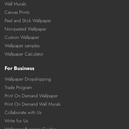
Wall Murals
Canvas Prints
Peel and Stick Wallpaper
Non-pasted Wallpaper
Custom Wallpaper
Wallpaper samples
Wallpaper Calculator
For Business
Wallpaper Dropshipping
Trade Program
Print On Demand Wallpaper
Print On Demand Wall Murals
Collaborate with Us
Write for Us