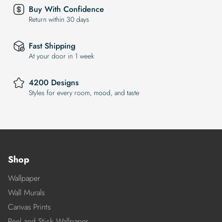
Buy With Confidence
Return within 30 days
Fast Shipping
At your door in 1 week
4200 Designs
Styles for every room, mood, and taste
Shop
Wallpaper
Wall Murals
Canvas Prints
Peel and Stick Wallpaper