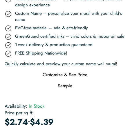
design experience
Custom Name – personalize your mural with your child’s
name
PVC-free material – safe & eco-friendly
GreenGuard certified inks – vivid colors & indoor air safe
1-week delivery & production guaranteed
FREE Shipping Nationwide!
Quickly calculate and preview your custom name wall mural!
Customize & See Price
Sample
Availability:
In Stock
Price per sq ft:
-
$
2.74
$
4.39