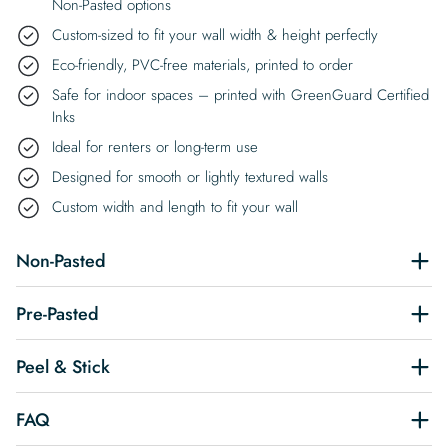
Non-Pasted options
Custom-sized to fit your wall width & height perfectly
Eco-friendly, PVC-free materials, printed to order
Safe for indoor spaces – printed with GreenGuard Certified
Inks
Ideal for renters or long-term use
Designed for smooth or lightly textured walls
Custom width and length to fit your wall
Non-Pasted
Pre-Pasted
Peel & Stick
FAQ