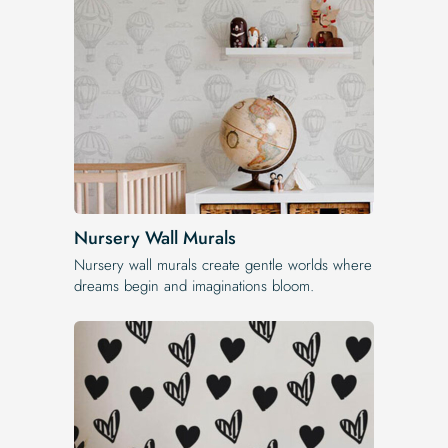
Nursery Wall Murals
Nursery wall murals create gentle worlds where
dreams begin and imaginations bloom.