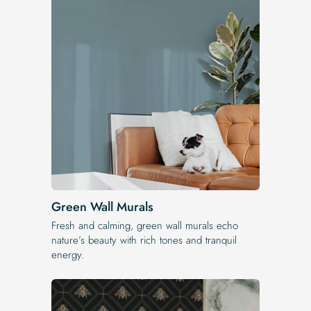
Green Wall Murals
Fresh and calming, green wall murals echo
nature’s beauty with rich tones and tranquil
energy.