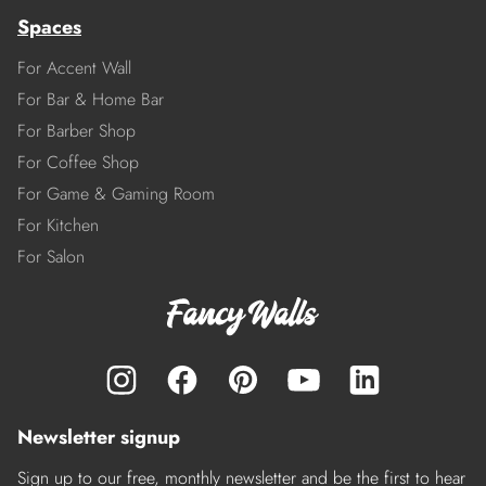
Spaces
For Accent Wall
For Bar & Home Bar
For Barber Shop
For Coffee Shop
For Game & Gaming Room
For Kitchen
For Salon
Newsletter signup
Sign up to our free, monthly newsletter and be the first to hear