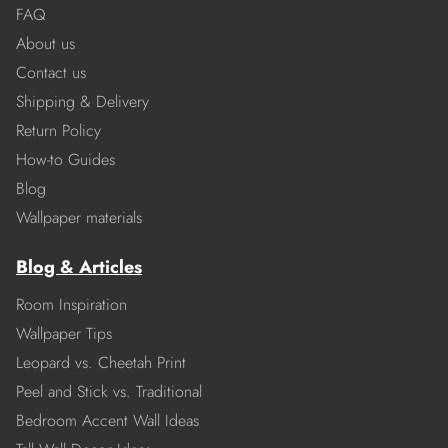
FAQ
About us
Contact us
Shipping & Delivery
Return Policy
How-to Guides
Blog
Wallpaper materials
Blog & Articles
Room Inspiration
Wallpaper Tips
Leopard vs. Cheetah Print
Peel and Stick vs. Traditional
Bedroom Accent Wall Ideas