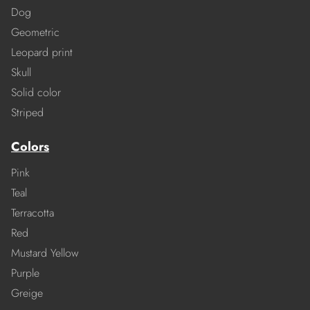
Dog
Geometric
Leopard print
Skull
Solid color
Striped
Colors
Pink
Teal
Terracotta
Red
Mustard Yellow
Purple
Greige