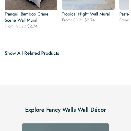
Tranquil Bamboo Crane
Tropical Night Wall Mural
Paste
Original
Current
Scene Wall Mural
From:
$
3.22
$
2.74
From:
price
price
Original
Current
From:
$
3.22
$
2.74
was:
is:
price
price
$3.22.
$2.74.
was:
is:
$3.22.
$2.74.
Show All Related Products
Explore Fancy Walls Wall Décor