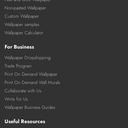
Non-pasted Wallpaper
Custom Wallpaper
Wallpaper samples
Wallpaper Calculator
For Business
Wallpaper Dropshipping
Trade Program
Print On Demand Wallpaper
Print On Demand Wall Murals
Collaborate with Us
Write for Us
Wallpaper Business Guides
Useful Resources