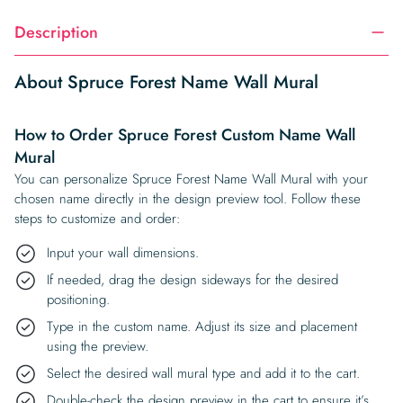
Description
About Spruce Forest Name Wall Mural
How to Order Spruce Forest Custom Name Wall
Mural
You can personalize Spruce Forest Name Wall Mural with your
chosen name directly in the design preview tool. Follow these
steps to customize and order:
Input your wall dimensions.
If needed, drag the design sideways for the desired
positioning.
Type in the custom name. Adjust its size and placement
using the preview.
Select the desired wall mural type and add it to the cart.
Double-check the design preview in the cart to ensure it’s