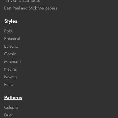
Tall Wall Decor Ideas
Best Peel and Stick Wallpapers
Styles
Bold
Botanical
Eclectic
Gothic
Minimalist
Neutral
Novelty
Retro
Patterns
Celestial
Duck