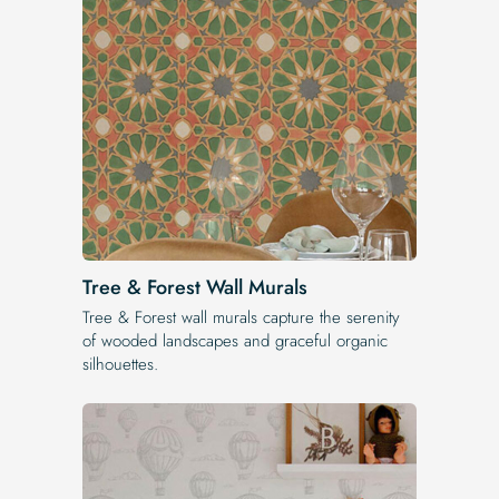
Tree & Forest Wall Murals
Tree & Forest wall murals capture the serenity
of wooded landscapes and graceful organic
silhouettes.