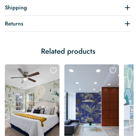
Shipping
Returns
Related products