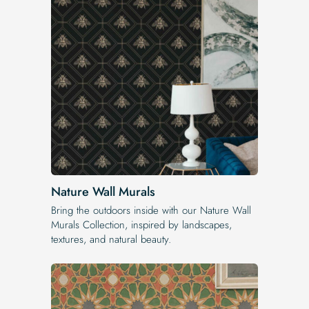
Nature Wall Murals
Bring the outdoors inside with our Nature Wall
Murals Collection, inspired by landscapes,
textures, and natural beauty.