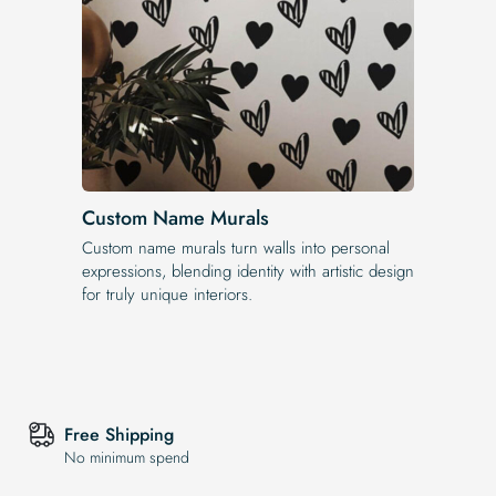
Custom Name Murals
Custom name murals turn walls into personal
expressions, blending identity with artistic design
for truly unique interiors.
Free Shipping
No minimum spend