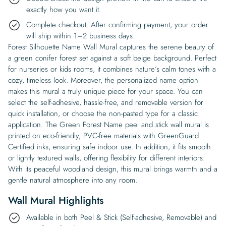
exactly how you want it.
Complete checkout. After confirming payment, your order
will ship within 1–2 business days.
Forest Silhouette Name Wall Mural captures the serene beauty of
a green conifer forest set against a soft beige background. Perfect
for nurseries or kids rooms, it combines nature’s calm tones with a
cozy, timeless look. Moreover, the personalized name option
makes this mural a truly unique piece for your space. You can
select the self-adhesive, hassle-free, and removable version for
quick installation, or choose the non-pasted type for a classic
application. The Green Forest Name peel and stick wall mural is
printed on eco-friendly, PVC-free materials with GreenGuard
Certified inks, ensuring safe indoor use. In addition, it fits smooth
or lightly textured walls, offering flexibility for different interiors.
With its peaceful woodland design, this mural brings warmth and a
gentle natural atmosphere into any room.
Wall Mural Highlights
Available in both Peel & Stick (Self-adhesive, Removable) and