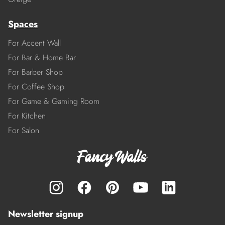
Spaces
For Accent Wall
For Bar & Home Bar
For Barber Shop
For Coffee Shop
For Game & Gaming Room
For Kitchen
For Salon
Newsletter signup