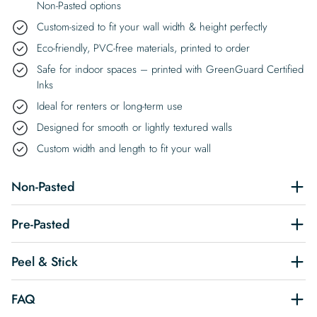
Non-Pasted options
Custom-sized to fit your wall width & height perfectly
Eco-friendly, PVC-free materials, printed to order
Safe for indoor spaces – printed with GreenGuard Certified
Inks
Ideal for renters or long-term use
Designed for smooth or lightly textured walls
Custom width and length to fit your wall
Non-Pasted
Pre-Pasted
Peel & Stick
FAQ