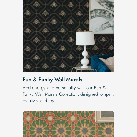
Fun & Funky Wall Murals
Add energy and personality with our Fun &
Funky Wall Murals Collection, designed to spark
creativity and joy.