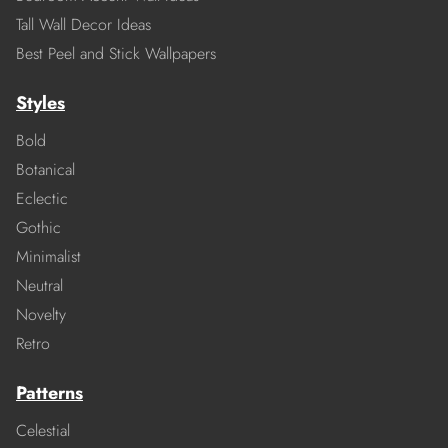
Tall Wall Decor Ideas
Best Peel and Stick Wallpapers
Styles
Bold
Botanical
Eclectic
Gothic
Minimalist
Neutral
Novelty
Retro
Patterns
Celestial