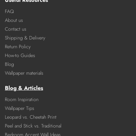
Useful Resources
FAQ
About us
Contact us
Shipping & Delivery
Return Policy
How-to Guides
Blog
Wallpaper materials
Blog & Articles
Room Inspiration
Wallpaper Tips
Leopard vs. Cheetah Print
Peel and Stick vs. Traditional
Bedroom Accent Wall Ideas