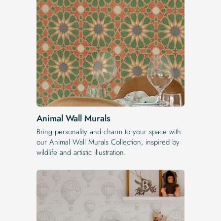
Animal Wall Murals
Bring personality and charm to your space with
our Animal Wall Murals Collection, inspired by
wildlife and artistic illustration.