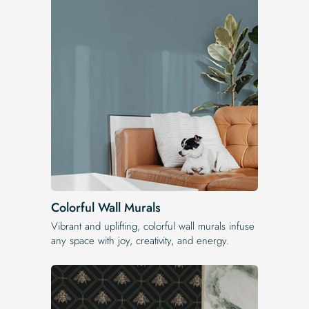
Colorful Wall Murals
Vibrant and uplifting, colorful wall murals infuse
any space with joy, creativity, and energy.