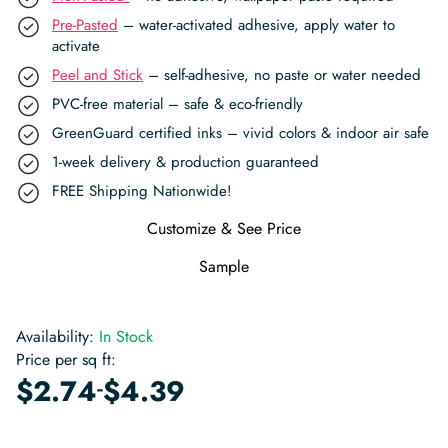
Pre-Pasted
– water-activated adhesive, apply water to
activate
Peel and Stick
– self-adhesive, no paste or water needed
PVC-free material – safe & eco-friendly
GreenGuard certified inks – vivid colors & indoor air safe
1-week delivery & production guaranteed
FREE Shipping Nationwide!
Customize & See Price
Sample
Availability:
In Stock
Price per sq ft:
-
$
2.74
$
4.39