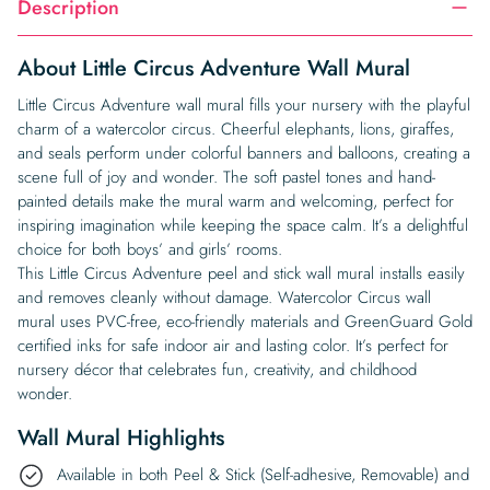
Description
About Little Circus Adventure Wall Mural
Little Circus Adventure wall mural fills your nursery with the playful
charm of a watercolor circus. Cheerful elephants, lions, giraffes,
and seals perform under colorful banners and balloons, creating a
scene full of joy and wonder. The soft pastel tones and hand-
painted details make the mural warm and welcoming, perfect for
inspiring imagination while keeping the space calm. It’s a delightful
choice for both boys’ and girls’ rooms.
This Little Circus Adventure peel and stick wall mural installs easily
and removes cleanly without damage. Watercolor Circus wall
mural uses PVC-free, eco-friendly materials and GreenGuard Gold
certified inks for safe indoor air and lasting color. It’s perfect for
nursery décor that celebrates fun, creativity, and childhood
wonder.
Wall Mural Highlights
Available in both Peel & Stick (Self-adhesive, Removable) and