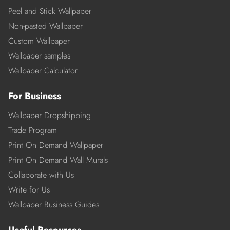
Peel and Stick Wallpaper
Non-pasted Wallpaper
Custom Wallpaper
Wallpaper samples
Wallpaper Calculator
For Business
Wallpaper Dropshipping
Trade Program
Print On Demand Wallpaper
Print On Demand Wall Murals
Collaborate with Us
Write for Us
Wallpaper Business Guides