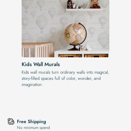
Kids Wall Murals
Kids wall murals turn ordinary walls into magical,
story-filled spaces full of color, wonder, and
imagination.
Free Shipping
No minimum spend