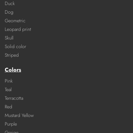
Duck
Dog
Geometric
Leopard print
Skull
Solid color
Striped
Colors
Pink
Teal
Terracotta
Red
Mustard Yellow
Purple
Greige