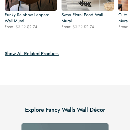
Funky Rainbow Leopard
Swan Floral Pond Wall
Cute 
Wall Mural
Mural
Mural
Original
Current
Original
Current
From:
$
3.22
$
2.74
From:
$
3.22
$
2.74
From:
price
price
price
price
was:
is:
was:
is:
$3.22.
$2.74.
$3.22.
$2.74.
Show All Related Products
Explore Fancy Walls Wall Décor