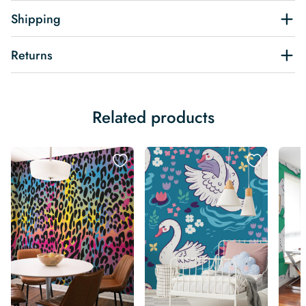
Shipping
Returns
Related products