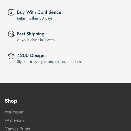
Buy With Confidence
Return within 30 days
Fast Shipping
At your door in 1 week
4200 Designs
Styles for every room, mood, and taste
Shop
Wallpaper
Wall Murals
Canvas Prints