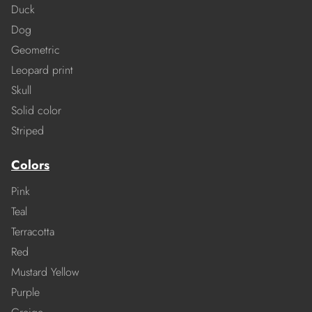
Duck
Dog
Geometric
Leopard print
Skull
Solid color
Striped
Colors
Pink
Teal
Terracotta
Red
Mustard Yellow
Purple