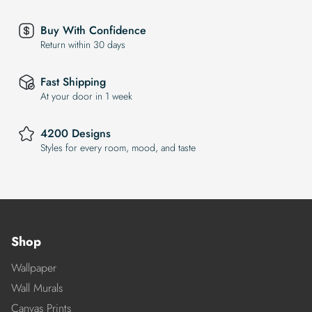
Buy With Confidence
Return within 30 days
Fast Shipping
At your door in 1 week
4200 Designs
Styles for every room, mood, and taste
Shop
Wallpaper
Wall Murals
Canvas Prints