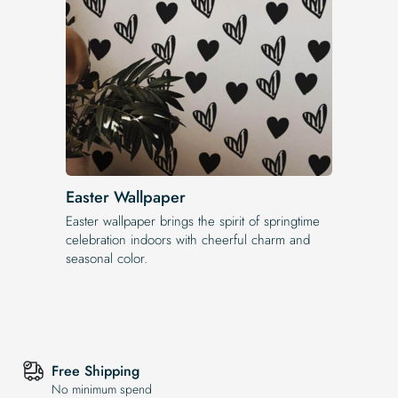
Easter Wallpaper
Easter wallpaper brings the spirit of springtime
celebration indoors with cheerful charm and
seasonal color.
Free Shipping
No minimum spend