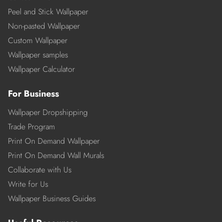
Peel and Stick Wallpaper
Non-pasted Wallpaper
Custom Wallpaper
Wallpaper samples
Wallpaper Calculator
For Business
Wallpaper Dropshipping
Trade Program
Print On Demand Wallpaper
Print On Demand Wall Murals
Collaborate with Us
Write for Us
Wallpaper Business Guides