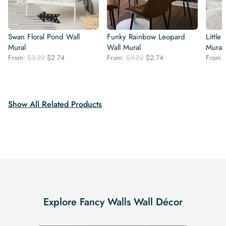
Swan Floral Pond Wall
Funky Rainbow Leopard
Little
Mural
Wall Mural
Mural
Original
Current
Original
Current
From:
$
3.22
$
2.74
From:
$
3.22
$
2.74
From:
price
price
price
price
was:
is:
was:
is:
$3.22.
$2.74.
$3.22.
$2.74.
Show All Related Products
Explore Fancy Walls Wall Décor