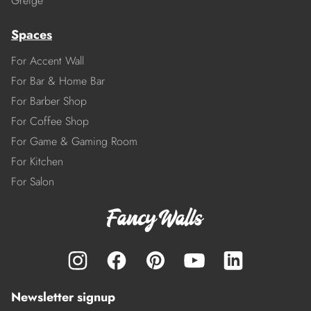
Greige
Spaces
For Accent Wall
For Bar & Home Bar
For Barber Shop
For Coffee Shop
For Game & Gaming Room
For Kitchen
For Salon
Newsletter signup