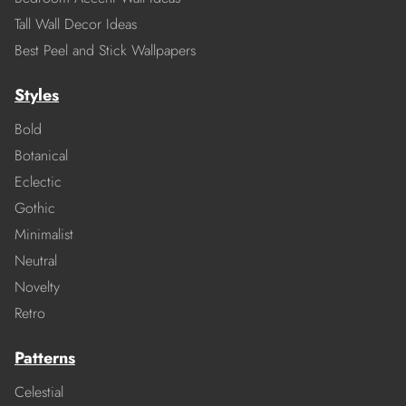
Tall Wall Decor Ideas
Best Peel and Stick Wallpapers
Styles
Bold
Botanical
Eclectic
Gothic
Minimalist
Neutral
Novelty
Retro
Patterns
Celestial