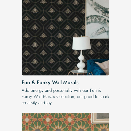
Fun & Funky Wall Murals
Add energy and personality with our Fun &
Funky Wall Murals Collection, designed to spark
creativity and joy.