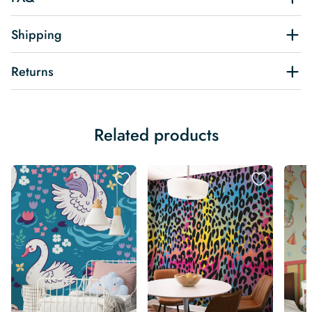
Shipping
Returns
Related products