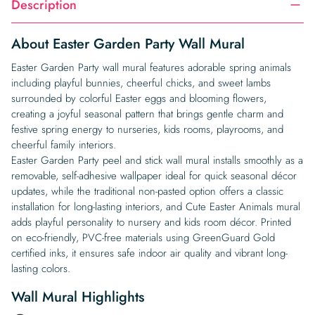
Description
About Easter Garden Party Wall Mural
Easter Garden Party wall mural features adorable spring animals
including playful bunnies, cheerful chicks, and sweet lambs
surrounded by colorful Easter eggs and blooming flowers,
creating a joyful seasonal pattern that brings gentle charm and
festive spring energy to nurseries, kids rooms, playrooms, and
cheerful family interiors.
Easter Garden Party peel and stick wall mural installs smoothly as a
removable, self-adhesive wallpaper ideal for quick seasonal décor
updates, while the traditional non-pasted option offers a classic
installation for long-lasting interiors, and Cute Easter Animals mural
adds playful personality to nursery and kids room décor. Printed
on eco-friendly, PVC-free materials using GreenGuard Gold
certified inks, it ensures safe indoor air quality and vibrant long-
lasting colors.
Wall Mural Highlights