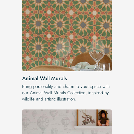
Animal Wall Murals
Bring personality and charm to your space with
our Animal Wall Murals Collection, inspired by
wildlife and artistic illustration.