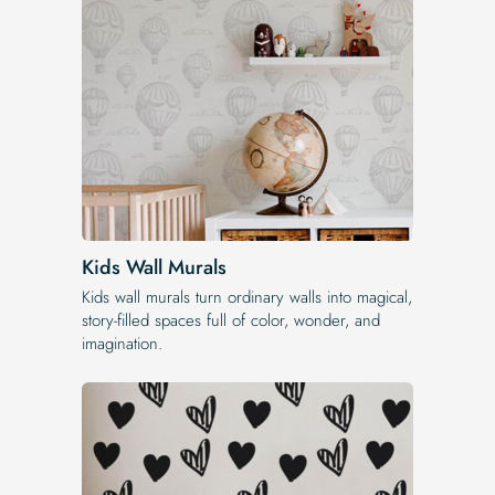
Kids Wall Murals
Kids wall murals turn ordinary walls into magical,
story-filled spaces full of color, wonder, and
imagination.