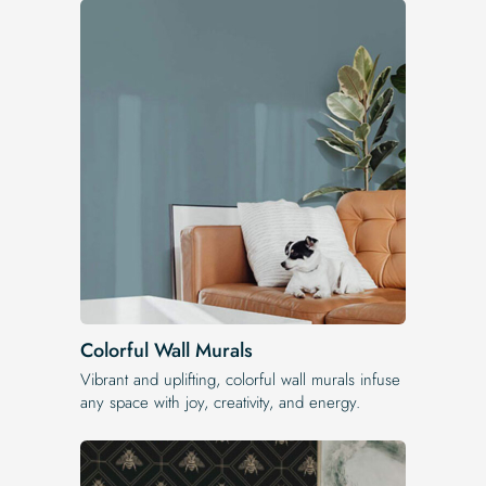
Colorful Wall Murals
Vibrant and uplifting, colorful wall murals infuse
any space with joy, creativity, and energy.