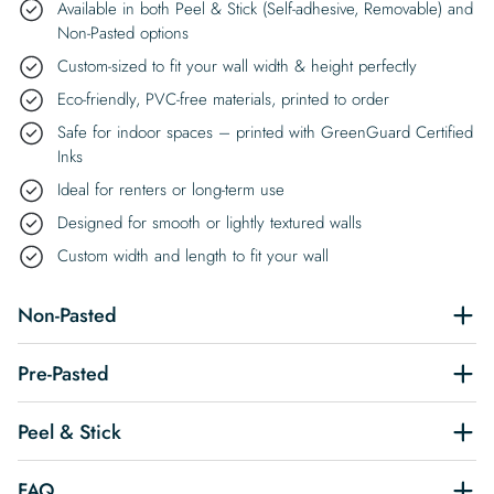
Available in both Peel & Stick (Self-adhesive, Removable) and
Non-Pasted options
Custom-sized to fit your wall width & height perfectly
Eco-friendly, PVC-free materials, printed to order
Safe for indoor spaces – printed with GreenGuard Certified
Inks
Ideal for renters or long-term use
Designed for smooth or lightly textured walls
Custom width and length to fit your wall
Non-Pasted
Pre-Pasted
Peel & Stick
FAQ