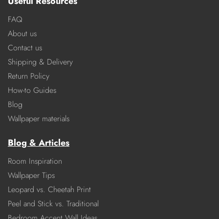
Useful Resources
FAQ
About us
Contact us
Shipping & Delivery
Return Policy
How-to Guides
Blog
Wallpaper materials
Blog & Articles
Room Inspiration
Wallpaper Tips
Leopard vs. Cheetah Print
Peel and Stick vs. Traditional
Bedroom Accent Wall Ideas