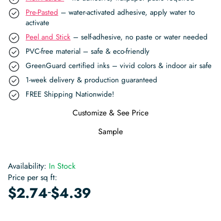
Pre-Pasted
– water-activated adhesive, apply water to
activate
Peel and Stick
– self-adhesive, no paste or water needed
PVC-free material – safe & eco-friendly
GreenGuard certified inks – vivid colors & indoor air safe
1-week delivery & production guaranteed
FREE Shipping Nationwide!
Customize & See Price
Sample
Availability:
In Stock
Price per sq ft:
-
$
2.74
$
4.39