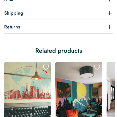
Shipping
Returns
Related products