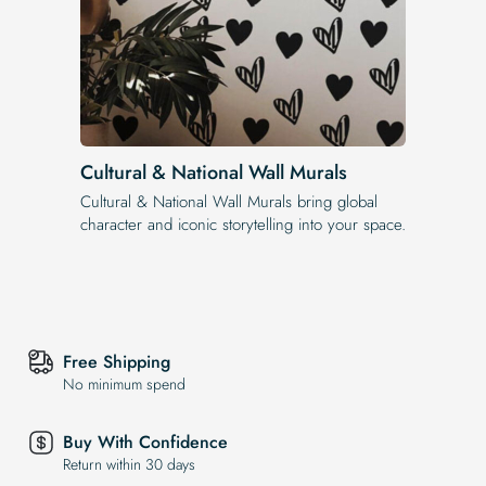
Cultural & National Wall Murals
Cultural & National Wall Murals bring global
character and iconic storytelling into your space.
Free Shipping
No minimum spend
Buy With Confidence
Return within 30 days