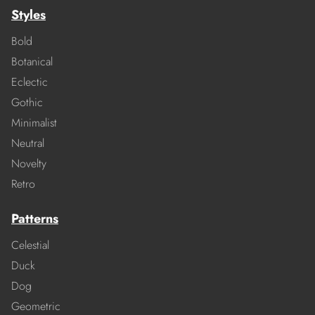
Styles
Bold
Botanical
Eclectic
Gothic
Minimalist
Neutral
Novelty
Retro
Patterns
Celestial
Duck
Dog
Geometric