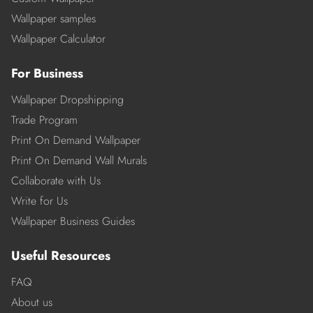
Wallpaper samples
Wallpaper Calculator
For Business
Wallpaper Dropshipping
Trade Program
Print On Demand Wallpaper
Print On Demand Wall Murals
Collaborate with Us
Write for Us
Wallpaper Business Guides
Useful Resources
FAQ
About us