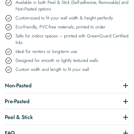
Available in both Peel & Stick (Self-adhesive, Removable) and
Non-Pasted options
Custom-sized to fit your wall width & height perfectly
Eco-friendly, PVC-free materials, printed to order
Safe for indoor spaces – printed with GreenGuard Certified
Inks
Ideal for renters or long-term use
Designed for smooth or lightly textured walls
Custom width and length to fit your wall
Non-Pasted
Pre-Pasted
Peel & Stick
FAQ