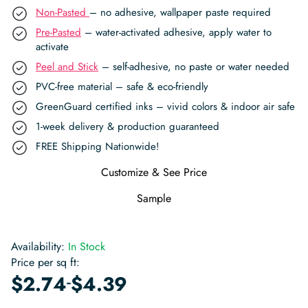
Non-Pasted
– no adhesive, wallpaper paste required
Pre-Pasted
– water-activated adhesive, apply water to
activate
Peel and Stick
– self-adhesive, no paste or water needed
PVC-free material – safe & eco-friendly
GreenGuard certified inks – vivid colors & indoor air safe
1-week delivery & production guaranteed
FREE Shipping Nationwide!
Customize & See Price
Sample
Availability:
In Stock
Price per sq ft:
-
$
2.74
$
4.39