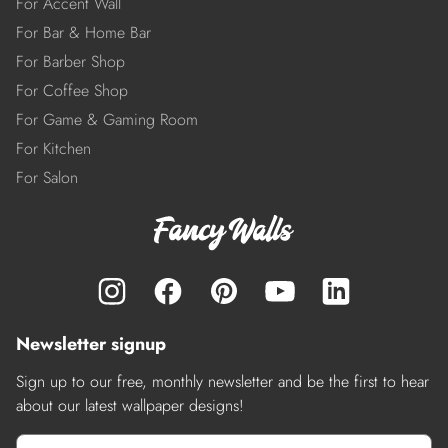
For Accent Wall
For Bar & Home Bar
For Barber Shop
For Coffee Shop
For Game & Gaming Room
For Kitchen
For Salon
Newsletter signup
Sign up to our free, monthly newsletter and be the first to hear
about our latest wallpaper designs!