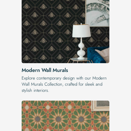
Modern Wall Murals
Explore contemporary design with our Modern
Wall Murals Collection, crafted for sleek and
stylish interiors.