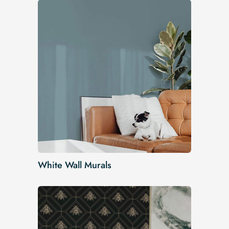
White Wall Murals