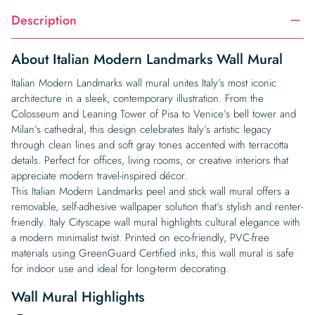
Description
About Italian Modern Landmarks Wall Mural
Italian Modern Landmarks wall mural unites Italy’s most iconic
architecture in a sleek, contemporary illustration. From the
Colosseum and Leaning Tower of Pisa to Venice’s bell tower and
Milan’s cathedral, this design celebrates Italy’s artistic legacy
through clean lines and soft gray tones accented with terracotta
details. Perfect for offices, living rooms, or creative interiors that
appreciate modern travel-inspired décor.
This Italian Modern Landmarks peel and stick wall mural offers a
removable, self-adhesive wallpaper solution that’s stylish and renter-
friendly. Italy Cityscape wall mural highlights cultural elegance with
a modern minimalist twist. Printed on eco-friendly, PVC-free
materials using GreenGuard Certified inks, this wall mural is safe
for indoor use and ideal for long-term decorating.
Wall Mural Highlights