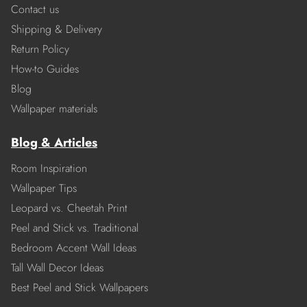
Contact us
Shipping & Delivery
Return Policy
How-to Guides
Blog
Wallpaper materials
Blog & Articles
Room Inspiration
Wallpaper Tips
Leopard vs. Cheetah Print
Peel and Stick vs. Traditional
Bedroom Accent Wall Ideas
Tall Wall Decor Ideas
Best Peel and Stick Wallpapers