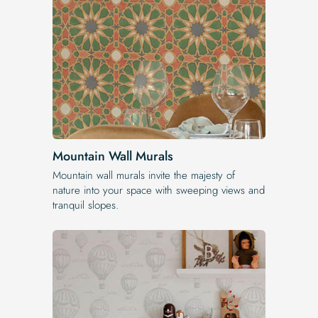
Mountain Wall Murals
Mountain wall murals invite the majesty of
nature into your space with sweeping views and
tranquil slopes.