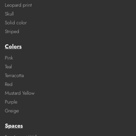
Leopard print
Skull
Solid color
Striped
Colors
Pink
Teal
Terracotta
Red
Mustard Yellow
Purple
Greige
Spaces