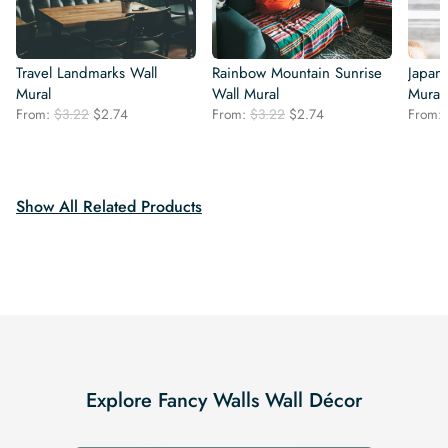
Travel Landmarks Wall
Rainbow Mountain Sunrise
Japan
Mural
Wall Mural
Mural
Original
Current
Original
Current
From:
$
3.22
$
2.74
From:
$
3.22
$
2.74
From:
price
price
price
price
was:
is:
was:
is:
$3.22.
$2.74.
$3.22.
$2.74.
Show All Related Products
Explore Fancy Walls Wall Décor