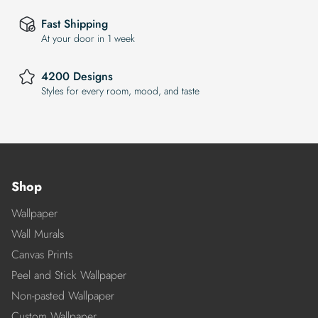
Fast Shipping
At your door in 1 week
4200 Designs
Styles for every room, mood, and taste
Shop
Wallpaper
Wall Murals
Canvas Prints
Peel and Stick Wallpaper
Non-pasted Wallpaper
Custom Wallpaper