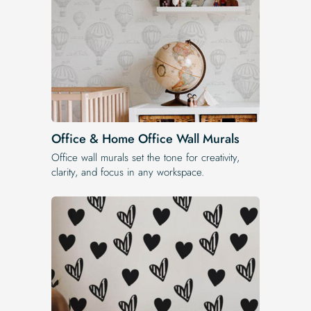
Office & Home Office Wall Murals
Office wall murals set the tone for creativity,
clarity, and focus in any workspace.