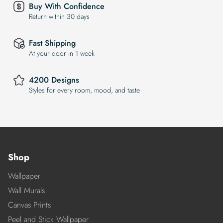
Buy With Confidence
Return within 30 days
Fast Shipping
At your door in 1 week
4200 Designs
Styles for every room, mood, and taste
Shop
Wallpaper
Wall Murals
Canvas Prints
Peel and Stick Wallpaper