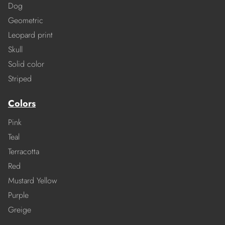
Dog
Geometric
Leopard print
Skull
Solid color
Striped
Colors
Pink
Teal
Terracotta
Red
Mustard Yellow
Purple
Greige