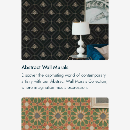
Abstract Wall Murals
Discover the captivating world of contemporary
artistry with our Abstract Wall Murals Collection,
where imagination meets expression.