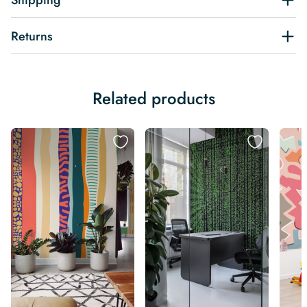
Shipping
Returns
Related products