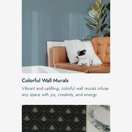
Colorful Wall Murals
Vibrant and uplifting, colorful wall murals infuse
any space with joy, creativity, and energy.