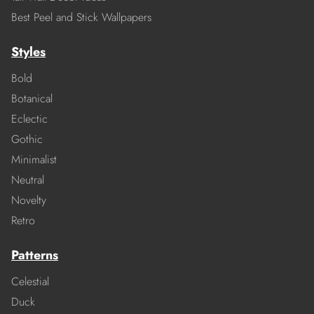
Best Peel and Stick Wallpapers
Styles
Bold
Botanical
Eclectic
Gothic
Minimalist
Neutral
Novelty
Retro
Patterns
Celestial
Duck