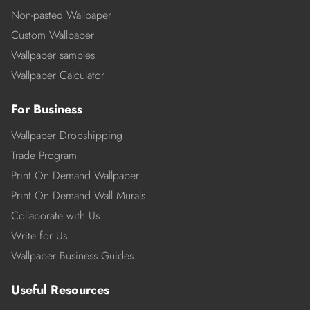
Non-pasted Wallpaper
Custom Wallpaper
Wallpaper samples
Wallpaper Calculator
For Business
Wallpaper Dropshipping
Trade Program
Print On Demand Wallpaper
Print On Demand Wall Murals
Collaborate with Us
Write for Us
Wallpaper Business Guides
Useful Resources