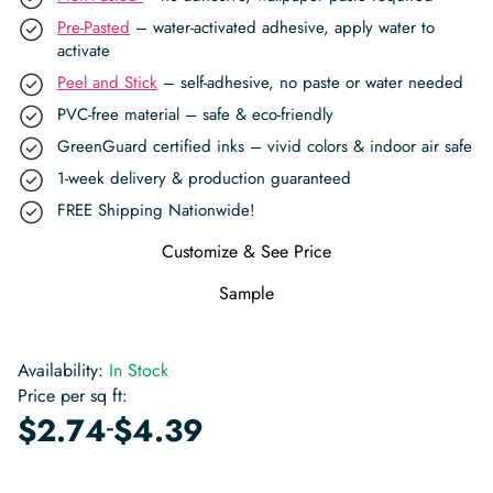
Pre-Pasted
– water-activated adhesive, apply water to
activate
Peel and Stick
– self-adhesive, no paste or water needed
PVC-free material – safe & eco-friendly
GreenGuard certified inks – vivid colors & indoor air safe
1-week delivery & production guaranteed
FREE Shipping Nationwide!
Customize & See Price
Sample
Availability:
In Stock
Price per sq ft:
-
$
2.74
$
4.39