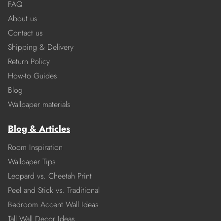
FAQ
About us
Contact us
Shipping & Delivery
Return Policy
How-to Guides
Blog
Wallpaper materials
Blog & Articles
Room Inspiration
Wallpaper Tips
Leopard vs. Cheetah Print
Peel and Stick vs. Traditional
Bedroom Accent Wall Ideas
Tall Wall Decor Ideas