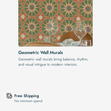
Geometric Wall Murals
Geometric wall murals bring balance, rhythm,
and visual intrigue to modern interiors.
Free Shipping
No minimum spend