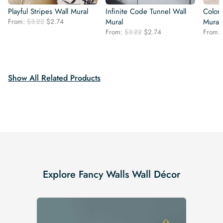
Playful Stripes Wall Mural
Infinite Code Tunnel Wall
Color
Original
Current
From:
$
3.22
$
2.74
Mural
Mural
price
price
Original
Current
From:
$
3.22
$
2.74
From:
was:
is:
price
price
$3.22.
$2.74.
was:
is:
$3.22.
$2.74.
Show All Related Products
Explore Fancy Walls Wall Décor