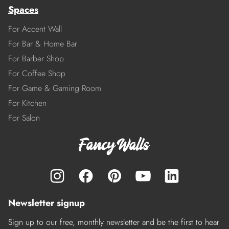
Spaces
For Accent Wall
For Bar & Home Bar
For Barber Shop
For Coffee Shop
For Game & Gaming Room
For Kitchen
For Salon
Newsletter signup
Sign up to our free, monthly newsletter and be the first to hear