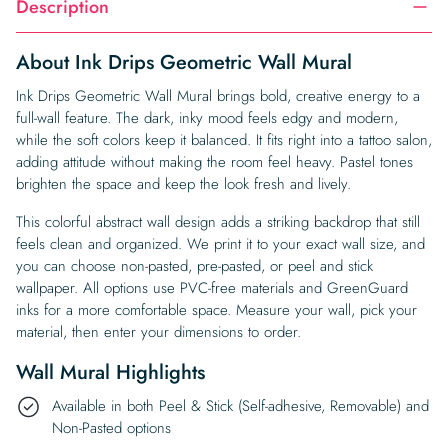
Description
About Ink Drips Geometric Wall Mural
Ink Drips Geometric Wall Mural brings bold, creative energy to a
full-wall feature. The dark, inky mood feels edgy and modern,
while the soft colors keep it balanced. It fits right into a tattoo salon,
adding attitude without making the room feel heavy. Pastel tones
brighten the space and keep the look fresh and lively.
This colorful abstract wall design adds a striking backdrop that still
feels clean and organized. We print it to your exact wall size, and
you can choose non-pasted, pre-pasted, or peel and stick
wallpaper. All options use PVC-free materials and GreenGuard
inks for a more comfortable space. Measure your wall, pick your
material, then enter your dimensions to order.
Wall Mural Highlights
Available in both Peel & Stick (Self-adhesive, Removable) and
Non-Pasted options