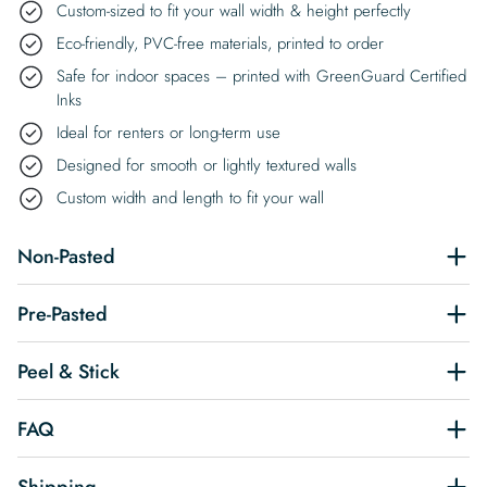
Custom-sized to fit your wall width & height perfectly
Eco-friendly, PVC-free materials, printed to order
Safe for indoor spaces – printed with GreenGuard Certified
Inks
Ideal for renters or long-term use
Designed for smooth or lightly textured walls
Custom width and length to fit your wall
Non-Pasted
Pre-Pasted
Peel & Stick
FAQ