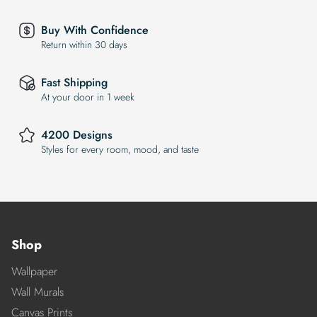
Buy With Confidence
Return within 30 days
Fast Shipping
At your door in 1 week
4200 Designs
Styles for every room, mood, and taste
Shop
Wallpaper
Wall Murals
Canvas Prints