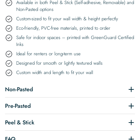
Available in both Peel & Stick (Self-adhesive, Removable) and
Non-Pasted options
Custom-sized to fit your wall width & height perfectly
Eco-friendly, PVC-free materials, printed to order
Safe for indoor spaces – printed with GreenGuard Certified
Inks
Ideal for renters or long-term use
Designed for smooth or lightly textured walls
Custom width and length to fit your wall
Non-Pasted
Pre-Pasted
Peel & Stick
FAQ