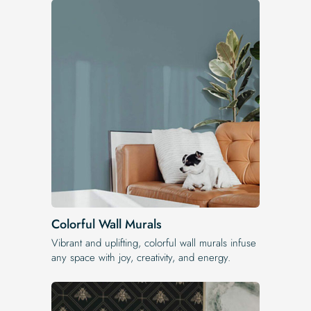
Colorful Wall Murals
Vibrant and uplifting, colorful wall murals infuse
any space with joy, creativity, and energy.