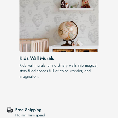
Kids Wall Murals
Kids wall murals turn ordinary walls into magical,
story-filled spaces full of color, wonder, and
imagination.
Free Shipping
No minimum spend