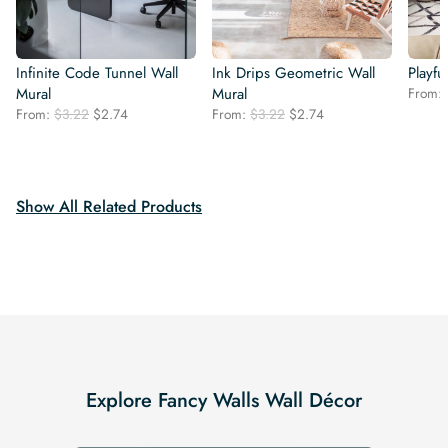
Infinite Code Tunnel Wall
Ink Drips Geometric Wall
Playfu
Mural
Mural
From:
Original
Current
Original
Current
From:
$
3.22
$
2.74
From:
$
3.22
$
2.74
price
price
price
price
was:
is:
was:
is:
$3.22.
$2.74.
$3.22.
$2.74.
Show All Related Products
Explore Fancy Walls Wall Décor