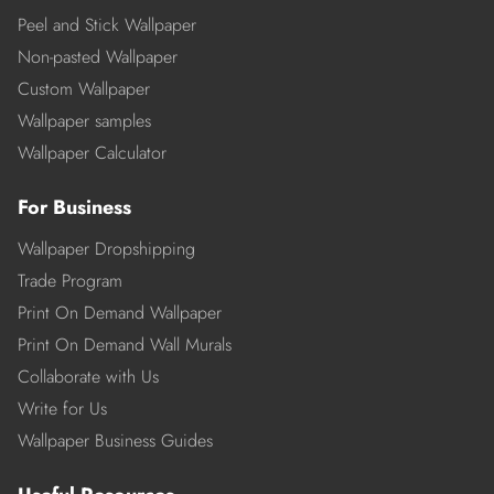
Peel and Stick Wallpaper
Non-pasted Wallpaper
Custom Wallpaper
Wallpaper samples
Wallpaper Calculator
For Business
Wallpaper Dropshipping
Trade Program
Print On Demand Wallpaper
Print On Demand Wall Murals
Collaborate with Us
Write for Us
Wallpaper Business Guides