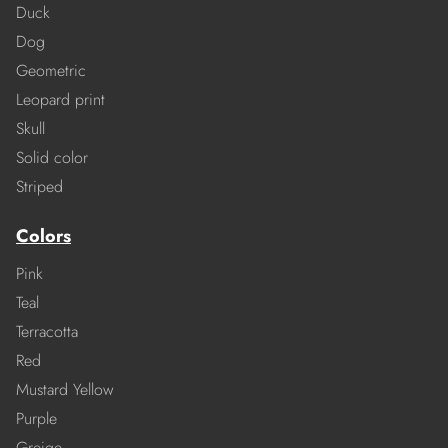
Duck
Dog
Geometric
Leopard print
Skull
Solid color
Striped
Colors
Pink
Teal
Terracotta
Red
Mustard Yellow
Purple
Greige