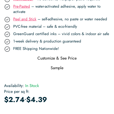
Pre-Pasted
– water-activated adhesive, apply water to
activate
Peel and Stick
– self-adhesive, no paste or water needed
PVC-free material – safe & eco-friendly
GreenGuard certified inks – vivid colors & indoor air safe
1-week delivery & production guaranteed
FREE Shipping Nationwide!
Customize & See Price
Sample
Availability:
In Stock
Price per sq ft:
-
$
2.74
$
4.39