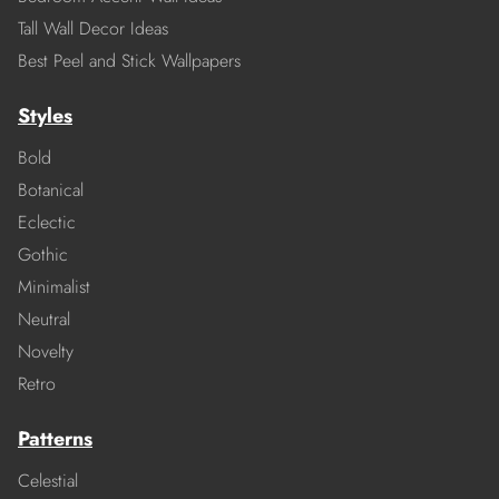
Tall Wall Decor Ideas
Best Peel and Stick Wallpapers
Styles
Bold
Botanical
Eclectic
Gothic
Minimalist
Neutral
Novelty
Retro
Patterns
Celestial