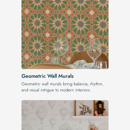
Geometric Wall Murals
Geometric wall murals bring balance, rhythm,
and visual intrigue to modern interiors.