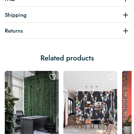
Shipping
Returns
Related products