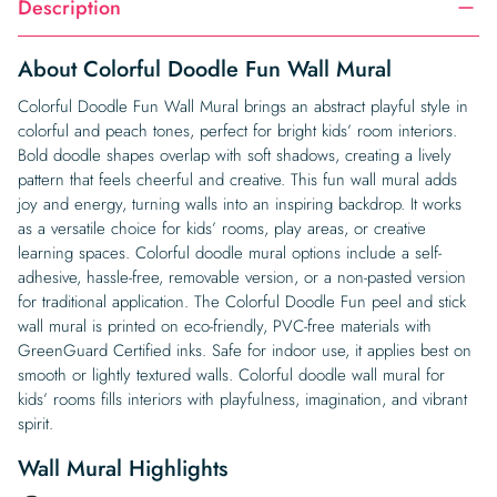
Description
About Colorful Doodle Fun Wall Mural
Colorful Doodle Fun Wall Mural brings an abstract playful style in
colorful and peach tones, perfect for bright kids’ room interiors.
Bold doodle shapes overlap with soft shadows, creating a lively
pattern that feels cheerful and creative. This fun wall mural adds
joy and energy, turning walls into an inspiring backdrop. It works
as a versatile choice for kids’ rooms, play areas, or creative
learning spaces. Colorful doodle mural options include a self-
adhesive, hassle-free, removable version, or a non-pasted version
for traditional application. The Colorful Doodle Fun peel and stick
wall mural is printed on eco-friendly, PVC-free materials with
GreenGuard Certified inks. Safe for indoor use, it applies best on
smooth or lightly textured walls. Colorful doodle wall mural for
kids’ rooms fills interiors with playfulness, imagination, and vibrant
spirit.
Wall Mural Highlights