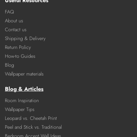
Useful Resources
FAQ
About us
Contact us
Shipping & Delivery
Return Policy
How-to Guides
Blog
Wallpaper materials
Blog & Articles
Room Inspiration
Wallpaper Tips
Leopard vs. Cheetah Print
Peel and Stick vs. Traditional
Bedroom Accent Wall Ideas