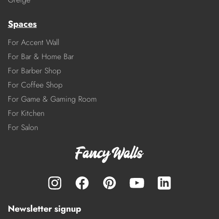
Spaces
For Accent Wall
For Bar & Home Bar
For Barber Shop
For Coffee Shop
For Game & Gaming Room
For Kitchen
For Salon
Newsletter signup