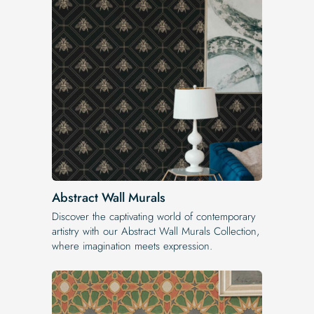
Abstract Wall Murals
Discover the captivating world of contemporary
artistry with our Abstract Wall Murals Collection,
where imagination meets expression.