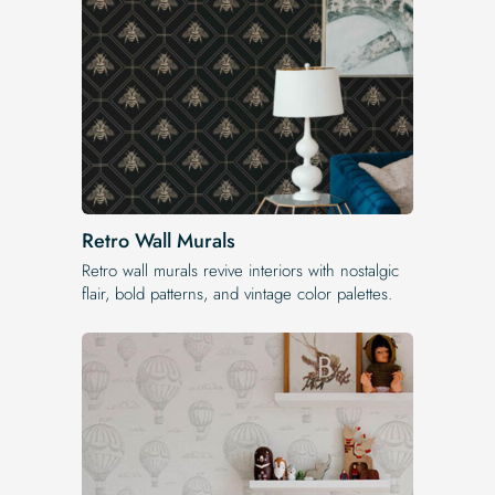
Retro Wall Murals
Retro wall murals revive interiors with nostalgic
flair, bold patterns, and vintage color palettes.