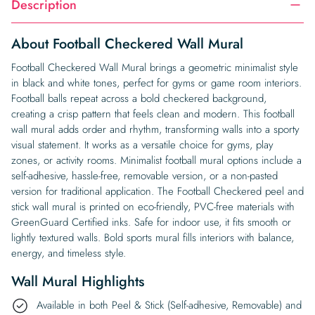
Description
About Football Checkered Wall Mural
Football Checkered Wall Mural brings a geometric minimalist style
in black and white tones, perfect for gyms or game room interiors.
Football balls repeat across a bold checkered background,
creating a crisp pattern that feels clean and modern. This football
wall mural adds order and rhythm, transforming walls into a sporty
visual statement. It works as a versatile choice for gyms, play
zones, or activity rooms. Minimalist football mural options include a
self-adhesive, hassle-free, removable version, or a non-pasted
version for traditional application. The Football Checkered peel and
stick wall mural is printed on eco-friendly, PVC-free materials with
GreenGuard Certified inks. Safe for indoor use, it fits smooth or
lightly textured walls. Bold sports mural fills interiors with balance,
energy, and timeless style.
Wall Mural Highlights
Available in both Peel & Stick (Self-adhesive, Removable) and