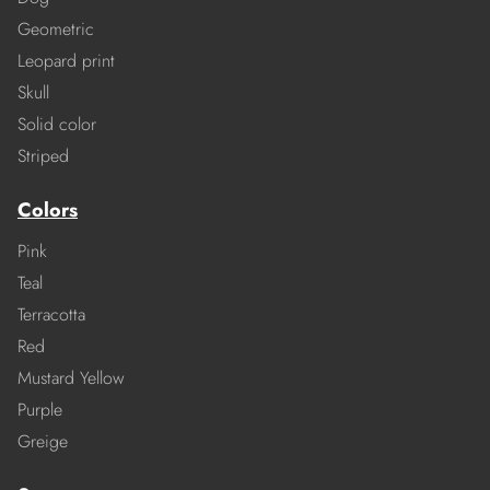
Geometric
Leopard print
Skull
Solid color
Striped
Colors
Pink
Teal
Terracotta
Red
Mustard Yellow
Purple
Greige