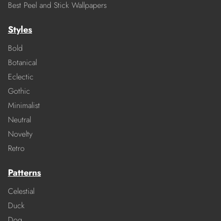
Best Peel and Stick Wallpapers
Styles
Bold
Botanical
Eclectic
Gothic
Minimalist
Neutral
Novelty
Retro
Patterns
Celestial
Duck
Dog