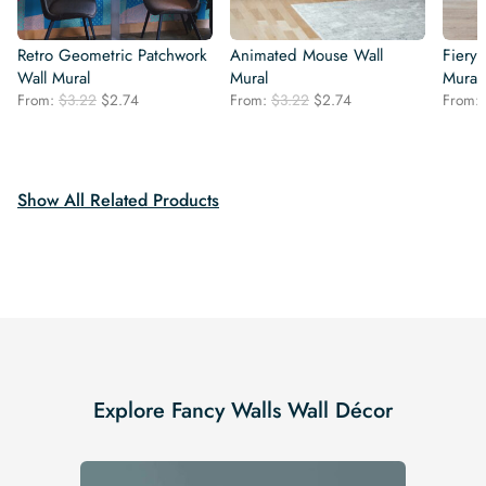
Retro Geometric Patchwork
Animated Mouse Wall
Fiery 
Wall Mural
Mural
Mural
Original
Current
Original
Current
From:
$
3.22
$
2.74
From:
$
3.22
$
2.74
From:
price
price
price
price
was:
is:
was:
is:
$3.22.
$2.74.
$3.22.
$2.74.
Show All Related Products
Explore Fancy Walls Wall Décor