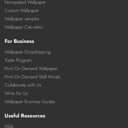
Non-pasted Wallpaper
Custom Wallpaper
Wallpaper samples
Wallpaper Calculator
For Business
Wallpaper Dropshipping
Trade Program
Print On Demand Wallpaper
Print On Demand Wall Murals
Collaborate with Us
Write for Us
Wallpaper Business Guides
Useful Resources
FAQ