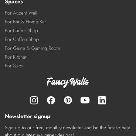
Spaces
For Accent Wall
For Bar & Home Bar
For Barber Shop
For Coffee Shop
For Game & Gaming Room
For Kitchen
For Salon
Newsletter signup
Sign up to our free, monthly newsletter and be the first to hear
about our latest wallpaper designs!