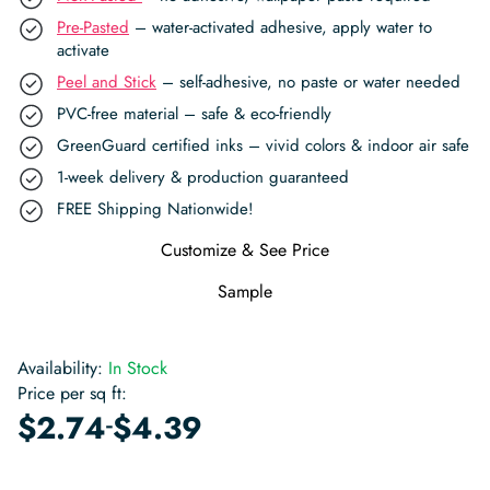
Pre-Pasted
– water-activated adhesive, apply water to
activate
Peel and Stick
– self-adhesive, no paste or water needed
PVC-free material – safe & eco-friendly
GreenGuard certified inks – vivid colors & indoor air safe
1-week delivery & production guaranteed
FREE Shipping Nationwide!
Customize & See Price
Sample
Availability:
In Stock
Price per sq ft:
-
$
2.74
$
4.39