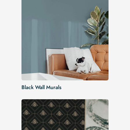
Black Wall Murals