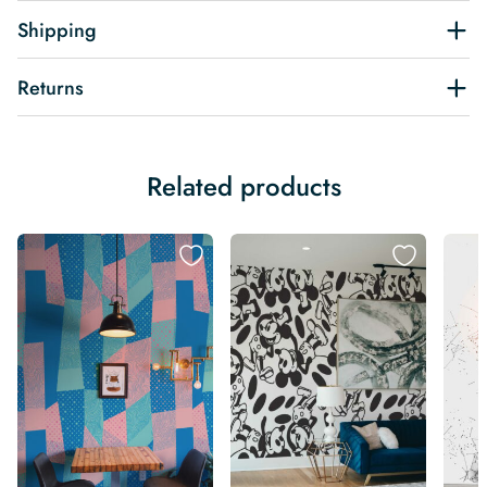
Shipping
Returns
Related products