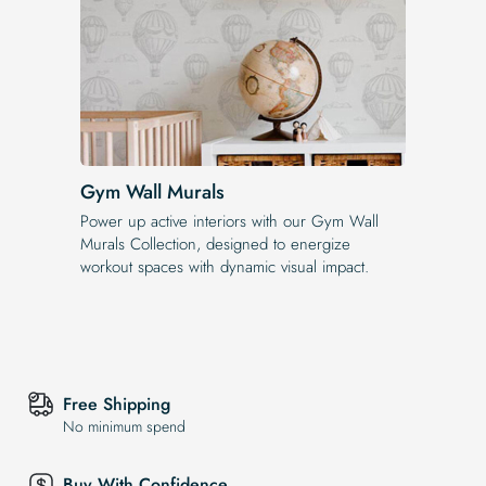
Gym Wall Murals
Power up active interiors with our Gym Wall
Murals Collection, designed to energize
workout spaces with dynamic visual impact.
Free Shipping
No minimum spend
Buy With Confidence