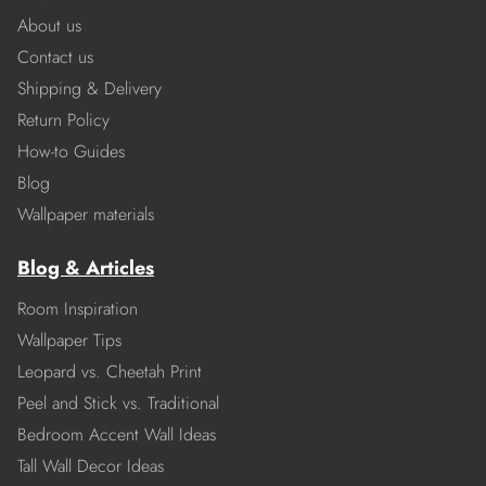
About us
Contact us
Shipping & Delivery
Return Policy
How-to Guides
Blog
Wallpaper materials
Blog & Articles
Room Inspiration
Wallpaper Tips
Leopard vs. Cheetah Print
Peel and Stick vs. Traditional
Bedroom Accent Wall Ideas
Tall Wall Decor Ideas