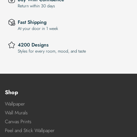
Return within 30 days
Fast Shipping
At your door in 1 week
4200 Designs
Styles for every room, mood, and taste
Shop
Wallpaper
Wall Murals
Canvas Prints
Peel and Stick Wallpaper