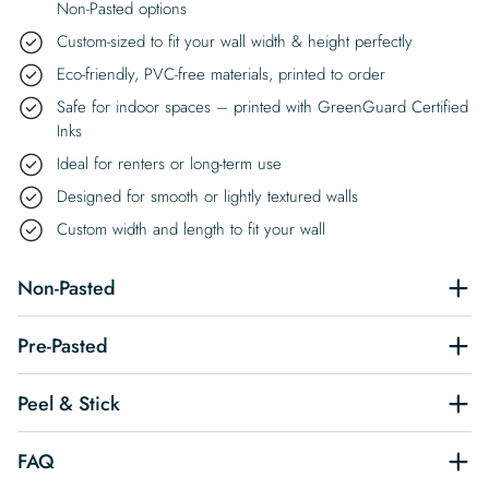
Non-Pasted options
Custom-sized to fit your wall width & height perfectly
Eco-friendly, PVC-free materials, printed to order
Safe for indoor spaces – printed with GreenGuard Certified
Inks
Ideal for renters or long-term use
Designed for smooth or lightly textured walls
Custom width and length to fit your wall
Non-Pasted
Pre-Pasted
Peel & Stick
FAQ