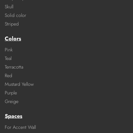
Skull
Solid color
Striped
Colors
Pink
Teal
Terracotta
Red
Mustard Yellow
Purple
Greige
Spaces
For Accent Wall