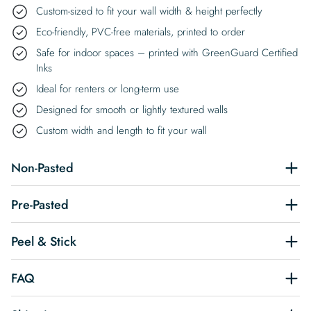
Custom-sized to fit your wall width & height perfectly
Eco-friendly, PVC-free materials, printed to order
Safe for indoor spaces – printed with GreenGuard Certified
Inks
Ideal for renters or long-term use
Designed for smooth or lightly textured walls
Custom width and length to fit your wall
Non-Pasted
Pre-Pasted
Peel & Stick
FAQ