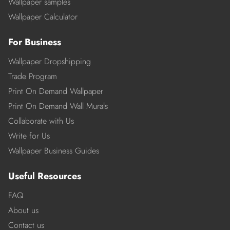
Wallpaper samples
Wallpaper Calculator
For Business
Wallpaper Dropshipping
Trade Program
Print On Demand Wallpaper
Print On Demand Wall Murals
Collaborate with Us
Write for Us
Wallpaper Business Guides
Useful Resources
FAQ
About us
Contact us