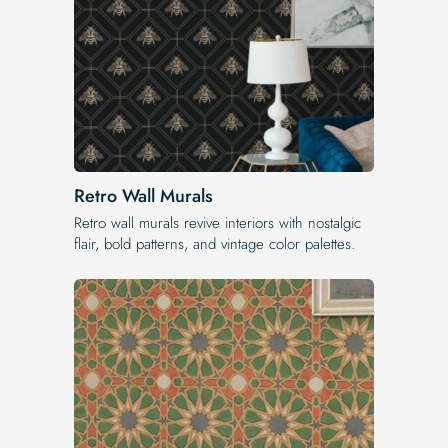
Retro Wall Murals
Retro wall murals revive interiors with nostalgic
flair, bold patterns, and vintage color palettes.