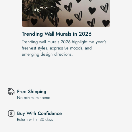
Trending Wall Murals in 2026
Trending wall murals 2026 highlight the year’s
freshest styles, expressive moods, and
emerging design directions.
Free Shipping
No minimum spend
Buy With Confidence
Return within 30 days