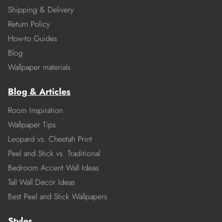
Shipping & Delivery
Return Policy
How-to Guides
Blog
Wallpaper materials
Blog & Articles
Room Inspiration
Wallpaper Tips
Leopard vs. Cheetah Print
Peel and Stick vs. Traditional
Bedroom Accent Wall Ideas
Tall Wall Decor Ideas
Best Peel and Stick Wallpapers
Styles