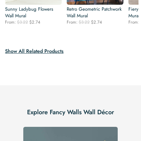
Sunny Ladybug Flowers
Retro Geometric Patchwork
Fiery 
Wall Mural
Wall Mural
Mural
Original
Current
Original
Current
From:
$
3.22
$
2.74
From:
$
3.22
$
2.74
From:
price
price
price
price
was:
is:
was:
is:
$3.22.
$2.74.
$3.22.
$2.74.
Show All Related Products
Explore Fancy Walls Wall Décor