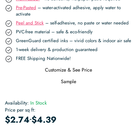
Pre-Pasted
– water-activated adhesive, apply water to
activate
Peel and Stick
– self-adhesive, no paste or water needed
PVC-free material – safe & eco-friendly
GreenGuard certified inks – vivid colors & indoor air safe
1-week delivery & production guaranteed
FREE Shipping Nationwide!
Customize & See Price
Sample
Availability:
In Stock
Price per sq ft:
-
$
2.74
$
4.39