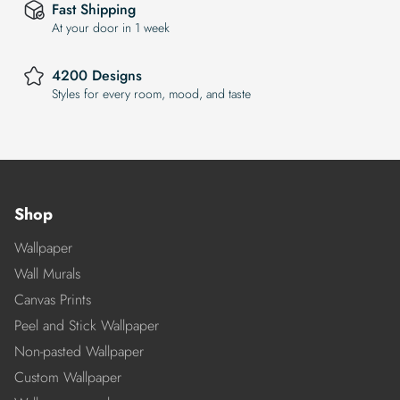
Fast Shipping
At your door in 1 week
4200 Designs
Styles for every room, mood, and taste
Shop
Wallpaper
Wall Murals
Canvas Prints
Peel and Stick Wallpaper
Non-pasted Wallpaper
Custom Wallpaper