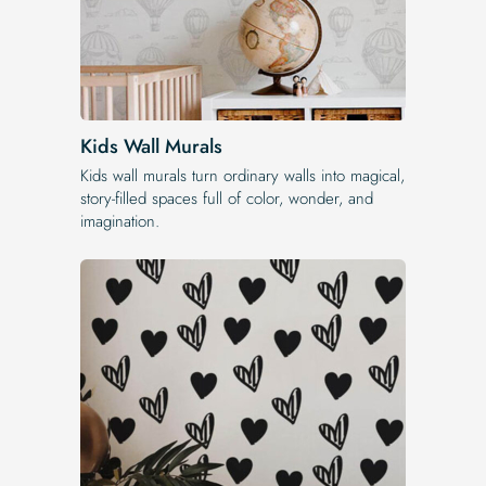
Kids Wall Murals
Kids wall murals turn ordinary walls into magical,
story-filled spaces full of color, wonder, and
imagination.