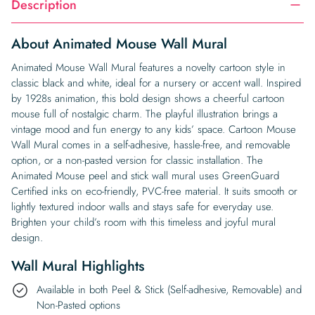
Description
About Animated Mouse Wall Mural
Animated Mouse Wall Mural features a novelty cartoon style in
classic black and white, ideal for a nursery or accent wall. Inspired
by 1928s animation, this bold design shows a cheerful cartoon
mouse full of nostalgic charm. The playful illustration brings a
vintage mood and fun energy to any kids’ space. Cartoon Mouse
Wall Mural comes in a self-adhesive, hassle-free, and removable
option, or a non-pasted version for classic installation. The
Animated Mouse peel and stick wall mural uses GreenGuard
Certified inks on eco-friendly, PVC-free material. It suits smooth or
lightly textured indoor walls and stays safe for everyday use.
Brighten your child’s room with this timeless and joyful mural
design.
Wall Mural Highlights
Available in both Peel & Stick (Self-adhesive, Removable) and
Non-Pasted options