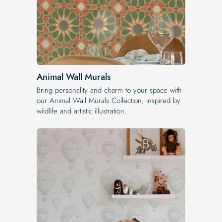
Animal Wall Murals
Bring personality and charm to your space with
our Animal Wall Murals Collection, inspired by
wildlife and artistic illustration.