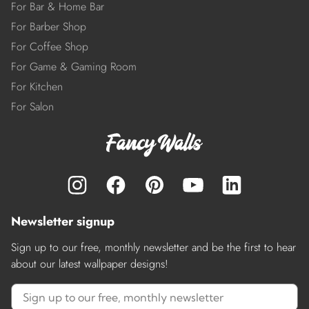
For Bar & Home Bar
For Barber Shop
For Coffee Shop
For Game & Gaming Room
For Kitchen
For Salon
Newsletter signup
Sign up to our free, monthly newsletter and be the first to hear
about our latest wallpaper designs!