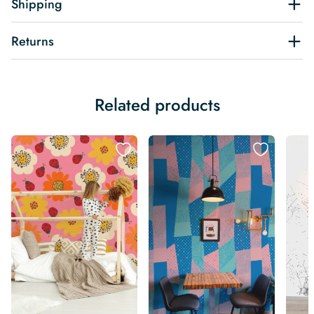
Shipping
Returns
Related products