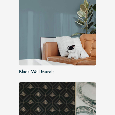
Black Wall Murals