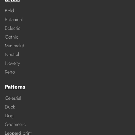
Bold
Botanical
Eclectic
Gothic
Minimalist
Neutral
Novelty
Retro
Patterns
Celestial
Duck
Dog
Geometric
Leopard print