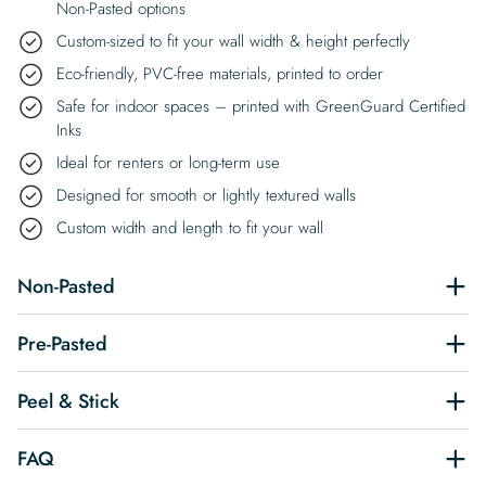
Non-Pasted options
Custom-sized to fit your wall width & height perfectly
Eco-friendly, PVC-free materials, printed to order
Safe for indoor spaces – printed with GreenGuard Certified
Inks
Ideal for renters or long-term use
Designed for smooth or lightly textured walls
Custom width and length to fit your wall
Non-Pasted
Pre-Pasted
Peel & Stick
FAQ