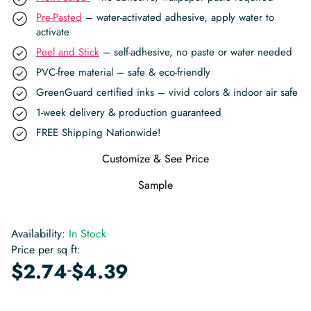
Pre-Pasted
– water-activated adhesive, apply water to
activate
Peel and Stick
– self-adhesive, no paste or water needed
PVC-free material – safe & eco-friendly
GreenGuard certified inks – vivid colors & indoor air safe
1-week delivery & production guaranteed
FREE Shipping Nationwide!
Customize & See Price
Sample
Availability:
In Stock
Price per sq ft:
-
$
2.74
$
4.39