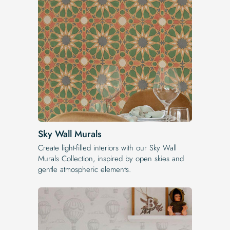
Sky Wall Murals
Create light-filled interiors with our Sky Wall
Murals Collection, inspired by open skies and
gentle atmospheric elements.