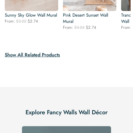
Sunny Sky Glow Wall Mural
Pink Desert Sunset Wall
Tranqu
Original
Current
From:
$
3.22
$
2.74
Mural
Wall 
price
price
Original
Current
From:
$
3.22
$
2.74
From:
was:
is:
price
price
$3.22.
$2.74.
was:
is:
$3.22.
$2.74.
Show All Related Products
Explore Fancy Walls Wall Décor