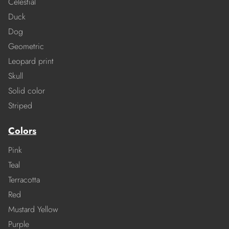
Celestial
Duck
Dog
Geometric
Leopard print
Skull
Solid color
Striped
Colors
Pink
Teal
Terracotta
Red
Mustard Yellow
Purple