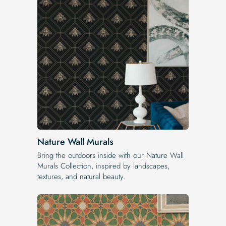
Nature Wall Murals
Bring the outdoors inside with our Nature Wall
Murals Collection, inspired by landscapes,
textures, and natural beauty.