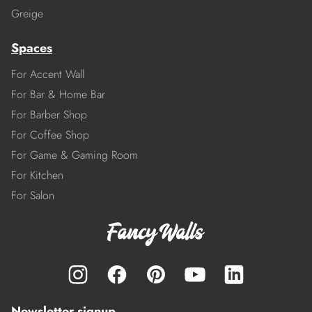
Greige
Spaces
For Accent Wall
For Bar & Home Bar
For Barber Shop
For Coffee Shop
For Game & Gaming Room
For Kitchen
For Salon
Newsletter signup