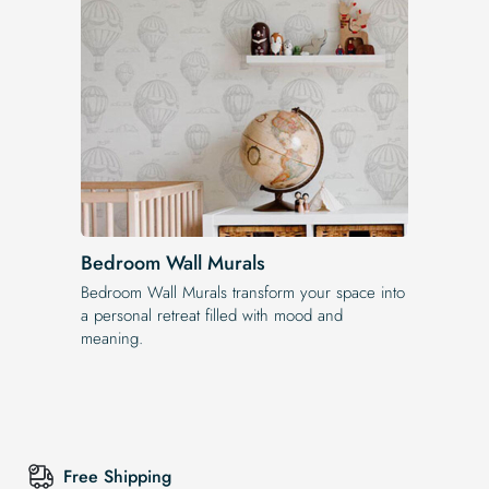
Bedroom Wall Murals
Bedroom Wall Murals transform your space into
a personal retreat filled with mood and
meaning.
Free Shipping