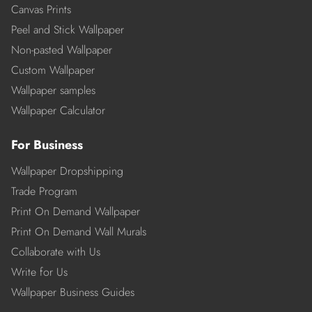
Canvas Prints
Peel and Stick Wallpaper
Non-pasted Wallpaper
Custom Wallpaper
Wallpaper samples
Wallpaper Calculator
For Business
Wallpaper Dropshipping
Trade Program
Print On Demand Wallpaper
Print On Demand Wall Murals
Collaborate with Us
Write for Us
Wallpaper Business Guides