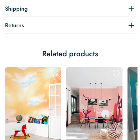
Shipping
Returns
Related products