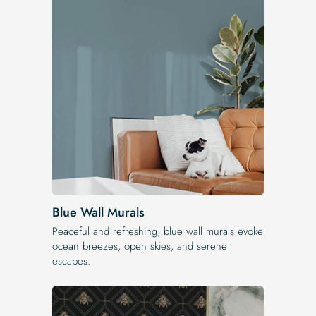
Blue Wall Murals
Peaceful and refreshing, blue wall murals evoke
ocean breezes, open skies, and serene
escapes.