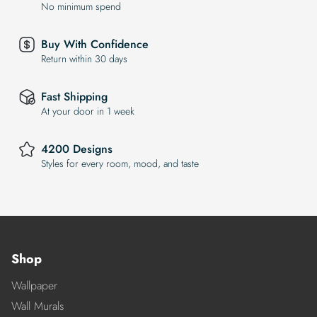
No minimum spend
Buy With Confidence
Return within 30 days
Fast Shipping
At your door in 1 week
4200 Designs
Styles for every room, mood, and taste
Shop
Wallpaper
Wall Murals