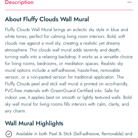
Description
About Fluffy Clouds Wall Mural
Fluffy Clouds Wall Mural brings an eclectic sky style in blue and
white tones, perfect for calming living room interiors. Bold, soft
clouds rise against a vivid sky, creating a realistic yet dreamy
atmosphere. This clouds wall mural adds serenity and depth,
turning walls into a relaxing backdrop. It works as a versatile choice
for living rooms, bedrooms, or meditation spaces. Realistic sky
mural options include a self-adhesive, hassle-free, removable
version, or a non-pasted version for traditional application. The
Fluffy Clouds peel and stick wall mural is printed on eco-friendly,
PVC-free materials with GreenGuard Certified inks. Safe for
indoor use, it applies best on smooth or lightly textured walls. Bold
sky wall mural for living rooms fills interiors with calm, clarity, and
airy charm.
Wall Mural Highlights
Available in both Peel & Stick (Self-adhesive, Removable) and