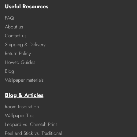
Useful Resources
FAQ
About us
Contact us
Shipping & Delivery
Return Policy
How-to Guides
Blog
Wallpaper materials
Blog & Articles
Room Inspiration
Wallpaper Tips
Leopard vs. Cheetah Print
Peel and Stick vs. Traditional