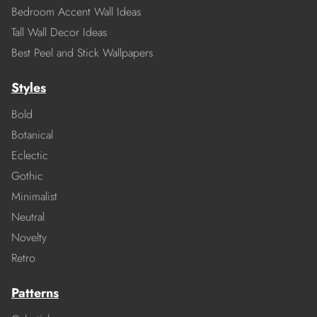
Bedroom Accent Wall Ideas
Tall Wall Decor Ideas
Best Peel and Stick Wallpapers
Styles
Bold
Botanical
Eclectic
Gothic
Minimalist
Neutral
Novelty
Retro
Patterns