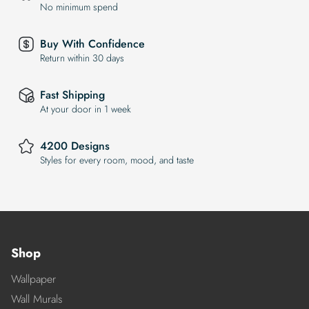
No minimum spend
Buy With Confidence
Return within 30 days
Fast Shipping
At your door in 1 week
4200 Designs
Styles for every room, mood, and taste
Shop
Wallpaper
Wall Murals