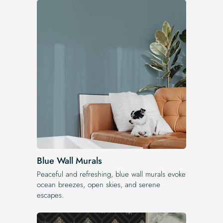
Blue Wall Murals
Peaceful and refreshing, blue wall murals evoke
ocean breezes, open skies, and serene
escapes.