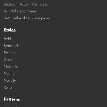
Bedroom Accent Wall Ideas
Tall Wall Decor Ideas
Best Peel and Stick Wallpapers
Styles
Bold
Botanical
Eclectic
Gothic
Minimalist
Neutral
Novelty
Retro
Patterns