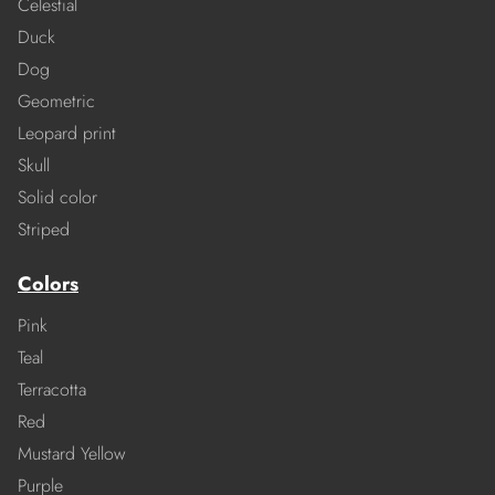
Celestial
Duck
Dog
Geometric
Leopard print
Skull
Solid color
Striped
Colors
Pink
Teal
Terracotta
Red
Mustard Yellow
Purple