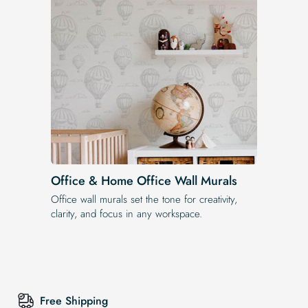
Office & Home Office Wall Murals
Office wall murals set the tone for creativity,
clarity, and focus in any workspace.
Free Shipping