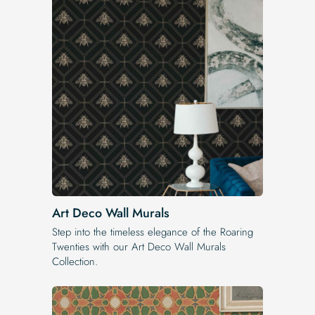
Art Deco Wall Murals
Step into the timeless elegance of the Roaring
Twenties with our Art Deco Wall Murals
Collection.