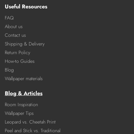
Useful Resources
FAQ
About us
Contact us
Shipping & Delivery
Return Policy
How-to Guides
Blog
Wallpaper materials
Blog & Articles
Room Inspiration
Wallpaper Tips
Leopard vs. Cheetah Print
Peel and Stick vs. Traditional