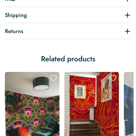
Shipping
Returns
Related products