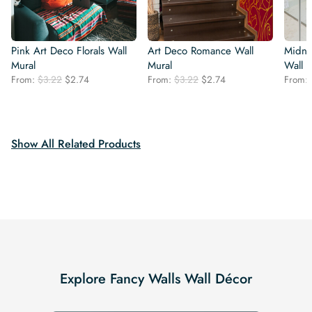
Pink Art Deco Florals Wall
Art Deco Romance Wall
Midni
Mural
Mural
Wall 
Original
Current
Original
Current
From:
$
3.22
$
2.74
From:
$
3.22
$
2.74
From:
price
price
price
price
was:
is:
was:
is:
$3.22.
$2.74.
$3.22.
$2.74.
Show All Related Products
Explore Fancy Walls Wall Décor