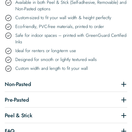
Available in both Peel & Stick (Self-adhesive, Removable) and
Non-Pasted options
Custom-sized to fit your wall width & height perfectly
Eco-friendly, PVC-free materials, printed to order
Safe for indoor spaces – printed with GreenGuard Certified
Inks
Ideal for renters or long-term use
Designed for smooth or lightly textured walls
Custom width and length to fit your wall
Non-Pasted
Pre-Pasted
Peel & Stick
FAQ