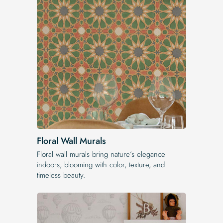
Floral Wall Murals
Floral wall murals bring nature’s elegance
indoors, blooming with color, texture, and
timeless beauty.