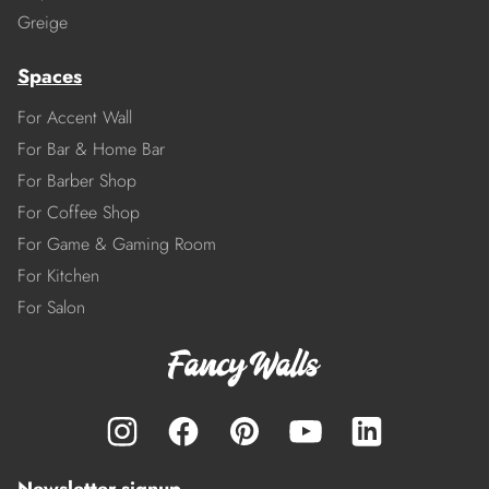
Greige
Spaces
For Accent Wall
For Bar & Home Bar
For Barber Shop
For Coffee Shop
For Game & Gaming Room
For Kitchen
For Salon