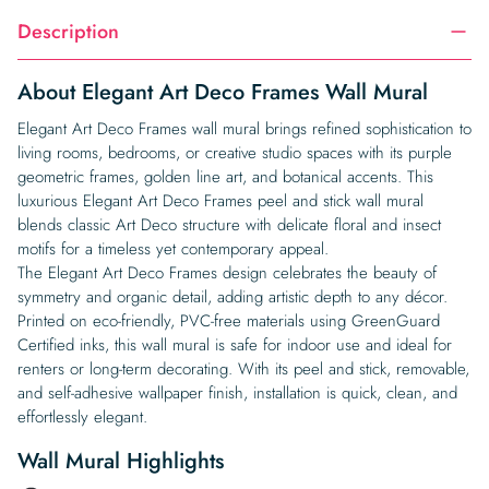
Description
About Elegant Art Deco Frames Wall Mural
Elegant Art Deco Frames wall mural brings refined sophistication to
living rooms, bedrooms, or creative studio spaces with its purple
geometric frames, golden line art, and botanical accents. This
luxurious Elegant Art Deco Frames peel and stick wall mural
blends classic Art Deco structure with delicate floral and insect
motifs for a timeless yet contemporary appeal.
The Elegant Art Deco Frames design celebrates the beauty of
symmetry and organic detail, adding artistic depth to any décor.
Printed on eco-friendly, PVC-free materials using GreenGuard
Certified inks, this wall mural is safe for indoor use and ideal for
renters or long-term decorating. With its peel and stick, removable,
and self-adhesive wallpaper finish, installation is quick, clean, and
effortlessly elegant.
Wall Mural Highlights