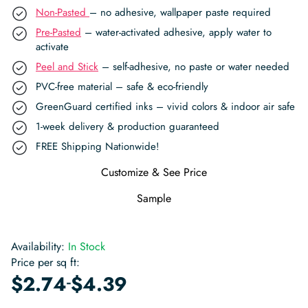
Non-Pasted
– no adhesive, wallpaper paste required
Pre-Pasted
– water-activated adhesive, apply water to
activate
Peel and Stick
– self-adhesive, no paste or water needed
PVC-free material – safe & eco-friendly
GreenGuard certified inks – vivid colors & indoor air safe
1-week delivery & production guaranteed
FREE Shipping Nationwide!
Customize & See Price
Sample
Availability:
In Stock
Price per sq ft:
-
$
2.74
$
4.39