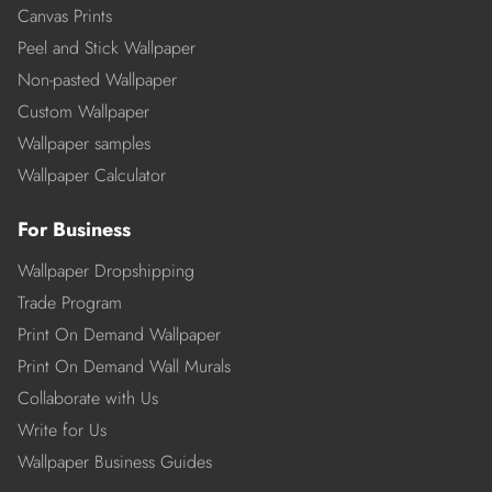
Canvas Prints
Peel and Stick Wallpaper
Non-pasted Wallpaper
Custom Wallpaper
Wallpaper samples
Wallpaper Calculator
For Business
Wallpaper Dropshipping
Trade Program
Print On Demand Wallpaper
Print On Demand Wall Murals
Collaborate with Us
Write for Us
Wallpaper Business Guides