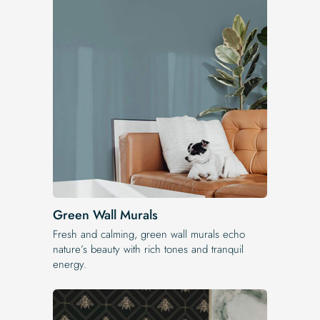
Green Wall Murals
Fresh and calming, green wall murals echo
nature’s beauty with rich tones and tranquil
energy.