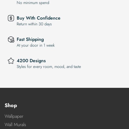
No minimum spend
Buy With Confidence
Return within 30 days
Fast Shipping
At your door in 1 week
4200 Designs
Styles for every room, mood, and taste
Shop
Wallpaper
Wall Murals