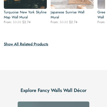
Turquoise New York Skyline
Japanese Sunrise Wall
Green 
Map Wall Mural
Mural
Wall 
Original
Current
Original
Current
From:
$
3.22
$
2.74
From:
$
3.22
$
2.74
From:
price
price
price
price
was:
is:
was:
is:
$3.22.
$2.74.
$3.22.
$2.74.
Show All Related Products
Explore Fancy Walls Wall Décor