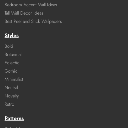
Bedroom Accent Wall Ideas
Tall Wall Decor Ideas
Best Peel and Stick Wallpapers
Styles
Bold
Botanical
Eclectic
Gothic
Minimalist
Neutral
Novelty
Retro
Patterns