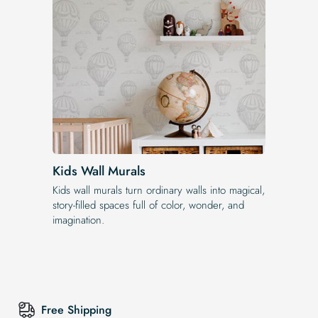
Kids Wall Murals
Kids wall murals turn ordinary walls into magical,
story-filled spaces full of color, wonder, and
imagination.
Free Shipping