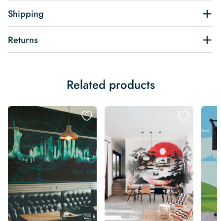
Shipping
Returns
Related products