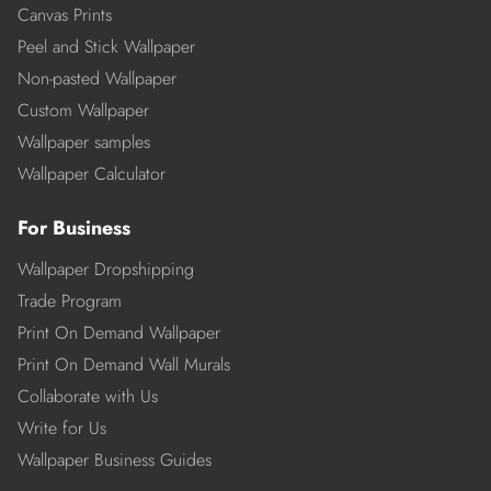
Canvas Prints
Peel and Stick Wallpaper
Non-pasted Wallpaper
Custom Wallpaper
Wallpaper samples
Wallpaper Calculator
For Business
Wallpaper Dropshipping
Trade Program
Print On Demand Wallpaper
Print On Demand Wall Murals
Collaborate with Us
Write for Us
Wallpaper Business Guides