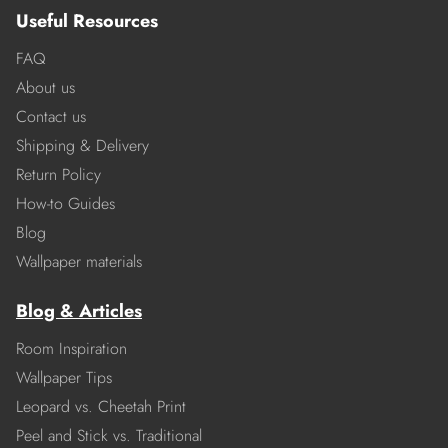
Useful Resources
FAQ
About us
Contact us
Shipping & Delivery
Return Policy
How-to Guides
Blog
Wallpaper materials
Blog & Articles
Room Inspiration
Wallpaper Tips
Leopard vs. Cheetah Print
Peel and Stick vs. Traditional