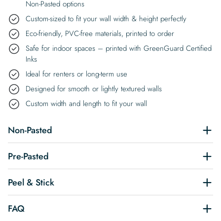
Non-Pasted options
Custom-sized to fit your wall width & height perfectly
Eco-friendly, PVC-free materials, printed to order
Safe for indoor spaces – printed with GreenGuard Certified
Inks
Ideal for renters or long-term use
Designed for smooth or lightly textured walls
Custom width and length to fit your wall
Non-Pasted
Pre-Pasted
Peel & Stick
FAQ