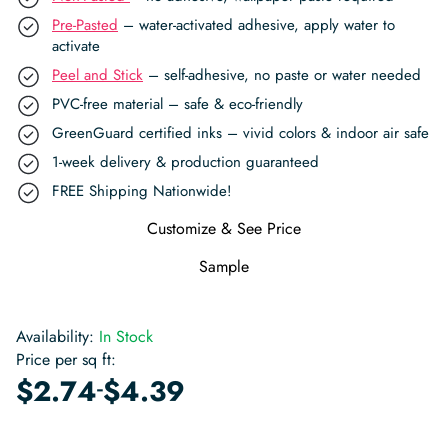
Pre-Pasted
– water-activated adhesive, apply water to
activate
Peel and Stick
– self-adhesive, no paste or water needed
PVC-free material – safe & eco-friendly
GreenGuard certified inks – vivid colors & indoor air safe
1-week delivery & production guaranteed
FREE Shipping Nationwide!
Customize & See Price
Sample
Availability:
In Stock
Price per sq ft:
-
$
2.74
$
4.39