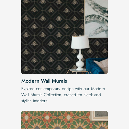
Modern Wall Murals
Explore contemporary design with our Modern
Wall Murals Collection, crafted for sleek and
stylish interiors.