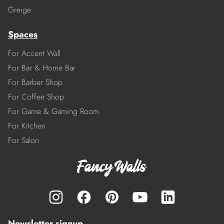
Greige
Spaces
For Accent Wall
For Bar & Home Bar
For Barber Shop
For Coffee Shop
For Game & Gaming Room
For Kitchen
For Salon
Newsletter signup