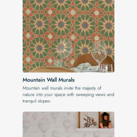
Mountain Wall Murals
Mountain wall murals invite the majesty of
nature into your space with sweeping views and
tranquil slopes.