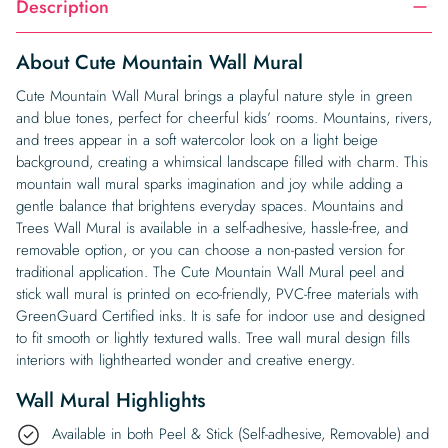
Description
About Cute Mountain Wall Mural
Cute Mountain Wall Mural brings a playful nature style in green
and blue tones, perfect for cheerful kids’ rooms. Mountains, rivers,
and trees appear in a soft watercolor look on a light beige
background, creating a whimsical landscape filled with charm. This
mountain wall mural sparks imagination and joy while adding a
gentle balance that brightens everyday spaces. Mountains and
Trees Wall Mural is available in a self-adhesive, hassle-free, and
removable option, or you can choose a non-pasted version for
traditional application. The Cute Mountain Wall Mural peel and
stick wall mural is printed on eco-friendly, PVC-free materials with
GreenGuard Certified inks. It is safe for indoor use and designed
to fit smooth or lightly textured walls. Tree wall mural design fills
interiors with lighthearted wonder and creative energy.
Wall Mural Highlights
Available in both Peel & Stick (Self-adhesive, Removable) and