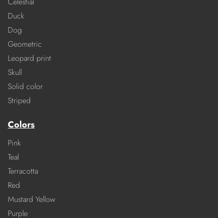
Celestial
Duck
Dog
Geometric
Leopard print
Skull
Solid color
Striped
Colors
Pink
Teal
Terracotta
Red
Mustard Yellow
Purple