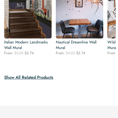
Italian Modern Landmarks
Nautical Dreamline Wall
Wild 
Wall Mural
Mural
Mural
Original
Current
Original
Current
From:
$
3.22
$
2.74
From:
$
3.22
$
2.74
From:
price
price
price
price
was:
is:
was:
is:
$3.22.
$2.74.
$3.22.
$2.74.
Show All Related Products