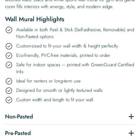
room fills interiors with energy, style, and modern edge.
Wall Mural Highlights
Available in both Peel & Stick (Self-adhesive, Removable) and
Non-Pasted options
Custom-sized to fit your wall width & height perfectly
Eco-friendly, PVC-free materials, printed to order
Safe for indoor spaces – printed with GreenGuard Certified
Inks
Ideal for renters or long-term use
Designed for smooth or lightly textured walls
Custom width and length to fit your wall
Non-Pasted
Pre-Pasted