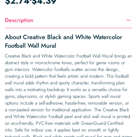
$
2.74
$
4.39
Description
About Creative Black and White Watercolor
Football Wall Mural
Creative Black and White Watercolor Football Wall Mural brings an
abstract style in monochrome tones, perfect for game rooms or
gym interiors. Watercolor footballs scatter across the design,
creating a bold pattern that feels artistic and modern. This football
wall mural adds rhythm and sporty character, transforming plain
walls into a motivating backdrop. It works as a versatile choice for
gyms, playrooms, or stylish gaming spaces. Sports wall mural
options include a self-adhesive, hassle-free, removable version, or
a non-pasted version for traditional application. The Creative Black
and White Watercolor Football peel and stick wall mural is printed
on eco-friendly, PVC-free materials with GreenGuard Certified
inks. Safe for indoor use, it applies best on smooth or lightly
textured walls. Black and white sports wall mural for gym and game