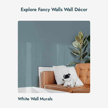
Explore Fancy Walls Wall Décor
White Wall Murals