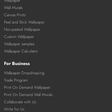
Wallpaper
Wall Murals
Canvas Prints
Peel and Stick Wallpaper
Non-pasted Wallpaper
Custom Wallpaper
Wallpaper samples
Wallpaper Calculator
For Business
Wallpaper Dropshipping
Trade Program
Print On Demand Wallpaper
Print On Demand Wall Murals
Collaborate with Us
Write for Us