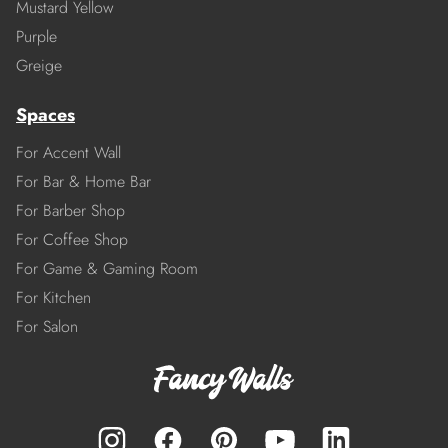
Mustard Yellow
Purple
Greige
Spaces
For Accent Wall
For Bar & Home Bar
For Barber Shop
For Coffee Shop
For Game & Gaming Room
For Kitchen
For Salon