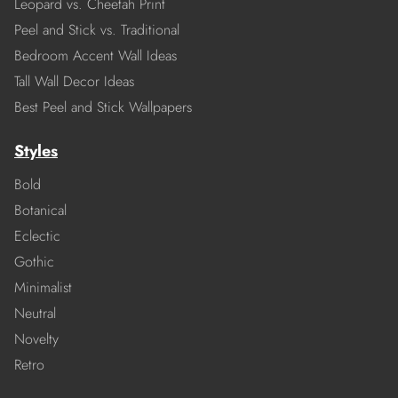
Leopard vs. Cheetah Print
Peel and Stick vs. Traditional
Bedroom Accent Wall Ideas
Tall Wall Decor Ideas
Best Peel and Stick Wallpapers
Styles
Bold
Botanical
Eclectic
Gothic
Minimalist
Neutral
Novelty
Retro