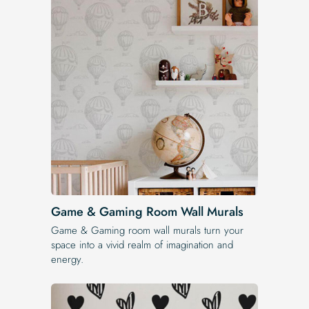
Game & Gaming Room Wall Murals
Game & Gaming room wall murals turn your
space into a vivid realm of imagination and
energy.