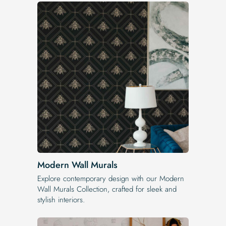
Modern Wall Murals
Explore contemporary design with our Modern
Wall Murals Collection, crafted for sleek and
stylish interiors.