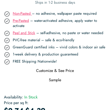
Ships in 1-2 business days
Non-Pasted
– no adhesive, wallpaper paste required
Pre-Pasted
– water-activated adhesive, apply water to
activate
Peel and Stick
– self-adhesive, no paste or water needed
PVC-free material – safe & eco-friendly
GreenGuard certified inks – vivid colors & indoor air safe
1-week delivery & production guaranteed
FREE Shipping Nationwide!
Customize & See Price
Sample
Availability:
In Stock
Price per sq ft:
-