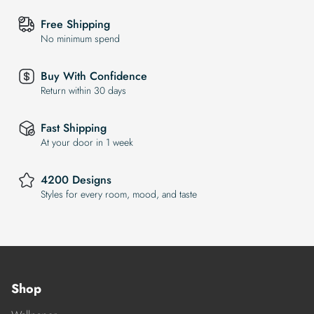
Free Shipping
No minimum spend
Buy With Confidence
Return within 30 days
Fast Shipping
At your door in 1 week
4200 Designs
Styles for every room, mood, and taste
Shop