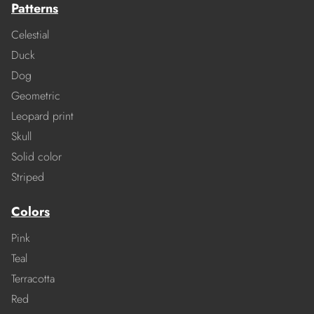
Patterns
Celestial
Duck
Dog
Geometric
Leopard print
Skull
Solid color
Striped
Colors
Pink
Teal
Terracotta
Red