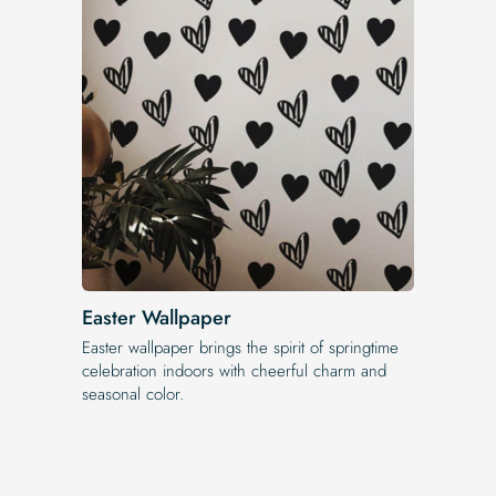
Easter Wallpaper
Easter wallpaper brings the spirit of springtime
celebration indoors with cheerful charm and
seasonal color.