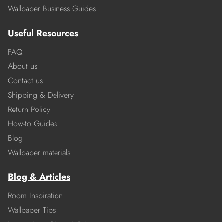
Wallpaper Business Guides
Useful Resources
FAQ
About us
Contact us
Shipping & Delivery
Return Policy
How-to Guides
Blog
Wallpaper materials
Blog & Articles
Room Inspiration
Wallpaper Tips