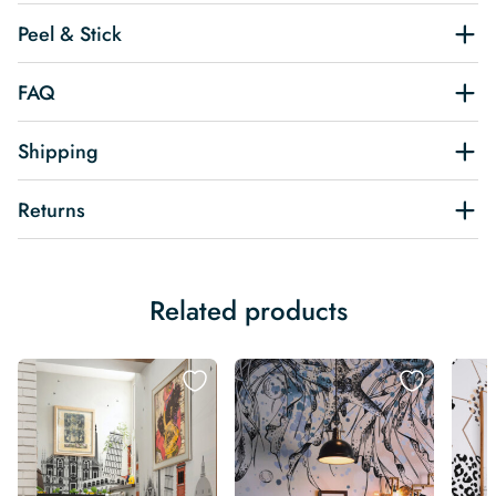
Peel & Stick
FAQ
Shipping
Returns
Related products