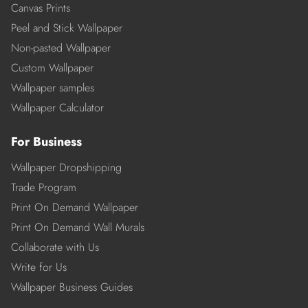
Canvas Prints
Peel and Stick Wallpaper
Non-pasted Wallpaper
Custom Wallpaper
Wallpaper samples
Wallpaper Calculator
For Business
Wallpaper Dropshipping
Trade Program
Print On Demand Wallpaper
Print On Demand Wall Murals
Collaborate with Us
Write for Us
Wallpaper Business Guides