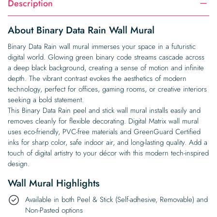
Description
About Binary Data Rain Wall Mural
Binary Data Rain wall mural immerses your space in a futuristic
digital world. Glowing green binary code streams cascade across
a deep black background, creating a sense of motion and infinite
depth. The vibrant contrast evokes the aesthetics of modern
technology, perfect for offices, gaming rooms, or creative interiors
seeking a bold statement.
This Binary Data Rain peel and stick wall mural installs easily and
removes cleanly for flexible decorating. Digital Matrix wall mural
uses eco-friendly, PVC-free materials and GreenGuard Certified
inks for sharp color, safe indoor air, and long-lasting quality. Add a
touch of digital artistry to your décor with this modern tech-inspired
design.
Wall Mural Highlights
Available in both Peel & Stick (Self-adhesive, Removable) and
Non-Pasted options