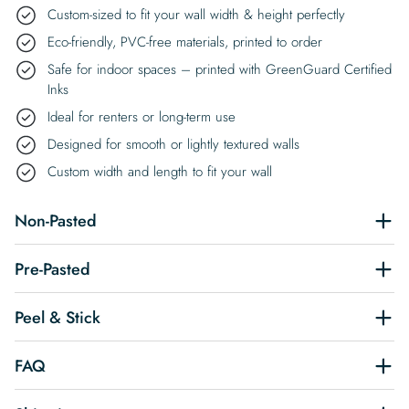
Custom-sized to fit your wall width & height perfectly
Eco-friendly, PVC-free materials, printed to order
Safe for indoor spaces – printed with GreenGuard Certified
Inks
Ideal for renters or long-term use
Designed for smooth or lightly textured walls
Custom width and length to fit your wall
Non-Pasted
Pre-Pasted
Peel & Stick
FAQ