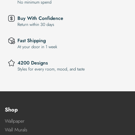
No minimum spend
Buy With Confidence
Return within 30 days
Fast Shipping
At your door in 1 week
4200 Designs
Styles for every room, mood, and taste
Shop
Wallpaper
Wall Murals