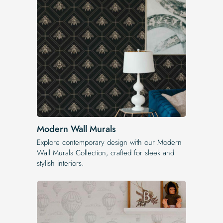
Modern Wall Murals
Explore contemporary design with our Modern
Wall Murals Collection, crafted for sleek and
stylish interiors.