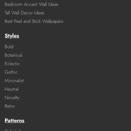
Bedroom Accent Wall Ideas
Tall Wall Decor Ideas
Best Peel and Stick Wallpapers
Styles
Bold
Botanical
Eclectic
Gothic
Minimalist
Neutral
Novelty
Retro
Patterns