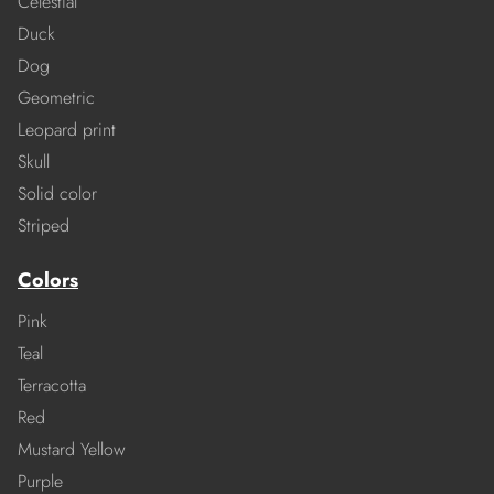
Celestial
Duck
Dog
Geometric
Leopard print
Skull
Solid color
Striped
Colors
Pink
Teal
Terracotta
Red
Mustard Yellow
Purple