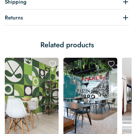
Shipping
Returns
Related products