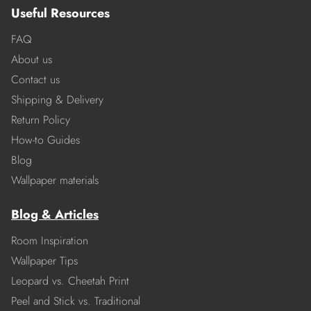
Useful Resources
FAQ
About us
Contact us
Shipping & Delivery
Return Policy
How-to Guides
Blog
Wallpaper materials
Blog & Articles
Room Inspiration
Wallpaper Tips
Leopard vs. Cheetah Print
Peel and Stick vs. Traditional