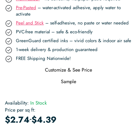
Pre-Pasted
– water-activated adhesive, apply water to
activate
Peel and Stick
– self-adhesive, no paste or water needed
PVC-free material – safe & eco-friendly
GreenGuard certified inks – vivid colors & indoor air safe
1-week delivery & production guaranteed
FREE Shipping Nationwide!
Customize & See Price
Sample
Availability:
In Stock
Price per sq ft:
-
$
2.74
$
4.39