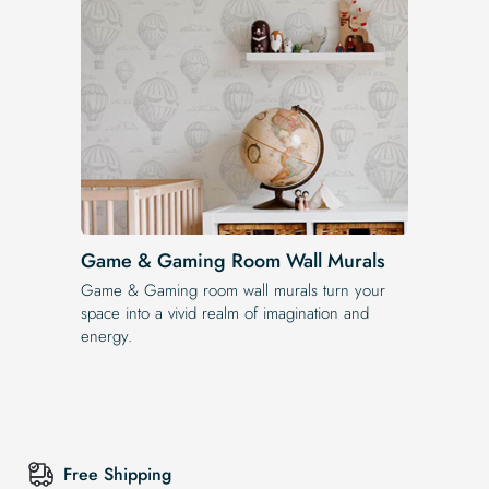
Game & Gaming Room Wall Murals
Game & Gaming room wall murals turn your
space into a vivid realm of imagination and
energy.
Free Shipping