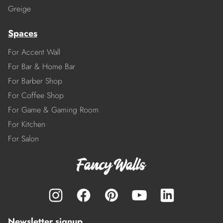
Greige
Spaces
For Accent Wall
For Bar & Home Bar
For Barber Shop
For Coffee Shop
For Game & Gaming Room
For Kitchen
For Salon
Newsletter signup