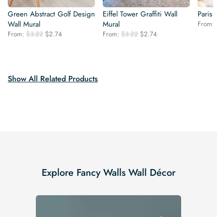
Green Abstract Golf Design
Eiffel Tower Graffiti Wall
Paris
Wall Mural
Mural
From:
Original
Current
Original
Current
From:
$
3.22
$
2.74
From:
$
3.22
$
2.74
price
price
price
price
was:
is:
was:
is:
$3.22.
$2.74.
$3.22.
$2.74.
Show All Related Products
Explore Fancy Walls Wall Décor