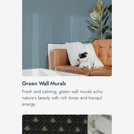
Green Wall Murals
Fresh and calming, green wall murals echo
nature’s beauty with rich tones and tranquil
energy.