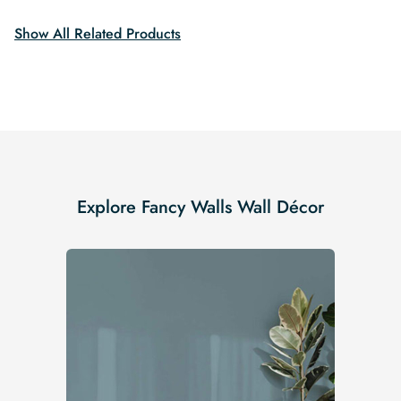
Show All Related Products
Explore Fancy Walls Wall Décor