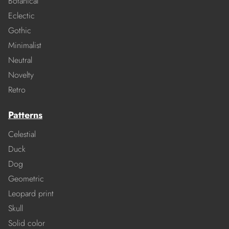
Botanical
Eclectic
Gothic
Minimalist
Neutral
Novelty
Retro
Patterns
Celestial
Duck
Dog
Geometric
Leopard print
Skull
Solid color