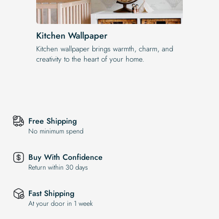
Kitchen Wallpaper
Kitchen wallpaper brings warmth, charm, and
creativity to the heart of your home.
Free Shipping
No minimum spend
Buy With Confidence
Return within 30 days
Fast Shipping
At your door in 1 week