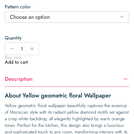
Pattern color
Choose an option
Quantity
Yellow
-
+
geometric
Buy now
floral
Add to cart
Wallpaper
quantity
Description
About Yellow geometric floral Wallpaper
Yellow geometric floral wallpaper beautifully captures the essence
of Moroccan style with its radiant yellow diamond motifs set against
a crisp white backdrop, all elegantly highlighted by warm orange
tones. Perfect for the kitchen, this design also brings a luxurious
and sophisticated touch to any room, transforming interiors with its