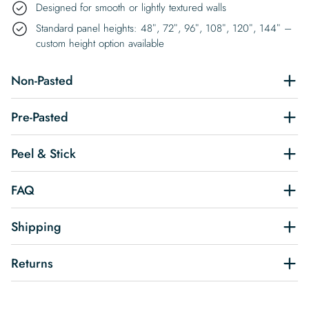
Designed for smooth or lightly textured walls
Standard panel heights: 48″, 72″, 96″, 108″, 120″, 144″ –
custom height option available
Non-Pasted
Pre-Pasted
Peel & Stick
FAQ
Shipping
Returns