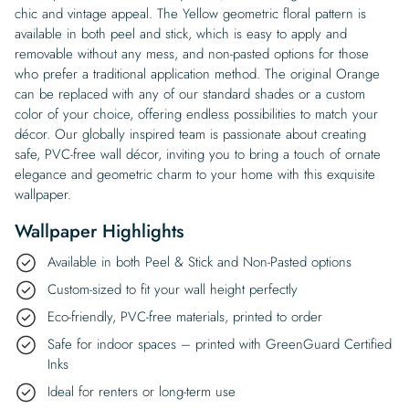
chic and vintage appeal. The Yellow geometric floral pattern is
available in both peel and stick, which is easy to apply and
removable without any mess, and non-pasted options for those
who prefer a traditional application method. The original Orange
can be replaced with any of our standard shades or a custom
color of your choice, offering endless possibilities to match your
décor. Our globally inspired team is passionate about creating
safe, PVC-free wall décor, inviting you to bring a touch of ornate
elegance and geometric charm to your home with this exquisite
wallpaper.
Wallpaper Highlights
Available in both Peel & Stick and Non-Pasted options
Custom-sized to fit your wall height perfectly
Eco-friendly, PVC-free materials, printed to order
Safe for indoor spaces – printed with GreenGuard Certified
Inks
Ideal for renters or long-term use