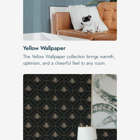
Yellow Wallpaper
The Yellow Wallpaper​ collection brings warmth,
optimism, and a cheerful feel to any room.