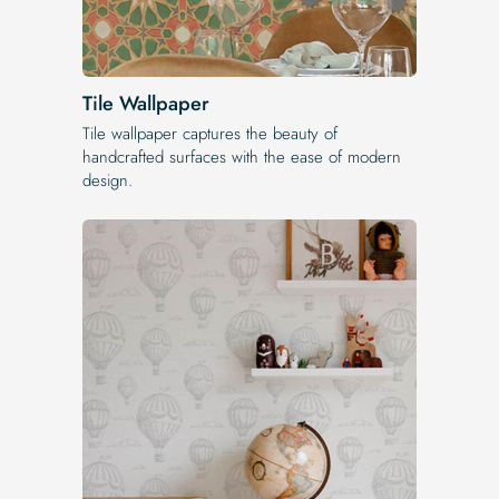
Tile Wallpaper
Tile wallpaper captures the beauty of
handcrafted surfaces with the ease of modern
design.