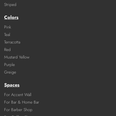
Striped
Colors
Pink
Teal
Terracotta
Red
Mustard Yellow
Purple
Greige
Spaces
For Accent Wall
For Bar & Home Bar
For Barber Shop