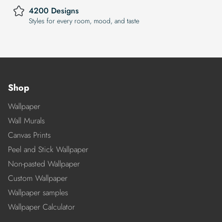
4200 Designs
Styles for every room, mood, and taste
Shop
Wallpaper
Wall Murals
Canvas Prints
Peel and Stick Wallpaper
Non-pasted Wallpaper
Custom Wallpaper
Wallpaper samples
Wallpaper Calculator