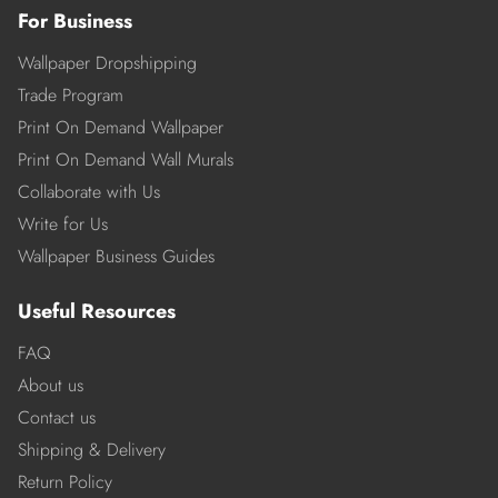
For Business
Wallpaper Dropshipping
Trade Program
Print On Demand Wallpaper
Print On Demand Wall Murals
Collaborate with Us
Write for Us
Wallpaper Business Guides
Useful Resources
FAQ
About us
Contact us
Shipping & Delivery
Return Policy