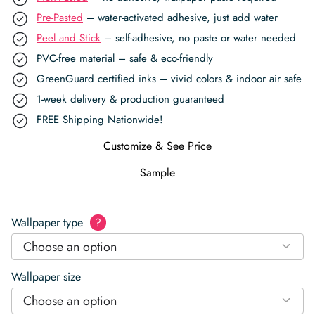
Pre-Pasted
– water-activated adhesive, just add water
Peel and Stick
– self-adhesive, no paste or water needed
PVC-free material – safe & eco-friendly
GreenGuard certified inks – vivid colors & indoor air safe
1-week delivery & production guaranteed
FREE Shipping Nationwide!
Customize & See Price
Sample
Wallpaper type
?
Choose an option
Wallpaper size
Choose an option