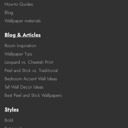
How-to Guides
Blog
Wallpaper materials
Blog & Articles
Room Inspiration
Wallpaper Tips
Leopard vs. Cheetah Print
Peel and Stick vs. Traditional
Bedroom Accent Wall Ideas
Tall Wall Decor Ideas
Best Peel and Stick Wallpapers
Styles
Bold