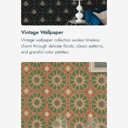
Vintage Wallpaper
Vintage wallpaper collection evokes timeless
charm through delicate florals, classic patterns,
and graceful color palettes.