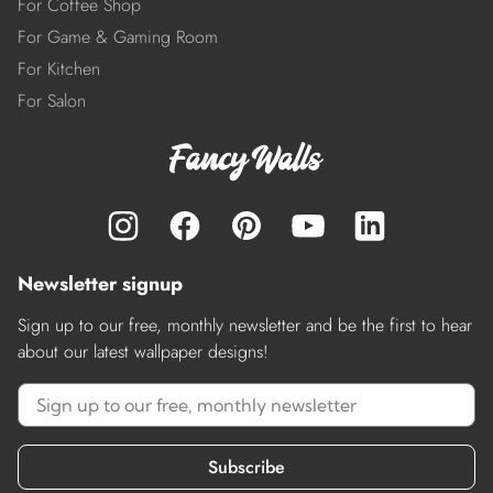
For Coffee Shop
For Game & Gaming Room
For Kitchen
For Salon
Newsletter signup
Sign up to our free, monthly newsletter and be the first to hear
about our latest wallpaper designs!
Subscribe