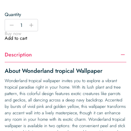
Quantity
Wonderland
-
+
tropical
Buy now
Wallpaper
Add to cart
quantity
Description
About Wonderland tropical Wallpaper
Wonderland tropical wallpaper invites you to explore a vibrant
tropical paradise right in your home. With its lush plant and tree
pattern, this colorful design features exotic creatures like parrots
and geckos, all dancing across a deep navy backdrop. Accented
by bursts of vivid pink and golden yellow, this wallpaper transforms
any accent wall into a lively masterpiece, though it can enhance
any room in your home with its exotic charm. Wonderland tropical
wallpaper is available in two options: the convenient peel and stick