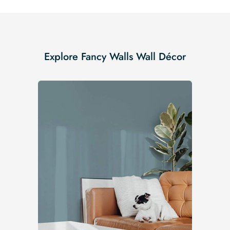
Explore Fancy Walls Wall Décor