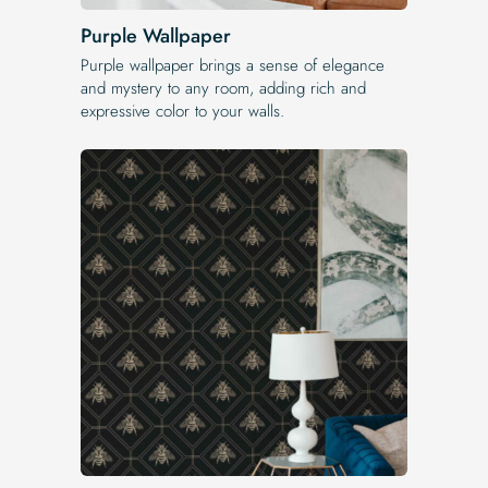
Purple Wallpaper
Purple wallpaper brings a sense of elegance
and mystery to any room, adding rich and
expressive color to your walls.