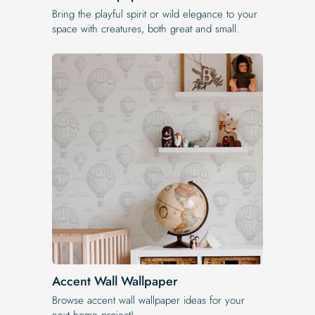
Bring the playful spirit or wild elegance to your
space with creatures, both great and small.
Accent Wall Wallpaper
Browse accent wall wallpaper ideas for your
next home project!