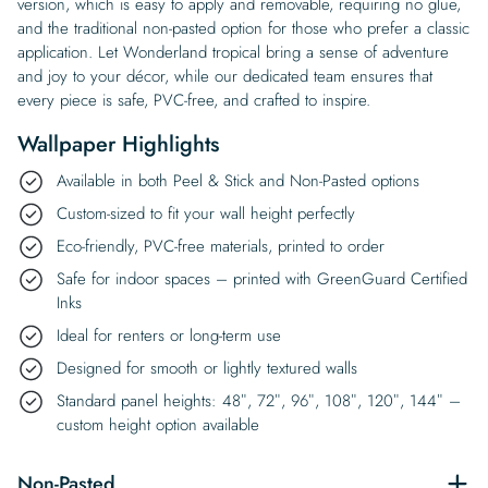
version, which is easy to apply and removable, requiring no glue,
and the traditional non-pasted option for those who prefer a classic
application. Let Wonderland tropical bring a sense of adventure
and joy to your décor, while our dedicated team ensures that
every piece is safe, PVC-free, and crafted to inspire.
Wallpaper Highlights
Available in both Peel & Stick and Non-Pasted options
Custom-sized to fit your wall height perfectly
Eco-friendly, PVC-free materials, printed to order
Safe for indoor spaces – printed with GreenGuard Certified
Inks
Ideal for renters or long-term use
Designed for smooth or lightly textured walls
Standard panel heights: 48″, 72″, 96″, 108″, 120″, 144″ –
custom height option available
Non-Pasted