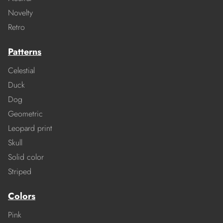
Novelty
Retro
Patterns
Celestial
Duck
Dog
Geometric
Leopard print
Skull
Solid color
Striped
Colors
Pink