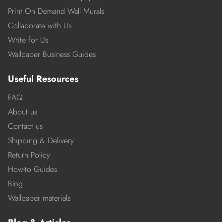
Print On Demand Wall Murals
Collaborate with Us
Write for Us
Wallpaper Business Guides
Useful Resources
FAQ
About us
Contact us
Shipping & Delivery
Return Policy
How-to Guides
Blog
Wallpaper materials