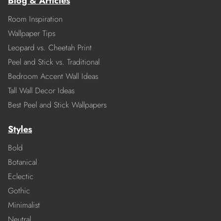
Blog & Articles
Room Inspiration
Wallpaper Tips
Leopard vs. Cheetah Print
Peel and Stick vs. Traditional
Bedroom Accent Wall Ideas
Tall Wall Decor Ideas
Best Peel and Stick Wallpapers
Styles
Bold
Botanical
Eclectic
Gothic
Minimalist
Neutral