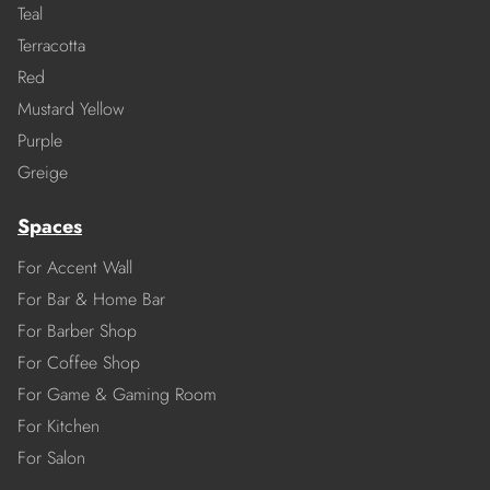
Teal
Terracotta
Red
Mustard Yellow
Purple
Greige
Spaces
For Accent Wall
For Bar & Home Bar
For Barber Shop
For Coffee Shop
For Game & Gaming Room
For Kitchen
For Salon