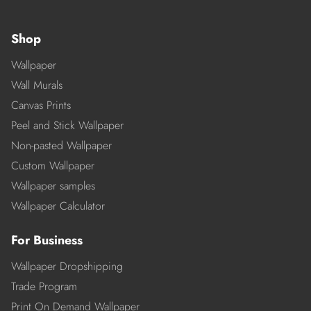
Shop
Wallpaper
Wall Murals
Canvas Prints
Peel and Stick Wallpaper
Non-pasted Wallpaper
Custom Wallpaper
Wallpaper samples
Wallpaper Calculator
For Business
Wallpaper Dropshipping
Trade Program
Print On Demand Wallpaper