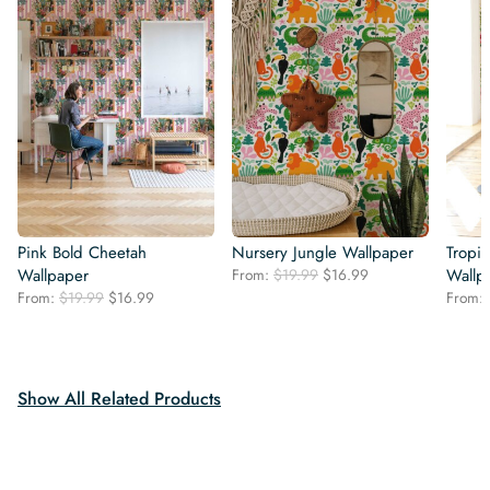
Pink Bold Cheetah
Nursery Jungle Wallpaper
Tropi
Original
Current
Wallpaper
From:
$
19.99
$
16.99
Wallp
price
price
Original
Current
From:
$
19.99
$
16.99
From:
was:
is:
price
price
$19.99.
$16.99.
was:
is:
$19.99.
$16.99.
Show All Related Products