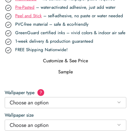
Pre-Pasted
– water-activated adhesive, just add water
Peel and Stick
– self-adhesive, no paste or water needed
PVC-free material – safe & eco-friendly
GreenGuard certified inks – vivid colors & indoor air safe
1-week delivery & production guaranteed
FREE Shipping Nationwide!
Customize & See Price
Sample
Wallpaper type
?
Choose an option
Wallpaper size
Choose an option