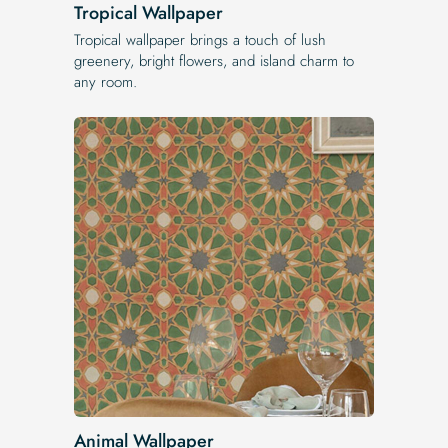
Tropical Wallpaper
Tropical wallpaper brings a touch of lush
greenery, bright flowers, and island charm to
any room.
Animal Wallpaper