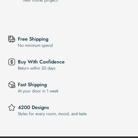
Free Shipping
No minimum spend
Buy With Confidence
Return within 30 days
Fast Shipping
At your door in 1 week
4200 Designs
Styles for every room, mood, and taste