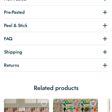
Pre-Pasted
Peel & Stick
FAQ
Shipping
Returns
Related products