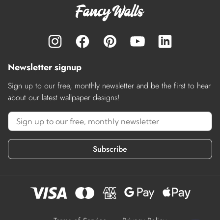
Newsletter signup
Sign up to our free, monthly newsletter and be the first to hear
about our latest wallpaper designs!
Subscribe