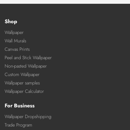
Shop
Wallpaper
Wall Murals
Canvas Prints
Peel and Stick Wallpaper
Non-pasted Wallpaper
Custom Wallpaper
Wallpaper samples
Wallpaper Calculator
For Business
Wallpaper Dropshipping
Trade Program