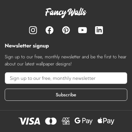
Newsletter signup
Sign up to our free, monthly newsletter and be the first to hear
about our latest wallpaper designs!
Subscribe