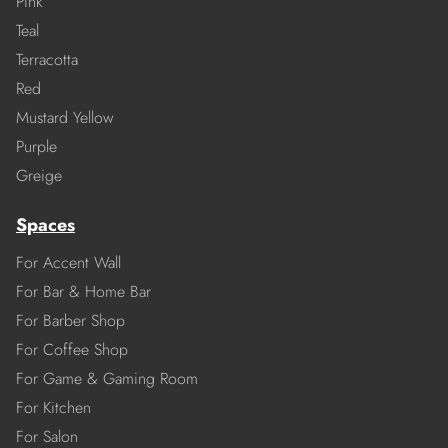
Pink
Teal
Terracotta
Red
Mustard Yellow
Purple
Greige
Spaces
For Accent Wall
For Bar & Home Bar
For Barber Shop
For Coffee Shop
For Game & Gaming Room
For Kitchen
For Salon