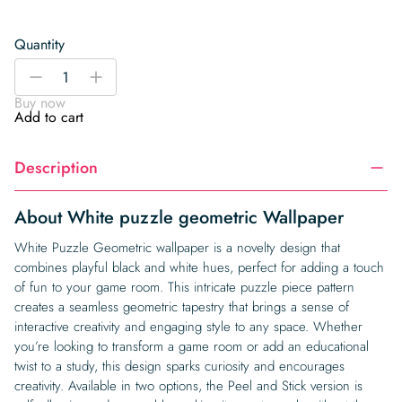
Quantity
White
-
+
puzzle
Buy now
geometric
Add to cart
Wallpaper
quantity
Description
About White puzzle geometric Wallpaper
White Puzzle Geometric wallpaper is a novelty design that
combines playful black and white hues, perfect for adding a touch
of fun to your game room. This intricate puzzle piece pattern
creates a seamless geometric tapestry that brings a sense of
interactive creativity and engaging style to any space. Whether
you’re looking to transform a game room or add an educational
twist to a study, this design sparks curiosity and encourages
creativity. Available in two options, the Peel and Stick version is