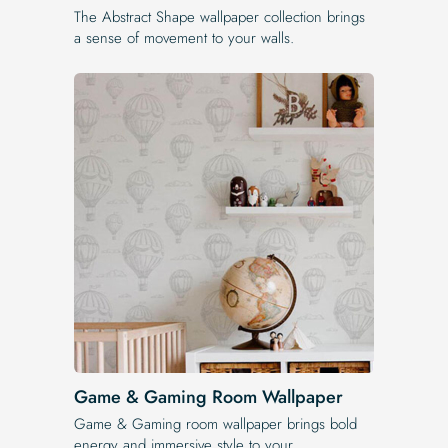
The Abstract Shape wallpaper collection brings
a sense of movement to your walls.
Game & Gaming Room Wallpaper
Game & Gaming room wallpaper brings bold
energy and immersive style to your