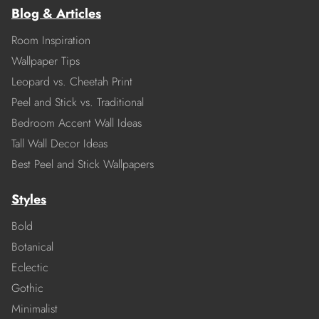
Blog & Articles
Room Inspiration
Wallpaper Tips
Leopard vs. Cheetah Print
Peel and Stick vs. Traditional
Bedroom Accent Wall Ideas
Tall Wall Decor Ideas
Best Peel and Stick Wallpapers
Styles
Bold
Botanical
Eclectic
Gothic
Minimalist