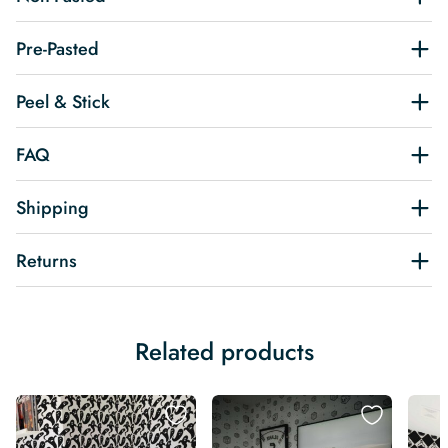
Pre-Pasted
Peel & Stick
FAQ
Shipping
Returns
Related products