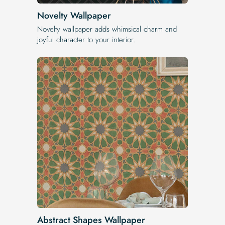
Novelty Wallpaper
Novelty wallpaper adds whimsical charm and
joyful character to your interior.
Abstract Shapes Wallpaper