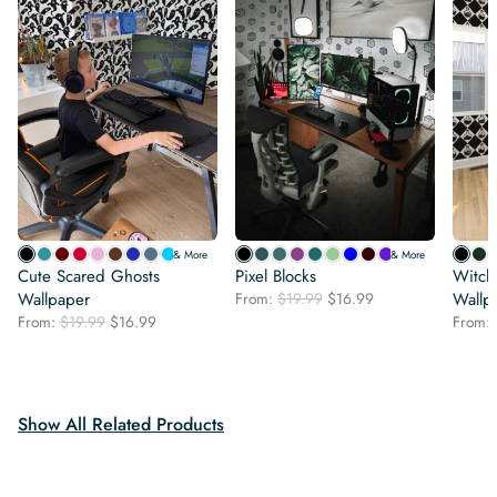
& More
& More
Cute Scared Ghosts
Pixel Blocks
Witchc
Original
Current
Wallpaper
From:
$
19.99
$
16.99
Wallp
price
price
Original
Current
From:
$
19.99
$
16.99
From:
was:
is:
price
price
$19.99.
$16.99.
was:
is:
$19.99.
$16.99.
Show All Related Products