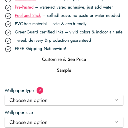
Pre-Pasted
– water-activated adhesive, just add water
Peel and Stick
– self-adhesive, no paste or water needed
PVC-free material – safe & eco-friendly
GreenGuard certified inks – vivid colors & indoor air safe
1-week delivery & production guaranteed
FREE Shipping Nationwide!
Customize & See Price
Sample
Wallpaper type
?
Choose an option
Wallpaper size
Choose an option