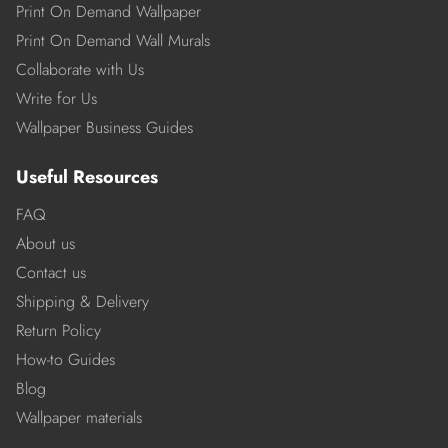
Print On Demand Wallpaper
Print On Demand Wall Murals
Collaborate with Us
Write for Us
Wallpaper Business Guides
Useful Resources
FAQ
About us
Contact us
Shipping & Delivery
Return Policy
How-to Guides
Blog
Wallpaper materials