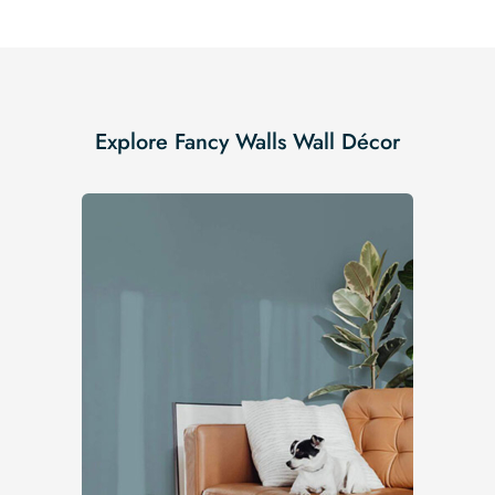
Explore Fancy Walls Wall Décor