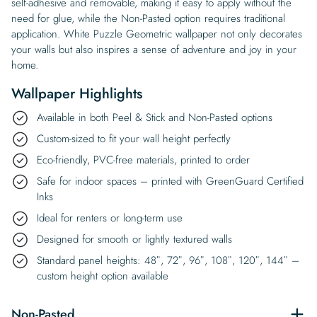
self-adhesive and removable, making it easy to apply without the
need for glue, while the Non-Pasted option requires traditional
application. White Puzzle Geometric wallpaper not only decorates
your walls but also inspires a sense of adventure and joy in your
home.
Wallpaper Highlights
Available in both Peel & Stick and Non-Pasted options
Custom-sized to fit your wall height perfectly
Eco-friendly, PVC-free materials, printed to order
Safe for indoor spaces – printed with GreenGuard Certified
Inks
Ideal for renters or long-term use
Designed for smooth or lightly textured walls
Standard panel heights: 48″, 72″, 96″, 108″, 120″, 144″ –
custom height option available
Non-Pasted