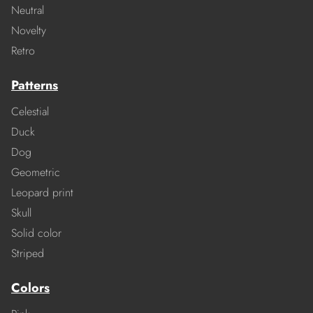
Neutral
Novelty
Retro
Patterns
Celestial
Duck
Dog
Geometric
Leopard print
Skull
Solid color
Striped
Colors