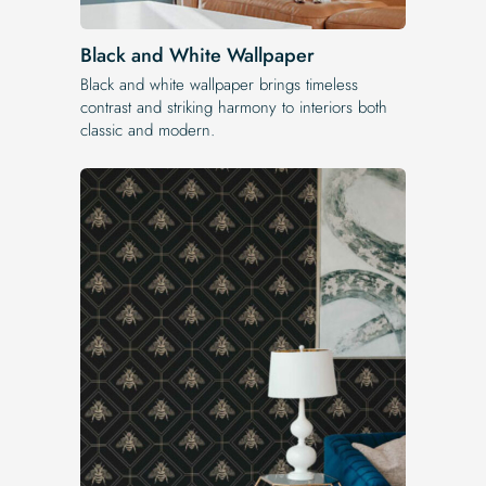
Black and White Wallpaper
Black and white wallpaper brings timeless
contrast and striking harmony to interiors both
classic and modern.