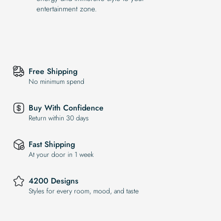
entertainment zone.
Free Shipping
No minimum spend
Buy With Confidence
Return within 30 days
Fast Shipping
At your door in 1 week
4200 Designs
Styles for every room, mood, and taste