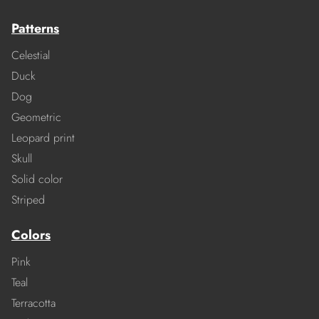
Patterns
Celestial
Duck
Dog
Geometric
Leopard print
Skull
Solid color
Striped
Colors
Pink
Teal
Terracotta