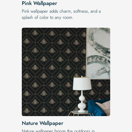
Pink Wallpaper
Pink wallpaper adds charm, softness, and a
splash of color to any room.
Nature Wallpaper
Nature wallpaper brings the outdoors in.