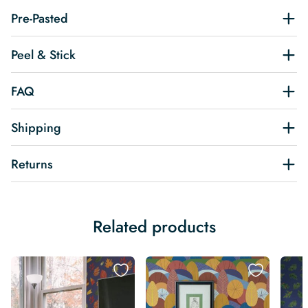
Pre-Pasted
Peel & Stick
FAQ
Shipping
Returns
Related products