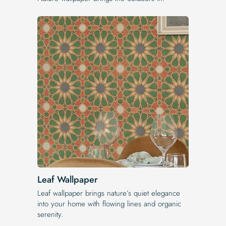
Leaf Wallpaper
Leaf wallpaper brings nature’s quiet elegance
into your home with flowing lines and organic
serenity.