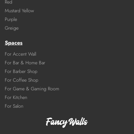
Red
Mustard Yellow
Purple
Greige
Spaces
For Accent Wall
For Bar & Home Bar
For Barber Shop
For Coffee Shop
For Game & Gaming Room
For Kitchen
For Salon