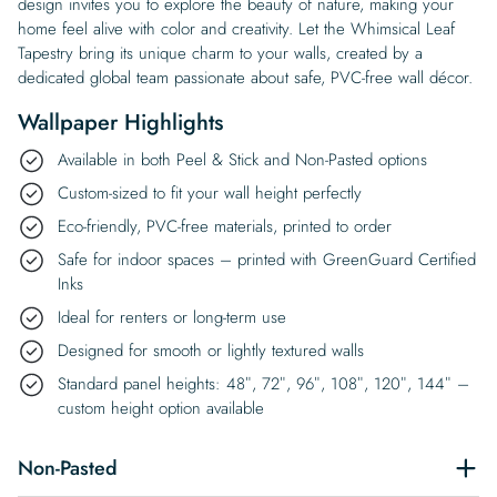
design invites you to explore the beauty of nature, making your
home feel alive with color and creativity. Let the Whimsical Leaf
Tapestry bring its unique charm to your walls, created by a
dedicated global team passionate about safe, PVC-free wall décor.
Wallpaper Highlights
Available in both Peel & Stick and Non-Pasted options
Custom-sized to fit your wall height perfectly
Eco-friendly, PVC-free materials, printed to order
Safe for indoor spaces – printed with GreenGuard Certified
Inks
Ideal for renters or long-term use
Designed for smooth or lightly textured walls
Standard panel heights: 48″, 72″, 96″, 108″, 120″, 144″ –
custom height option available
Non-Pasted