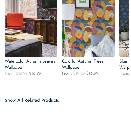
Watercolor Autumn Leaves
Colorful Autumn Trees
Blue S
Wallpaper
Wallpaper
Wallp
Original
Current
Original
Current
From:
$
19.99
$
16.99
From:
$
19.99
$
16.99
From:
price
price
price
price
was:
is:
was:
is:
$19.99.
$16.99.
$19.99.
$16.99.
Show All Related Products