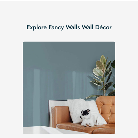
Explore Fancy Walls Wall Décor