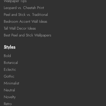
Wallpaper Tips
Leopard vs. Cheetah Print
Peel and Stick vs. Traditional
Bedroom Accent Wall Ideas
Tall Wall Decor Ideas
Best Peel and Stick Wallpapers
Styles
Bold
Botanical
Eclectic
Gothic
Minimalist
Neutral
Novelty
Retro