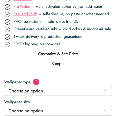
Pre-Pasted
– water-activated adhesive, just add water
Peel and Stick
– self-adhesive, no paste or water needed
PVC-free material – safe & eco-friendly
GreenGuard certified inks – vivid colors & indoor air safe
1-week delivery & production guaranteed
FREE Shipping Nationwide!
Customize & See Price
Sample
Wallpaper type
?
Choose an option
Wallpaper size
Choose an option