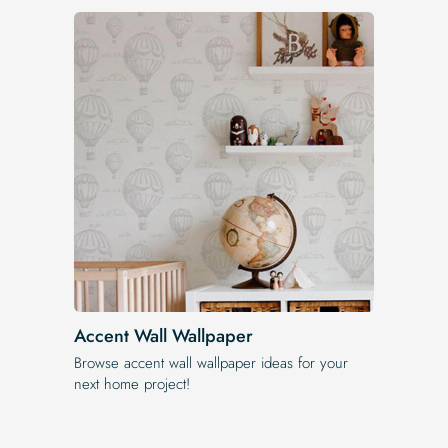
Accent Wall Wallpaper
Browse accent wall wallpaper ideas for your
next home project!