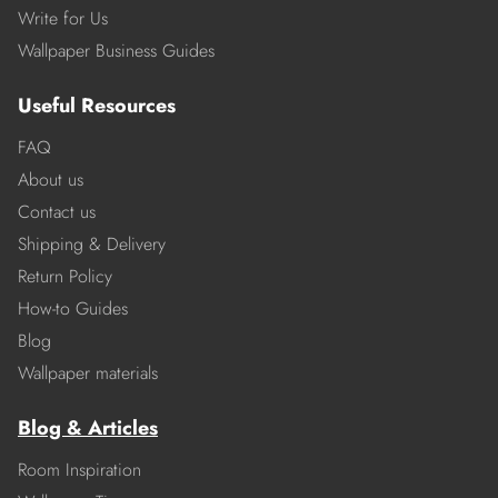
Write for Us
Wallpaper Business Guides
Useful Resources
FAQ
About us
Contact us
Shipping & Delivery
Return Policy
How-to Guides
Blog
Wallpaper materials
Blog & Articles
Room Inspiration