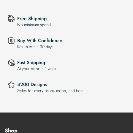
Free Shipping
No minimum spend
Buy With Confidence
Return within 30 days
Fast Shipping
At your door in 1 week
4200 Designs
Styles for every room, mood, and taste
Shop