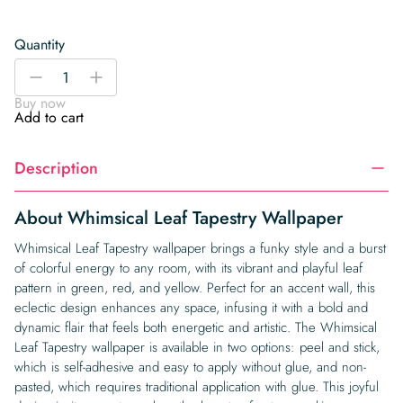
Quantity
Whimsical
-
+
Leaf
Buy now
Tapestry
Add to cart
Wallpaper
quantity
Description
About Whimsical Leaf Tapestry Wallpaper
Whimsical Leaf Tapestry wallpaper brings a funky style and a burst
of colorful energy to any room, with its vibrant and playful leaf
pattern in green, red, and yellow. Perfect for an accent wall, this
eclectic design enhances any space, infusing it with a bold and
dynamic flair that feels both energetic and artistic. The Whimsical
Leaf Tapestry wallpaper is available in two options: peel and stick,
which is self-adhesive and easy to apply without glue, and non-
pasted, which requires traditional application with glue. This joyful