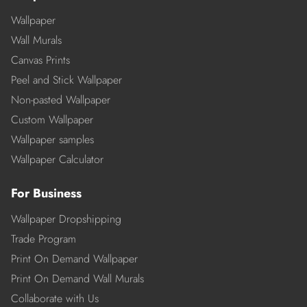
Wallpaper
Wall Murals
Canvas Prints
Peel and Stick Wallpaper
Non-pasted Wallpaper
Custom Wallpaper
Wallpaper samples
Wallpaper Calculator
For Business
Wallpaper Dropshipping
Trade Program
Print On Demand Wallpaper
Print On Demand Wall Murals
Collaborate with Us