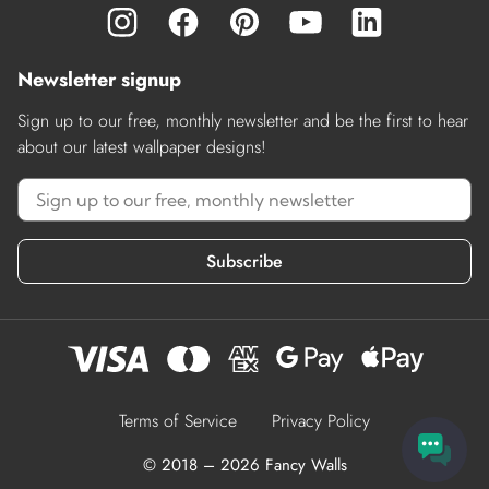
Newsletter signup
Sign up to our free, monthly newsletter and be the first to hear
about our latest wallpaper designs!
Subscribe
Terms of Service
Privacy Policy
© 2018 – 2026 Fancy Walls