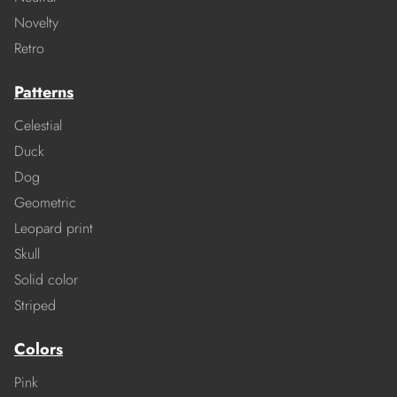
Novelty
Retro
Patterns
Celestial
Duck
Dog
Geometric
Leopard print
Skull
Solid color
Striped
Colors
Pink