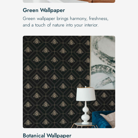
Green Wallpaper
Green wallpaper brings harmony, freshness,
and a touch of nature into your interior.
Botanical Wallpaper