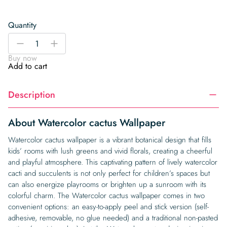
Quantity
Watercolor
-
+
cactus
Buy now
Wallpaper
Add to cart
quantity
Description
About Watercolor cactus Wallpaper
Watercolor cactus wallpaper is a vibrant botanical design that fills
kids’ rooms with lush greens and vivid florals, creating a cheerful
and playful atmosphere. This captivating pattern of lively watercolor
cacti and succulents is not only perfect for children’s spaces but
can also energize playrooms or brighten up a sunroom with its
colorful charm. The Watercolor cactus wallpaper comes in two
convenient options: an easy-to-apply peel and stick version (self-
adhesive, removable, no glue needed) and a traditional non-pasted