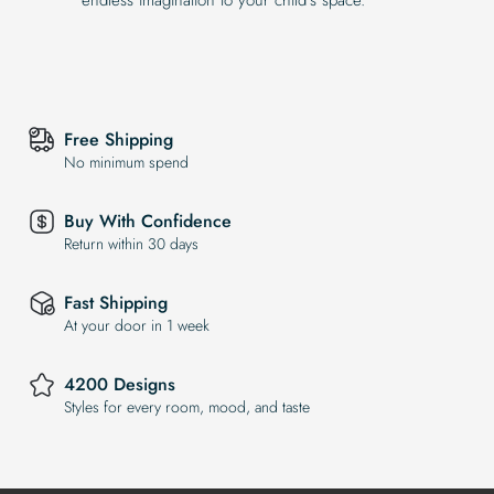
Free Shipping
No minimum spend
Buy With Confidence
Return within 30 days
Fast Shipping
At your door in 1 week
4200 Designs
Styles for every room, mood, and taste