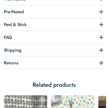
Pre-Pasted
Peel & Stick
FAQ
Shipping
Returns
Related products