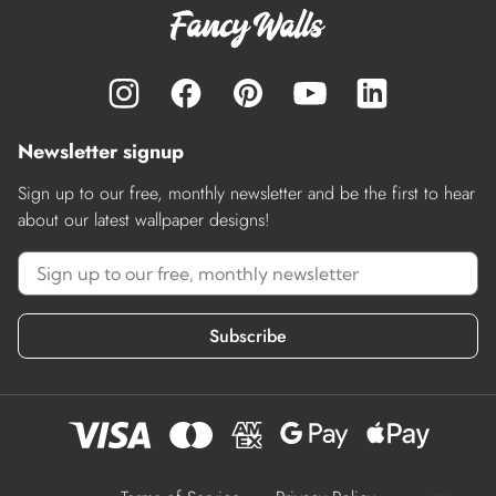
Newsletter signup
Sign up to our free, monthly newsletter and be the first to hear
about our latest wallpaper designs!
Subscribe