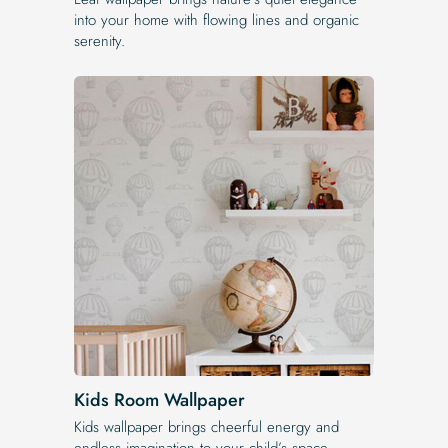
into your home with flowing lines and organic
serenity.
Kids Room Wallpaper
Kids wallpaper brings cheerful energy and
endless imagination to your child’s space.