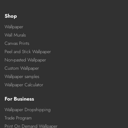
Shop
Wallpaper
Wall Murals
Canvas Prints
Peel and Stick Wallpaper
Non-pasted Wallpaper
Custom Wallpaper
Wallpaper samples
Wallpaper Calculator
For Business
Wallpaper Dropshipping
Trade Program
Print On Demand Wallpaper