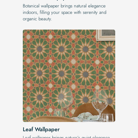
Botanical wallpaper brings natural elegance
indoors, filling your space with serenity and
organic beauty.
Leaf Wallpaper
Leaf wallpaper brings nature’s quiet elegance