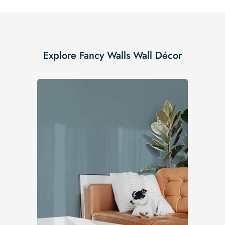
Explore Fancy Walls Wall Décor