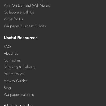
Print On Demand Wall Murals
Collaborate with Us
Write for Us
Wallpaper Business Guides
Useful Resources
FAQ
About us
Contact us
Shipping & Delivery
Return Policy
How-to Guides
Blog
Wallpaper materials