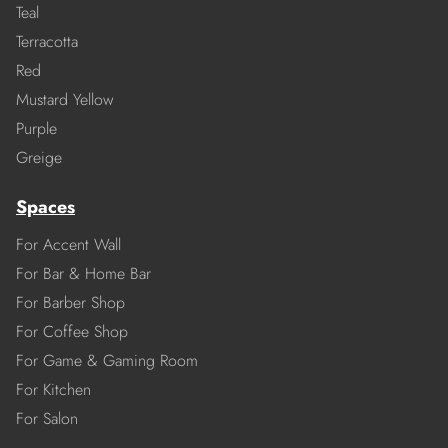
Teal
Terracotta
Red
Mustard Yellow
Purple
Greige
Spaces
For Accent Wall
For Bar & Home Bar
For Barber Shop
For Coffee Shop
For Game & Gaming Room
For Kitchen
For Salon