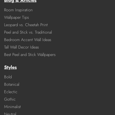
Blog & Articles
Room Inspiration
Wallpaper Tips
Leopard vs. Cheetah Print
Peel and Stick vs. Traditional
Bedroom Accent Wall Ideas
Tall Wall Decor Ideas
Best Peel and Stick Wallpapers
Styles
Bold
Botanical
Eclectic
Gothic
Minimalist
Neutral