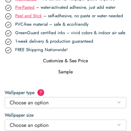
Pre-Pasted
– water-activated adhesive, just add water
Peel and Stick
– self-adhesive, no paste or water needed
PVC-free material – safe & eco-friendly
GreenGuard certified inks – vivid colors & indoor air safe
1-week delivery & production guaranteed
FREE Shipping Nationwide!
Customize & See Price
Sample
Wallpaper type
?
Choose an option
Wallpaper size
Choose an option