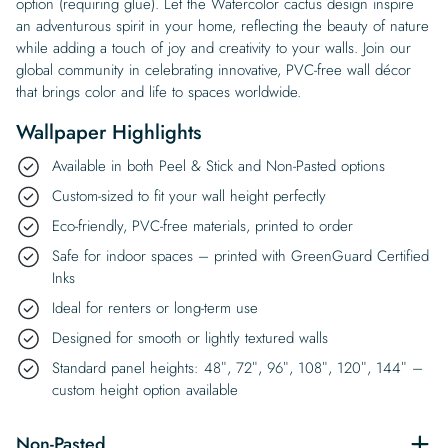
option (requiring glue). Let the Watercolor cactus design inspire
an adventurous spirit in your home, reflecting the beauty of nature
while adding a touch of joy and creativity to your walls. Join our
global community in celebrating innovative, PVC-free wall décor
that brings color and life to spaces worldwide.
Wallpaper Highlights
Available in both Peel & Stick and Non-Pasted options
Custom-sized to fit your wall height perfectly
Eco-friendly, PVC-free materials, printed to order
Safe for indoor spaces – printed with GreenGuard Certified
Inks
Ideal for renters or long-term use
Designed for smooth or lightly textured walls
Standard panel heights: 48″, 72″, 96″, 108″, 120″, 144″ –
custom height option available
Non-Pasted