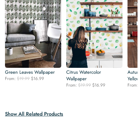
Green Leaves Wallpaper
Citrus Watercolor
Autum
Original
Current
From:
$
19.99
$
16.99
Wallpaper
Yello
price
price
Original
Current
From:
$
19.99
$
16.99
From:
was:
is:
price
price
$19.99.
$16.99.
was:
is:
$19.99.
$16.99.
Show All Related Products