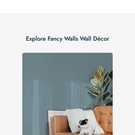
Explore Fancy Walls Wall Décor