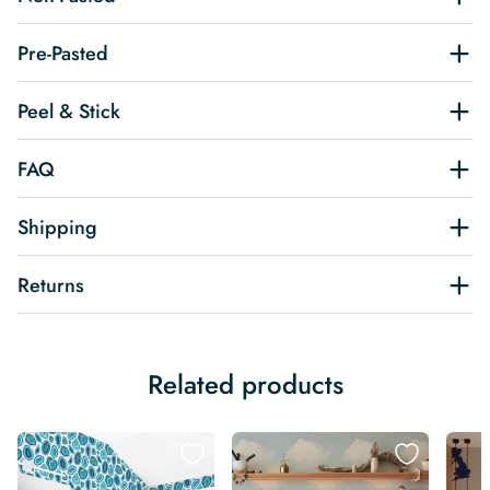
Pre-Pasted
Peel & Stick
FAQ
Shipping
Returns
Related products