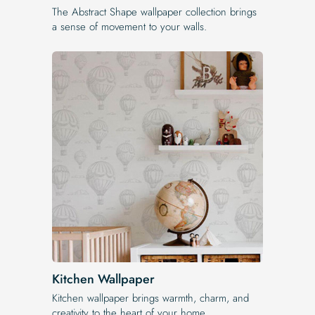
The Abstract Shape wallpaper collection brings
a sense of movement to your walls.
Kitchen Wallpaper
Kitchen wallpaper brings warmth, charm, and
creativity to the heart of your home.