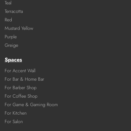
Teal
Terracotta
Red
Mustard Yellow
Purple
Greige
Spaces
For Accent Wall
For Bar & Home Bar
For Barber Shop
For Coffee Shop
For Game & Gaming Room
For Kitchen
For Salon