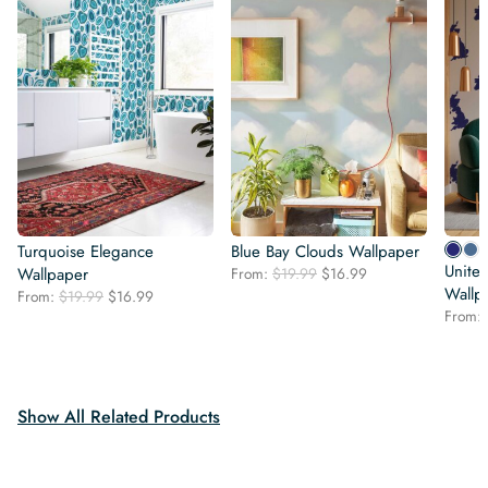
Turquoise Elegance
Blue Bay Clouds Wallpaper
Unite
Original
Current
Wallpaper
From:
$
19.99
$
16.99
price
price
Wallp
Original
Current
From:
$
19.99
$
16.99
was:
is:
price
price
From:
$19.99.
$16.99.
was:
is:
$19.99.
$16.99.
Show All Related Products