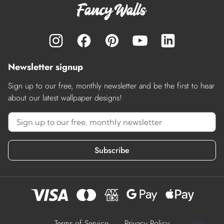
Newsletter signup
Sign up to our free, monthly newsletter and be the first to hear
about our latest wallpaper designs!
Subscribe
Terms of Service
Privacy Policy