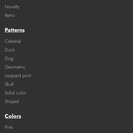
Novelty
Retro
Patterns
Celestial
Duck
Dog
Geometric
Leopard print
Skull
Solid color
Striped
Colors
Pink