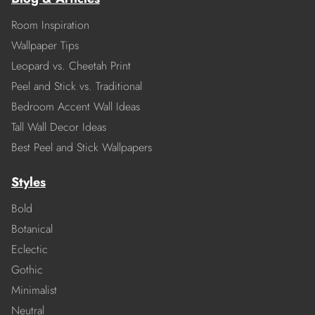
Room Inspiration
Wallpaper Tips
Leopard vs. Cheetah Print
Peel and Stick vs. Traditional
Bedroom Accent Wall Ideas
Tall Wall Decor Ideas
Best Peel and Stick Wallpapers
Styles
Bold
Botanical
Eclectic
Gothic
Minimalist
Neutral