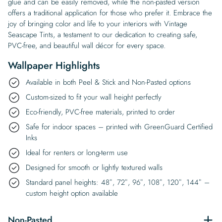
glue and can be easily removed, while the non-pasted version
offers a traditional application for those who prefer it. Embrace the
joy of bringing color and life to your interiors with Vintage
Seascape Tints, a testament to our dedication to creating safe,
PVC-free, and beautiful wall décor for every space.
Wallpaper Highlights
Available in both Peel & Stick and Non-Pasted options
Custom-sized to fit your wall height perfectly
Eco-friendly, PVC-free materials, printed to order
Safe for indoor spaces – printed with GreenGuard Certified
Inks
Ideal for renters or long-term use
Designed for smooth or lightly textured walls
Standard panel heights: 48″, 72″, 96″, 108″, 120″, 144″ –
custom height option available
Non-Pasted