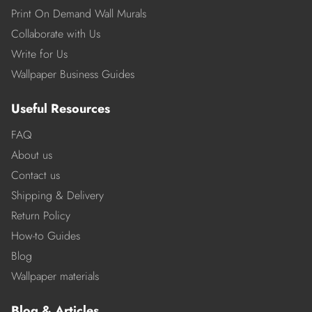
Print On Demand Wall Murals
Collaborate with Us
Write for Us
Wallpaper Business Guides
Useful Resources
FAQ
About us
Contact us
Shipping & Delivery
Return Policy
How-to Guides
Blog
Wallpaper materials
Blog & Articles