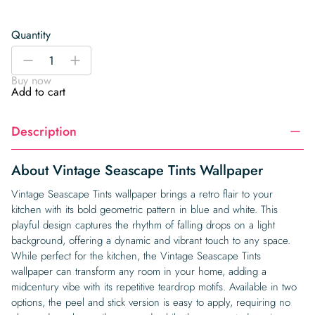
Quantity
Vintage
-
+
Seascape
Buy now
Tints
Add to cart
Wallpaper
quantity
Description
About Vintage Seascape Tints Wallpaper
Vintage Seascape Tints wallpaper brings a retro flair to your
kitchen with its bold geometric pattern in blue and white. This
playful design captures the rhythm of falling drops on a light
background, offering a dynamic and vibrant touch to any space.
While perfect for the kitchen, the Vintage Seascape Tints
wallpaper can transform any room in your home, adding a
midcentury vibe with its repetitive teardrop motifs. Available in two
options, the peel and stick version is easy to apply, requiring no