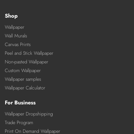
Shop
Wallpaper
Wall Murals
Canvas Prints
Peel and Stick Wallpaper
Non-pasted Wallpaper
Custom Wallpaper
Wallpaper samples
Wallpaper Calculator
For Business
Wallpaper Dropshipping
Trade Program
Print On Demand Wallpaper