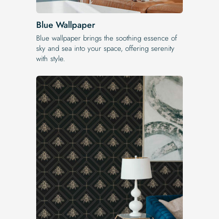
Blue Wallpaper
Blue wallpaper brings the soothing essence of
sky and sea into your space, offering serenity
with style.