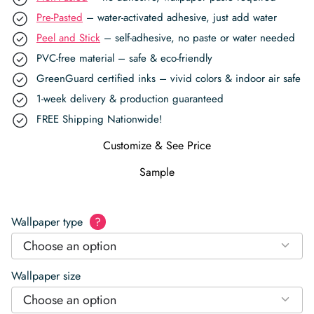
Pre-Pasted
– water-activated adhesive, just add water
Peel and Stick
– self-adhesive, no paste or water needed
PVC-free material – safe & eco-friendly
GreenGuard certified inks – vivid colors & indoor air safe
1-week delivery & production guaranteed
FREE Shipping Nationwide!
Customize & See Price
Sample
Wallpaper type
?
Choose an option
Wallpaper size
Choose an option