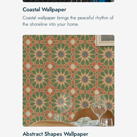
Coastal Wallpaper
Coastal wallpaper brings the peaceful rhythm of
the shoreline into your home.
Abstract Shapes Wallpaper