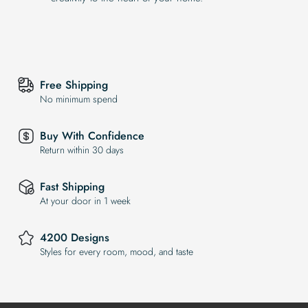
Free Shipping
No minimum spend
Buy With Confidence
Return within 30 days
Fast Shipping
At your door in 1 week
4200 Designs
Styles for every room, mood, and taste