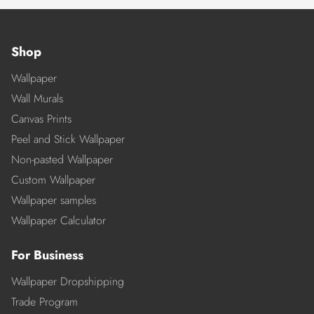
Shop
Wallpaper
Wall Murals
Canvas Prints
Peel and Stick Wallpaper
Non-pasted Wallpaper
Custom Wallpaper
Wallpaper samples
Wallpaper Calculator
For Business
Wallpaper Dropshipping
Trade Program