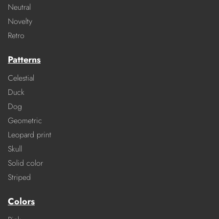
Neutral
Novelty
Retro
Patterns
Celestial
Duck
Dog
Geometric
Leopard print
Skull
Solid color
Striped
Colors