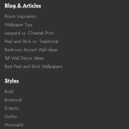
Blog & Articles
Room Inspiration
Wallpaper Tips
Leopard vs. Cheetah Print
Peel and Stick vs. Traditional
Bedroom Accent Wall Ideas
Tall Wall Decor Ideas
Best Peel and Stick Wallpapers
Styles
Bold
Botanical
Eclectic
Gothic
Minimalist