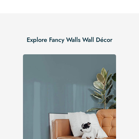
Explore Fancy Walls Wall Décor