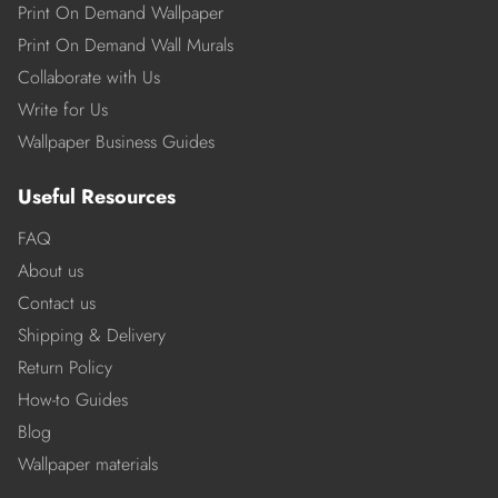
Print On Demand Wallpaper
Print On Demand Wall Murals
Collaborate with Us
Write for Us
Wallpaper Business Guides
Useful Resources
FAQ
About us
Contact us
Shipping & Delivery
Return Policy
How-to Guides
Blog
Wallpaper materials