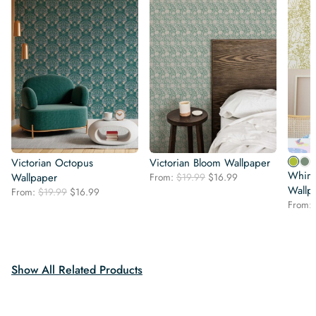
Victorian Octopus
Victorian Bloom Wallpaper
Whims
Original
Current
Wallpaper
From:
$
19.99
$
16.99
price
price
Wallp
Original
Current
From:
$
19.99
$
16.99
was:
is:
price
price
From:
$19.99.
$16.99.
was:
is:
$19.99.
$16.99.
Show All Related Products