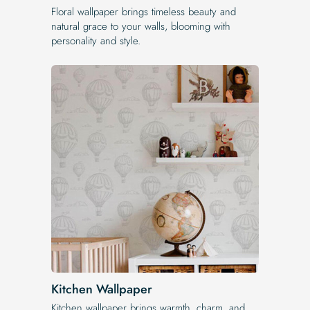
Floral wallpaper brings timeless beauty and
natural grace to your walls, blooming with
personality and style.
Kitchen Wallpaper
Kitchen wallpaper brings warmth, charm, and