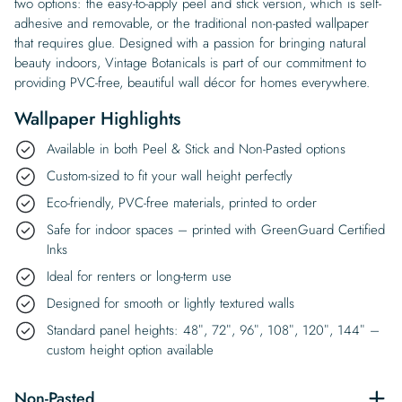
two options: the easy-to-apply peel and stick version, which is self-
adhesive and removable, or the traditional non-pasted wallpaper
that requires glue. Designed with a passion for bringing natural
beauty indoors, Vintage Botanicals is part of our commitment to
providing PVC-free, beautiful wall décor for homes everywhere.
Wallpaper Highlights
Available in both Peel & Stick and Non-Pasted options
Custom-sized to fit your wall height perfectly
Eco-friendly, PVC-free materials, printed to order
Safe for indoor spaces – printed with GreenGuard Certified
Inks
Ideal for renters or long-term use
Designed for smooth or lightly textured walls
Standard panel heights: 48″, 72″, 96″, 108″, 120″, 144″ –
custom height option available
Non-Pasted