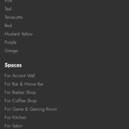
Pink
Teal
Terracotta
Red
Mustard Yellow
Purple
Greige
Spaces
For Accent Wall
For Bar & Home Bar
For Barber Shop
For Coffee Shop
For Game & Gaming Room
For Kitchen
For Salon