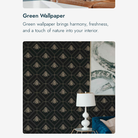
Green Wallpaper
Green wallpaper brings harmony, freshness,
and a touch of nature into your interior.