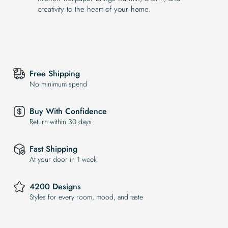
creativity to the heart of your home.
Free Shipping
No minimum spend
Buy With Confidence
Return within 30 days
Fast Shipping
At your door in 1 week
4200 Designs
Styles for every room, mood, and taste