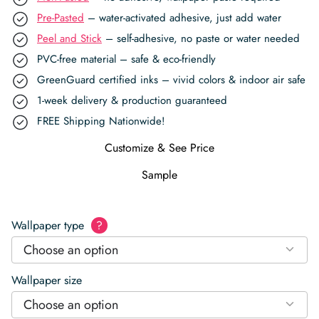
Pre-Pasted
– water-activated adhesive, just add water
Peel and Stick
– self-adhesive, no paste or water needed
PVC-free material – safe & eco-friendly
GreenGuard certified inks – vivid colors & indoor air safe
1-week delivery & production guaranteed
FREE Shipping Nationwide!
Customize & See Price
Sample
Wallpaper type
?
Choose an option
Wallpaper size
Choose an option