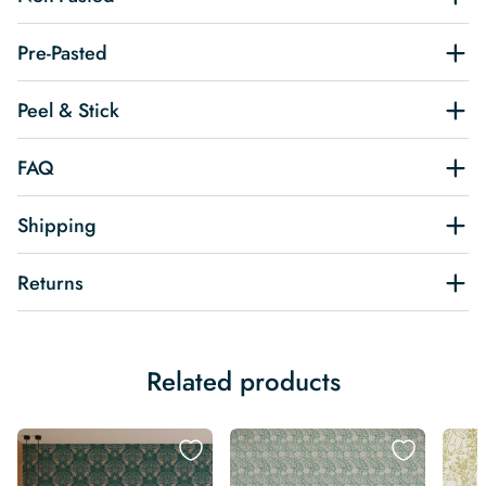
Pre-Pasted
Peel & Stick
FAQ
Shipping
Returns
Related products