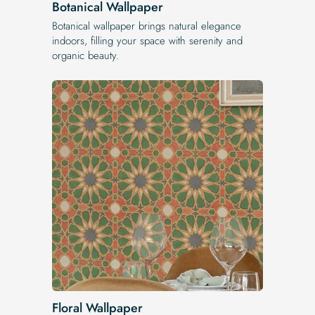
Botanical Wallpaper
Botanical wallpaper brings natural elegance
indoors, filling your space with serenity and
organic beauty.
Floral Wallpaper