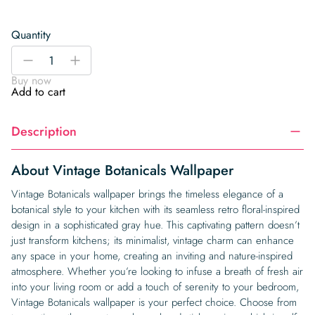
Quantity
Vintage
-
+
Botanicals
Buy now
Wallpaper
Add to cart
quantity
Description
About Vintage Botanicals Wallpaper
Vintage Botanicals wallpaper brings the timeless elegance of a
botanical style to your kitchen with its seamless retro floral-inspired
design in a sophisticated gray hue. This captivating pattern doesn’t
just transform kitchens; its minimalist, vintage charm can enhance
any space in your home, creating an inviting and nature-inspired
atmosphere. Whether you’re looking to infuse a breath of fresh air
into your living room or add a touch of serenity to your bedroom,
Vintage Botanicals wallpaper is your perfect choice. Choose from