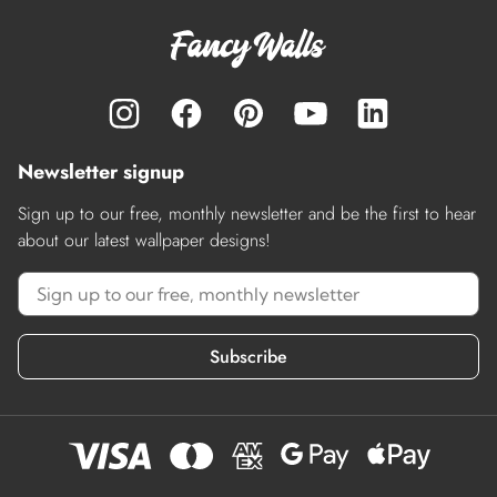
Newsletter signup
Sign up to our free, monthly newsletter and be the first to hear
about our latest wallpaper designs!
Subscribe