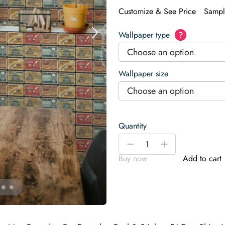
Customize & See Price
Sampl
Wallpaper type
?
Choose an option
Wallpaper size
Choose an option
Quantity
Vintage
-
+
barber
Buy now
Add to cart
Wallpaper
quantity