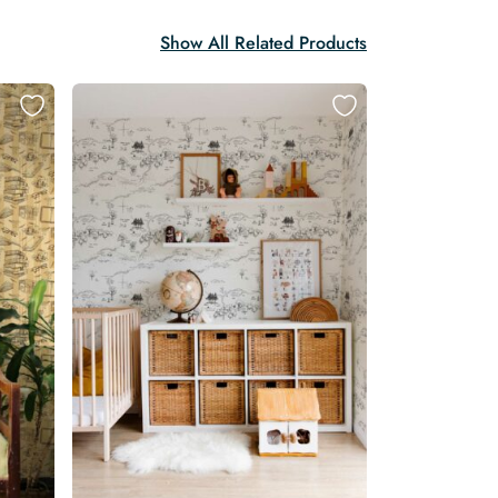
Show All Related Products