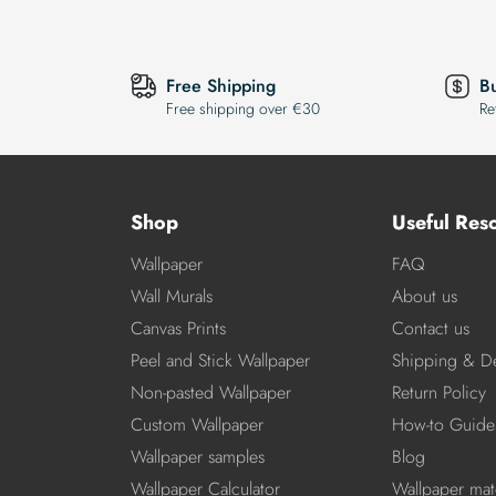
Free Shipping
B
Free shipping over €30
Re
Shop
Useful Res
Wallpaper
FAQ
Wall Murals
About us
Canvas Prints
Contact us
Peel and Stick Wallpaper
Shipping & De
Non-pasted Wallpaper
Return Policy
Custom Wallpaper
How-to Guide
Wallpaper samples
Blog
Wallpaper Calculator
Wallpaper mate