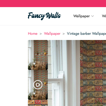
Wallpaper
Wa
>
>
Home
Wallpaper
Vintage barber Wallpap