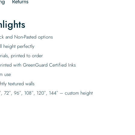
ng
Returns
lights
tick and Non-Pasted options
l height perfectly
rials, printed to order
rinted with GreenGuard Certified Inks
rm use
tly textured walls
″, 72″, 96″, 108″, 120″, 144″ – custom height