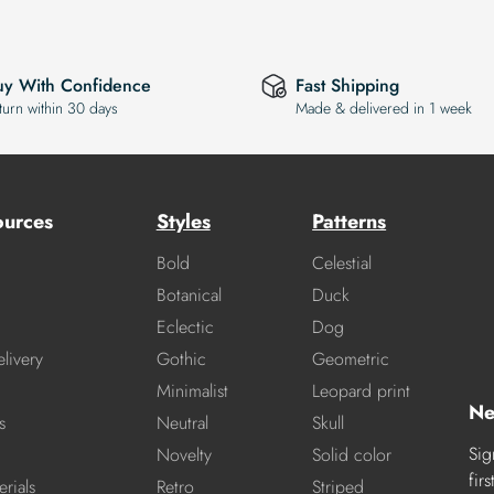
uy With Confidence
Fast Shipping
turn within 30 days
Made & delivered in 1 week
ources
Styles
Patterns
Bold
Celestial
Botanical
Duck
Eclectic
Dog
livery
Gothic
Geometric
Minimalist
Leopard print
Ne
s
Neutral
Skull
Sig
Novelty
Solid color
fir
rials
Retro
Striped