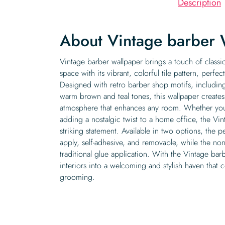
Description
About Vintage barber 
Vintage barber wallpaper brings a touch of classi
space with its vibrant, colorful tile pattern, perfec
Designed with retro barber shop motifs, includin
warm brown and teal tones, this wallpaper create
atmosphere that enhances any room. Whether you
adding a nostalgic twist to a home office, the Vi
striking statement. Available in two options, the pe
apply, self-adhesive, and removable, while the no
traditional glue application. With the Vintage bar
interiors into a welcoming and stylish haven that ce
grooming.