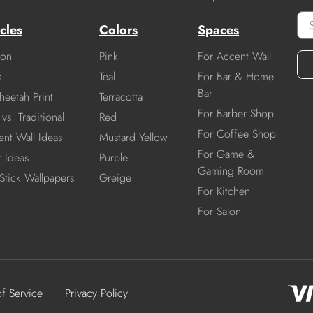
cles
Colors
Spaces
ion
Pink
For Accent Wall
s
Teal
For Bar & Home
Bar
heetah Print
Terracotta
For Barber Shop
vs. Traditional
Red
For Coffee Shop
nt Wall Ideas
Mustard Yellow
For Game &
r Ideas
Purple
Gaming Room
Stick Wallpapers
Greige
For Kitchen
For Salon
of Service
Privacy Policy