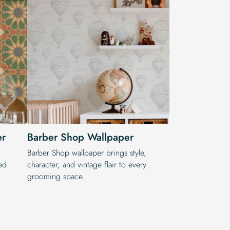
er
Barber Shop Wallpaper
Barber Shop wallpaper brings style,
ed
character, and vintage flair to every
grooming space.