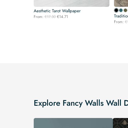
Aesthetic Tarot Wallpaper
Traditi
Original
Current
From:
€
17.30
€
14.71
price
price
From:
€
was:
is:
€17.30.
€14.71.
Explore Fancy Walls Wall 