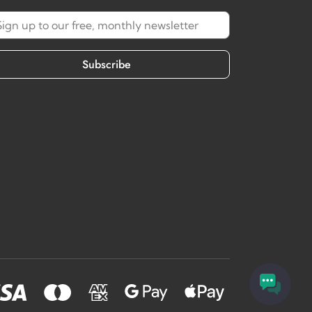
Subscribe