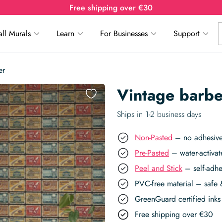
Free shipping over €30
ll Murals
Learn
For Businesses
Support
er
Vintage barbe
Ships in 1-2 business days
Non-Pasted
– no adhesive,
Pre-Pasted
– water-activat
Peel and Stick
– self-adhe
PVC-free material – safe 
GreenGuard certified inks 
Free shipping over €30