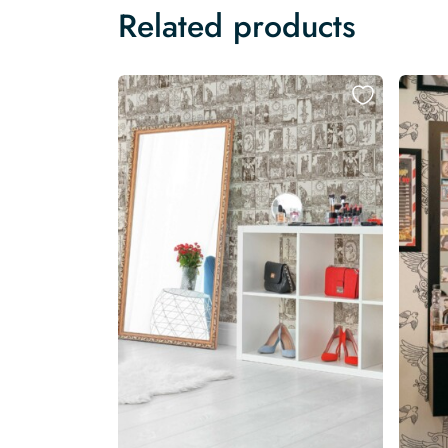
Related products