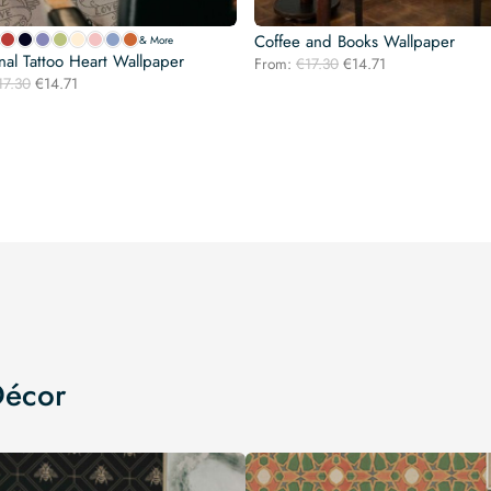
Coffee and Books Wallpaper
& More
onal Tattoo Heart Wallpaper
Original
Current
From:
€
17.30
€
14.71
Original
Current
17.30
€
14.71
price
price
price
price
was:
is:
was:
is:
€17.30.
€14.71.
€17.30.
€14.71.
Décor