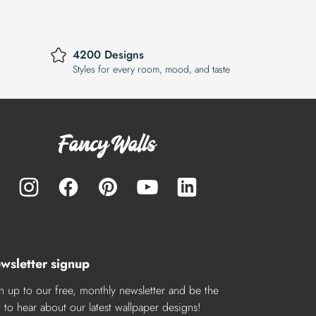
4200 Designs
Styles for every room, mood, and taste
wsletter signup
n up to our free, monthly newsletter and be the
st to hear about our latest wallpaper designs!