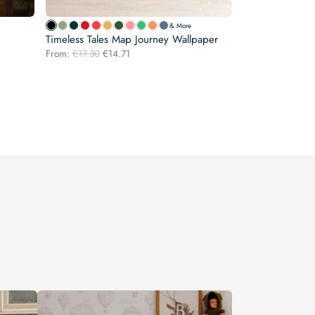
& More
Timeless Tales Map Journey Wallpaper
Original
Current
From:
€
17.30
€
14.71
price
price
was:
is:
€17.30.
€14.71.