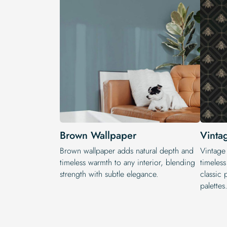
Brown Wallpaper
Vinta
Brown wallpaper adds natural depth and
Vintage
timeless warmth to any interior, blending
timeless
strength with subtle elegance.
classic 
palettes