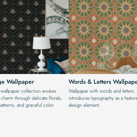
ge Wallpaper
Words & Letters Wallpap
 wallpaper collection evokes
Wallpaper with words and letters
 charm through delicate florals,
introduces typography as a featur
patterns, and graceful color
design element.
.