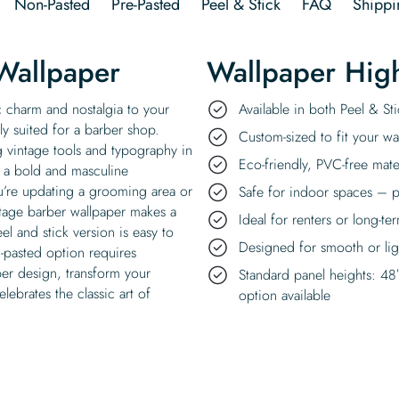
Non-Pasted
Pre-Pasted
Peel & Stick
FAQ
Shippi
Wallpaper
Wallpaper High
c charm and nostalgia to your
Available in both Peel & S
tly suited for a barber shop.
Custom-sized to fit your wal
g vintage tools and typography in
Eco-friendly, PVC-free mate
s a bold and masculine
’re updating a grooming area or
Safe for indoor spaces – p
ntage barber wallpaper makes a
Ideal for renters or long-te
el and stick version is easy to
Designed for smooth or ligh
n-pasted option requires
ber design, transform your
Standard panel heights: 48
lebrates the classic art of
option available