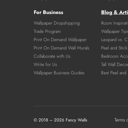
For Business
Blog & Arti
Wallpaper Dropshipping
Room Inspirat
Trade Program
Wallpaper Tip
Print On Demand Wallpaper
Leopard vs. C
Print On Demand Wall Murals
Peel and Stick 
Collaborate with Us
Bedroom Acce
Write for Us
Tall Wall Deco
Wallpaper Business Guides
Best Peel and 
Terms 
© 2018 – 2026 Fancy Walls