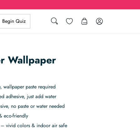
Search
Wishlist
Log in
Begin Quiz
r Wallpaper
 wallpaper paste required
ed adhesive, just add water
sive, no paste or water needed
& eco-friendly
– vivid colors & indoor air safe