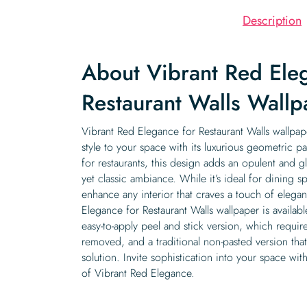
Description
About Vibrant Red Ele
Restaurant Walls Wallp
Vibrant Red Elegance for Restaurant Walls wallpap
style to your space with its luxurious geometric pa
for restaurants, this design adds an opulent and g
yet classic ambiance. While it’s ideal for dining s
enhance any interior that craves a touch of eleg
Elegance for Restaurant Walls wallpaper is availab
easy-to-apply peel and stick version, which requir
removed, and a traditional non-pasted version th
solution. Invite sophistication into your space with
of Vibrant Red Elegance.