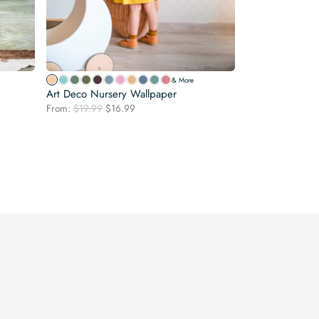
& More
Art Deco Nursery Wallpaper
Original
Current
From:
$
19.99
$
16.99
price
price
was:
is:
$19.99.
$16.99.