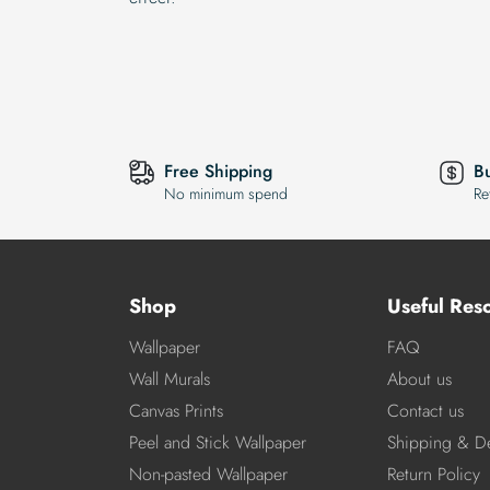
Free Shipping
B
No minimum spend
Re
Shop
Useful Res
Wallpaper
FAQ
Wall Murals
About us
Canvas Prints
Contact us
Peel and Stick Wallpaper
Shipping & De
Non-pasted Wallpaper
Return Policy