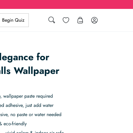
Search
Wishlist
Log in
Begin Quiz
legance for
lls Wallpaper
 wallpaper paste required
ed adhesive, just add water
sive, no paste or water needed
& eco-friendly
– vivid colors & indoor air safe