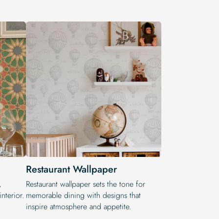
Restaurant Wallpaper
,
Restaurant wallpaper sets the tone for
nterior.
memorable dining with designs that
inspire atmosphere and appetite.