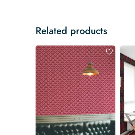
Related products