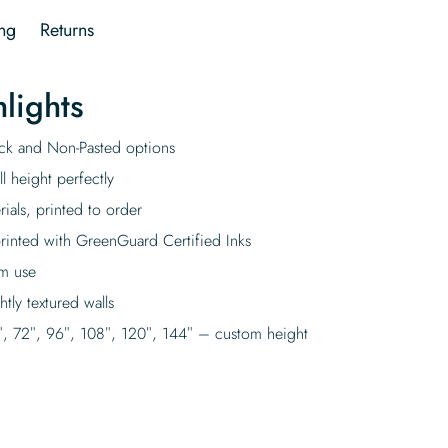
ng
Returns
lights
tick and Non-Pasted options
l height perfectly
rials, printed to order
rinted with GreenGuard Certified Inks
rm use
tly textured walls
″, 72″, 96″, 108″, 120″, 144″ – custom height