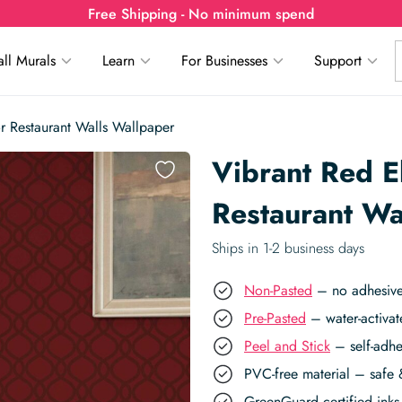
Free Shipping - No minimum spend
ll Murals
Learn
For Businesses
Support
r Restaurant Walls Wallpaper
Vibrant Red E
Restaurant Wa
Ships in 1-2 business days
Non-Pasted
– no adhesive,
Pre-Pasted
– water-activat
Peel and Stick
– self-adhe
PVC-free material – safe 
GreenGuard certified inks 