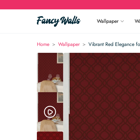
Wallpaper
Wa
>
>
Home
Wallpaper
Vibrant Red Elegance fo