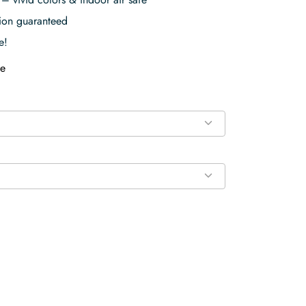
tion guaranteed
e!
e