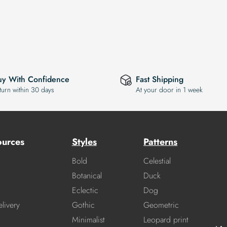
uy With Confidence
Fast Shipping
turn within 30 days
At your door in 1 week
ources
Styles
Patterns
Bold
Celestial
Botanical
Duck
Eclectic
Dog
livery
Gothic
Geometric
Minimalist
Leopard print