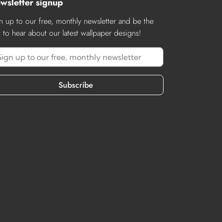
wsletter signup
n up to our free, monthly newsletter and be the
st to hear about our latest wallpaper designs!
Subscribe