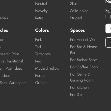
Ne
s
Neutral
Skull
Sig
Novelty
Solid color
fir
rials
Retro
Striped
cles
Colors
Spaces
ion
Pink
For Accent Wall
s
Teal
For Bar & Home
Bar
heetah Print
Terracotta
For Barber Shop
vs. Traditional
Red
For Coffee Shop
nt Wall Ideas
Mustard Yellow
For Game &
r Ideas
Purple
Gaming Room
Stick Wallpapers
Greige
For Kitchen
For Salon