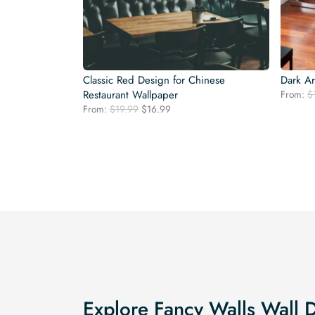
Classic Red Design for Chinese
Dark Ar
Restaurant Wallpaper
From:
$
Original
Current
From:
$
19.99
$
16.99
price
price
was:
is:
$19.99.
$16.99.
Explore Fancy Walls Wall 