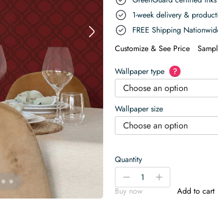
1-week delivery & produc
FREE Shipping Nationwid
Customize & See Price
Sampl
Wallpaper type
?
Choose an option
Wallpaper size
Choose an option
Quantity
Vibrant
-
+
Red
Buy now
Add to cart
Elegance
for
Restaurant