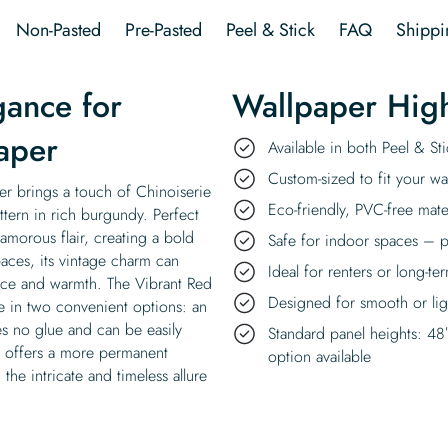
Walls
Non-Pasted
Pre-Pasted
Peel & Stick
FAQ
Shippi
Wallpaper
quantity
gance for
Wallpaper High
aper
Available in both Peel & S
Custom-sized to fit your wal
er brings a touch of Chinoiserie
Eco-friendly, PVC-free mate
ttern in rich burgundy. Perfect
lamorous flair, creating a bold
Safe for indoor spaces – p
paces, its vintage charm can
Ideal for renters or long-te
ance and warmth. The Vibrant Red
Designed for smooth or ligh
le in two convenient options: an
es no glue and can be easily
Standard panel heights: 48
at offers a more permanent
option available
 the intricate and timeless allure