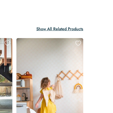
Show All Related Products