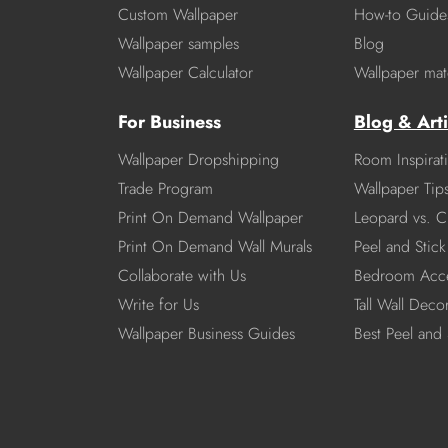
Custom Wallpaper
How-to Guide
Wallpaper samples
Blog
Wallpaper Calculator
Wallpaper mate
For Business
Blog & Arti
Wallpaper Dropshipping
Room Inspirat
Trade Program
Wallpaper Tip
Print On Demand Wallpaper
Leopard vs. C
Print On Demand Wall Murals
Peel and Stick 
Collaborate with Us
Bedroom Acce
Write for Us
Tall Wall Deco
Wallpaper Business Guides
Best Peel and 