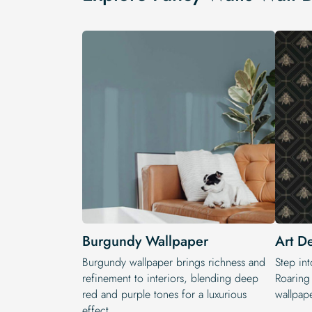
Burgundy Wallpaper
Art D
Burgundy wallpaper brings richness and
Step int
refinement to interiors, blending deep
Roaring
red and purple tones for a luxurious
wallpape
effect.