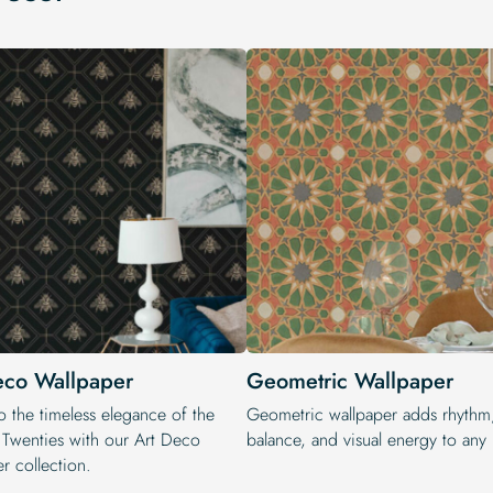
eco Wallpaper
Geometric Wallpaper
o the timeless elegance of the
Geometric wallpaper adds rhythm
 Twenties with our Art Deco
balance, and visual energy to any i
r collection.