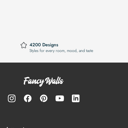
4200 Designs
Styles for every room, mood, and taste