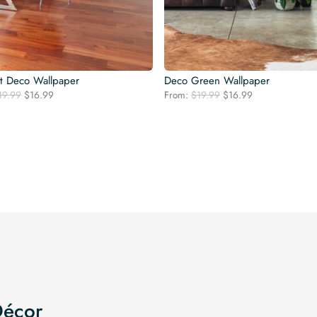
t Deco Wallpaper
Deco Green Wallpaper
Original
Current
Original
Current
19.99
$
16.99
From:
$
19.99
$
16.99
price
price
price
price
was:
is:
was:
is:
$19.99.
$16.99.
$19.99.
$16.99.
Décor