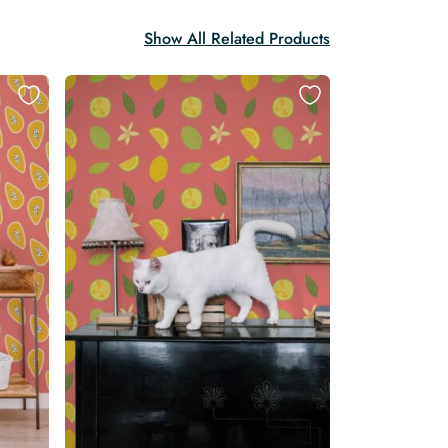
Show All Related Products