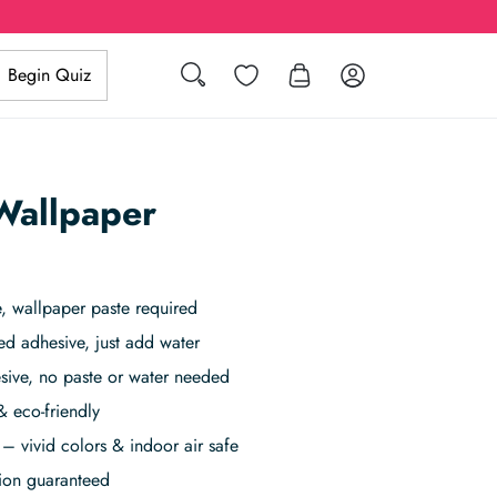
Search
Wishlist
Log in
Begin Quiz
 Wallpaper
 wallpaper paste required
ed adhesive, just add water
sive, no paste or water needed
& eco-friendly
– vivid colors & indoor air safe
tion guaranteed