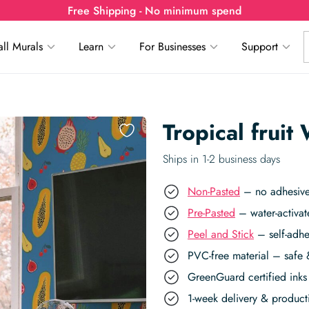
Free Shipping - No minimum spend
ll Murals
Learn
For Businesses
Support
Tropical fruit
Ships in 1-2 business days
Non-Pasted
– no adhesive,
Pre-Pasted
– water-activat
Peel and Stick
– self-adhe
PVC-free material – safe 
GreenGuard certified inks 
1-week delivery & produc