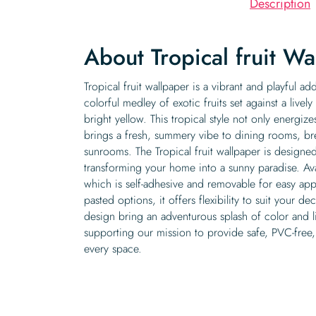
Description
About Tropical fruit Wa
Tropical fruit wallpaper is a vibrant and playful add
colorful medley of exotic fruits set against a live
bright yellow. This tropical style not only energiz
brings a fresh, summery vibe to dining rooms, br
sunrooms. The Tropical fruit wallpaper is designe
transforming your home into a sunny paradise. Ava
which is self-adhesive and removable for easy appl
pasted options, it offers flexibility to suit your de
design bring an adventurous splash of color and lif
supporting our mission to provide safe, PVC-free,
every space.