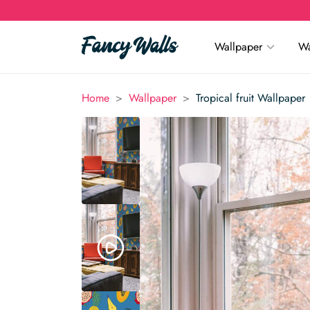
Wallpaper
Wa
>
>
Home
Wallpaper
Tropical fruit Wallpaper