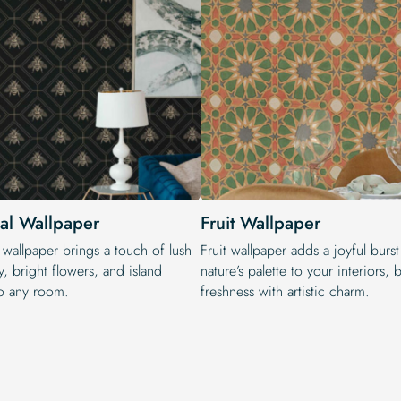
cal Wallpaper
Fruit Wallpaper
 wallpaper brings a touch of lush
Fruit wallpaper adds a joyful burst
, bright flowers, and island
nature’s palette to your interiors,
o any room.
freshness with artistic charm.