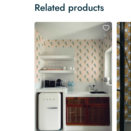
Related products