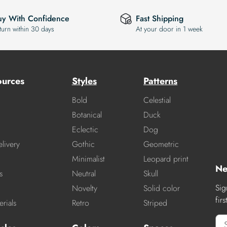
uy With Confidence
Fast Shipping
turn within 30 days
At your door in 1 week
ources
Styles
Patterns
Bold
Celestial
Botanical
Duck
Eclectic
Dog
livery
Gothic
Geometric
Minimalist
Leopard print
Ne
s
Neutral
Skull
Sig
Novelty
Solid color
fir
rials
Retro
Striped