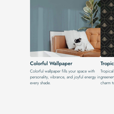
Colorful Wallpaper
Tropi
Colorful wallpaper fills your space with
Tropical
personality, vibrance, and joyful energy in
greenery
every shade.
charm t