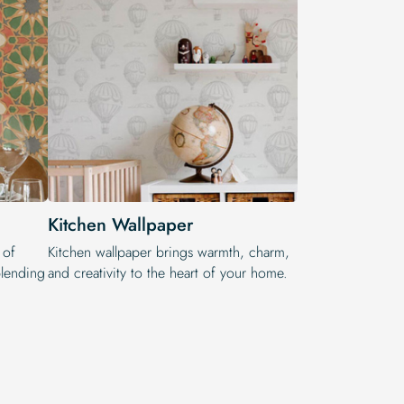
Kitchen Wallpaper
 of
Kitchen wallpaper brings warmth, charm,
 blending
and creativity to the heart of your home.