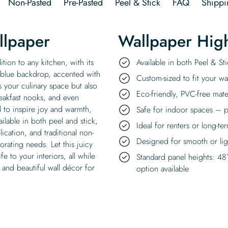
Non-Pasted
Pre-Pasted
Peel & Stick
FAQ
Shippi
llpaper
Wallpaper High
ition to any kitchen, with its
Available in both Peel & S
ly blue backdrop, accented with
Custom-sized to fit your wal
es your culinary space but also
Eco-friendly, PVC-free mate
eakfast nooks, and even
d to inspire joy and warmth,
Safe for indoor spaces – p
ilable in both peel and stick,
Ideal for renters or long-te
ication, and traditional non-
Designed for smooth or ligh
corating needs. Let this juicy
e to your interiors, all while
Standard panel heights: 48
 and beautiful wall décor for
option available