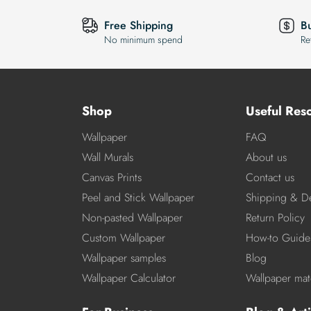
Free Shipping
B
No minimum spend
Re
Shop
Useful Res
Wallpaper
FAQ
Wall Murals
About us
Canvas Prints
Contact us
Peel and Stick Wallpaper
Shipping & De
Non-pasted Wallpaper
Return Policy
Custom Wallpaper
How-to Guide
Wallpaper samples
Blog
Wallpaper Calculator
Wallpaper mate