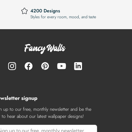
4200 Designs
Styles for every room, mood, and taste
wsletter signup
n up to our free, monthly newsletter and be the
st to hear about our latest wallpaper designs!