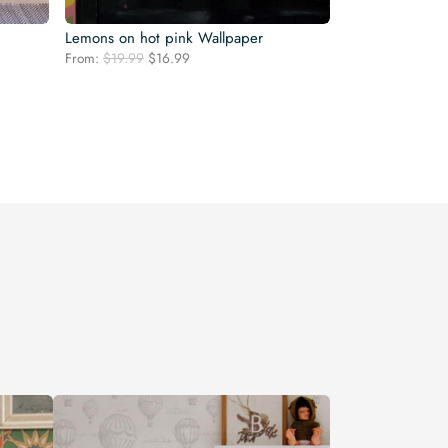
Lemons on hot pink Wallpaper
Original
Current
From:
$
19.99
$
16.99
price
price
was:
is:
$19.99.
$16.99.