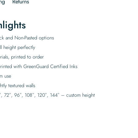
ng
Returns
lights
tick and Non-Pasted options
l height perfectly
rials, printed to order
rinted with GreenGuard Certified Inks
rm use
tly textured walls
″, 72″, 96″, 108″, 120″, 144″ – custom height