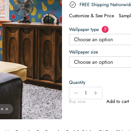
FREE Shipping Nationwid
Customize & See Price
Sampl
Wallpaper type
?
Choose an option
Wallpaper size
Choose an option
Quantity
Tropical
-
+
fruit
Buy now
Add to cart
Wallpaper
quantity