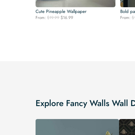
Cute Pineapple Wallpaper
Bold p
Original
Current
From:
$
19.99
$
16.99
From:
$
price
price
was:
is:
$19.99.
$16.99.
Explore Fancy Walls Wall 