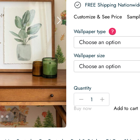
FREE Shipping Nationwid
Customize & See Price
Sampl
Wallpaper type
?
Choose an option
Wallpaper size
Choose an option
Quantity
Thanksgiving
-
+
farmhouse
Buy now
Add to cart
Wallpaper
quantity