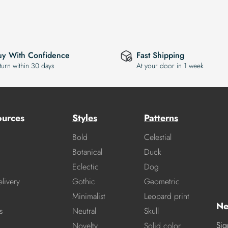
uy With Confidence
Fast Shipping
turn within 30 days
At your door in 1 week
ources
Styles
Patterns
Bold
Celestial
Botanical
Duck
Eclectic
Dog
livery
Gothic
Geometric
Minimalist
Leopard print
Ne
s
Neutral
Skull
Sig
Novelty
Solid color