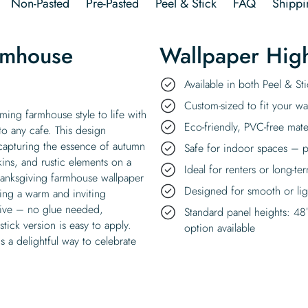
Non-Pasted
Pre-Pasted
Peel & Stick
FAQ
Shippi
rmhouse
Wallpaper High
Available in both Peel & S
Custom-sized to fit your wal
ing farmhouse style to life with
Eco-friendly, PVC-free mate
 to any cafe. This design
, capturing the essence of autumn
Safe for indoor spaces – p
ins, and rustic elements on a
Ideal for renters or long-te
hanksgiving farmhouse wallpaper
Designed for smooth or ligh
ing a warm and inviting
esive – no glue needed,
Standard panel heights: 48
tick version is easy to apply.
option available
is a delightful way to celebrate