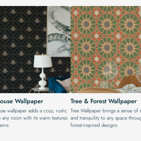
ouse Wallpaper
Tree & Forest Wallpaper
se wallpaper adds a cozy, rustic
Tree Wallpaper brings a sense of 
o any room with its warm textures
and tranquility to any space throug
erns.
forest-inspired designs.