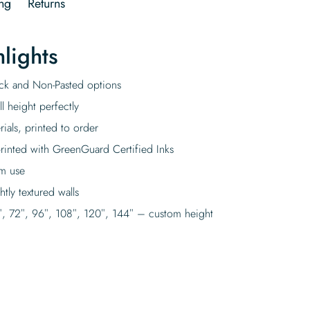
ng
Returns
lights
tick and Non-Pasted options
l height perfectly
rials, printed to order
rinted with GreenGuard Certified Inks
rm use
tly textured walls
″, 72″, 96″, 108″, 120″, 144″ – custom height