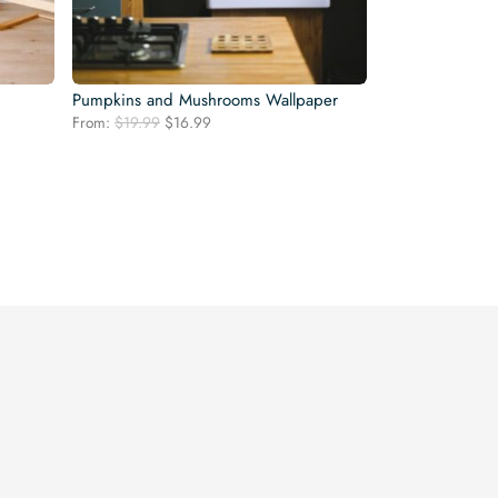
Pumpkins and Mushrooms Wallpaper
Original
Current
From:
$
19.99
$
16.99
price
price
was:
is:
$19.99.
$16.99.