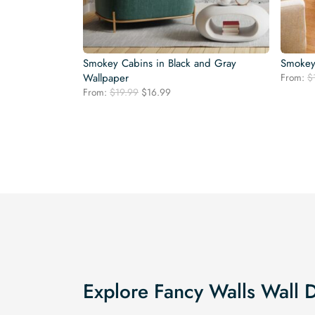
Smokey Cabins in Black and Gray
Smokey
Wallpaper
From:
$
Original
Current
From:
$
19.99
$
16.99
price
price
was:
is:
$19.99.
$16.99.
Explore Fancy Walls Wall 