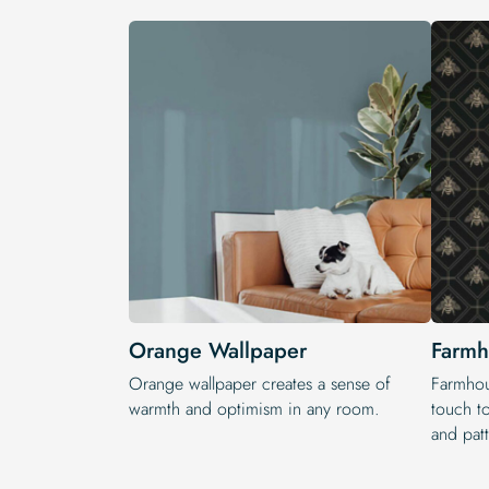
Orange Wallpaper
Farmh
Orange wallpaper creates a sense of
Farmhou
warmth and optimism in any room.
touch t
and patt