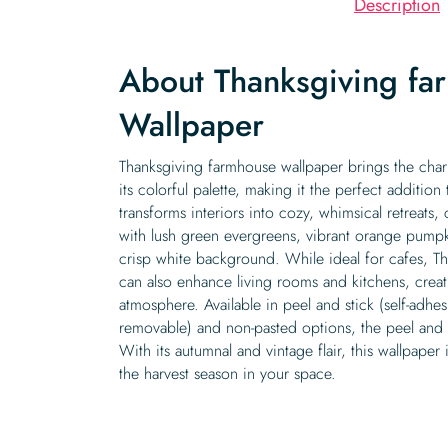
Description
About Thanksgiving fa
Wallpaper
Thanksgiving farmhouse wallpaper brings the charm
its colorful palette, making it the perfect addition
transforms interiors into cozy, whimsical retreats
with lush green evergreens, vibrant orange pumpk
crisp white background. While ideal for cafes, T
can also enhance living rooms and kitchens, creat
atmosphere. Available in peel and stick (self-adh
removable) and non-pasted options, the peel and s
With its autumnal and vintage flair, this wallpaper 
the harvest season in your space.