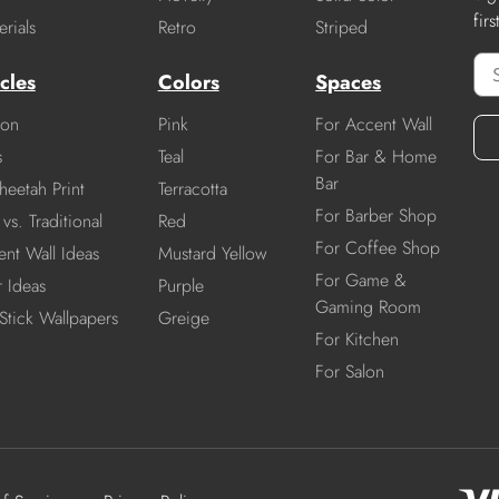
fir
rials
Retro
Striped
cles
Colors
Spaces
ion
Pink
For Accent Wall
s
Teal
For Bar & Home
Bar
heetah Print
Terracotta
For Barber Shop
vs. Traditional
Red
For Coffee Shop
nt Wall Ideas
Mustard Yellow
For Game &
r Ideas
Purple
Gaming Room
Stick Wallpapers
Greige
For Kitchen
For Salon