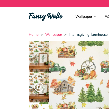
Wallpaper
Wa
>
>
Home
Wallpaper
Thanksgiving farmhouse