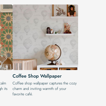
Coffee Shop Wallpaper
calm
Coffee shop wallpaper captures the cozy
h its
charm and inviting warmth of your
favorite café.