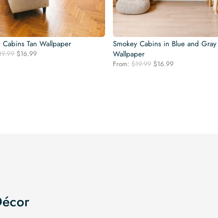
 Cabins Tan Wallpaper
Smokey Cabins in Blue and Gray
Original
Current
19.99
$
16.99
Wallpaper
price
price
Original
Current
From:
$
19.99
$
16.99
was:
is:
price
price
$19.99.
$16.99.
was:
is:
$19.99.
$16.99.
Décor