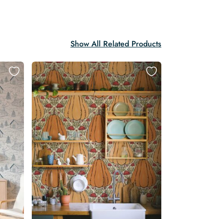
Show All Related Products