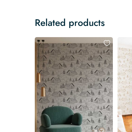
Related products