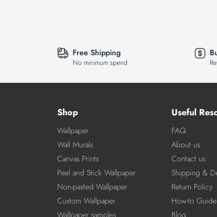
Free Shipping
B
No minimum spend
Re
Shop
Useful Res
Wallpaper
FAQ
Wall Murals
About us
Canvas Prints
Contact us
Peel and Stick Wallpaper
Shipping & De
Non-pasted Wallpaper
Return Policy
Custom Wallpaper
How-to Guide
Wallpaper samples
Blog