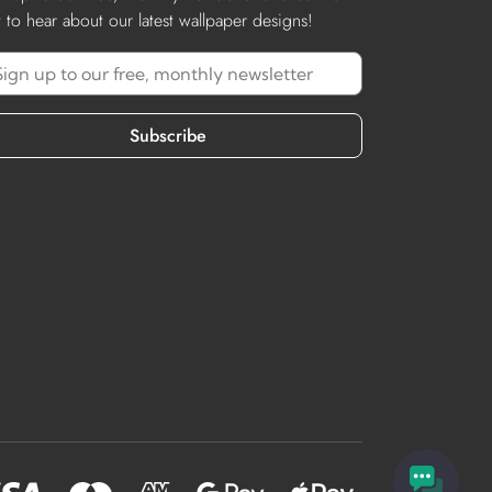
st to hear about our latest wallpaper designs!
Subscribe