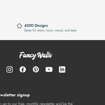
4200 Designs
Styles for every room, mood, and taste
wsletter signup
n up to our free, monthly newsletter and be the