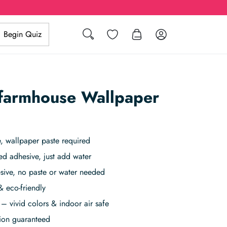
Search
Wishlist
Log in
Begin Quiz
 farmhouse Wallpaper
 wallpaper paste required
ed adhesive, just add water
sive, no paste or water needed
& eco-friendly
– vivid colors & indoor air safe
tion guaranteed