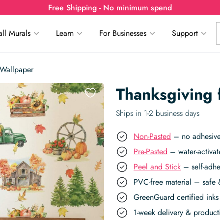
Free Shipping - No minimum spend
ll Murals
Learn
For Businesses
Support
 Wallpaper
Thanksgiving
Ships in 1-2 business days
Non-Pasted
– no adhesive,
Pre-Pasted
– water-activat
Peel and Stick
– self-adhe
PVC-free material – safe 
GreenGuard certified inks 
1-week delivery & produc