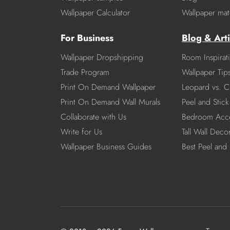
Wallpaper Calculator
Wallpaper mate
For Business
Blog & Arti
Wallpaper Dropshipping
Room Inspirat
Trade Program
Wallpaper Tip
Print On Demand Wallpaper
Leopard vs. C
Print On Demand Wall Murals
Peel and Stick 
Collaborate with Us
Bedroom Acce
Write for Us
Tall Wall Deco
Wallpaper Business Guides
Best Peel and 