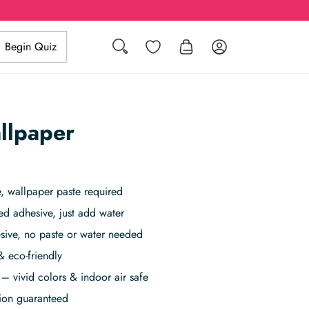
Search
Wishlist
Log in
Begin Quiz
llpaper
 wallpaper paste required
ed adhesive, just add water
sive, no paste or water needed
& eco-friendly
– vivid colors & indoor air safe
tion guaranteed