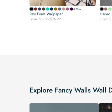
& More
Raw Form Wallpaper
Harlequ
Original
Current
From:
$
19.99
$
16.99
From:
$
price
price
was:
is:
$19.99.
$16.99.
Explore Fancy Walls Wall 