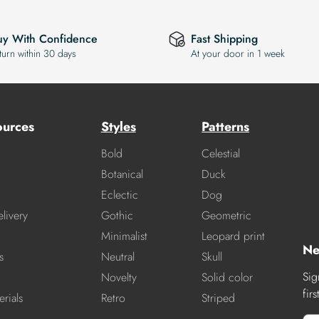
uy With Confidence
Fast Shipping
turn within 30 days
At your door in 1 week
ources
Styles
Patterns
Bold
Celestial
Botanical
Duck
Eclectic
Dog
livery
Gothic
Geometric
Minimalist
Leopard print
Ne
s
Neutral
Skull
Sig
Novelty
Solid color
fir
rials
Retro
Striped