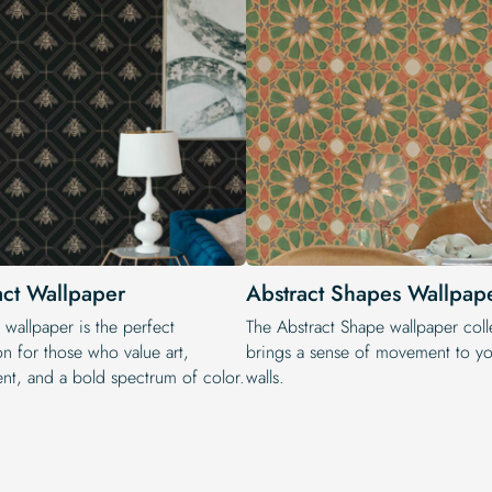
act Wallpaper
Abstract Shapes Wallpap
 wallpaper is the perfect
The Abstract Shape wallpaper coll
on for those who value art,
brings a sense of movement to yo
t, and a bold spectrum of color.
walls.