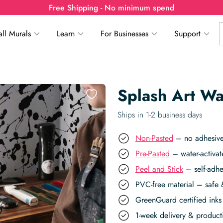
Free Shipping - No minimum spend
ll Murals
Learn
For Businesses
Support
Splash Art Wa
Ships in 1-2 business days
Non-Pasted
– no adhesive,
Pre-Pasted
– water-activat
Peel and Stick
– self-adhe
PVC-free material – safe 
GreenGuard certified inks 
1-week delivery & produc