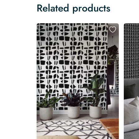
Related products