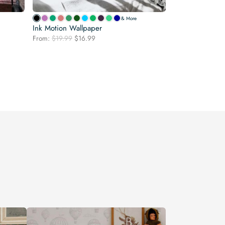
& More
Ink Motion Wallpaper
Original
Current
From:
$
19.99
$
16.99
price
price
was:
is:
$19.99.
$16.99.