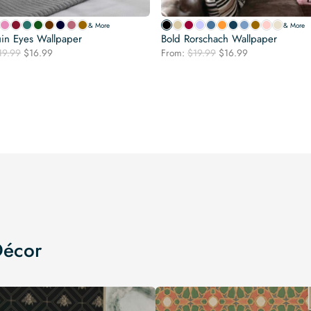
& More
& More
in Eyes Wallpaper
Bold Rorschach Wallpaper
Original
Current
Original
Current
19.99
$
16.99
From:
$
19.99
$
16.99
price
price
price
price
was:
is:
was:
is:
$19.99.
$16.99.
$19.99.
$16.99.
Décor