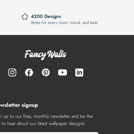
4200 Designs
Styles for every room, mood, and taste
wsletter signup
n up to our free, monthly newsletter and be the
st to hear about our latest wallpaper designs!