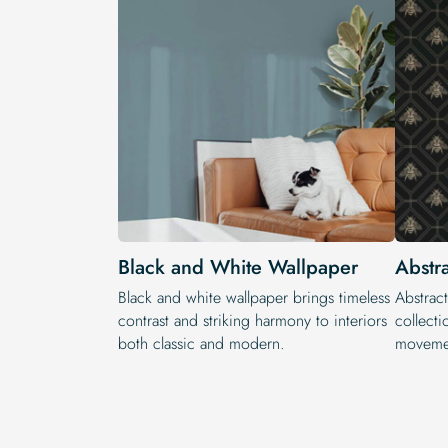
Black and White Wallpaper
Abstr
Black and white wallpaper brings timeless
Abstract
contrast and striking harmony to interiors
collecti
both classic and modern.
movemen