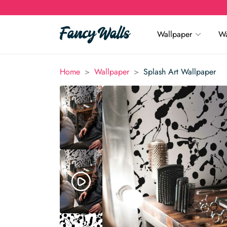
Wallpaper
Wa
>
>
Home
Wallpaper
Splash Art Wallpaper