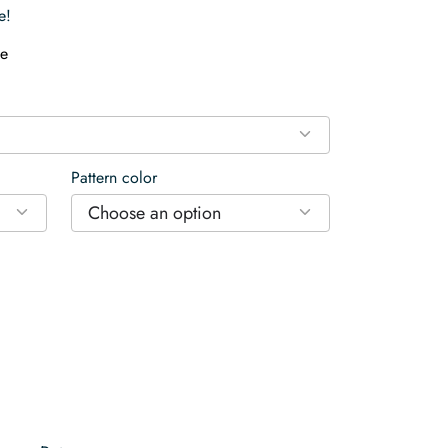
e!
e
Pattern color
Choose an option