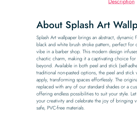
Description
About Splash Art Wall
Splash Art wallpaper brings an abstract, dynamic f
black and white brush stroke pattern, perfect for
vibe in a barber shop. This modern design infuses
chaotic charm, making it a captivating choice for
beyond. Available in both peel and stick (self-ad
traditional non-pasted options, the peel and stick 
apply, transforming spaces effortlessly. The origi
replaced with any of our standard shades or a cu
offering endless possibilities to suit your style. Le
your creativity and celebrate the joy of bringing vi
safe, PVC-free materials.