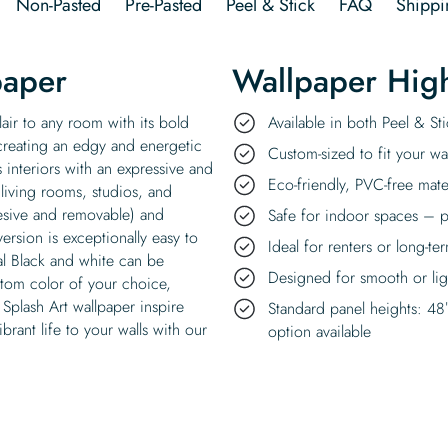
Non-Pasted
Pre-Pasted
Peel & Stick
FAQ
Shippi
paper
Wallpaper High
lair to any room with its bold
Available in both Peel & S
 creating an edgy and energetic
Custom-sized to fit your wal
 interiors with an expressive and
Eco-friendly, PVC-free mate
 living rooms, studios, and
hesive and removable) and
Safe for indoor spaces – p
version is exceptionally easy to
Ideal for renters or long-te
nal Black and white can be
Designed for smooth or ligh
stom color of your choice,
t Splash Art wallpaper inspire
Standard panel heights: 48
brant life to your walls with our
option available