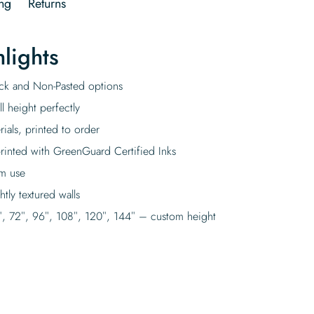
ng
Returns
lights
tick and Non-Pasted options
l height perfectly
rials, printed to order
rinted with GreenGuard Certified Inks
rm use
tly textured walls
″, 72″, 96″, 108″, 120″, 144″ – custom height