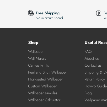
Free Shipping
B
No minimum spend
Re
Shop
Useful Res
Wallpaper
FAQ
Wall Murals
About us
Canvas Prints
Contact us
Peel and Stick Wallpaper
Shipping & De
Non-pasted Wallpaper
Return Policy
Custom Wallpaper
How-to Guide
Wallpaper samples
Blog
Wallpaper Calculator
Wallpaper mate