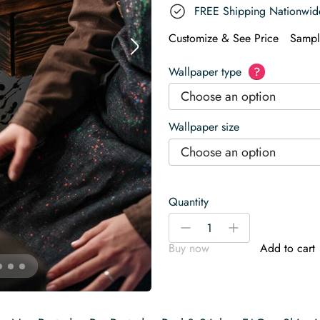
FREE Shipping Nationwid
Customize & See Price
Sampl
Wallpaper type
?
Choose an option
Wallpaper size
Choose an option
Quantity
Splash
-
+
Art
Buy now
Add to cart
Wallpaper
quantity