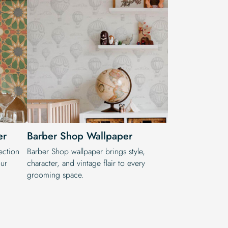
er
Barber Shop Wallpaper
ection
Barber Shop wallpaper brings style,
ur
character, and vintage flair to every
grooming space.