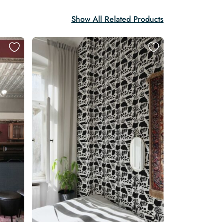
Show All Related Products