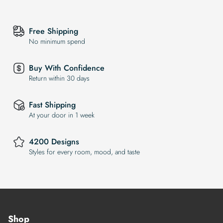
Free Shipping
No minimum spend
Buy With Confidence
Return within 30 days
Fast Shipping
At your door in 1 week
4200 Designs
Styles for every room, mood, and taste
Shop