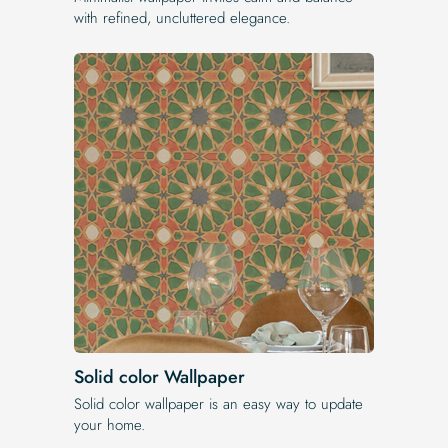
with refined, uncluttered elegance.
Solid color Wallpaper
Solid color wallpaper is an easy way to update
your home.