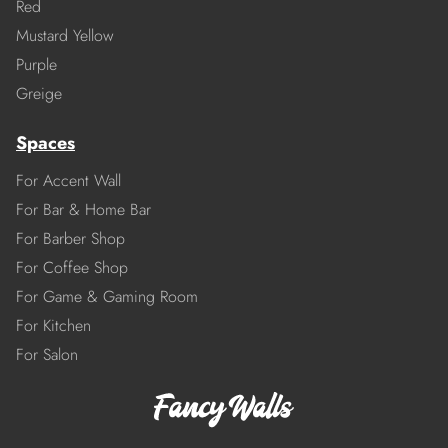
Red
Mustard Yellow
Purple
Greige
Spaces
For Accent Wall
For Bar & Home Bar
For Barber Shop
For Coffee Shop
For Game & Gaming Room
For Kitchen
For Salon