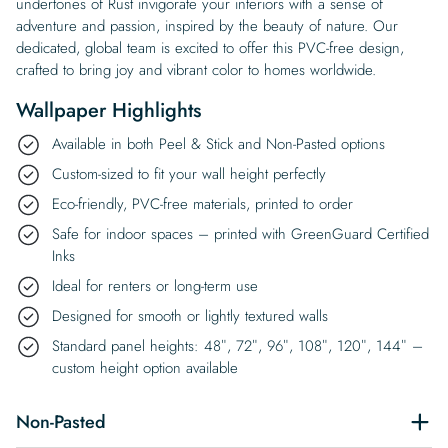
undertones of Rust invigorate your interiors with a sense of
adventure and passion, inspired by the beauty of nature. Our
dedicated, global team is excited to offer this PVC-free design,
crafted to bring joy and vibrant color to homes worldwide.
Wallpaper Highlights
Available in both Peel & Stick and Non-Pasted options
Custom-sized to fit your wall height perfectly
Eco-friendly, PVC-free materials, printed to order
Safe for indoor spaces – printed with GreenGuard Certified
Inks
Ideal for renters or long-term use
Designed for smooth or lightly textured walls
Standard panel heights: 48″, 72″, 96″, 108″, 120″, 144″ –
custom height option available
Non-Pasted