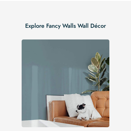
Explore Fancy Walls Wall Décor