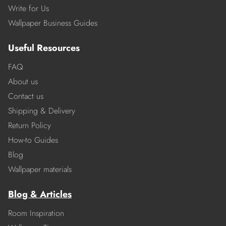
Write for Us
Wallpaper Business Guides
Useful Resources
FAQ
About us
Contact us
Shipping & Delivery
Return Policy
How-to Guides
Blog
Wallpaper materials
Blog & Articles
Room Inspiration