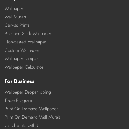
Wallpaper
Wall Murals
Canvas Prints
Peel and Stick Wallpaper
Non-pasted Wallpaper
Custom Wallpaper
Wallpaper samples
Wallpaper Calculator
For Business
Wallpaper Dropshipping
Trade Program
Print On Demand Wallpaper
Print On Demand Wall Murals
Collaborate with Us