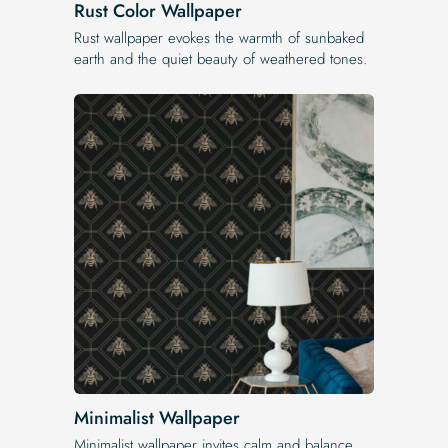
Rust Color Wallpaper
Rust wallpaper evokes the warmth of sunbaked
earth and the quiet beauty of weathered tones.
Minimalist Wallpaper
Minimalist wallpaper invites calm and balance