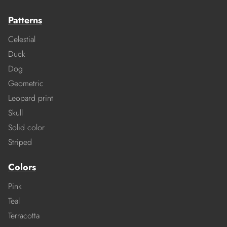
Patterns
Celestial
Duck
Dog
Geometric
Leopard print
Skull
Solid color
Striped
Colors
Pink
Teal
Terracotta