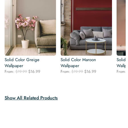
Solid Color Greige
Solid Color Maroon
Solid 
Wallpaper
Wallpaper
Wallp
Original
Current
Original
Current
From:
$
19.99
$
16.99
From:
$
19.99
$
16.99
From:
price
price
price
price
was:
is:
was:
is:
$19.99.
$16.99.
$19.99.
$16.99.
Show All Related Products