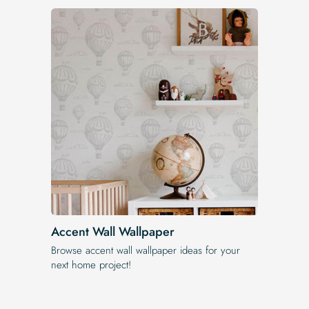
Accent Wall Wallpaper
Browse accent wall wallpaper ideas for your
next home project!