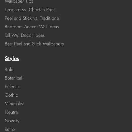
Wallpaper Tips
Leopard vs. Cheetah Print
Peel and Stick vs. Traditional
Bedroom Accent Wall Ideas
Tall Wall Decor Ideas
Best Peel and Stick Wallpapers
Styles
Bold
Botanical
Eclectic
Gothic
Minimalist
Neutral
Novelty
Retro