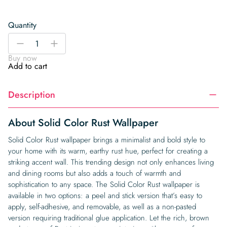
Quantity
Solid
-
+
Color
Buy now
Rust
Add to cart
Wallpaper
quantity
Description
About Solid Color Rust Wallpaper
Solid Color Rust wallpaper brings a minimalist and bold style to
your home with its warm, earthy rust hue, perfect for creating a
striking accent wall. This trending design not only enhances living
and dining rooms but also adds a touch of warmth and
sophistication to any space. The Solid Color Rust wallpaper is
available in two options: a peel and stick version that’s easy to
apply, self-adhesive, and removable, as well as a non-pasted
version requiring traditional glue application. Let the rich, brown