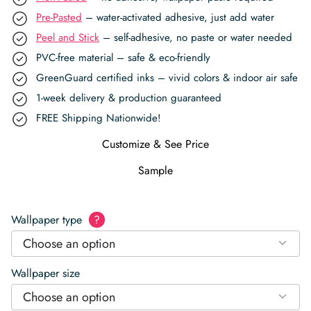
Pre-Pasted
– water-activated adhesive, just add water
Peel and Stick
– self-adhesive, no paste or water needed
PVC-free material – safe & eco-friendly
GreenGuard certified inks – vivid colors & indoor air safe
1-week delivery & production guaranteed
FREE Shipping Nationwide!
Customize & See Price
Sample
Wallpaper type
?
Choose an option
Wallpaper size
Choose an option