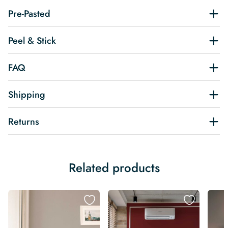
Pre-Pasted
Peel & Stick
FAQ
Shipping
Returns
Related products