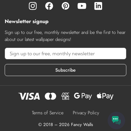
Newsletter signup
Sign up to our free, monthly newsletter and be the first to hear
about our latest wallpaper designs!
Subscribe
Terms of Service
Privacy Policy
© 2018 – 2026 Fancy Walls