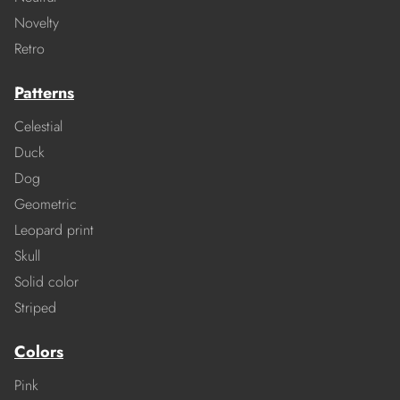
Novelty
Retro
Patterns
Celestial
Duck
Dog
Geometric
Leopard print
Skull
Solid color
Striped
Colors
Pink