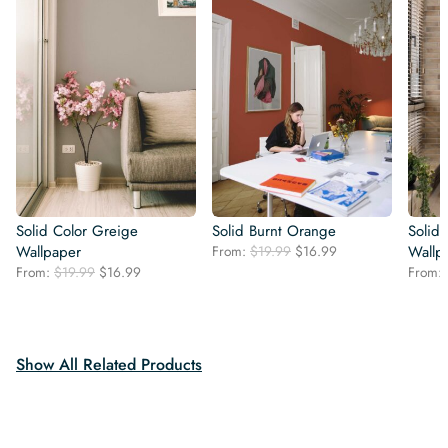
Solid Color Greige
Solid Burnt Orange
Solid
Original
Current
Wallpaper
From:
$
19.99
$
16.99
Wallp
price
price
Original
Current
From:
$
19.99
$
16.99
From:
was:
is:
price
price
$19.99.
$16.99.
was:
is:
$19.99.
$16.99.
Show All Related Products