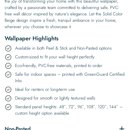
the joy of transforming your home with this beautiful wallpaper,
crafted by a passionate team committed to delivering safe, PVC-
free wall décor inspired by nature’s elegance. Let the Solid Color
Beige design inspire a fresh, tranquil ambiance in your home,
wherever you choose to showcase it.
Wallpaper Highlights
Available in both Peel & Stick and Non-Pasted options
Custom-sized to fit your wall height perfectly
Eco-friendly, PVC-free materials, printed to order
Safe for indoor spaces – printed with GreenGuard Certified
Inks
Ideal for renters or long-term use
Designed for smooth or lightly textured walls
Standard panel heights: 48″, 72″, 96″, 108″, 120″, 144″ –
custom height option available
Non-Pasted