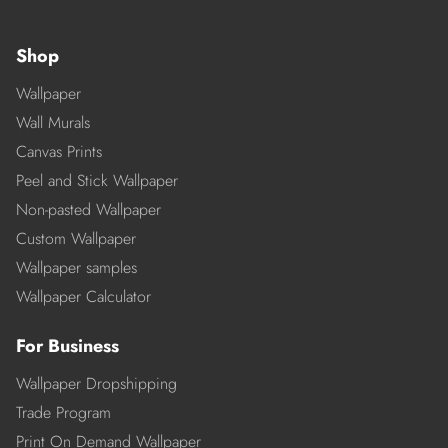
Shop
Wallpaper
Wall Murals
Canvas Prints
Peel and Stick Wallpaper
Non-pasted Wallpaper
Custom Wallpaper
Wallpaper samples
Wallpaper Calculator
For Business
Wallpaper Dropshipping
Trade Program
Print On Demand Wallpaper