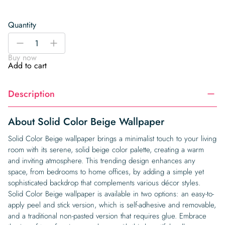
Quantity
Solid
-
+
Color
Buy now
Beige
Add to cart
Wallpaper
quantity
Description
About Solid Color Beige Wallpaper
Solid Color Beige wallpaper brings a minimalist touch to your living
room with its serene, solid beige color palette, creating a warm
and inviting atmosphere. This trending design enhances any
space, from bedrooms to home offices, by adding a simple yet
sophisticated backdrop that complements various décor styles.
Solid Color Beige wallpaper is available in two options: an easy-to-
apply peel and stick version, which is self-adhesive and removable,
and a traditional non-pasted version that requires glue. Embrace