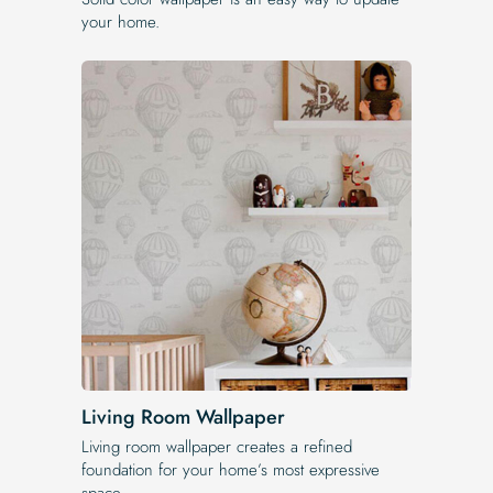
your home.
Living Room Wallpaper
Living room wallpaper creates a refined
foundation for your home’s most expressive
space.