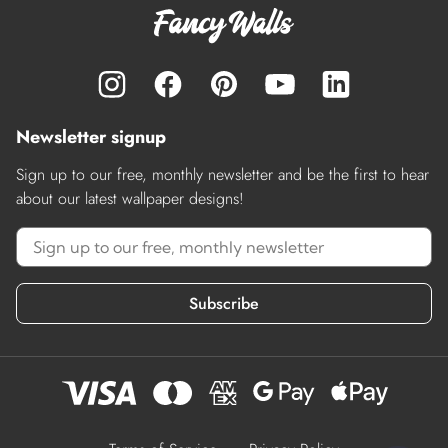
Newsletter signup
Sign up to our free, monthly newsletter and be the first to hear
about our latest wallpaper designs!
Subscribe