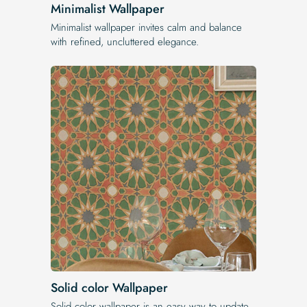
Minimalist Wallpaper
Minimalist wallpaper invites calm and balance
with refined, uncluttered elegance.
Solid color Wallpaper
Solid color wallpaper is an easy way to update