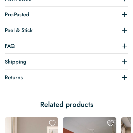
Pre-Pasted
Peel & Stick
FAQ
Shipping
Returns
Related products