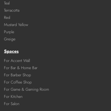
Teal
Terracotta
Red
Mustard Yellow
Purple
Greige
Spaces
For Accent Wall
For Bar & Home Bar
For Barber Shop
For Coffee Shop
For Game & Gaming Room
For Kitchen
For Salon