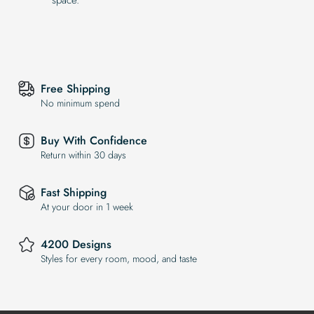
Free Shipping
No minimum spend
Buy With Confidence
Return within 30 days
Fast Shipping
At your door in 1 week
4200 Designs
Styles for every room, mood, and taste