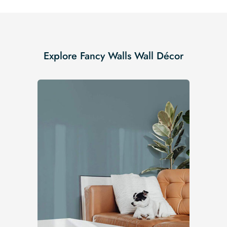
Explore Fancy Walls Wall Décor