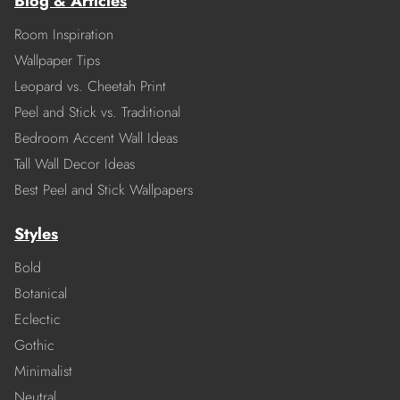
Blog & Articles
Room Inspiration
Wallpaper Tips
Leopard vs. Cheetah Print
Peel and Stick vs. Traditional
Bedroom Accent Wall Ideas
Tall Wall Decor Ideas
Best Peel and Stick Wallpapers
Styles
Bold
Botanical
Eclectic
Gothic
Minimalist
Neutral