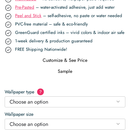
Pre-Pasted
– water-activated adhesive, just add water
Peel and Stick
– self-adhesive, no paste or water needed
PVC-free material – safe & eco-friendly
GreenGuard certified inks – vivid colors & indoor air safe
1-week delivery & production guaranteed
FREE Shipping Nationwide!
Customize & See Price
Sample
Wallpaper type
?
Choose an option
Wallpaper size
Choose an option