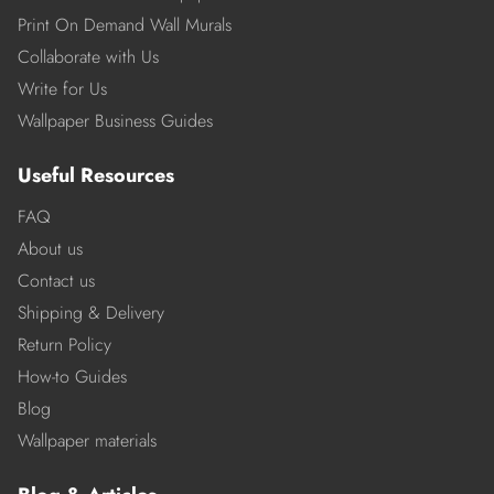
Print On Demand Wall Murals
Collaborate with Us
Write for Us
Wallpaper Business Guides
Useful Resources
FAQ
About us
Contact us
Shipping & Delivery
Return Policy
How-to Guides
Blog
Wallpaper materials