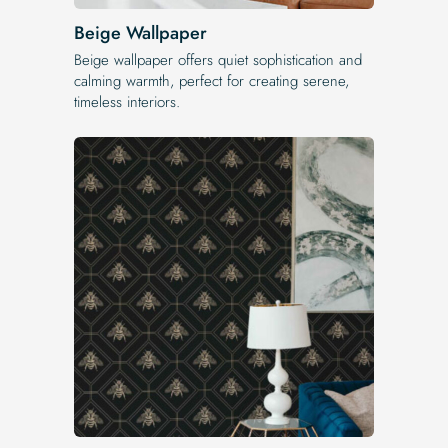
Beige Wallpaper
Beige wallpaper offers quiet sophistication and
calming warmth, perfect for creating serene,
timeless interiors.