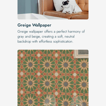
Greige Wallpaper
Greige wallpaper offers a perfect harmony of
gray and beige, creating a soft, neutral
backdrop with effortless sophistication.