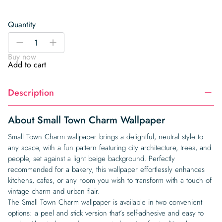
Quantity
Small
-
+
Town
Buy now
Charm
Add to cart
Wallpaper
quantity
Description
About Small Town Charm Wallpaper
Small Town Charm wallpaper brings a delightful, neutral style to
any space, with a fun pattern featuring city architecture, trees, and
people, set against a light beige background. Perfectly
recommended for a bakery, this wallpaper effortlessly enhances
kitchens, cafes, or any room you wish to transform with a touch of
vintage charm and urban flair.
The Small Town Charm wallpaper is available in two convenient
options: a peel and stick version that’s self-adhesive and easy to