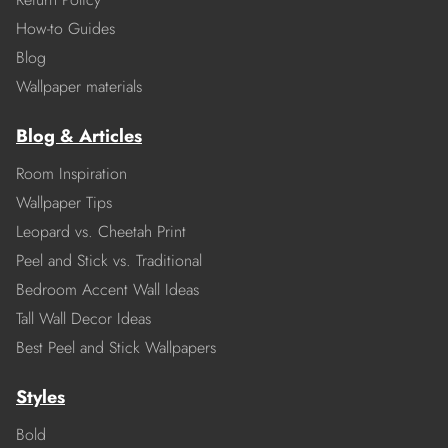
How-to Guides
Blog
Wallpaper materials
Blog & Articles
Room Inspiration
Wallpaper Tips
Leopard vs. Cheetah Print
Peel and Stick vs. Traditional
Bedroom Accent Wall Ideas
Tall Wall Decor Ideas
Best Peel and Stick Wallpapers
Styles
Bold