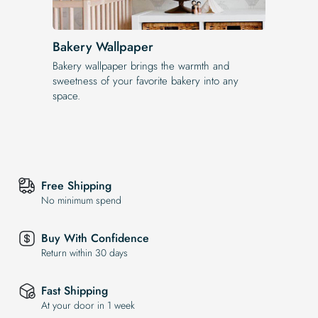
Bakery Wallpaper
Bakery wallpaper brings the warmth and
sweetness of your favorite bakery into any
space.
Free Shipping
No minimum spend
Buy With Confidence
Return within 30 days
Fast Shipping
At your door in 1 week