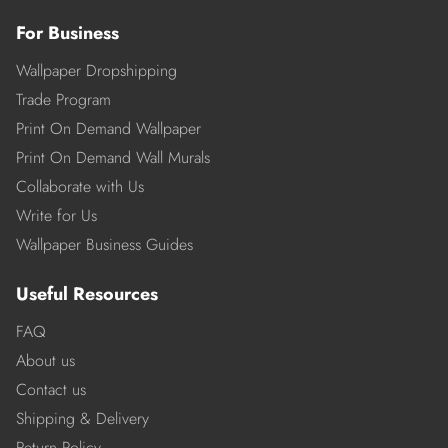
For Business
Wallpaper Dropshipping
Trade Program
Print On Demand Wallpaper
Print On Demand Wall Murals
Collaborate with Us
Write for Us
Wallpaper Business Guides
Useful Resources
FAQ
About us
Contact us
Shipping & Delivery
Return Policy