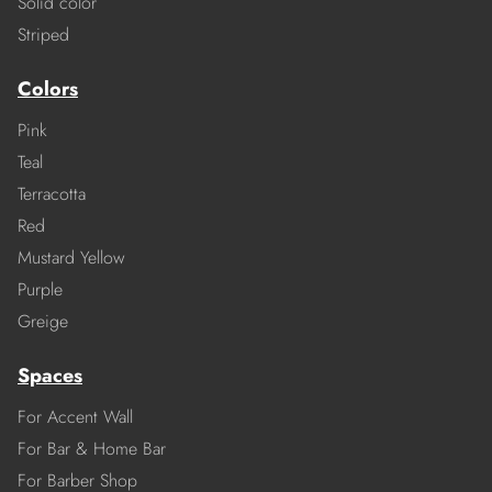
Solid color
Striped
Colors
Pink
Teal
Terracotta
Red
Mustard Yellow
Purple
Greige
Spaces
For Accent Wall
For Bar & Home Bar
For Barber Shop