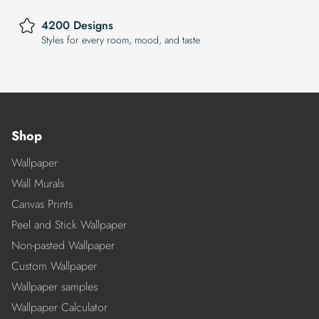
4200 Designs
Styles for every room, mood, and taste
Shop
Wallpaper
Wall Murals
Canvas Prints
Peel and Stick Wallpaper
Non-pasted Wallpaper
Custom Wallpaper
Wallpaper samples
Wallpaper Calculator