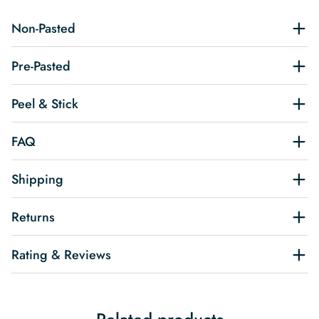
Non-Pasted
Pre-Pasted
Peel & Stick
FAQ
Shipping
Returns
Rating & Reviews