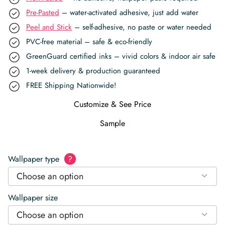
Pre-Pasted
– water-activated adhesive, just add water
Peel and Stick
– self-adhesive, no paste or water needed
PVC-free material – safe & eco-friendly
GreenGuard certified inks – vivid colors & indoor air safe
1-week delivery & production guaranteed
FREE Shipping Nationwide!
Customize & See Price
Sample
Wallpaper type
?
Choose an option
Wallpaper size
Choose an option