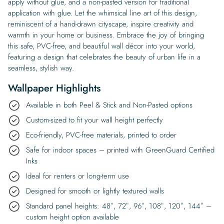
apply without glue, and a non-pasted version for traditional
application with glue. Let the whimsical line art of this design,
reminiscent of a hand-drawn cityscape, inspire creativity and
warmth in your home or business. Embrace the joy of bringing
this safe, PVC-free, and beautiful wall décor into your world,
featuring a design that celebrates the beauty of urban life in a
seamless, stylish way.
Wallpaper Highlights
Available in both Peel & Stick and Non-Pasted options
Custom-sized to fit your wall height perfectly
Eco-friendly, PVC-free materials, printed to order
Safe for indoor spaces – printed with GreenGuard Certified
Inks
Ideal for renters or long-term use
Designed for smooth or lightly textured walls
Standard panel heights: 48″, 72″, 96″, 108″, 120″, 144″ –
custom height option available