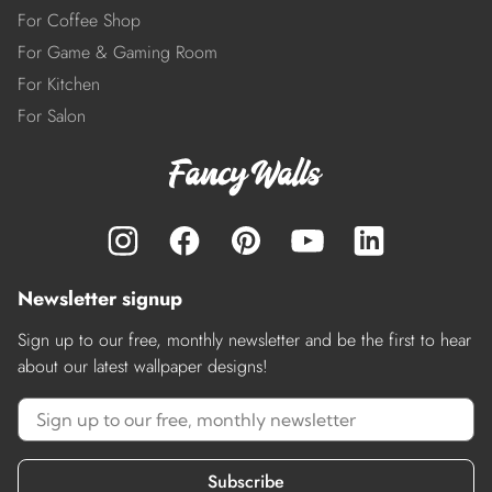
For Coffee Shop
For Game & Gaming Room
For Kitchen
For Salon
Newsletter signup
Sign up to our free, monthly newsletter and be the first to hear
about our latest wallpaper designs!
Subscribe