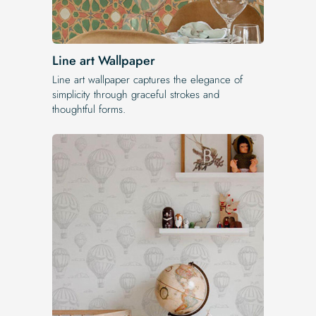
Line art Wallpaper
Line art wallpaper captures the elegance of
simplicity through graceful strokes and
thoughtful forms.