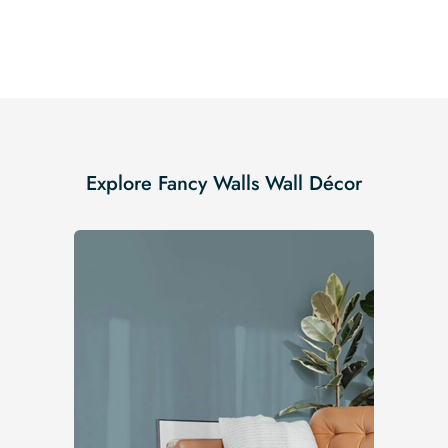
Explore Fancy Walls Wall Décor