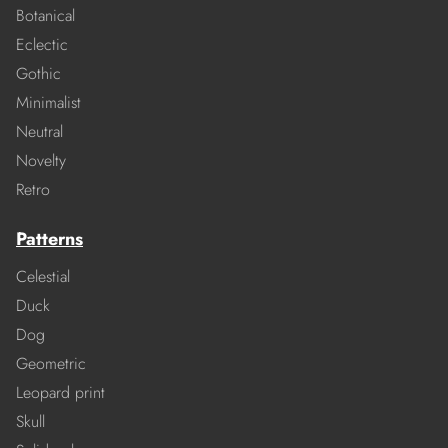
Botanical
Eclectic
Gothic
Minimalist
Neutral
Novelty
Retro
Patterns
Celestial
Duck
Dog
Geometric
Leopard print
Skull