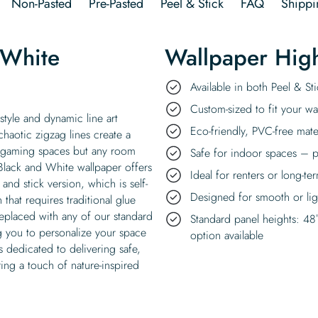
Non-Pasted
Pre-Pasted
Peel & Stick
FAQ
Shippi
 White
Wallpaper High
Available in both Peel & S
Custom-sized to fit your wal
style and dynamic line art
Eco-friendly, PVC-free mate
chaotic zigzag lines create a
t gaming spaces but any room
Safe for indoor spaces – p
Black and White wallpaper offers
Ideal for renters or long-te
 and stick version, which is self-
Designed for smooth or ligh
that requires traditional glue
replaced with any of our standard
Standard panel heights: 48
g you to personalize your space
option available
 dedicated to delivering safe,
ing a touch of nature-inspired