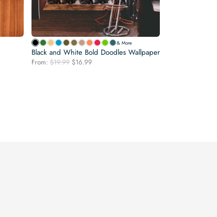
& More
Black and White Bold Doodles Wallpaper
Original
Current
From:
$
19.99
$
16.99
price
price
was:
is:
$19.99.
$16.99.