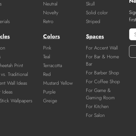
Ne
s
Neutral
Skull
Sig
Novelty
Solid color
fir
rials
Retro
Striped
cles
Colors
Spaces
ion
Pink
For Accent Wall
s
Teal
For Bar & Home
Bar
heetah Print
Terracotta
For Barber Shop
vs. Traditional
Red
For Coffee Shop
nt Wall Ideas
Mustard Yellow
For Game &
r Ideas
Purple
Gaming Room
Stick Wallpapers
Greige
For Kitchen
For Salon