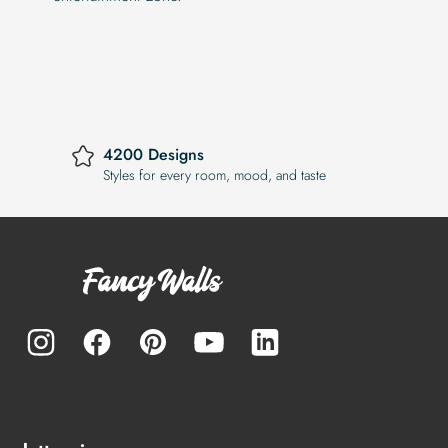
4200 Designs
Styles for every room, mood, and taste