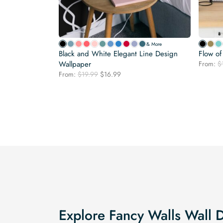
& More
Black and White Elegant Line Design
Flow o
Wallpaper
From:
$
Original
Current
From:
$
19.99
$
16.99
price
price
was:
is:
$19.99.
$16.99.
Explore Fancy Walls Wall 