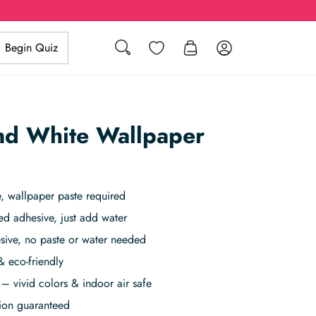
Search
Wishlist
Log in
Begin Quiz
nd White Wallpaper
 wallpaper paste required
ed adhesive, just add water
sive, no paste or water needed
& eco-friendly
– vivid colors & indoor air safe
tion guaranteed