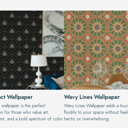
act Wallpaper
Wavy Lines Wallpaper
 wallpaper is the perfect
Wavy Lines Wallpaper adds a touc
on for those who value art,
fluidity to your space without fee
t, and a bold spectrum of color.
hectic or overwhelming.