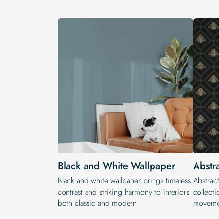
Black and White Wallpaper
Abstr
Black and white wallpaper brings timeless
Abstract
contrast and striking harmony to interiors
collecti
both classic and modern.
movemen