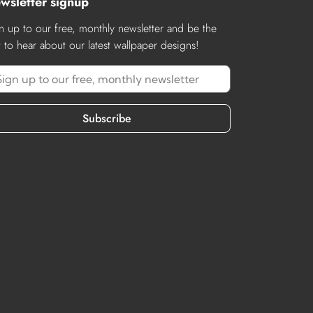
wsletter signup
n up to our free, monthly newsletter and be the
st to hear about our latest wallpaper designs!
Subscribe