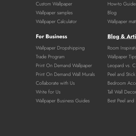
Custom Wallpaper
How-to Guide
Wallpaper samples
Blog
Wallpaper Calculator
Wallpaper mate
For Business
Blog & Arti
Wallpaper Dropshipping
Room Inspirat
Trade Program
Wallpaper Tip
Print On Demand Wallpaper
Leopard vs. C
Print On Demand Wall Murals
Peel and Stick 
Collaborate with Us
Bedroom Acce
Write for Us
Tall Wall Deco
Wallpaper Business Guides
Best Peel and 