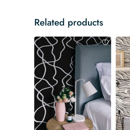
Related products