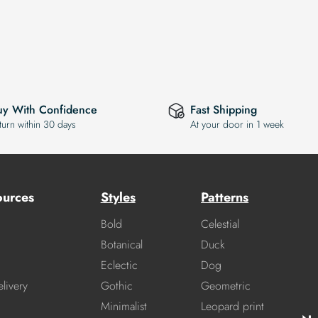
uy With Confidence
Fast Shipping
turn within 30 days
At your door in 1 week
ources
Styles
Patterns
Bold
Celestial
Botanical
Duck
Eclectic
Dog
livery
Gothic
Geometric
Minimalist
Leopard print