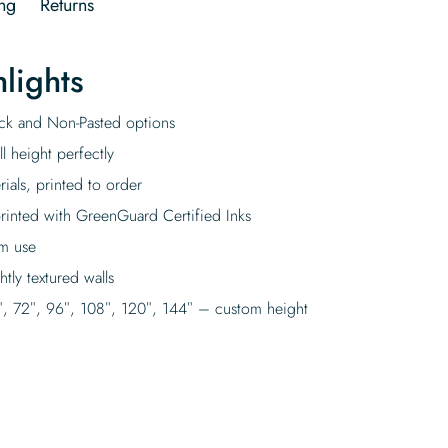
ng
Returns
lights
tick and Non-Pasted options
l height perfectly
rials, printed to order
rinted with GreenGuard Certified Inks
rm use
tly textured walls
″, 72″, 96″, 108″, 120″, 144″ – custom height