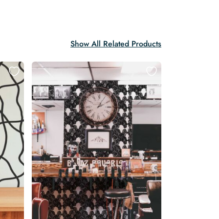
Show All Related Products