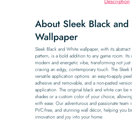
Description
About Sleek Black and
Wallpaper
Sleek Black and White wallpaper, with its abstract 
pattern, is a bold addition to any game room. Its 
modern and energetic vibe, transforming not jus
craving an edgy, contemporary touch. The Sleek 
versatile application options: an easy-to-apply peel
adhesive and removable, and a non-pasted version 
application. The original black and white can be 
shades or a custom color of your choice, allowin
with ease. Our adventurous and passionate team is
PVC-free, and stunning wall décor, helping you br
innovation and joy into your home.