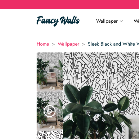
Wallpaper
Wa
>
>
Home
Wallpaper
Sleek Black and White 