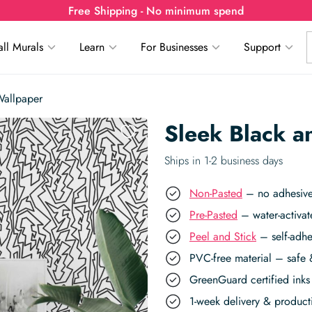
Free Shipping - No minimum spend
ll Murals
Learn
For Businesses
Support
Wallpaper
Sleek Black a
Ships in 1-2 business days
Non-Pasted
– no adhesive,
Pre-Pasted
– water-activat
Peel and Stick
– self-adhe
PVC-free material – safe 
GreenGuard certified inks 
1-week delivery & produc