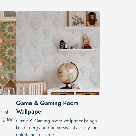
Game & Gaming Room
Wallpaper
h of
ling too
Game & Gaming room wallpaper brings
bold energy and immersive style to your
entertainment zone.