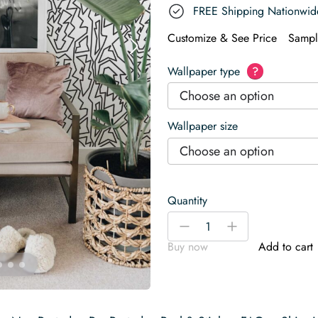
FREE Shipping Nationwid
Customize & See Price
Sampl
Wallpaper type
?
Choose an option
Wallpaper size
Choose an option
Quantity
Sleek
-
+
Black
Buy now
Add to cart
and
White
Wallpaper
quantity