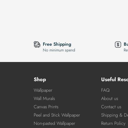
Free Shipping
B
No minimum spend
Re
Shop
Useful Res
Wallpaper
FAQ
Wall Murals
About us
Canvas Prints
Contact us
Peel and Stick Wallpaper
Shipping & De
Non-pasted Wallpaper
Return Policy