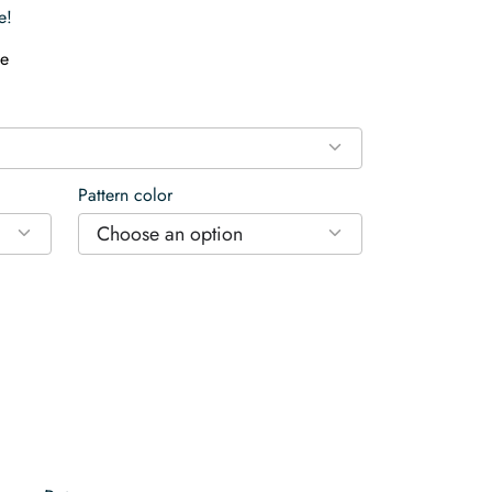
e!
e
Pattern color
Choose an option