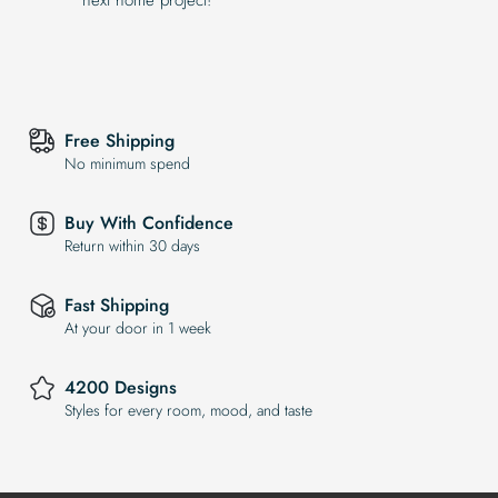
Free Shipping
No minimum spend
Buy With Confidence
Return within 30 days
Fast Shipping
At your door in 1 week
4200 Designs
Styles for every room, mood, and taste