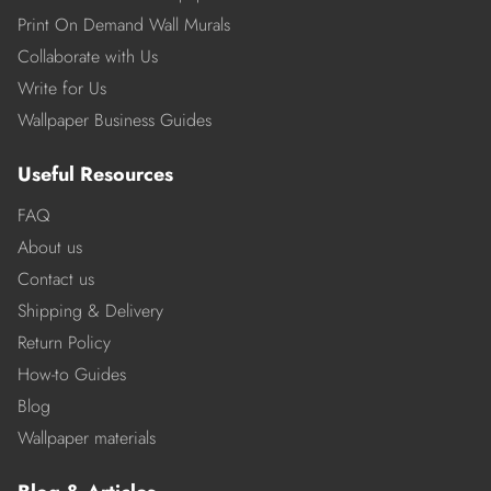
Print On Demand Wall Murals
Collaborate with Us
Write for Us
Wallpaper Business Guides
Useful Resources
FAQ
About us
Contact us
Shipping & Delivery
Return Policy
How-to Guides
Blog
Wallpaper materials