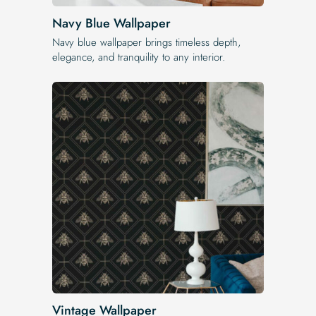
Navy Blue Wallpaper
Navy blue wallpaper brings timeless depth,
elegance, and tranquility to any interior.
Vintage Wallpaper