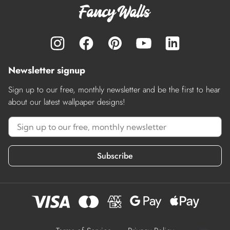
Newsletter signup
Sign up to our free, monthly newsletter and be the first to hear
about our latest wallpaper designs!
Subscribe