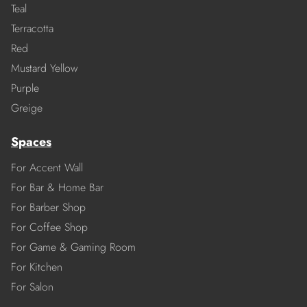
Teal
Terracotta
Red
Mustard Yellow
Purple
Greige
Spaces
For Accent Wall
For Bar & Home Bar
For Barber Shop
For Coffee Shop
For Game & Gaming Room
For Kitchen
For Salon