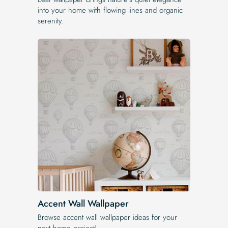
into your home with flowing lines and organic
serenity.
Accent Wall Wallpaper
Browse accent wall wallpaper ideas for your
next home project!