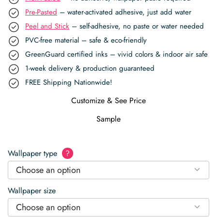
Pre-Pasted
– water-activated adhesive, just add water
Peel and Stick
– self-adhesive, no paste or water needed
PVC-free material – safe & eco-friendly
GreenGuard certified inks – vivid colors & indoor air safe
1-week delivery & production guaranteed
FREE Shipping Nationwide!
Customize & See Price
Sample
Wallpaper type
?
Choose an option
Wallpaper size
Choose an option