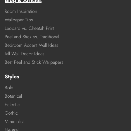
Blog & Articles
Room Inspiration
Wallpaper Tips
Leopard vs. Cheetah Print
Peel and Stick vs. Traditional
Bedroom Accent Wall Ideas
Tall Wall Decor Ideas
Best Peel and Stick Wallpapers
Styles
Bold
Botanical
Eclectic
Gothic
Minimalist
Neutral