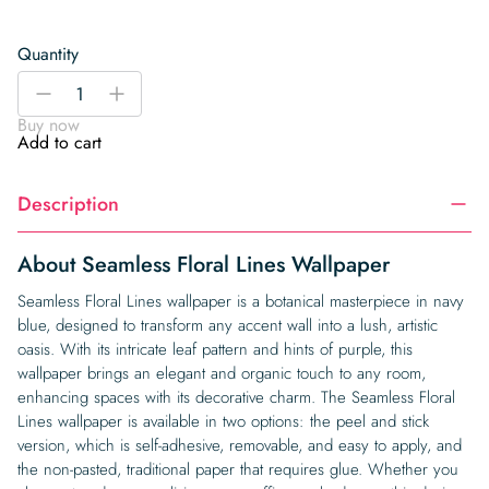
Quantity
Seamless
-
+
Floral
Buy now
Lines
Add to cart
Wallpaper
quantity
Description
About Seamless Floral Lines Wallpaper
Seamless Floral Lines wallpaper is a botanical masterpiece in navy
blue, designed to transform any accent wall into a lush, artistic
oasis. With its intricate leaf pattern and hints of purple, this
wallpaper brings an elegant and organic touch to any room,
enhancing spaces with its decorative charm. The Seamless Floral
Lines wallpaper is available in two options: the peel and stick
version, which is self-adhesive, removable, and easy to apply, and
the non-pasted, traditional paper that requires glue. Whether you