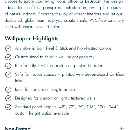
choose to adorn your living room, office, or bedroom, this design
adds a touch of foliage-inspired sophistication, inviting the beauty
of nature indoors. Embrace the joy of vibrant interiors and let our
dedicated, global team help you create a safe, PVC-free sanctuary
filled with inspiration and color.
Wallpaper Highlights
Available in both Peel & Stick and Non-Pasted options
Custom-sized to fit your wall height perfectly
Eco-friendly, PVC-free materials, printed to order
Safe for indoor spaces – printed with GreenGuard Certified
Inks
Ideal for renters or long-term use
Designed for smooth or lightly textured walls
Standard panel heights: 48″, 72″, 96″, 108″, 120″, 144″ –
custom height option available
Non-Pasted