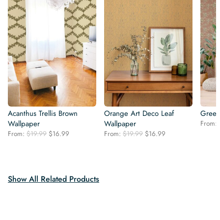
Acanthus Trellis Brown
Orange Art Deco Leaf
Green
Wallpaper
Wallpaper
From:
Original
Current
Original
Current
From:
$
19.99
$
16.99
From:
$
19.99
$
16.99
price
price
price
price
was:
is:
was:
is:
$19.99.
$16.99.
$19.99.
$16.99.
Show All Related Products