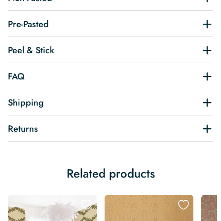
Pre-Pasted
Peel & Stick
FAQ
Shipping
Returns
Related products