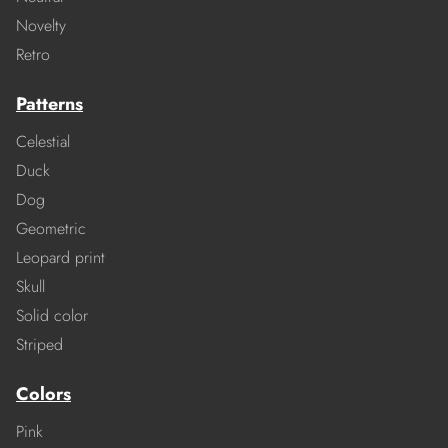
Novelty
Retro
Patterns
Celestial
Duck
Dog
Geometric
Leopard print
Skull
Solid color
Striped
Colors
Pink