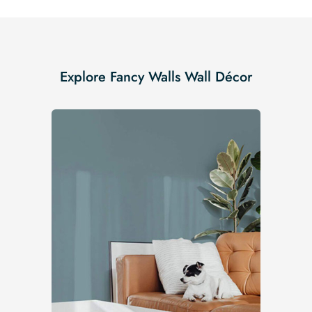
Explore Fancy Walls Wall Décor