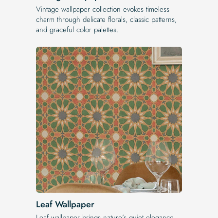
Vintage wallpaper collection evokes timeless
charm through delicate florals, classic patterns,
and graceful color palettes.
Leaf Wallpaper
Leaf wallpaper brings nature’s quiet elegance