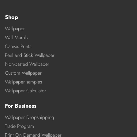
Shop
Wallpaper
Wall Murals
Canvas Prints
Peel and Stick Wallpaper
Non-pasted Wallpaper
Custom Wallpaper
Wallpaper samples
Wallpaper Calculator
For Business
Wallpaper Dropshipping
Trade Program
Print On Demand Wallpaper