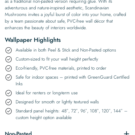
as a traditional non-pasted version requiring glue. With its
adventurous and nature-inspired aesthetic, Scandinavian
Mushrooms invites a joyful burst of color into your home, crafted
by a team passionate about safe, PVC-free wall décor that
enhances the beauty of interiors worldwide.
Wallpaper Highlights
Available in both Peel & Stick and Non-Pasted options
Custom-sized to fit your wall height perfectly
Eco-friendly, PVC-free materials, printed to order
Safe for indoor spaces – printed with GreenGuard Certified
Inks
Ideal for renters or long-term use
Designed for smooth or lightly textured walls
Standard panel heights: 48″, 72″, 96″, 108″, 120″, 144″ –
custom height option available
Non-Pasted