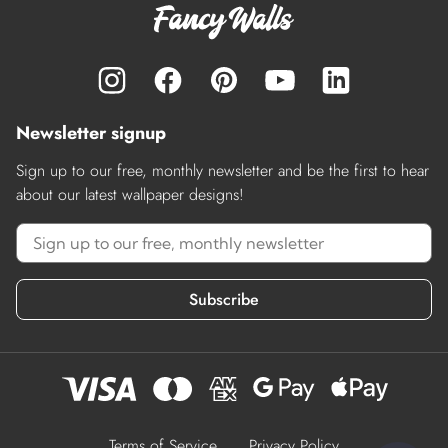
Newsletter signup
Sign up to our free, monthly newsletter and be the first to hear
about our latest wallpaper designs!
Subscribe
Terms of Service
Privacy Policy