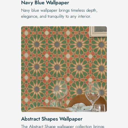
Navy Blue Wallpaper
Navy blue wallpaper brings timeless depth,
elegance, and tranquility to any interior.
Abstract Shapes Wallpaper
The Abstract Shape wallpaper collection brings