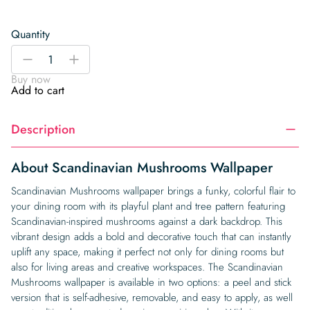
Quantity
Scandinavian
-
+
Mushrooms
Buy now
Wallpaper
Add to cart
quantity
Description
About Scandinavian Mushrooms Wallpaper
Scandinavian Mushrooms wallpaper brings a funky, colorful flair to
your dining room with its playful plant and tree pattern featuring
Scandinavian-inspired mushrooms against a dark backdrop. This
vibrant design adds a bold and decorative touch that can instantly
uplift any space, making it perfect not only for dining rooms but
also for living areas and creative workspaces. The Scandinavian
Mushrooms wallpaper is available in two options: a peel and stick
version that is self-adhesive, removable, and easy to apply, as well