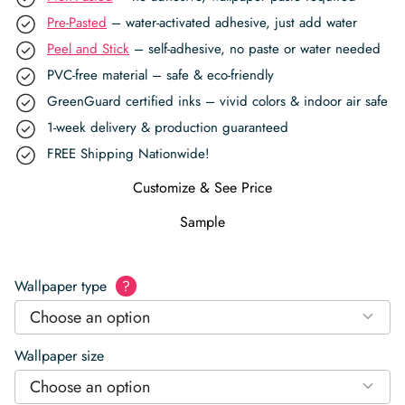
Pre-Pasted
– water-activated adhesive, just add water
Peel and Stick
– self-adhesive, no paste or water needed
PVC-free material – safe & eco-friendly
GreenGuard certified inks – vivid colors & indoor air safe
1-week delivery & production guaranteed
FREE Shipping Nationwide!
Customize & See Price
Sample
Wallpaper type
?
Choose an option
Wallpaper size
Choose an option