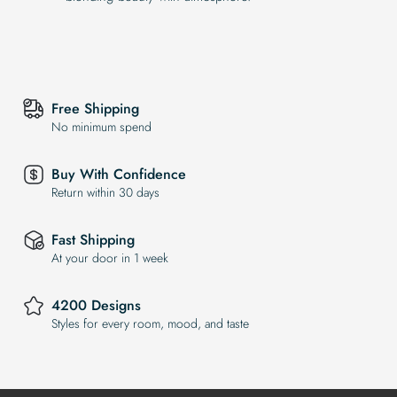
Free Shipping
No minimum spend
Buy With Confidence
Return within 30 days
Fast Shipping
At your door in 1 week
4200 Designs
Styles for every room, mood, and taste