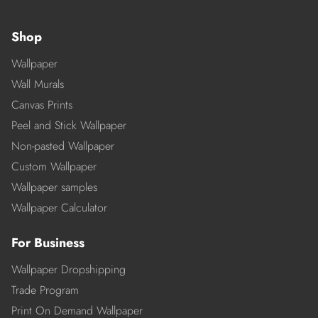
Shop
Wallpaper
Wall Murals
Canvas Prints
Peel and Stick Wallpaper
Non-pasted Wallpaper
Custom Wallpaper
Wallpaper samples
Wallpaper Calculator
For Business
Wallpaper Dropshipping
Trade Program
Print On Demand Wallpaper