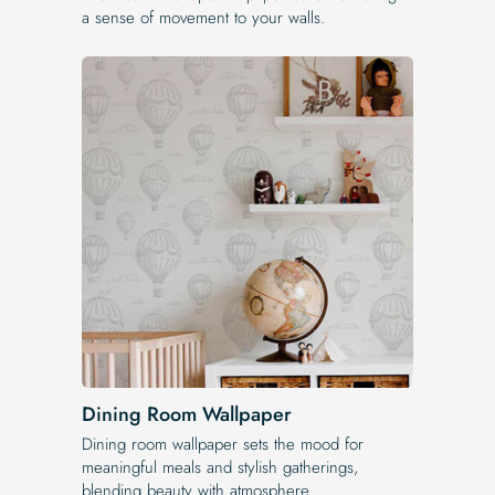
a sense of movement to your walls.
Dining Room Wallpaper
Dining room wallpaper sets the mood for
meaningful meals and stylish gatherings,
blending beauty with atmosphere.