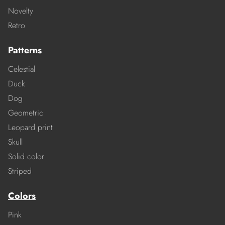
Novelty
Retro
Patterns
Celestial
Duck
Dog
Geometric
Leopard print
Skull
Solid color
Striped
Colors
Pink