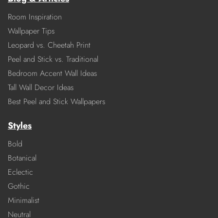
Room Inspiration
Wallpaper Tips
Leopard vs. Cheetah Print
Peel and Stick vs. Traditional
Bedroom Accent Wall Ideas
Tall Wall Decor Ideas
Best Peel and Stick Wallpapers
Styles
Bold
Botanical
Eclectic
Gothic
Minimalist
Neutral