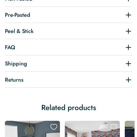
Pre-Pasted
Peel & Stick
FAQ
Shipping
Returns
Related products