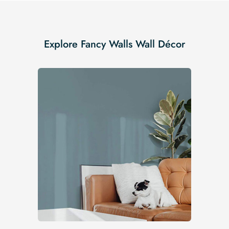
Explore Fancy Walls Wall Décor