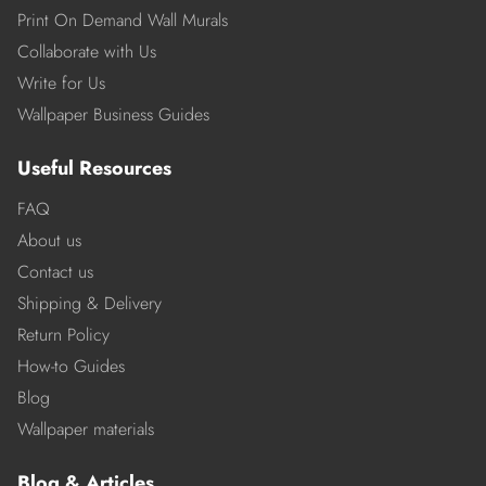
Print On Demand Wall Murals
Collaborate with Us
Write for Us
Wallpaper Business Guides
Useful Resources
FAQ
About us
Contact us
Shipping & Delivery
Return Policy
How-to Guides
Blog
Wallpaper materials
Blog & Articles