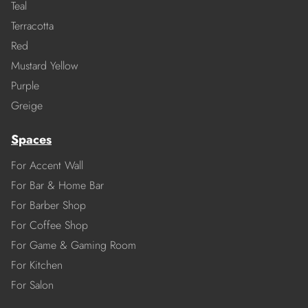
Teal
Terracotta
Red
Mustard Yellow
Purple
Greige
Spaces
For Accent Wall
For Bar & Home Bar
For Barber Shop
For Coffee Shop
For Game & Gaming Room
For Kitchen
For Salon