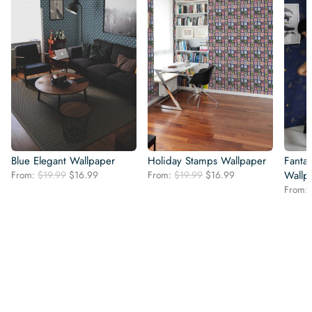
Blue Elegant Wallpaper
Holiday Stamps Wallpaper
Fanta
Original
Current
Original
Current
From:
$
19.99
$
16.99
From:
$
19.99
$
16.99
Wallp
price
price
price
price
From:
was:
is:
was:
is:
$19.99.
$16.99.
$19.99.
$16.99.