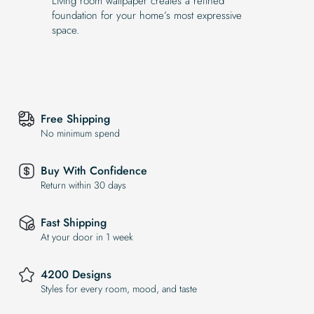
Living room wallpaper creates a refined
foundation for your home’s most expressive
space.
Free Shipping
No minimum spend
Buy With Confidence
Return within 30 days
Fast Shipping
At your door in 1 week
4200 Designs
Styles for every room, mood, and taste