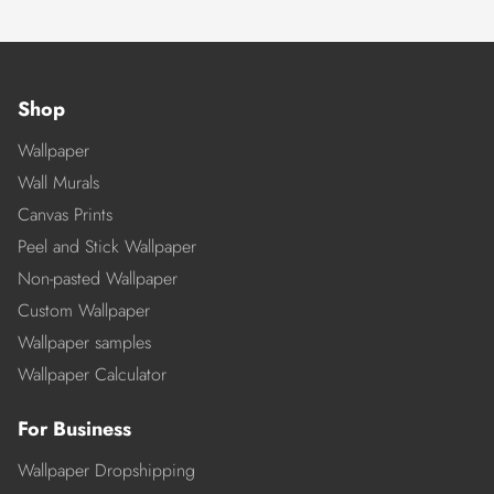
Shop
Wallpaper
Wall Murals
Canvas Prints
Peel and Stick Wallpaper
Non-pasted Wallpaper
Custom Wallpaper
Wallpaper samples
Wallpaper Calculator
For Business
Wallpaper Dropshipping