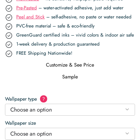
Pre-Pasted
– water-activated adhesive, just add water
Peel and Stick
– self-adhesive, no paste or water needed
PVC-free material – safe & eco-friendly
GreenGuard certified inks – vivid colors & indoor air safe
1-week delivery & production guaranteed
FREE Shipping Nationwide!
Customize & See Price
Sample
Wallpaper type
?
Choose an option
Wallpaper size
Choose an option