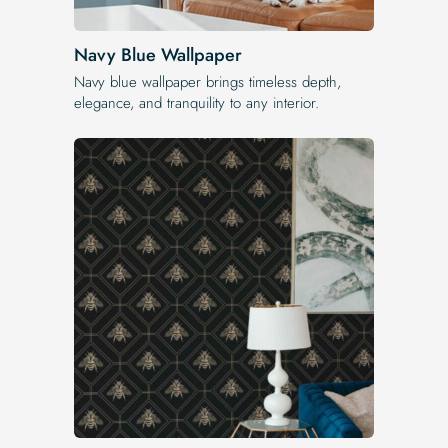
Navy Blue Wallpaper
Navy blue wallpaper brings timeless depth,
elegance, and tranquility to any interior.