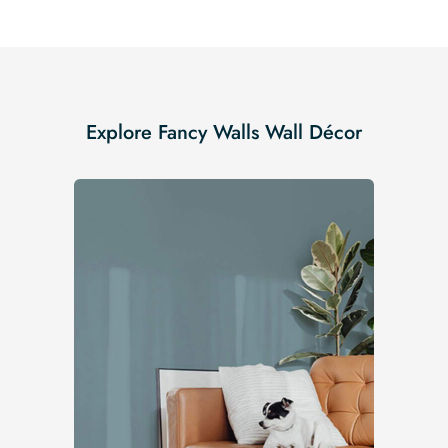
Explore Fancy Walls Wall Décor