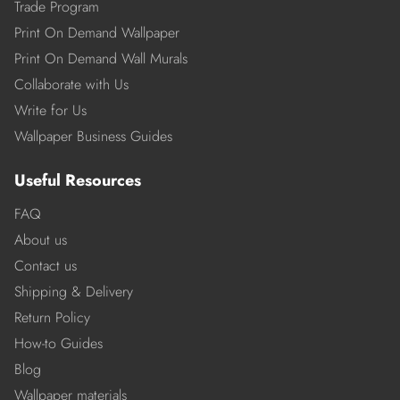
Trade Program
Print On Demand Wallpaper
Print On Demand Wall Murals
Collaborate with Us
Write for Us
Wallpaper Business Guides
Useful Resources
FAQ
About us
Contact us
Shipping & Delivery
Return Policy
How-to Guides
Blog
Wallpaper materials