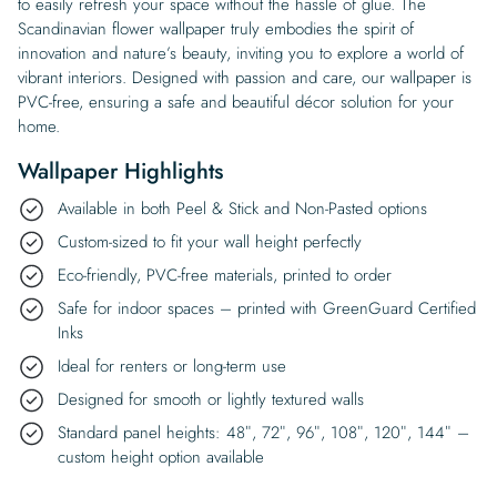
to easily refresh your space without the hassle of glue. The
Scandinavian flower wallpaper truly embodies the spirit of
innovation and nature’s beauty, inviting you to explore a world of
vibrant interiors. Designed with passion and care, our wallpaper is
PVC-free, ensuring a safe and beautiful décor solution for your
home.
Wallpaper Highlights
Available in both Peel & Stick and Non-Pasted options
Custom-sized to fit your wall height perfectly
Eco-friendly, PVC-free materials, printed to order
Safe for indoor spaces – printed with GreenGuard Certified
Inks
Ideal for renters or long-term use
Designed for smooth or lightly textured walls
Standard panel heights: 48″, 72″, 96″, 108″, 120″, 144″ –
custom height option available