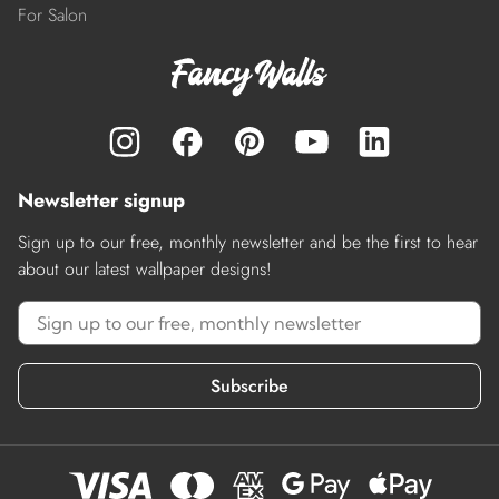
For Salon
Newsletter signup
Sign up to our free, monthly newsletter and be the first to hear
about our latest wallpaper designs!
Subscribe