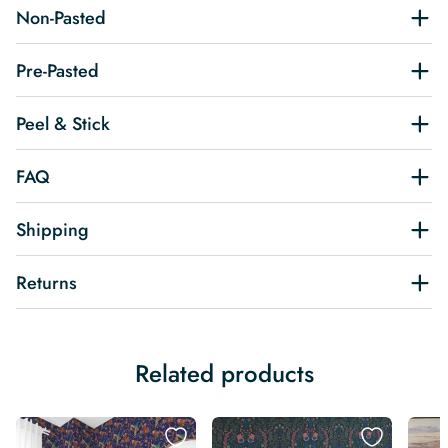
Non-Pasted
Pre-Pasted
Peel & Stick
FAQ
Shipping
Returns
Related products