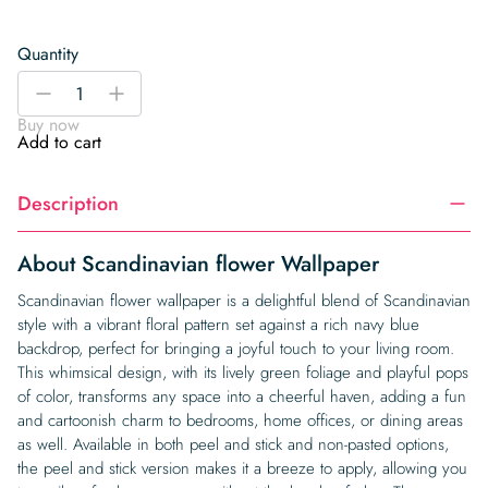
Quantity
Scandinavian
-
+
flower
Buy now
Wallpaper
Add to cart
quantity
Description
About Scandinavian flower Wallpaper
Scandinavian flower wallpaper is a delightful blend of Scandinavian
style with a vibrant floral pattern set against a rich navy blue
backdrop, perfect for bringing a joyful touch to your living room.
This whimsical design, with its lively green foliage and playful pops
of color, transforms any space into a cheerful haven, adding a fun
and cartoonish charm to bedrooms, home offices, or dining areas
as well. Available in both peel and stick and non-pasted options,
the peel and stick version makes it a breeze to apply, allowing you