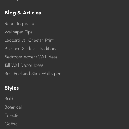
Blog & Articles
Room Inspiration
Wallpaper Tips
Leopard vs. Cheetah Print
Peel and Stick vs. Traditional
Bedroom Accent Wall Ideas
Tall Wall Decor Ideas
Best Peel and Stick Wallpapers
Styles
Bold
Botanical
Eclectic
Gothic