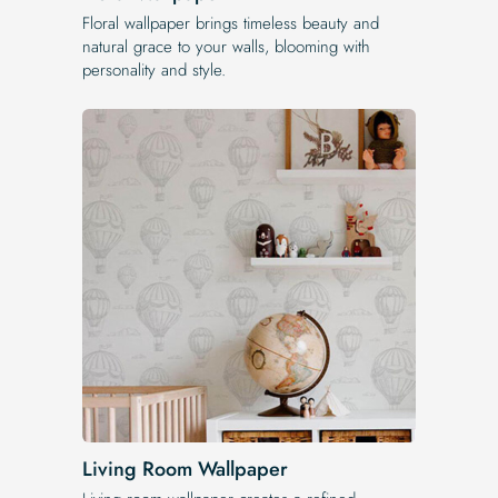
Floral wallpaper brings timeless beauty and
natural grace to your walls, blooming with
personality and style.
Living Room Wallpaper