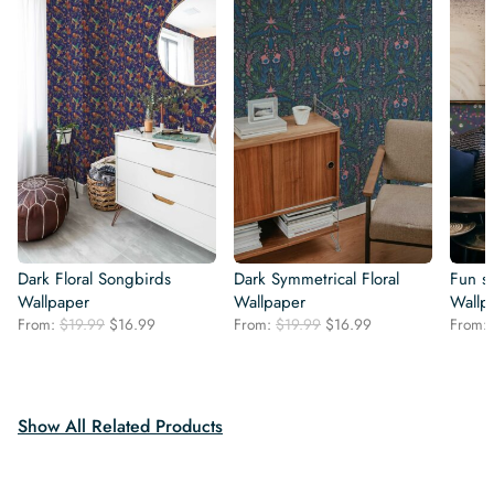
Dark Floral Songbirds
Dark Symmetrical Floral
Fun s
Wallpaper
Wallpaper
Wallp
Original
Current
Original
Current
From:
$
19.99
$
16.99
From:
$
19.99
$
16.99
From:
price
price
price
price
was:
is:
was:
is:
$19.99.
$16.99.
$19.99.
$16.99.
Show All Related Products