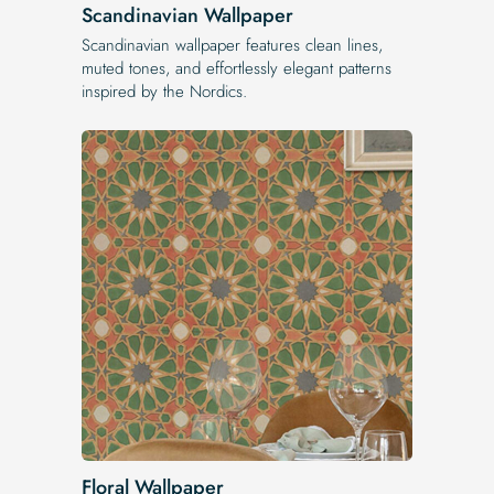
Scandinavian Wallpaper
Scandinavian wallpaper features clean lines,
muted tones, and effortlessly elegant patterns
inspired by the Nordics.
Floral Wallpaper