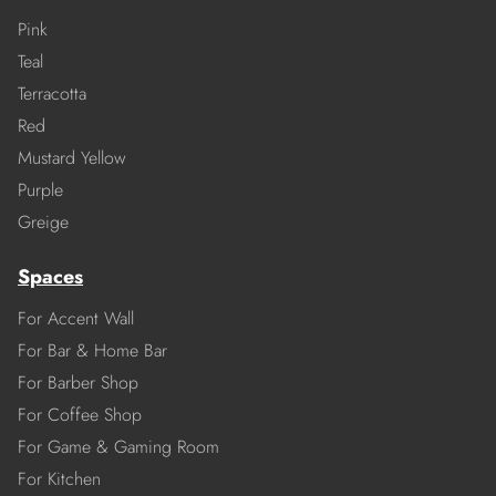
Pink
Teal
Terracotta
Red
Mustard Yellow
Purple
Greige
Spaces
For Accent Wall
For Bar & Home Bar
For Barber Shop
For Coffee Shop
For Game & Gaming Room
For Kitchen