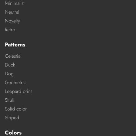
Minimalist
Neutral
Novelty
Retro
Patterns
Celestial
Duck
Dog
Geometric
Leopard print
Skull
Solid color
Striped
Colors