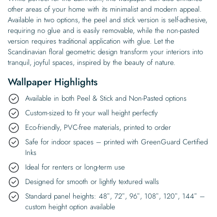
other areas of your home with its minimalist and modern appeal.
Available in two options, the peel and stick version is self-adhesive,
requiring no glue and is easily removable, while the non-pasted
version requires traditional application with glue. Let the
Scandinavian floral geometric design transform your interiors into
tranquil, joyful spaces, inspired by the beauty of nature.
Wallpaper Highlights
Available in both Peel & Stick and Non-Pasted options
Custom-sized to fit your wall height perfectly
Eco-friendly, PVC-free materials, printed to order
Safe for indoor spaces – printed with GreenGuard Certified
Inks
Ideal for renters or long-term use
Designed for smooth or lightly textured walls
Standard panel heights: 48″, 72″, 96″, 108″, 120″, 144″ –
custom height option available