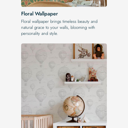
Floral Wallpaper
Floral wallpaper brings timeless beauty and
natural grace to your walls, blooming with
personality and style.