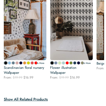
Beige
& More
& More
Scandinavian floral nursery
Flower illustration
From:
Wallpaper
Wallpaper
Original
Current
Original
Current
From:
$
19.99
$
16.99
From:
$
19.99
$
16.99
price
price
price
price
was:
is:
was:
is:
$19.99.
$16.99.
$19.99.
$16.99.
Show All Related Products