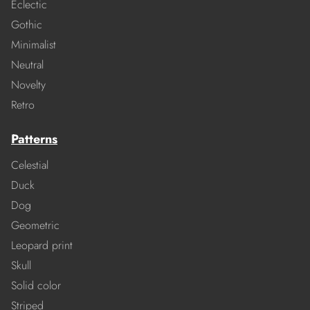
Eclectic
Gothic
Minimalist
Neutral
Novelty
Retro
Patterns
Celestial
Duck
Dog
Geometric
Leopard print
Skull
Solid color
Striped