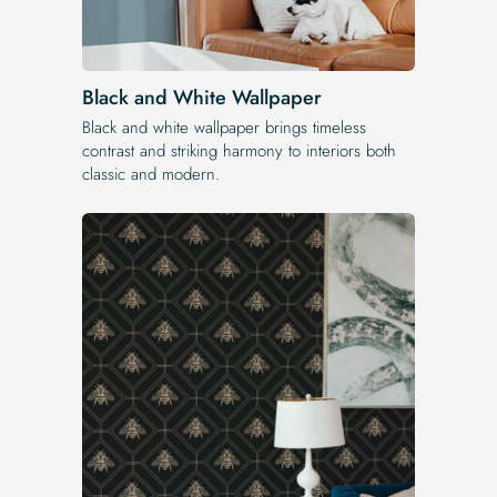
Black and White Wallpaper
Black and white wallpaper brings timeless
contrast and striking harmony to interiors both
classic and modern.