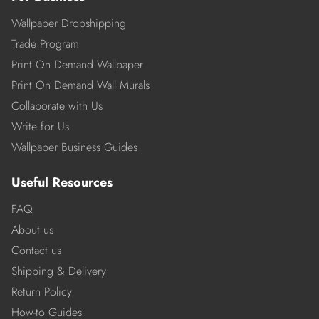
Wallpaper Dropshipping
Trade Program
Print On Demand Wallpaper
Print On Demand Wall Murals
Collaborate with Us
Write for Us
Wallpaper Business Guides
Useful Resources
FAQ
About us
Contact us
Shipping & Delivery
Return Policy
How-to Guides