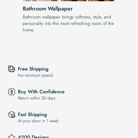
Bathroom Wallpaper
Bathroom wallpaper brings softness, style, and
personality into the most refreshing room of the
home.
Free Shipping
No minimum spend
Buy With Confidence
Return within 30 days
Fast Shipping
At your door in 1 week
4200 Designs