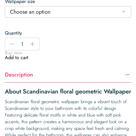
Wallpaper size
Choose an option
Quantity
Scandinavian
-
+
floral
Buy now
geometric
Add to cart
Wallpaper
quantity
Description
About Scandinavian floral geometric Wallpaper
Scandinavian floral geometric wallpaper brings a vibrant touch of
Scandinavian style to your bathroom with its colorful design.
Featuring delicate floral motifs in white and blue with soft pink
accents, this pattern creates a harmonious and elegant look on a
crisp white background, making any space feel fresh and calming.
While perfect for the bathroom, this wallpaper can also enhance