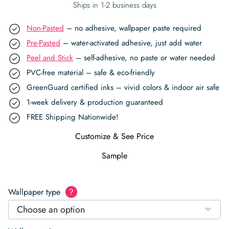
Ships in 1-2 business days
Non-Pasted
– no adhesive, wallpaper paste required
Pre-Pasted
– water-activated adhesive, just add water
Peel and Stick
– self-adhesive, no paste or water needed
PVC-free material – safe & eco-friendly
GreenGuard certified inks – vivid colors & indoor air safe
1-week delivery & production guaranteed
FREE Shipping Nationwide!
Customize & See Price
Sample
Wallpaper type
?
Choose an option