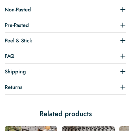
Non-Pasted
Pre-Pasted
Peel & Stick
FAQ
Shipping
Returns
Related products