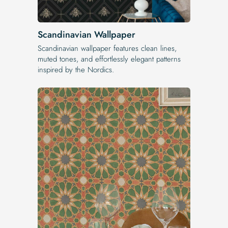
Scandinavian Wallpaper
Scandinavian wallpaper features clean lines,
muted tones, and effortlessly elegant patterns
inspired by the Nordics.