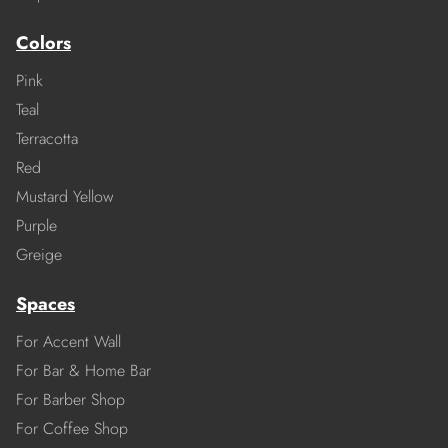
Colors
Pink
Teal
Terracotta
Red
Mustard Yellow
Purple
Greige
Spaces
For Accent Wall
For Bar & Home Bar
For Barber Shop
For Coffee Shop