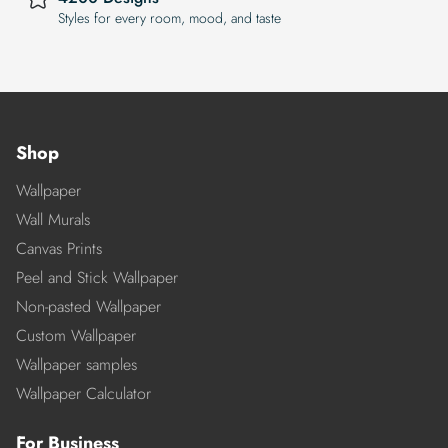
Styles for every room, mood, and taste
Shop
Wallpaper
Wall Murals
Canvas Prints
Peel and Stick Wallpaper
Non-pasted Wallpaper
Custom Wallpaper
Wallpaper samples
Wallpaper Calculator
For Business