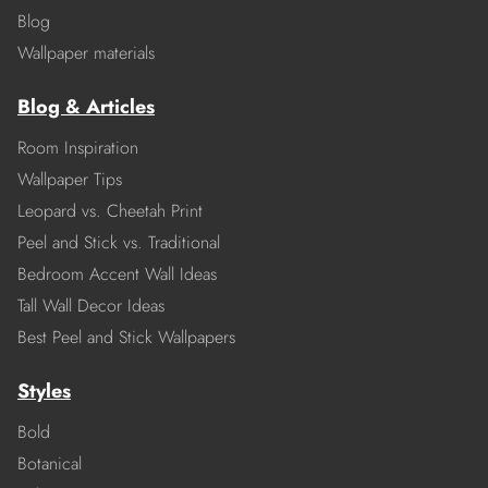
Blog
Wallpaper materials
Blog & Articles
Room Inspiration
Wallpaper Tips
Leopard vs. Cheetah Print
Peel and Stick vs. Traditional
Bedroom Accent Wall Ideas
Tall Wall Decor Ideas
Best Peel and Stick Wallpapers
Styles
Bold
Botanical