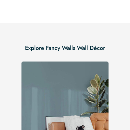
Explore Fancy Walls Wall Décor