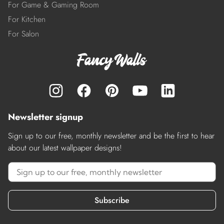
For Game & Gaming Room
For Kitchen
For Salon
Newsletter signup
Sign up to our free, monthly newsletter and be the first to hear
about our latest wallpaper designs!
Subscribe