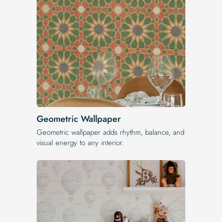
Geometric Wallpaper
Geometric wallpaper adds rhythm, balance, and
visual energy to any interior.