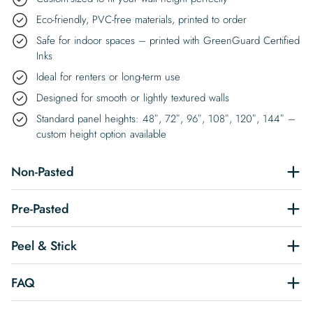
Eco-friendly, PVC-free materials, printed to order
Safe for indoor spaces – printed with GreenGuard Certified
Inks
Ideal for renters or long-term use
Designed for smooth or lightly textured walls
Standard panel heights: 48″, 72″, 96″, 108″, 120″, 144″ –
custom height option available
Non-Pasted
Pre-Pasted
Peel & Stick
FAQ