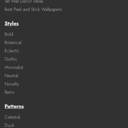
Tall Wall Decor Ideas
Best Peel and Stick Wallpapers
Styles
Bold
Botanical
Eclectic
Gothic
Minimalist
Neutral
Novelty
Retro
Patterns
Celestial
Duck