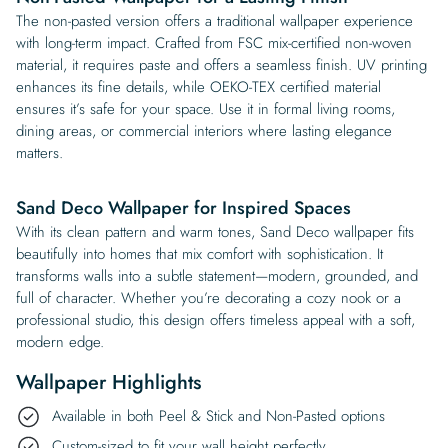
The non-pasted version offers a traditional wallpaper experience
with long-term impact. Crafted from FSC mix-certified non-woven
material, it requires paste and offers a seamless finish. UV printing
enhances its fine details, while OEKO-TEX certified material
ensures it’s safe for your space. Use it in formal living rooms,
dining areas, or commercial interiors where lasting elegance
matters.
Sand Deco Wallpaper for Inspired Spaces
With its clean pattern and warm tones, Sand Deco wallpaper fits
beautifully into homes that mix comfort with sophistication. It
transforms walls into a subtle statement—modern, grounded, and
full of character. Whether you’re decorating a cozy nook or a
professional studio, this design offers timeless appeal with a soft,
modern edge.
Wallpaper Highlights
Available in both Peel & Stick and Non-Pasted options
Custom-sized to fit your wall height perfectly