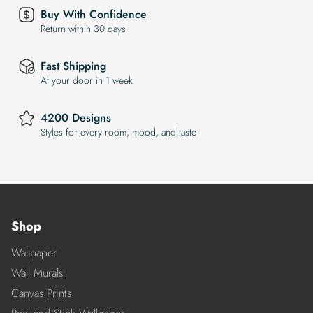
Buy With Confidence
Return within 30 days
Fast Shipping
At your door in 1 week
4200 Designs
Styles for every room, mood, and taste
Shop
Wallpaper
Wall Murals
Canvas Prints