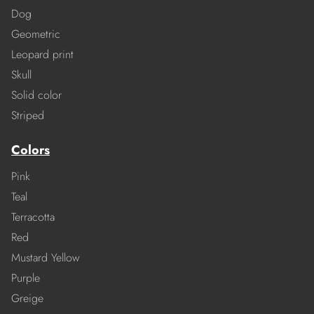
Dog
Geometric
Leopard print
Skull
Solid color
Striped
Colors
Pink
Teal
Terracotta
Red
Mustard Yellow
Purple
Greige