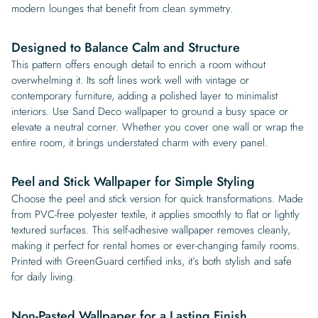
modern lounges that benefit from clean symmetry.
Designed to Balance Calm and Structure
This pattern offers enough detail to enrich a room without
overwhelming it. Its soft lines work well with vintage or
contemporary furniture, adding a polished layer to minimalist
interiors. Use Sand Deco wallpaper to ground a busy space or
elevate a neutral corner. Whether you cover one wall or wrap the
entire room, it brings understated charm with every panel.
Peel and Stick Wallpaper for Simple Styling
Choose the peel and stick version for quick transformations. Made
from PVC-free polyester textile, it applies smoothly to flat or lightly
textured surfaces. This self-adhesive wallpaper removes cleanly,
making it perfect for rental homes or ever-changing family rooms.
Printed with GreenGuard certified inks, it’s both stylish and safe
for daily living.
Non-Pasted Wallpaper for a Lasting Finish