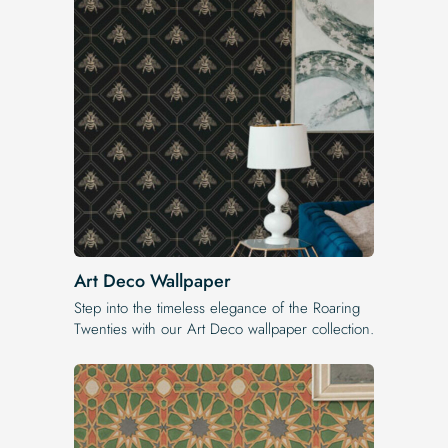
Art Deco Wallpaper
Step into the timeless elegance of the Roaring
Twenties with our Art Deco wallpaper collection.