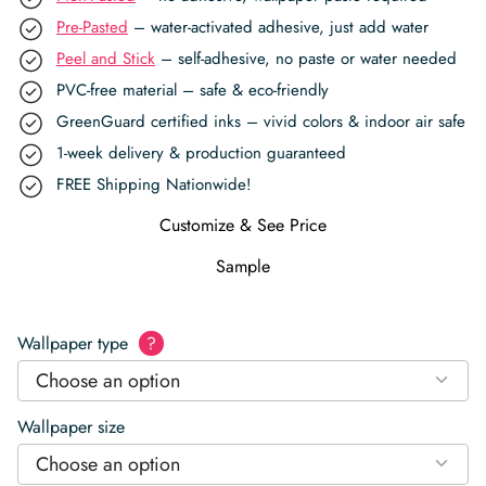
Pre-Pasted
– water-activated adhesive, just add water
Peel and Stick
– self-adhesive, no paste or water needed
PVC-free material – safe & eco-friendly
GreenGuard certified inks – vivid colors & indoor air safe
1-week delivery & production guaranteed
FREE Shipping Nationwide!
Customize & See Price
Sample
Wallpaper type
?
Choose an option
Wallpaper size
Choose an option