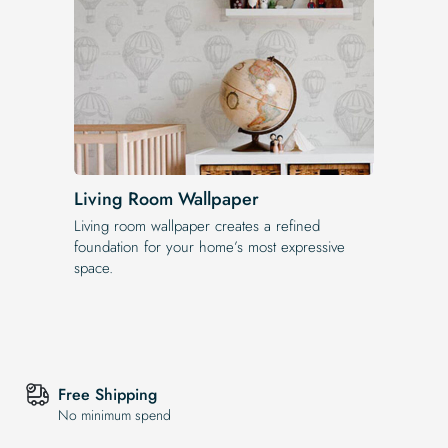
Living Room Wallpaper
Living room wallpaper creates a refined
foundation for your home’s most expressive
space.
Free Shipping
No minimum spend