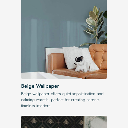
Beige Wallpaper
Beige wallpaper offers quiet sophistication and
calming warmth, perfect for creating serene,
timeless interiors.