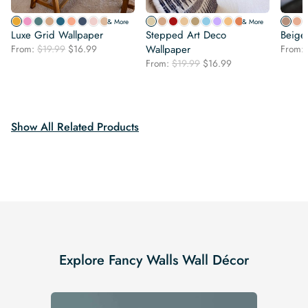
& More
& More
Luxe Grid Wallpaper
Stepped Art Deco
Beige
Original
Current
From:
$
19.99
$
16.99
Wallpaper
From:
price
price
Original
Current
From:
$
19.99
$
16.99
was:
is:
price
price
$19.99.
$16.99.
was:
is:
$19.99.
$16.99.
Show All Related Products
Explore Fancy Walls Wall Décor