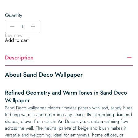
Quantity
Sand
-
+
Deco
Buy now
Wallpaper
Add to cart
quantity
Description
About Sand Deco Wallpaper
Refined Geometry and Warm Tones in Sand Deco
Wallpaper
Sand Deco wallpaper blends timeless pattern with soft, sandy hues
to bring warmth and order into any space. Its interlocking diamond
shapes, drawn from classic Art Deco style, create a calming flow
across the wall. The neutral palette of beige and blush makes it
versatile and welcoming, ideal for entryways, home offices, or