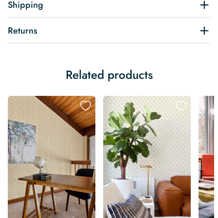
Shipping
Returns
Related products