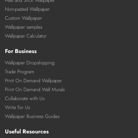
Peel and Stick Wallpaper
Non-pasted Wallpaper
Custom Wallpaper
Wallpaper samples
Wallpaper Calculator
For Business
Wallpaper Dropshipping
Trade Program
Print On Demand Wallpaper
Print On Demand Wall Murals
Collaborate with Us
Write for Us
Wallpaper Business Guides
Useful Resources