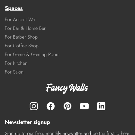
Spaces
For Accent Wall
For Bar & Home Bar
For Barber Shop
For Coffee Shop
For Game & Gaming Room
For Kitchen
For Salon
Newsletter signup
Sign up to our free, monthly newsletter and be the first to hear