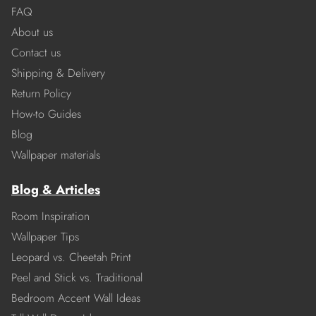
FAQ
About us
Contact us
Shipping & Delivery
Return Policy
How-to Guides
Blog
Wallpaper materials
Blog & Articles
Room Inspiration
Wallpaper Tips
Leopard vs. Cheetah Print
Peel and Stick vs. Traditional
Bedroom Accent Wall Ideas