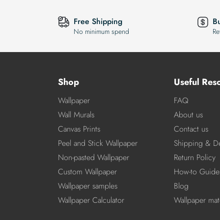
Free Shipping
B
No minimum spend
Re
Shop
Useful Res
Wallpaper
FAQ
Wall Murals
About us
Canvas Prints
Contact us
Peel and Stick Wallpaper
Shipping & De
Non-pasted Wallpaper
Return Policy
Custom Wallpaper
How-to Guide
Wallpaper samples
Blog
Wallpaper Calculator
Wallpaper mate