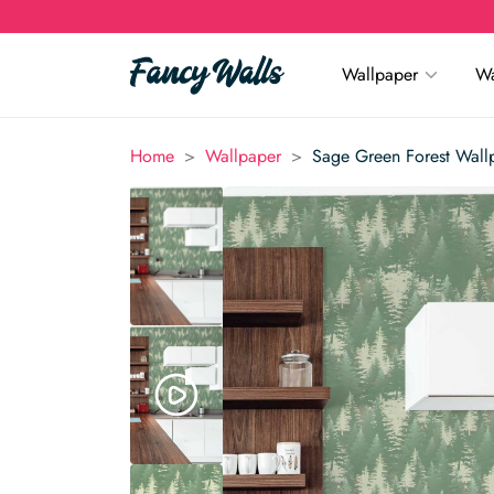
Wallpaper
Wa
>
>
Home
Wallpaper
Sage Green Forest Wall