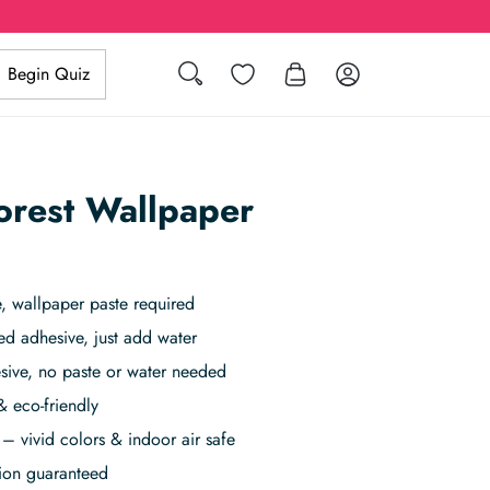
Search
Wishlist
Log in
Begin Quiz
orest Wallpaper
 wallpaper paste required
ed adhesive, just add water
sive, no paste or water needed
& eco-friendly
– vivid colors & indoor air safe
tion guaranteed