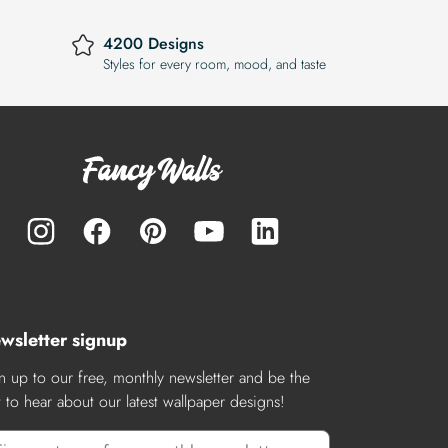
4200 Designs
Styles for every room, mood, and taste
wsletter signup
n up to our free, monthly newsletter and be the
st to hear about our latest wallpaper designs!