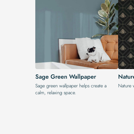
Sage Green Wallpaper
Natur
Sage green wallpaper helps create a
Nature 
calm, relaxing space.