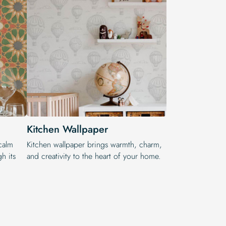
Kitchen Wallpaper
calm
Kitchen wallpaper brings warmth, charm,
h its
and creativity to the heart of your home.