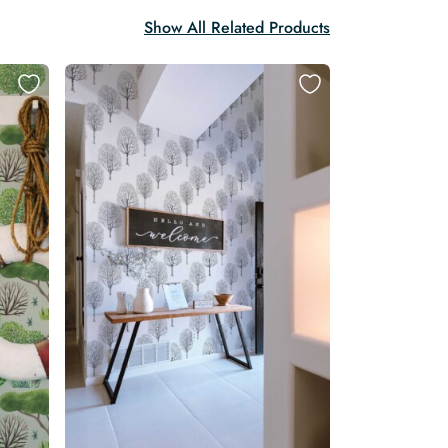
Show All Related Products