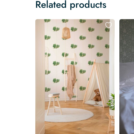
Related products