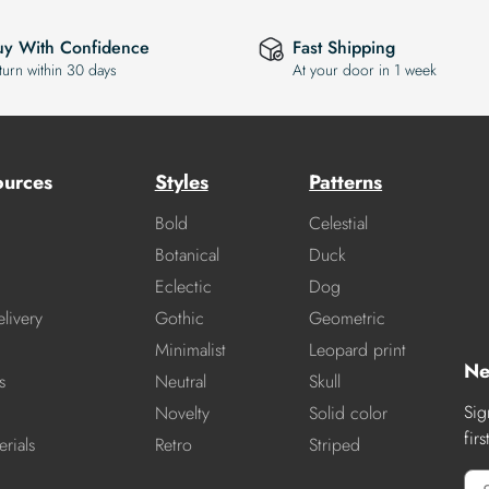
uy With Confidence
Fast Shipping
turn within 30 days
At your door in 1 week
ources
Styles
Patterns
Bold
Celestial
Botanical
Duck
Eclectic
Dog
livery
Gothic
Geometric
Minimalist
Leopard print
Ne
s
Neutral
Skull
Sig
Novelty
Solid color
fir
rials
Retro
Striped