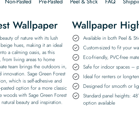
Non-Pasted
Pre-Pasted
Peel & Stick
FAQ
Shippi
st Wallpaper
Wallpaper High
eauty of nature with its lush
Available in both Peel & S
 beige hues, making it an ideal
Custom-sized to fit your wal
nto a calming oasis, as this
Eco-friendly, PVC-free mate
, from living areas to home
nate team brings the outdoors in,
Safe for indoor spaces – p
nd innovation. Sage Green Forest
Ideal for renters or long-te
sion, which is self-adhesive and
Designed for smooth or ligh
n-pasted option for a more classic
 the woods with Sage Green Forest
Standard panel heights: 48
natural beauty and inspiration.
option available