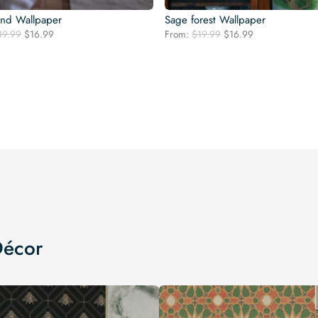
nd Wallpaper
Sage forest Wallpaper
Original
Current
Original
Current
19.99
$
16.99
From:
$
19.99
$
16.99
price
price
price
price
was:
is:
was:
is:
$19.99.
$16.99.
$19.99.
$16.99.
Décor