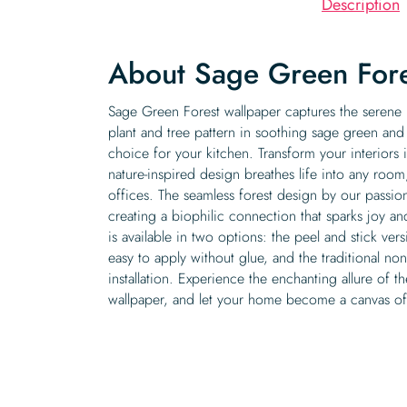
Description
About Sage Green Fore
Sage Green Forest wallpaper captures the serene b
plant and tree pattern in soothing sage green and
choice for your kitchen. Transform your interiors i
nature-inspired design breathes life into any room
offices. The seamless forest design by our passio
creating a biophilic connection that sparks joy a
is available in two options: the peel and stick ver
easy to apply without glue, and the traditional no
installation. Experience the enchanting allure of
wallpaper, and let your home become a canvas of 