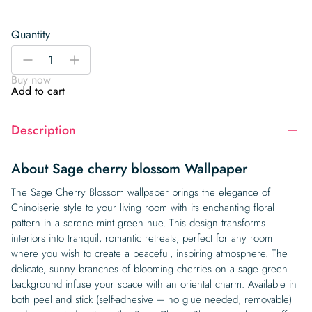
Quantity
Sage
-
+
cherry
Buy now
blossom
Add to cart
Wallpaper
quantity
Description
About Sage cherry blossom Wallpaper
The Sage Cherry Blossom wallpaper brings the elegance of
Chinoiserie style to your living room with its enchanting floral
pattern in a serene mint green hue. This design transforms
interiors into tranquil, romantic retreats, perfect for any room
where you wish to create a peaceful, inspiring atmosphere. The
delicate, sunny branches of blooming cherries on a sage green
background infuse your space with an oriental charm. Available in
both peel and stick (self-adhesive – no glue needed, removable)