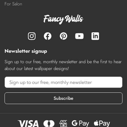
For Salon
Newsletter signup
Sign up to our free, monthly newsletter and be the first to hear
about our latest wallpaper designs!
Subscribe