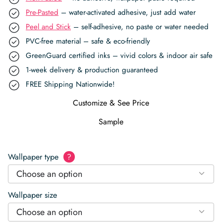
Pre-Pasted
– water-activated adhesive, just add water
Peel and Stick
– self-adhesive, no paste or water needed
PVC-free material – safe & eco-friendly
GreenGuard certified inks – vivid colors & indoor air safe
1-week delivery & production guaranteed
FREE Shipping Nationwide!
Customize & See Price
Sample
Wallpaper type
?
Choose an option
Wallpaper size
Choose an option