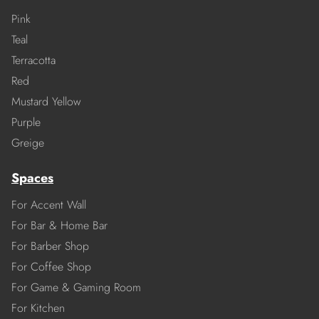
Pink
Teal
Terracotta
Red
Mustard Yellow
Purple
Greige
Spaces
For Accent Wall
For Bar & Home Bar
For Barber Shop
For Coffee Shop
For Game & Gaming Room
For Kitchen