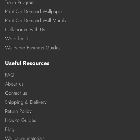
Trade Program
Print On Demand Wallpaper
Print On Demand Wall Murals
Collaborate with Us
Write for Us
Wallpaper Business Guides
Useful Resources
FAQ
About us
Contact us
Shipping & Delivery
Return Policy
How-to Guides
Blog
Wallpaper materials