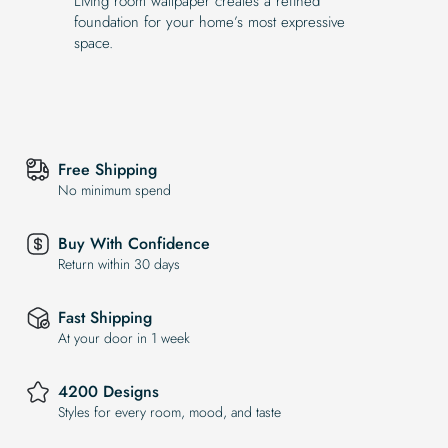
Living room wallpaper creates a refined
foundation for your home’s most expressive
space.
Free Shipping
No minimum spend
Buy With Confidence
Return within 30 days
Fast Shipping
At your door in 1 week
4200 Designs
Styles for every room, mood, and taste