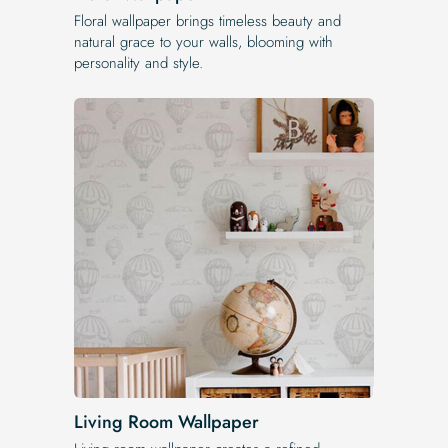
Floral wallpaper brings timeless beauty and
natural grace to your walls, blooming with
personality and style.
Living Room Wallpaper