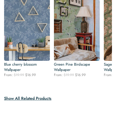
Blue cherry blossom
Green Pine Birdscape
Sage 
Wallpaper
Wallpaper
Wallp
Original
Current
Original
Current
From:
$
19.99
$
16.99
From:
$
19.99
$
16.99
From:
price
price
price
price
was:
is:
was:
is:
$19.99.
$16.99.
$19.99.
$16.99.
Show All Related Products