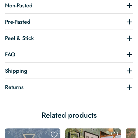
Non-Pasted
Pre-Pasted
Peel & Stick
FAQ
Shipping
Returns
Related products