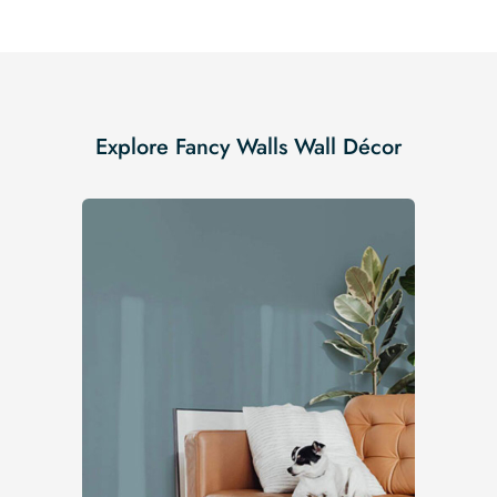
Explore Fancy Walls Wall Décor