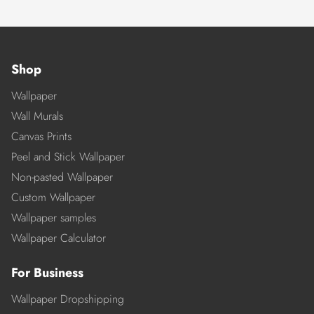
Shop
Wallpaper
Wall Murals
Canvas Prints
Peel and Stick Wallpaper
Non-pasted Wallpaper
Custom Wallpaper
Wallpaper samples
Wallpaper Calculator
For Business
Wallpaper Dropshipping