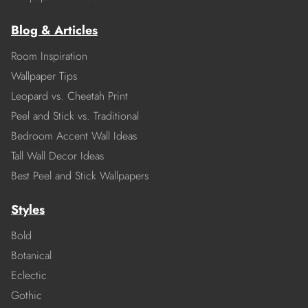
Blog & Articles
Room Inspiration
Wallpaper Tips
Leopard vs. Cheetah Print
Peel and Stick vs. Traditional
Bedroom Accent Wall Ideas
Tall Wall Decor Ideas
Best Peel and Stick Wallpapers
Styles
Bold
Botanical
Eclectic
Gothic