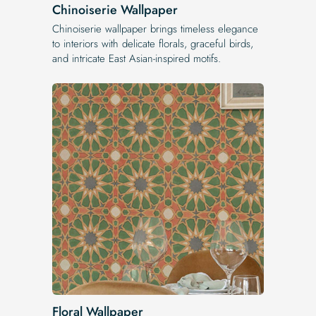
Chinoiserie Wallpaper
Chinoiserie wallpaper brings timeless elegance
to interiors with delicate florals, graceful birds,
and intricate East Asian-inspired motifs.
Floral Wallpaper