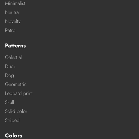
Minimalist
Neutral
Novelty
Retro
Patterns
Celestial
Duck
Dog
Geometric
Leopard print
Skull
Solid color
Striped
Colors