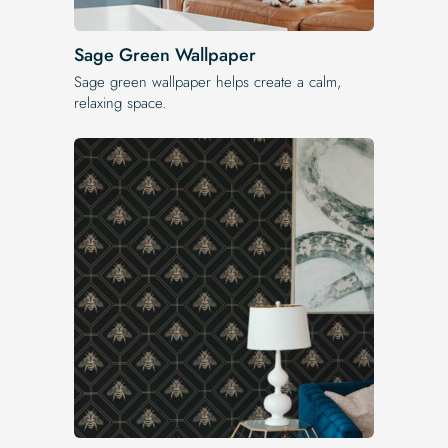
Sage Green Wallpaper
Sage green wallpaper helps create a calm,
relaxing space.