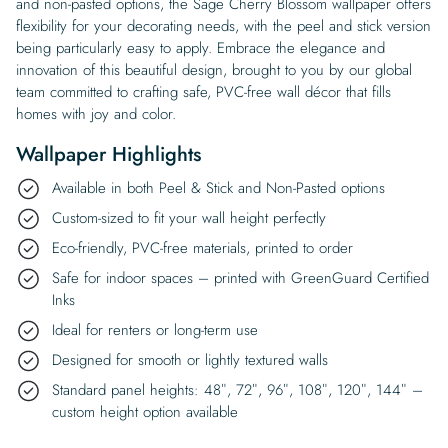
and non-pasted options, the Sage Cherry Blossom wallpaper offers
flexibility for your decorating needs, with the peel and stick version
being particularly easy to apply. Embrace the elegance and
innovation of this beautiful design, brought to you by our global
team committed to crafting safe, PVC-free wall décor that fills
homes with joy and color.
Wallpaper Highlights
Available in both Peel & Stick and Non-Pasted options
Custom-sized to fit your wall height perfectly
Eco-friendly, PVC-free materials, printed to order
Safe for indoor spaces – printed with GreenGuard Certified
Inks
Ideal for renters or long-term use
Designed for smooth or lightly textured walls
Standard panel heights: 48″, 72″, 96″, 108″, 120″, 144″ –
custom height option available