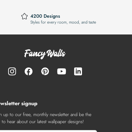
4200 Designs
Styles for every room, mood, and taste
wsletter signup
n up to our free, monthly newsletter and be the
st to hear about our latest wallpaper designs!