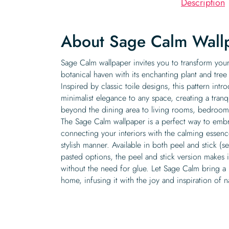
Description
About Sage Calm Wall
Sage Calm wallpaper invites you to transform you
botanical haven with its enchanting plant and tree
Inspired by classic toile designs, this pattern int
minimalist elegance to any space, creating a tranq
beyond the dining area to living rooms, bedroom
The Sage Calm wallpaper is a perfect way to embr
connecting your interiors with the calming essenc
stylish manner. Available in both peel and stick (s
pasted options, the peel and stick version makes it
without the need for glue. Let Sage Calm bring a b
home, infusing it with the joy and inspiration of n