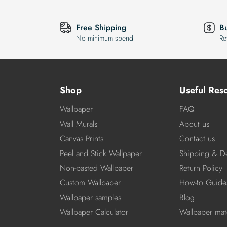
Free Shipping
B
No minimum spend
Re
Shop
Useful Res
Wallpaper
FAQ
Wall Murals
About us
Canvas Prints
Contact us
Peel and Stick Wallpaper
Shipping & De
Non-pasted Wallpaper
Return Policy
Custom Wallpaper
How-to Guide
Wallpaper samples
Blog
Wallpaper Calculator
Wallpaper mate