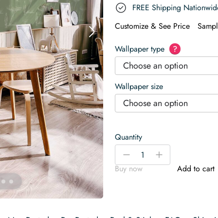
FREE Shipping Nationwid
Customize & See Price
Sampl
Wallpaper type
?
Choose an option
Wallpaper size
Choose an option
Quantity
Sage
-
+
Calm
Buy now
Add to cart
Wallpaper
quantity