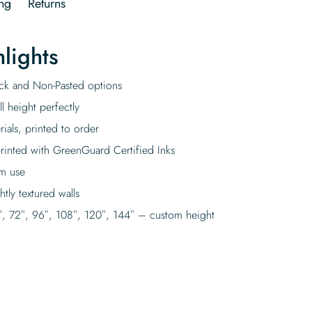
ng
Returns
lights
tick and Non-Pasted options
l height perfectly
rials, printed to order
rinted with GreenGuard Certified Inks
rm use
tly textured walls
″, 72″, 96″, 108″, 120″, 144″ – custom height