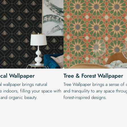
ical Wallpaper
Tree & Forest Wallpaper
l wallpaper brings natural
Tree Wallpaper brings a sense of 
 indoors, filling your space with
and tranquility to any space throug
y and organic beauty.
forest-inspired designs.