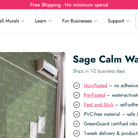
Free Shipping - No minimum spend
ll Murals
Learn
For Businesses
Support
Sage Calm Wa
Ships in 1-2 business days
Non-Pasted
– no adhesive,
Pre-Pasted
– water-activat
Peel and Stick
– self-adhe
PVC-free material – safe 
GreenGuard certified inks 
1-week delivery & produc