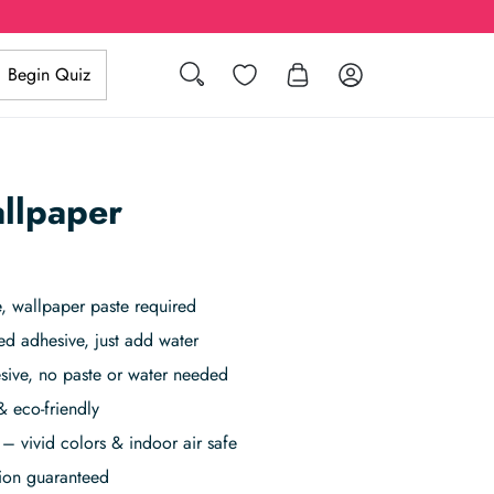
Wishlist
Log in
Begin Quiz
Search
llpaper
 wallpaper paste required
ed adhesive, just add water
sive, no paste or water needed
& eco-friendly
– vivid colors & indoor air safe
tion guaranteed