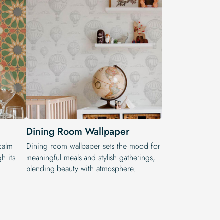
Dining Room Wallpaper
calm
Dining room wallpaper sets the mood for
h its
meaningful meals and stylish gatherings,
blending beauty with atmosphere.