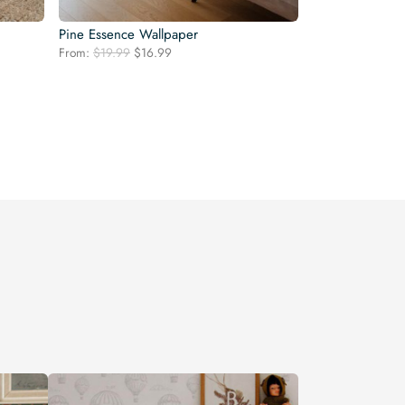
Pine Essence Wallpaper
Original
Current
From:
$
19.99
$
16.99
price
price
was:
is:
$19.99.
$16.99.