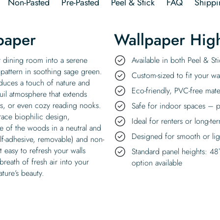
Non-Pasted
Pre-Pasted
Peel & Stick
FAQ
Shippi
paper
Wallpaper High
r dining room into a serene
Available in both Peel & S
 pattern in soothing sage green.
Custom-sized to fit your wal
roduces a touch of nature and
Eco-friendly, PVC-free mate
uil atmosphere that extends
s, or even cozy reading nooks.
Safe for indoor spaces – p
ace biophilic design,
Ideal for renters or long-te
e of the woods in a neutral and
Designed for smooth or ligh
elf-adhesive, removable) and non-
 easy to refresh your walls
Standard panel heights: 48
reath of fresh air into your
option available
ature’s beauty.