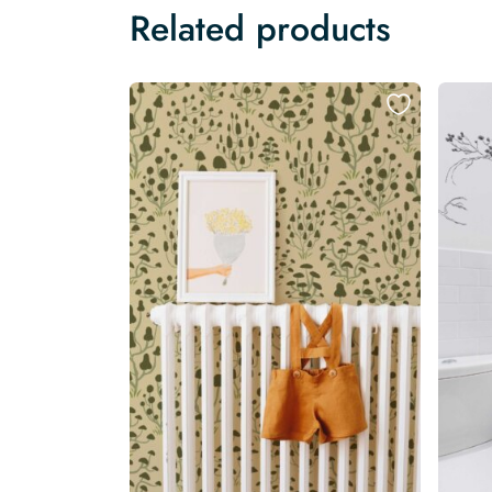
Related products