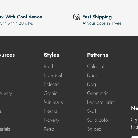
uy With Confidence
Fast Shipping
turn within 30 days
At your door in 1 week
ources
Styles
Patterns
Bold
Celestial
Botanical
Duck
Eclectic
Dog
livery
Gothic
Geometric
Minimalist
Leopard print
Ne
s
Neutral
Skull
Sig
Novelty
Solid color
fir
rials
Retro
Striped