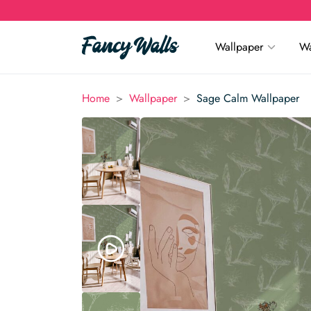
Wallpaper
Wa
>
>
Home
Wallpaper
Sage Calm Wallpaper