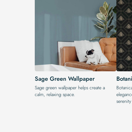
Sage Green Wallpaper
Botan
Sage green wallpaper helps create a
Botanica
calm, relaxing space.
elegance
serenit