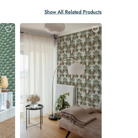
Show All Related Products