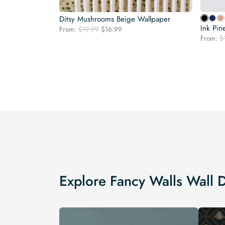
Ditsy Mushrooms Beige Wallpaper
Ink Pin
Original
Current
From:
$
19.99
$
16.99
price
price
From:
$
was:
is:
$19.99.
$16.99.
Explore Fancy Walls Wall 