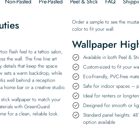
Non-Pasted
Pre-Pasted
Peel & Stick
FAQ
Shippi
uties
Order a sample to see the mustar
color to fit your wall.
Wallpaper High
too flash feel to a tattoo salon,
Available in both Peel & S
s the wall. The fine line art
y details that keep the space
Custom-sized to fit your wal
ow sets a warm backdrop, while
Eco-friendly, PVC-free mate
orks well behind a reception
Safe for indoor spaces – p
s a home bar or a creative studio.
Ideal for renters or long-te
stick wallpaper to match your
Designed for smooth or ligh
materials with GreenGuard
ime for a clean, reliable look.
Standard panel heights: 48
option available