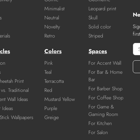
Minimalist
Leopard print
Ne
s
Neutral
Skull
Sig
Novelty
Solid color
fir
rials
Retro
Striped
cles
Colors
Spaces
ion
Pink
For Accent Wall
s
Teal
For Bar & Home
Bar
heetah Print
Terracotta
For Barber Shop
vs. Traditional
Red
For Coffee Shop
nt Wall Ideas
Mustard Yellow
For Game &
r Ideas
Purple
Gaming Room
Stick Wallpapers
Greige
For Kitchen
For Salon