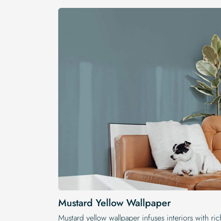
Mustard Yellow Wallpaper
Mustard yellow wallpaper infuses interiors with ric