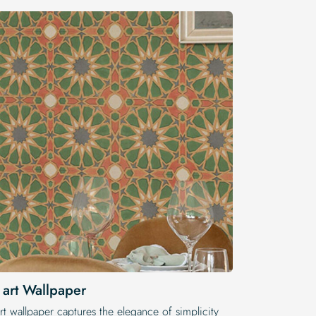
 art Wallpaper
rt wallpaper captures the elegance of simplicity