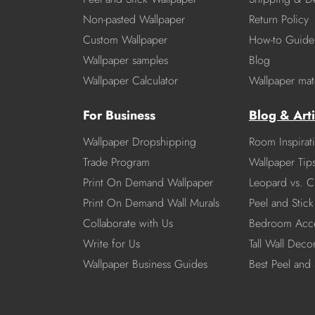
Non-pasted Wallpaper
Return Policy
Custom Wallpaper
How-to Guide
Wallpaper samples
Blog
Wallpaper Calculator
Wallpaper mate
For Business
Blog & Arti
Wallpaper Dropshipping
Room Inspirat
Trade Program
Wallpaper Tip
Print On Demand Wallpaper
Leopard vs. C
Print On Demand Wall Murals
Peel and Stick 
Collaborate with Us
Bedroom Acce
Write for Us
Tall Wall Deco
Wallpaper Business Guides
Best Peel and 