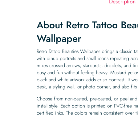
Description
About Retro Tattoo Bea
Wallpaper
Retro Tattoo Beauties Wallpaper brings a classic tat
with pinup portraits and small icons repeating acros
mixes crossed arrows, starbursts, droplets, and tin
busy and fun without feeling heavy. Mustard yell
black and white artwork adds crisp contrast. It w
desk, a styling wall, or photo corner, and also fit
Choose from non-pasted, pre-pasted, or peel and 
install style. Each option is printed on PVC-free 
certified inks. The colors remain consistent over t