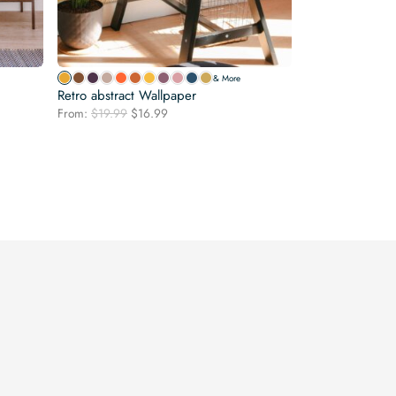
& More
Retro abstract Wallpaper
Original
Current
From:
$
19.99
$
16.99
price
price
was:
is:
$19.99.
$16.99.