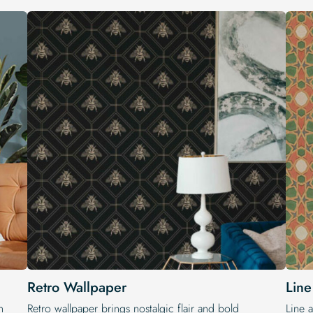
Retro Wallpaper
Line
h
Retro wallpaper brings nostalgic flair and bold
Line a