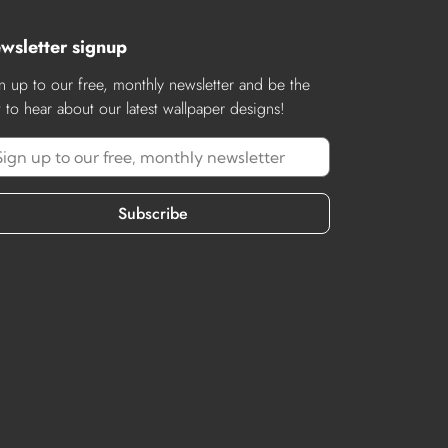
wsletter signup
n up to our free, monthly newsletter and be the
st to hear about our latest wallpaper designs!
Subscribe