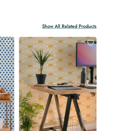
Show All Related Products