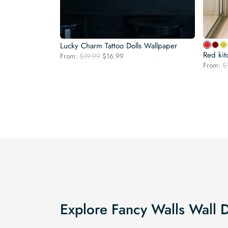
Lucky Charm Tattoo Dolls Wallpaper
Red kit
Original
Current
From:
$
19.99
$
16.99
price
price
From:
$
was:
is:
$19.99.
$16.99.
Explore Fancy Walls Wall 