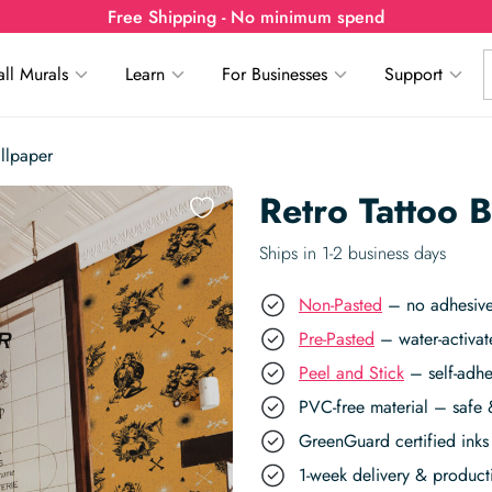
Free Shipping - No minimum spend
ll Murals
Learn
For Businesses
Support
llpaper
Retro Tattoo 
Ships in 1-2 business days
Non-Pasted
– no adhesive,
Pre-Pasted
– water-activat
Peel and Stick
– self-adhe
PVC-free material – safe 
GreenGuard certified inks 
1-week delivery & produc