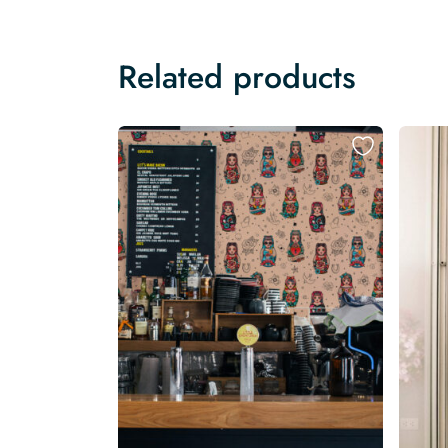
Related products