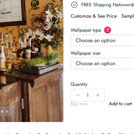
FREE Shipping Nationwid
Customize & See Price
Sampl
Wallpaper type
?
Choose an option
Wallpaper size
Choose an option
Quantity
Retro
-
+
Tattoo
Buy now
Add to cart
Beauties
Wallpaper
quantity