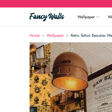
Wallpaper
Wa
>
>
Home
Wallpaper
Retro Tattoo Beauties Wa