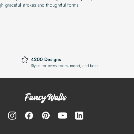
gh graceful strokes and thoughtful forms.
4200 Designs
Styles for every room, mood, and taste