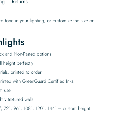
ng
Returns
d tone in your lighting, or customize the size or
lights
tick and Non-Pasted options
l height perfectly
rials, printed to order
rinted with GreenGuard Certified Inks
rm use
tly textured walls
″, 72″, 96″, 108″, 120″, 144″ – custom height