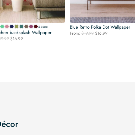
Blue Retro Polka Dot Wallpaper
& More
chen backsplash Wallpaper
Original
Current
From:
$
19.99
$
16.99
Original
Current
19.99
$
16.99
price
price
price
price
was:
is:
was:
is:
$19.99.
$16.99.
$19.99.
$16.99.
Décor