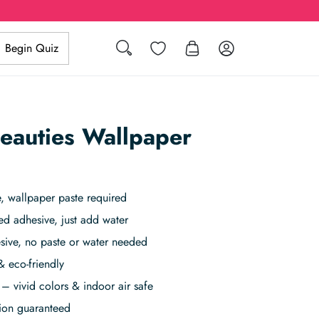
Search
Wishlist
Log in
Begin Quiz
Beauties Wallpaper
 wallpaper paste required
ed adhesive, just add water
sive, no paste or water needed
& eco-friendly
– vivid colors & indoor air safe
tion guaranteed