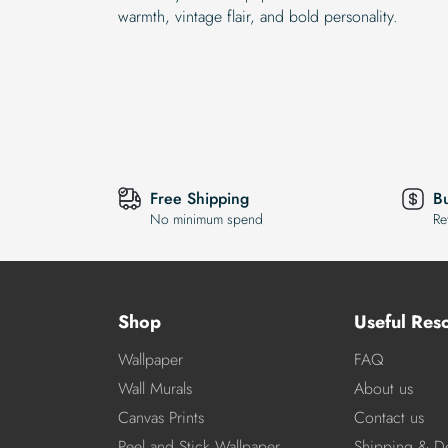
warmth, vintage flair, and bold personality.
Free Shipping
B
No minimum spend
Re
Shop
Useful Res
Wallpaper
FAQ
Wall Murals
About us
Canvas Prints
Contact us
Peel and Stick Wallpaper
Shipping & De