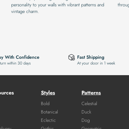
personality to your walls with vibrant patterns and
throu
vintage charm.
uy With Confidence
Fast Shipping
turn within 30 days
At your door in 1 week
ources
Styles
Patterns
Bold
Celestial
Botanical
Duck
Eclectic
Dog
livery
Gothic
Geometric