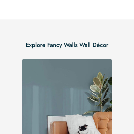
Explore Fancy Walls Wall Décor