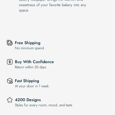
sweetness of your favorite bakery into any
space.
Free Shipping
No minimum spend
Buy With Confidence
Return within 30 days
Fast Shipping
At your door in 1 week
4200 Designs
Styles for every room, mood, and taste