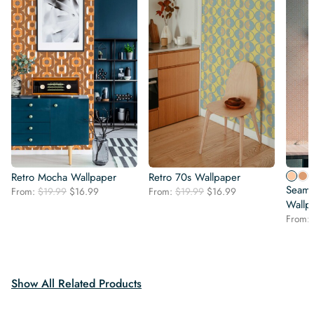
Retro Mocha Wallpaper
Retro 70s Wallpaper
Seaml
Original
Current
Original
Current
From:
$
19.99
$
16.99
From:
$
19.99
$
16.99
price
price
price
price
Wallp
was:
is:
was:
is:
From:
$19.99.
$16.99.
$19.99.
$16.99.
Show All Related Products