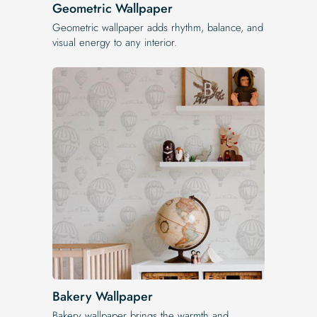
Geometric Wallpaper
Geometric wallpaper adds rhythm, balance, and
visual energy to any interior.
Bakery Wallpaper
Bakery wallpaper brings the warmth and