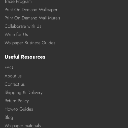
Trade Program
Print On Demand Wallpaper
Print On Demand Wall Murals
Collaborate with Us
Write for Us
Wallpaper Business Guides
Useful Resources
FAQ
About us
Contact us
Shipping & Delivery
Return Policy
How-to Guides
Blog
Wallpaper materials