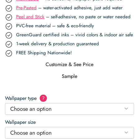
Pre-Pasted
– water-activated adhesive, just add water
Peel and Stick
– self-adhesive, no paste or water needed
PVC-free material – safe & eco-friendly
GreenGuard certified inks – vivid colors & indoor air safe
1-week delivery & production guaranteed
FREE Shipping Nationwide!
Customize & See Price
Sample
Wallpaper type
?
Choose an option
Wallpaper size
Choose an option