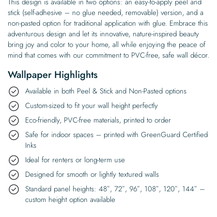
This design is available in two options: an easy-to-apply peel and
stick (self-adhesive – no glue needed, removable) version, and a
non-pasted option for traditional application with glue. Embrace this
adventurous design and let its innovative, nature-inspired beauty
bring joy and color to your home, all while enjoying the peace of
mind that comes with our commitment to PVC-free, safe wall décor.
Wallpaper Highlights
Available in both Peel & Stick and Non-Pasted options
Custom-sized to fit your wall height perfectly
Eco-friendly, PVC-free materials, printed to order
Safe for indoor spaces – printed with GreenGuard Certified
Inks
Ideal for renters or long-term use
Designed for smooth or lightly textured walls
Standard panel heights: 48″, 72″, 96″, 108″, 120″, 144″ –
custom height option available