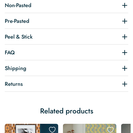
Non-Pasted
Pre-Pasted
Peel & Stick
FAQ
Shipping
Returns
Related products