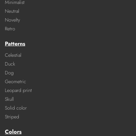
Minimalist
Neutral
Novelty
Retro
Patterns
Celestial
Duck
Dog
Geometric
Leopard print
Skull
Solid color
Striped
Colors