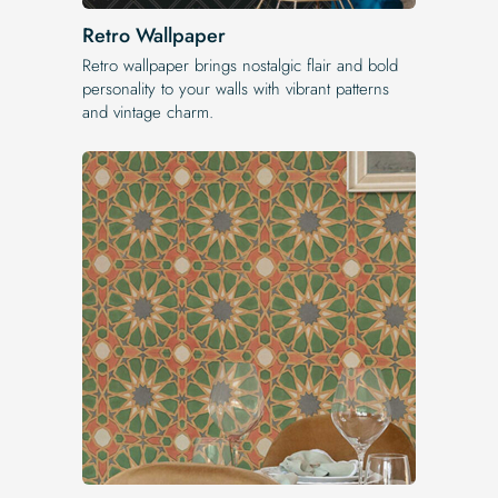
Retro Wallpaper
Retro wallpaper brings nostalgic flair and bold
personality to your walls with vibrant patterns
and vintage charm.