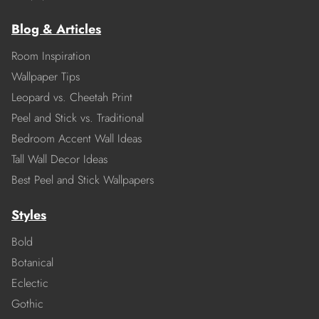
Blog & Articles
Room Inspiration
Wallpaper Tips
Leopard vs. Cheetah Print
Peel and Stick vs. Traditional
Bedroom Accent Wall Ideas
Tall Wall Decor Ideas
Best Peel and Stick Wallpapers
Styles
Bold
Botanical
Eclectic
Gothic