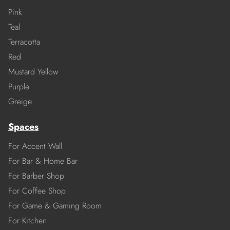
Pink
Teal
Terracotta
Red
Mustard Yellow
Purple
Greige
Spaces
For Accent Wall
For Bar & Home Bar
For Barber Shop
For Coffee Shop
For Game & Gaming Room
For Kitchen