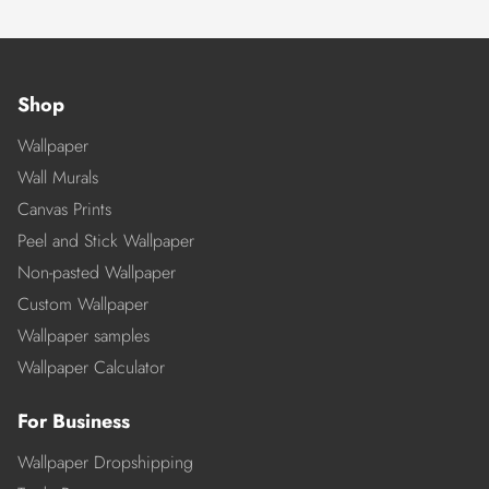
Shop
Wallpaper
Wall Murals
Canvas Prints
Peel and Stick Wallpaper
Non-pasted Wallpaper
Custom Wallpaper
Wallpaper samples
Wallpaper Calculator
For Business
Wallpaper Dropshipping