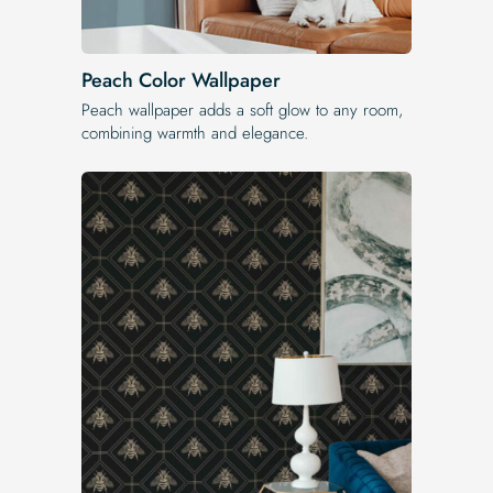
Peach Color Wallpaper
Peach wallpaper adds a soft glow to any room,
combining warmth and elegance.