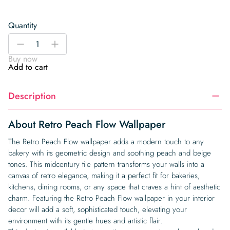
Quantity
Retro
-
+
Peach
Buy now
Flow
Add to cart
Wallpaper
quantity
Description
About Retro Peach Flow Wallpaper
The Retro Peach Flow wallpaper adds a modern touch to any
bakery with its geometric design and soothing peach and beige
tones. This midcentury tile pattern transforms your walls into a
canvas of retro elegance, making it a perfect fit for bakeries,
kitchens, dining rooms, or any space that craves a hint of aesthetic
charm. Featuring the Retro Peach Flow wallpaper in your interior
decor will add a soft, sophisticated touch, elevating your
environment with its gentle hues and artistic flair.