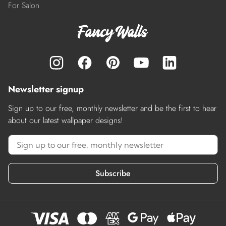
For Salon
Newsletter signup
Sign up to our free, monthly newsletter and be the first to hear
about our latest wallpaper designs!
Subscribe