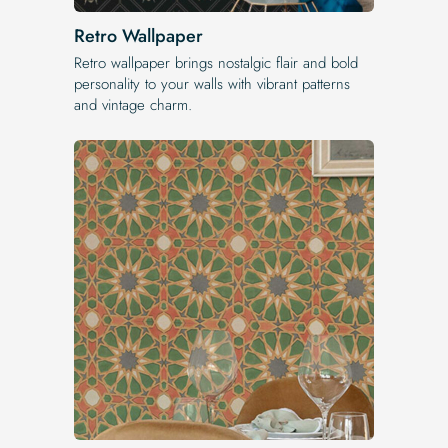
Retro Wallpaper
Retro wallpaper brings nostalgic flair and bold
personality to your walls with vibrant patterns
and vintage charm.