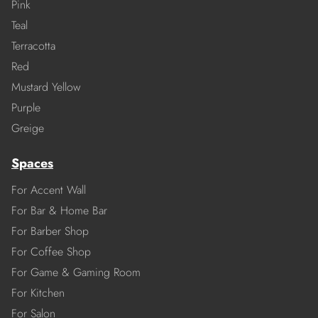
Pink
Teal
Terracotta
Red
Mustard Yellow
Purple
Greige
Spaces
For Accent Wall
For Bar & Home Bar
For Barber Shop
For Coffee Shop
For Game & Gaming Room
For Kitchen
For Salon