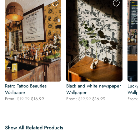
Retro Tattoo Beauties
Black and white newspaper
Lucky 
Wallpaper
Wallpaper
Wallp
Original
Current
Original
Current
From:
$
19.99
$
16.99
From:
$
19.99
$
16.99
From:
price
price
price
price
was:
is:
was:
is:
$19.99.
$16.99.
$19.99.
$16.99.
Show All Related Products