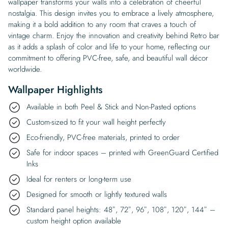
wallpaper transforms your walls into a celebration of cheerful
nostalgia. This design invites you to embrace a lively atmosphere,
making it a bold addition to any room that craves a touch of
vintage charm. Enjoy the innovation and creativity behind Retro bar
as it adds a splash of color and life to your home, reflecting our
commitment to offering PVC-free, safe, and beautiful wall décor
worldwide.
Wallpaper Highlights
Available in both Peel & Stick and Non-Pasted options
Custom-sized to fit your wall height perfectly
Eco-friendly, PVC-free materials, printed to order
Safe for indoor spaces – printed with GreenGuard Certified
Inks
Ideal for renters or long-term use
Designed for smooth or lightly textured walls
Standard panel heights: 48″, 72″, 96″, 108″, 120″, 144″ –
custom height option available