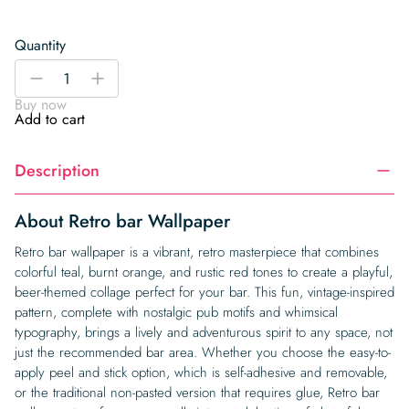
Quantity
Retro
-
+
bar
Buy now
Wallpaper
Add to cart
quantity
Description
About Retro bar Wallpaper
Retro bar wallpaper is a vibrant, retro masterpiece that combines
colorful teal, burnt orange, and rustic red tones to create a playful,
beer-themed collage perfect for your bar. This fun, vintage-inspired
pattern, complete with nostalgic pub motifs and whimsical
typography, brings a lively and adventurous spirit to any space, not
just the recommended bar area. Whether you choose the easy-to-
apply peel and stick option, which is self-adhesive and removable,
or the traditional non-pasted version that requires glue, Retro bar