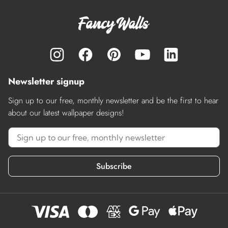
Newsletter signup
Sign up to our free, monthly newsletter and be the first to hear
about our latest wallpaper designs!
Subscribe