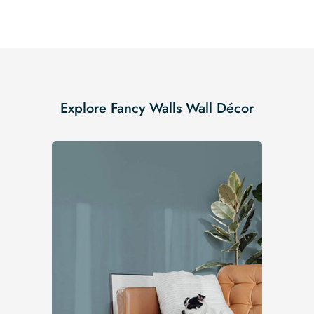
Explore Fancy Walls Wall Décor