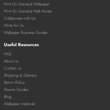
Print On Demand Wallpaper
Print On Demand Wall Murals
Collaborate with Us
Write for Us
Wallpaper Business Guides
Useful Resources
FAQ
About us
Contact us
Shipping & Delivery
Return Policy
How-to Guides
Blog
Wallpaper materials