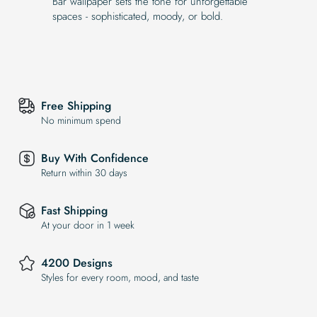
Bar wallpaper sets the tone for unforgettable
spaces - sophisticated, moody, or bold.
Free Shipping
No minimum spend
Buy With Confidence
Return within 30 days
Fast Shipping
At your door in 1 week
4200 Designs
Styles for every room, mood, and taste