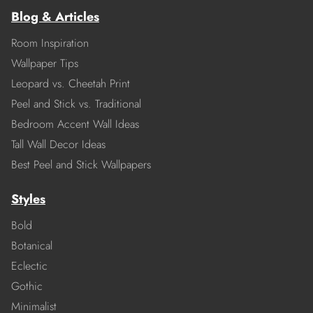
Blog & Articles
Room Inspiration
Wallpaper Tips
Leopard vs. Cheetah Print
Peel and Stick vs. Traditional
Bedroom Accent Wall Ideas
Tall Wall Decor Ideas
Best Peel and Stick Wallpapers
Styles
Bold
Botanical
Eclectic
Gothic
Minimalist