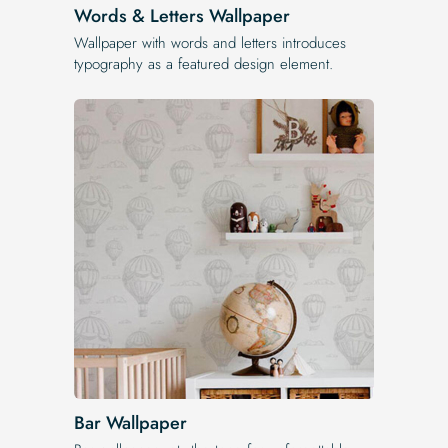
Words & Letters Wallpaper
Wallpaper with words and letters introduces
typography as a featured design element.
Bar Wallpaper