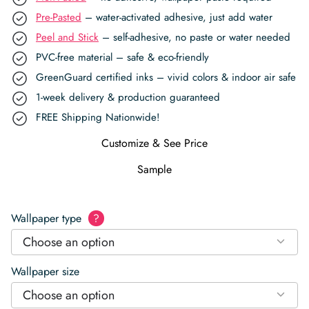
Pre-Pasted
– water-activated adhesive, just add water
Peel and Stick
– self-adhesive, no paste or water needed
PVC-free material – safe & eco-friendly
GreenGuard certified inks – vivid colors & indoor air safe
1-week delivery & production guaranteed
FREE Shipping Nationwide!
Customize & See Price
Sample
Wallpaper type
?
Choose an option
Wallpaper size
Choose an option