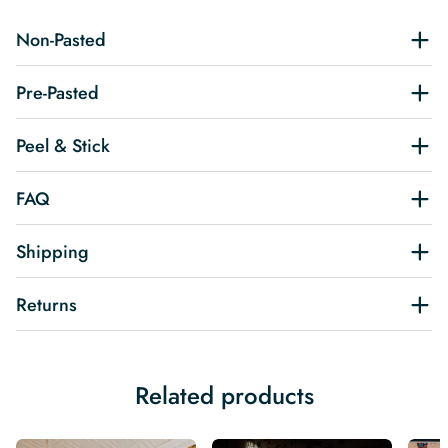
Non-Pasted
Pre-Pasted
Peel & Stick
FAQ
Shipping
Returns
Related products