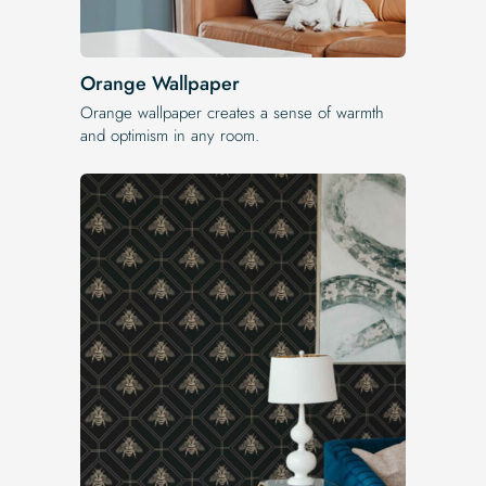
Orange Wallpaper
Orange wallpaper creates a sense of warmth
and optimism in any room.