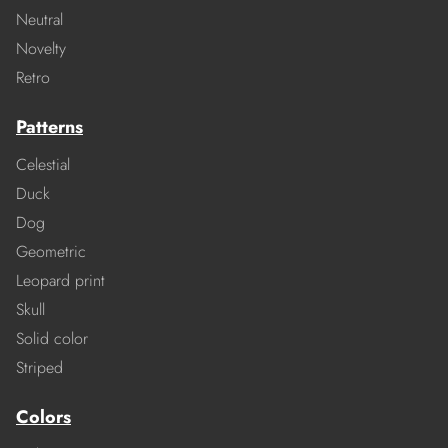
Neutral
Novelty
Retro
Patterns
Celestial
Duck
Dog
Geometric
Leopard print
Skull
Solid color
Striped
Colors