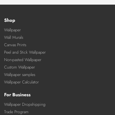
Shop
Wallpaper
Wall Murals
Canvas Prints
Peel and Stick Wallpaper
Non-pasted Wallpaper
Custom Wallpaper
Wallpaper samples
Wallpaper Calculator
For Business
Wallpaper Dropshipping
Trade Program