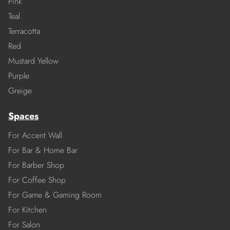
Pink
Teal
Terracotta
Red
Mustard Yellow
Purple
Greige
Spaces
For Accent Wall
For Bar & Home Bar
For Barber Shop
For Coffee Shop
For Game & Gaming Room
For Kitchen
For Salon