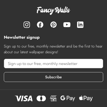
Newsletter signup
Sign up to our free, monthly newsletter and be the first to hear
about our latest wallpaper designs!
Subscribe