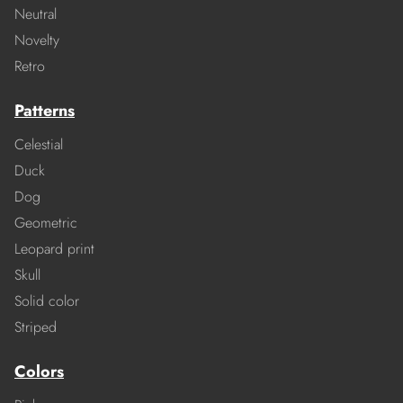
Neutral
Novelty
Retro
Patterns
Celestial
Duck
Dog
Geometric
Leopard print
Skull
Solid color
Striped
Colors