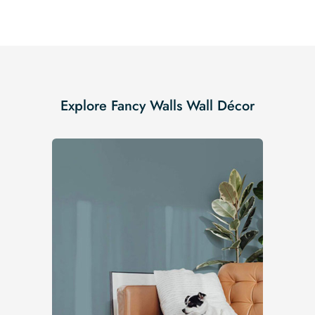
Explore Fancy Walls Wall Décor