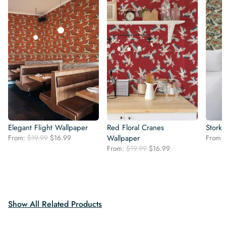
Elegant Flight Wallpaper
Red Floral Cranes
Stork
Original
Current
From:
$
19.99
$
16.99
Wallpaper
From:
price
price
Original
Current
From:
$
19.99
$
16.99
was:
is:
price
price
$19.99.
$16.99.
was:
is:
$19.99.
$16.99.
Show All Related Products