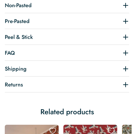
Non-Pasted
Pre-Pasted
Peel & Stick
FAQ
Shipping
Returns
Related products