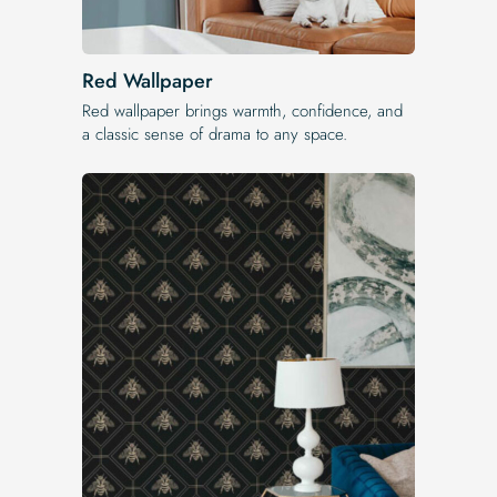
Red Wallpaper
Red wallpaper brings warmth, confidence, and
a classic sense of drama to any space.