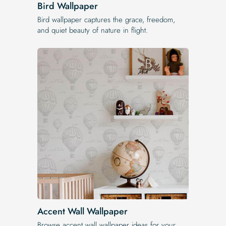
Bird Wallpaper
Bird wallpaper captures the grace, freedom,
and quiet beauty of nature in flight.
Accent Wall Wallpaper
Browse accent wall wallpaper ideas for your