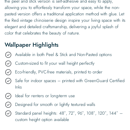
the peel and stick version is self-adhesive and easy to apply,
allowing you to effortlessly transform your space, while the non-
pasted version offers a traditional application method with glue. Let
the Red vintage chinoiserie design inspire your living space with its
elegant and detailed craftsmanship, delivering a joyful splash of
color that celebrates the beauty of nature.
Wallpaper Highlights
Available in both Peel & Stick and Non-Pasted options
Custom-sized to fit your wall height perfectly
Eco-friendly, PVC-free materials, printed to order
Safe for indoor spaces – printed with GreenGuard Certified
Inks
Ideal for renters or long-term use
Designed for smooth or lightly textured walls
Standard panel heights: 48″, 72″, 96″, 108″, 120″, 144″ –
custom height option available