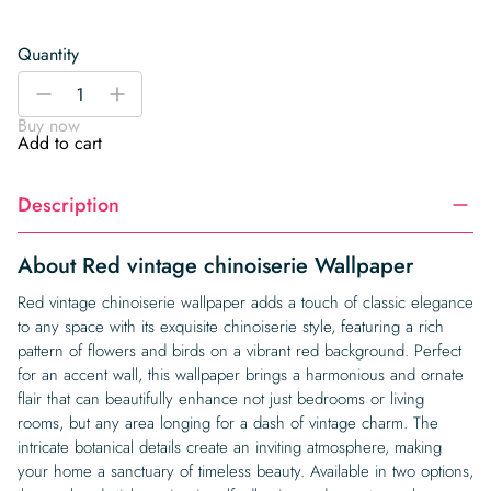
Quantity
Red
-
+
vintage
Buy now
chinoiserie
Add to cart
Wallpaper
quantity
Description
About Red vintage chinoiserie Wallpaper
Red vintage chinoiserie wallpaper adds a touch of classic elegance
to any space with its exquisite chinoiserie style, featuring a rich
pattern of flowers and birds on a vibrant red background. Perfect
for an accent wall, this wallpaper brings a harmonious and ornate
flair that can beautifully enhance not just bedrooms or living
rooms, but any area longing for a dash of vintage charm. The
intricate botanical details create an inviting atmosphere, making
your home a sanctuary of timeless beauty. Available in two options,