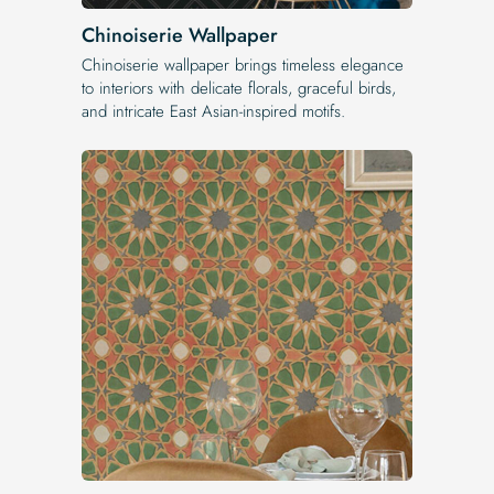
Chinoiserie Wallpaper
Chinoiserie wallpaper brings timeless elegance
to interiors with delicate florals, graceful birds,
and intricate East Asian-inspired motifs.