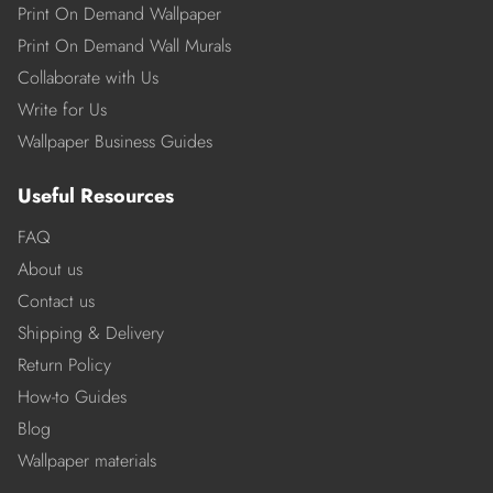
Print On Demand Wallpaper
Print On Demand Wall Murals
Collaborate with Us
Write for Us
Wallpaper Business Guides
Useful Resources
FAQ
About us
Contact us
Shipping & Delivery
Return Policy
How-to Guides
Blog
Wallpaper materials