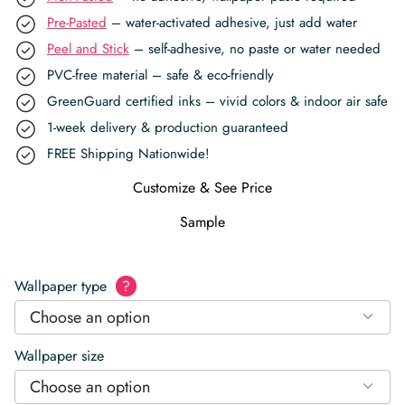
Pre-Pasted
– water-activated adhesive, just add water
Peel and Stick
– self-adhesive, no paste or water needed
PVC-free material – safe & eco-friendly
GreenGuard certified inks – vivid colors & indoor air safe
1-week delivery & production guaranteed
FREE Shipping Nationwide!
Customize & See Price
Sample
Wallpaper type
?
Choose an option
Wallpaper size
Choose an option