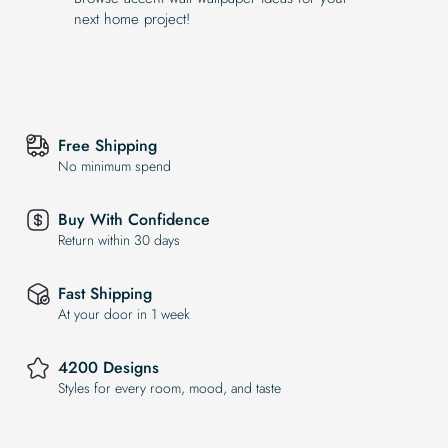
next home project!
Free Shipping
No minimum spend
Buy With Confidence
Return within 30 days
Fast Shipping
At your door in 1 week
4200 Designs
Styles for every room, mood, and taste