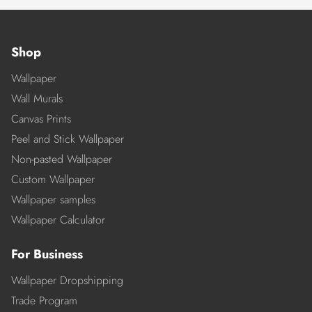
Shop
Wallpaper
Wall Murals
Canvas Prints
Peel and Stick Wallpaper
Non-pasted Wallpaper
Custom Wallpaper
Wallpaper samples
Wallpaper Calculator
For Business
Wallpaper Dropshipping
Trade Program