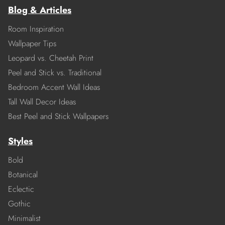
Blog & Articles
Room Inspiration
Wallpaper Tips
Leopard vs. Cheetah Print
Peel and Stick vs. Traditional
Bedroom Accent Wall Ideas
Tall Wall Decor Ideas
Best Peel and Stick Wallpapers
Styles
Bold
Botanical
Eclectic
Gothic
Minimalist