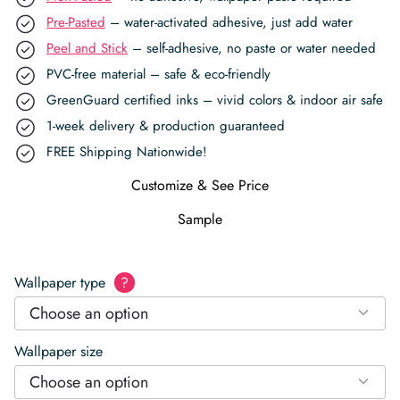
Pre-Pasted
– water-activated adhesive, just add water
Peel and Stick
– self-adhesive, no paste or water needed
PVC-free material – safe & eco-friendly
GreenGuard certified inks – vivid colors & indoor air safe
1-week delivery & production guaranteed
FREE Shipping Nationwide!
Customize & See Price
Sample
Wallpaper type
?
Choose an option
Wallpaper size
Choose an option