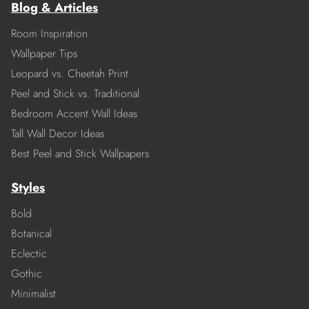
Blog & Articles
Room Inspiration
Wallpaper Tips
Leopard vs. Cheetah Print
Peel and Stick vs. Traditional
Bedroom Accent Wall Ideas
Tall Wall Decor Ideas
Best Peel and Stick Wallpapers
Styles
Bold
Botanical
Eclectic
Gothic
Minimalist