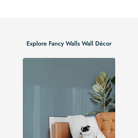
Explore Fancy Walls Wall Décor