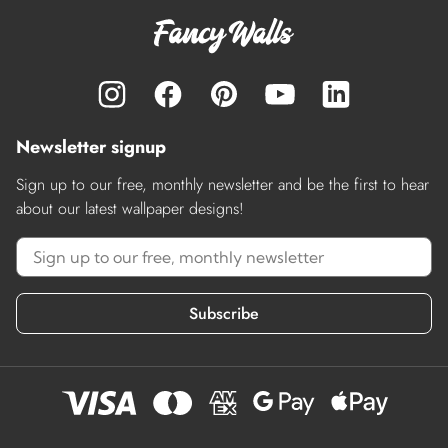
Newsletter signup
Sign up to our free, monthly newsletter and be the first to hear
about our latest wallpaper designs!
Subscribe