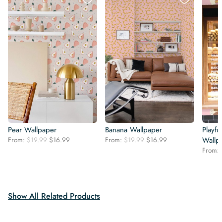
Pear Wallpaper
Banana Wallpaper
Playfu
Original
Current
Original
Current
From:
$
19.99
$
16.99
From:
$
19.99
$
16.99
Wallp
price
price
price
price
From:
was:
is:
was:
is:
$19.99.
$16.99.
$19.99.
$16.99.
Show All Related Products