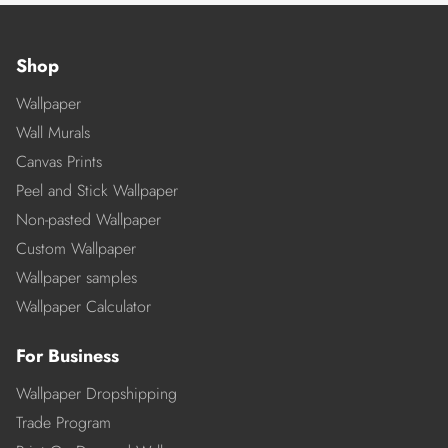
Shop
Wallpaper
Wall Murals
Canvas Prints
Peel and Stick Wallpaper
Non-pasted Wallpaper
Custom Wallpaper
Wallpaper samples
Wallpaper Calculator
For Business
Wallpaper Dropshipping
Trade Program