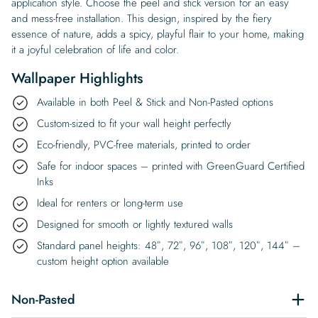
application style. Choose the peel and stick version for an easy
and mess-free installation. This design, inspired by the fiery
essence of nature, adds a spicy, playful flair to your home, making
it a joyful celebration of life and color.
Wallpaper Highlights
Available in both Peel & Stick and Non-Pasted options
Custom-sized to fit your wall height perfectly
Eco-friendly, PVC-free materials, printed to order
Safe for indoor spaces – printed with GreenGuard Certified
Inks
Ideal for renters or long-term use
Designed for smooth or lightly textured walls
Standard panel heights: 48″, 72″, 96″, 108″, 120″, 144″ –
custom height option available
Non-Pasted