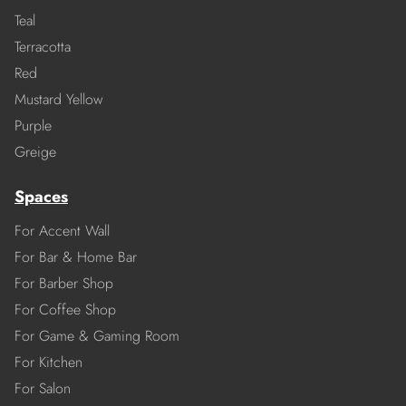
Teal
Terracotta
Red
Mustard Yellow
Purple
Greige
Spaces
For Accent Wall
For Bar & Home Bar
For Barber Shop
For Coffee Shop
For Game & Gaming Room
For Kitchen
For Salon