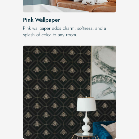
Pink Wallpaper
Pink wallpaper adds charm, softness, and a
splash of color to any room.