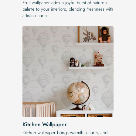
Fruit wallpaper adds a joyful burst of nature’s
palette to your interiors, blending freshness with
artistic charm.
Kitchen Wallpaper
Kitchen wallpaper brings warmth, charm, and