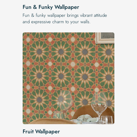
Fun & Funky Wallpaper
Fun & funky wallpaper brings vibrant attitude
and expressive charm to your walls.
Fruit Wallpaper