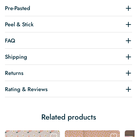
Pre-Pasted
Peel & Stick
FAQ
Shipping
Returns
Rating & Reviews
Related products