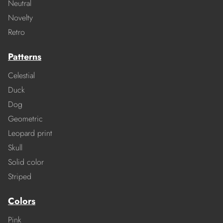
Neutral
Novelty
Retro
Patterns
Celestial
Duck
Dog
Geometric
Leopard print
Skull
Solid color
Striped
Colors
Pink