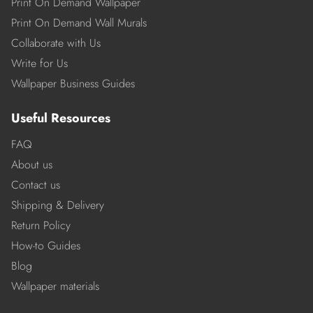
Print On Demand Wallpaper
Print On Demand Wall Murals
Collaborate with Us
Write for Us
Wallpaper Business Guides
Useful Resources
FAQ
About us
Contact us
Shipping & Delivery
Return Policy
How-to Guides
Blog
Wallpaper materials