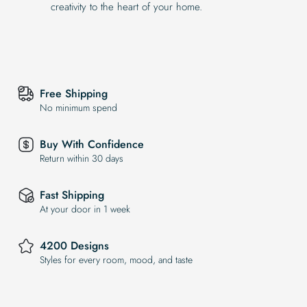
creativity to the heart of your home.
Free Shipping
No minimum spend
Buy With Confidence
Return within 30 days
Fast Shipping
At your door in 1 week
4200 Designs
Styles for every room, mood, and taste