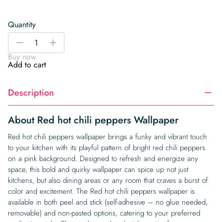
Quantity
Red
-
+
hot
Buy now
chili
Add to cart
peppers
Wallpaper
Description
quantity
About Red hot chili peppers Wallpaper
Red hot chili peppers wallpaper brings a funky and vibrant touch
to your kitchen with its playful pattern of bright red chili peppers
on a pink background. Designed to refresh and energize any
space, this bold and quirky wallpaper can spice up not just
kitchens, but also dining areas or any room that craves a burst of
color and excitement. The Red hot chili peppers wallpaper is
available in both peel and stick (self-adhesive – no glue needed,
removable) and non-pasted options, catering to your preferred