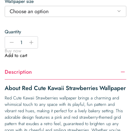
Wallpaper size
Choose an option
Quantity
Red
-
+
Cute
Buy now
Kawaii
Add to cart
Strawberries
Wallpaper
Description
quantity
About Red Cute Kawaii Strawberries Wallpaper
Red Cute Kawaii Strawberries wallpaper brings a charming and
whimsical touch to any space with its playful, fun pattern and
vibrant red hues, making it perfect for a lively bakery setting. This
adorable design features a pink and red strawberry-themed grid
pattern that exudes a retro feel, guaranteed to brighten up any
room with its cheerful and smiling strawberries. Whether you’re