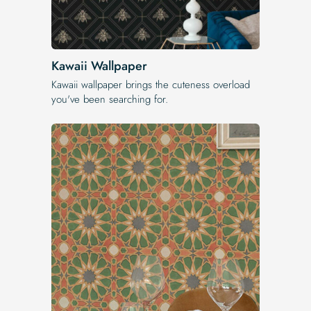
Kawaii Wallpaper
Kawaii wallpaper brings the cuteness overload
you've been searching for.