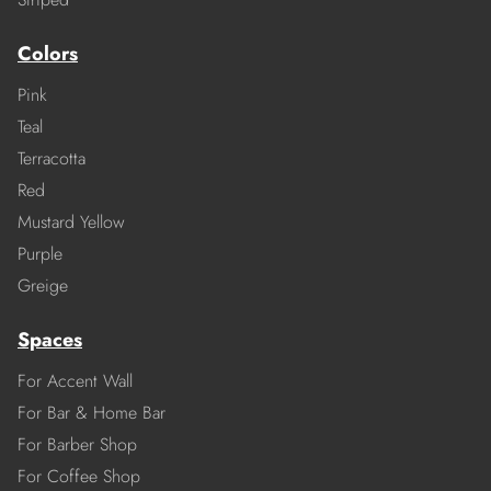
Colors
Pink
Teal
Terracotta
Red
Mustard Yellow
Purple
Greige
Spaces
For Accent Wall
For Bar & Home Bar
For Barber Shop
For Coffee Shop