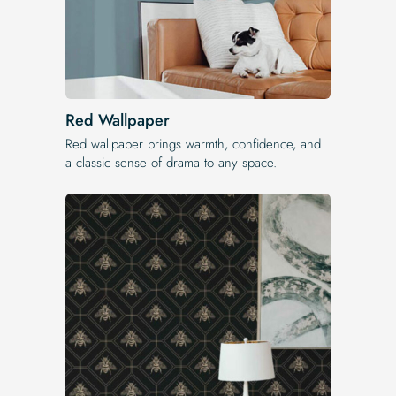
Red Wallpaper
Red wallpaper brings warmth, confidence, and
a classic sense of drama to any space.