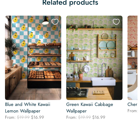
Related products
Blue and White Kawaii
Green Kawaii Cabbage
Cherr
Lemon Wallpaper
Wallpaper
From:
Original
Current
Original
Current
From:
$
19.99
$
16.99
From:
$
19.99
$
16.99
price
price
price
price
was:
is:
was:
is:
$19.99.
$16.99.
$19.99.
$16.99.