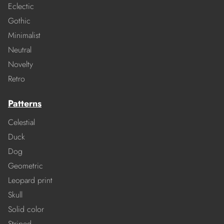
Eclectic
Gothic
Minimalist
Neutral
Novelty
Retro
Patterns
Celestial
Duck
Dog
Geometric
Leopard print
Skull
Solid color
Striped