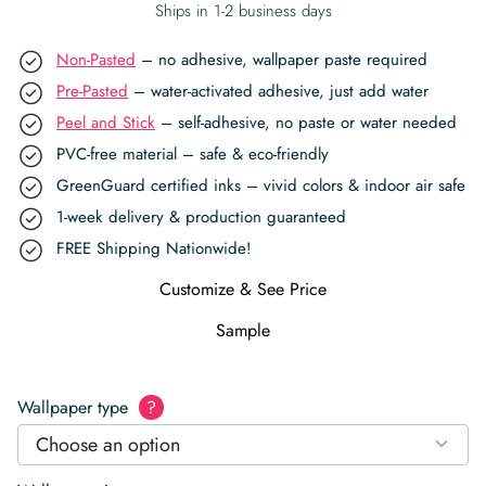
Ships in 1-2 business days
Non-Pasted
– no adhesive, wallpaper paste required
Pre-Pasted
– water-activated adhesive, just add water
Peel and Stick
– self-adhesive, no paste or water needed
PVC-free material – safe & eco-friendly
GreenGuard certified inks – vivid colors & indoor air safe
1-week delivery & production guaranteed
FREE Shipping Nationwide!
Customize & See Price
Sample
Wallpaper type
?
Choose an option