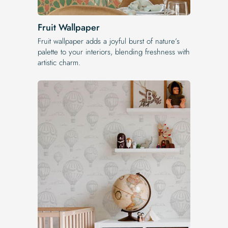
Fruit Wallpaper
Fruit wallpaper adds a joyful burst of nature’s
palette to your interiors, blending freshness with
artistic charm.