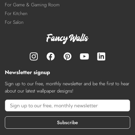
For Game & Gaming Room
For Kitchen
For Salon
Newsletter signup
Sign up to our free, monthly newsletter and be the first to hear
about our latest wallpaper designs!
Subscribe