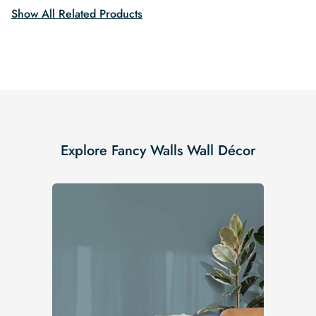
Show All Related Products
Explore Fancy Walls Wall Décor