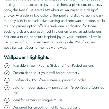
looking to add a splash of joy to a kitchen, a playroom, or a cozy
nook, the Red Cute Kawaii Strawberries wallpaper is a delightful
choice. Available in two options, the peel and stick version is easy
to apply with its self-adhesive backing and removable feature, while
the non-pasted option offers a traditional application for those
seeking a classic approach. Let this design bring an adventurous
flair and a touch of nature-inspired joy to your interiors, all while
being part of our commitment to creating safe, PVC-free, and
beautiful wall décor for homes worldwide.
Wallpaper Highlights
Available in both Peel & Stick and Non-Pasted options
Custom-sized to fit your wall height perfectly
Eco-friendly, PVC-free materials, printed to order
Safe for indoor spaces – printed with GreenGuard Certified
Inks
Ideal for renters or long-term use
Designed for smooth or lightly textured walls