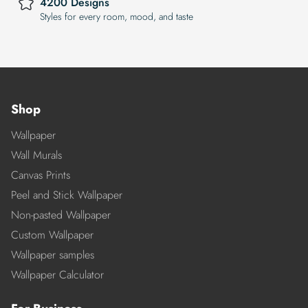
4200 Designs
Styles for every room, mood, and taste
Shop
Wallpaper
Wall Murals
Canvas Prints
Peel and Stick Wallpaper
Non-pasted Wallpaper
Custom Wallpaper
Wallpaper samples
Wallpaper Calculator