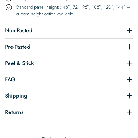
Standard panel heights: 48″, 72″, 96″, 108″, 120″, 144″ –
custom height option available
Non-Pasted
Pre-Pasted
Peel & Stick
FAQ
Shipping
Returns