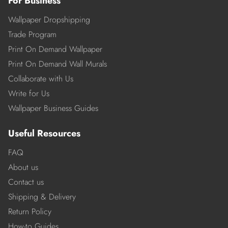
For Business
Wallpaper Dropshipping
Trade Program
Print On Demand Wallpaper
Print On Demand Wall Murals
Collaborate with Us
Write for Us
Wallpaper Business Guides
Useful Resources
FAQ
About us
Contact us
Shipping & Delivery
Return Policy
How-to Guides