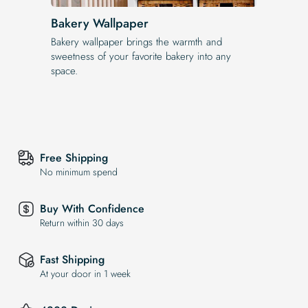
Bakery Wallpaper
Bakery wallpaper brings the warmth and
sweetness of your favorite bakery into any
space.
Free Shipping
No minimum spend
Buy With Confidence
Return within 30 days
Fast Shipping
At your door in 1 week