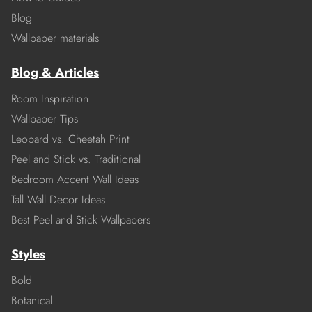
Blog
Wallpaper materials
Blog & Articles
Room Inspiration
Wallpaper Tips
Leopard vs. Cheetah Print
Peel and Stick vs. Traditional
Bedroom Accent Wall Ideas
Tall Wall Decor Ideas
Best Peel and Stick Wallpapers
Styles
Bold
Botanical